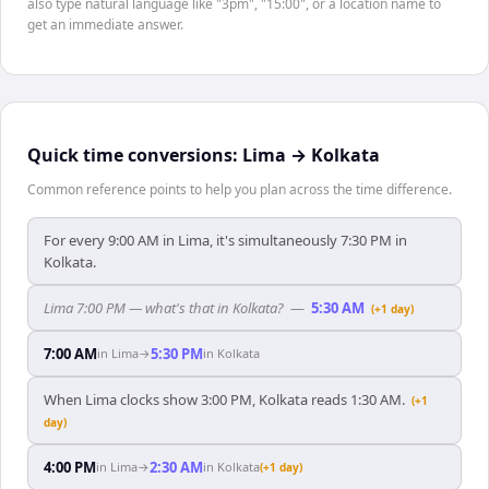
also type natural language like "3pm", "15:00", or a location name to
get an immediate answer.
Quick time conversions:
Lima
→
Kolkata
Common reference points to help you plan across the time difference.
For every 9:00 AM in Lima, it's simultaneously 7:30 PM in
Kolkata.
Lima 7:00 PM — what's that in Kolkata?
—
5:30 AM
(+1 day)
7:00 AM
5:30 PM
in
Lima
→
in
Kolkata
When Lima clocks show 3:00 PM, Kolkata reads 1:30 AM.
(+1
day)
4:00 PM
2:30 AM
in
Lima
→
in
Kolkata
(+1 day)