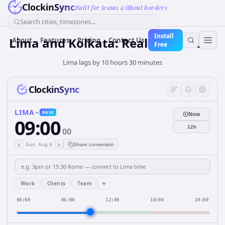
ClockinSync
Built for teams without borders
Search cities, timezones...
Install
Lima and Kolkata: Real-Time Clock
About
Features
Pricing
Contact Us
Free
Lima lags by 10 hours 30 minutes
ClockinSync
LIMA
BASE
Now
09:00
12h
00
‹
›
Sun, Aug 9
Share conversion
+
Work
Clients
Team
00:00
06:00
12:00
18:00
24:00