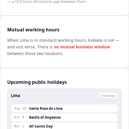
— a
10.5 hours 30 minutes
gap between them.
Mutual working hours
When
Lima
is in standard working hours,
Kolkata
is not —
and vice versa. There is
no mutual business window
between these two locations.
Upcoming public holidays
Lima
5
holiday
s
Santa Rosa de Lima
Aug 30
Battle of Angamos
Oct 8
All Saints Day
Nov 1