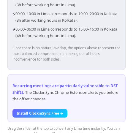
(3h before working hours in Lima).
⚡
09:00–10:00 in Lima corresponds to 19:00–20:00 in Kolkata
(3h after working hours in Kolkata).
⚡
05:00–06:00 in Lima corresponds to 15:00–16:00 in Kolkata
(4h before working hours in Lima).
Since there is no natural overlap, the options above represent the
most balanced compromise, minimizing out-of-hours
inconvenience for both sides.
Recurring meetings are particularly vulnerable to DST
shifts
.
The ClockinSync Chrome Extension alerts you before
the offset changes.
Install ClockinSync Free →
Drag the slider at the top to convert any Lima time instantly. You can