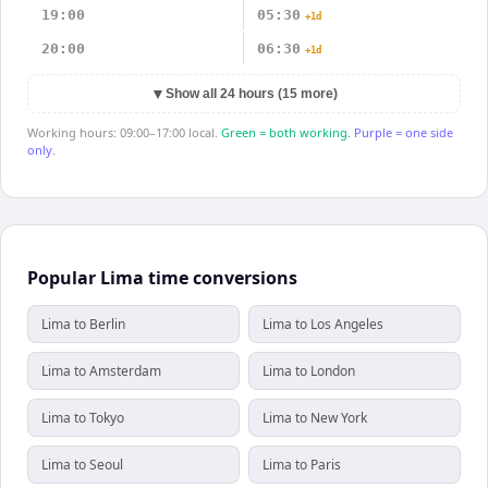
19:00
05:30
+1d
20:00
06:30
+1d
▼
Show all 24 hours (15 more)
Working hours: 09:00–17:00 local.
Green = both working.
Purple = one side
only.
Popular Lima time conversions
Lima to Berlin
Lima to Los Angeles
Lima to Amsterdam
Lima to London
Lima to Tokyo
Lima to New York
Lima to Seoul
Lima to Paris