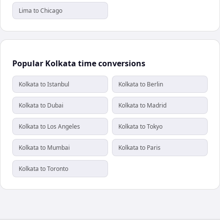
Lima to Chicago
Popular Kolkata time conversions
Kolkata to Istanbul
Kolkata to Berlin
Kolkata to Dubai
Kolkata to Madrid
Kolkata to Los Angeles
Kolkata to Tokyo
Kolkata to Mumbai
Kolkata to Paris
Kolkata to Toronto