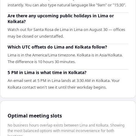
instantly. You can also type natural language like "9am" or "15:30".
Are there any upcoming public holidays in Lima or
Kolkata?
Watch out for Santa Rosa de Lima in Lima on August 30 — offices
may be closed or understaffed.
Which UTC offsets do Lima and Kolkata follow?
Lima is in the America/Lima timezone. Kolkata is in Asia/Kolkata.
The difference is 10 hours 30 minutes.
5 PM in Lima is what time in Kolkata?
An email sent at 5 PM in Lima lands at 3:30 AM in Kolkata. Your
Kolkata contact won't see it until their workday begins.
Optimal meeting slots
No business hours overlap exists between Lima and Kolkata. Showing
the most balanced options with minimal inconvenience for both