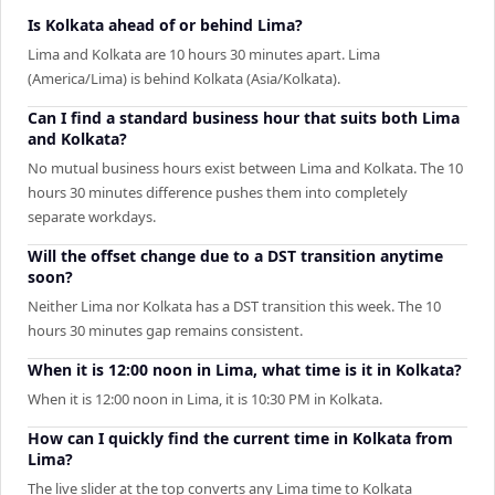
Is Kolkata ahead of or behind Lima?
Lima and Kolkata are 10 hours 30 minutes apart. Lima
(America/Lima) is behind Kolkata (Asia/Kolkata).
Can I find a standard business hour that suits both Lima
and Kolkata?
No mutual business hours exist between Lima and Kolkata. The 10
hours 30 minutes difference pushes them into completely
separate workdays.
Will the offset change due to a DST transition anytime
soon?
Neither Lima nor Kolkata has a DST transition this week. The 10
hours 30 minutes gap remains consistent.
When it is 12:00 noon in Lima, what time is it in Kolkata?
When it is 12:00 noon in Lima, it is 10:30 PM in Kolkata.
How can I quickly find the current time in Kolkata from
Lima?
The live slider at the top converts any Lima time to Kolkata