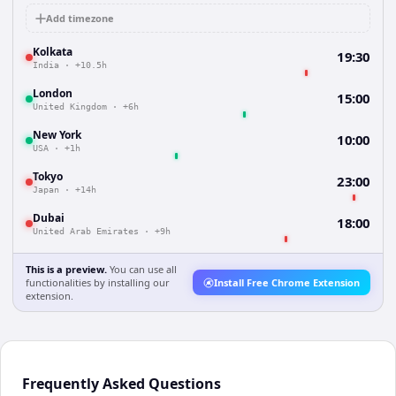
Add timezone
Kolkata
19:30
India
·
+10.5h
London
15:00
United Kingdom
·
+6h
New York
10:00
USA
·
+1h
Tokyo
23:00
Japan
·
+14h
Dubai
18:00
United Arab Emirates
·
+9h
This is a preview.
You can use all
functionalities by installing our
Install Free Chrome Extension
extension.
Frequently Asked Questions