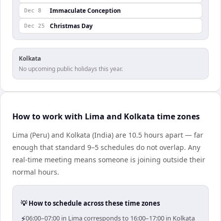
Immaculate Conception
Dec 8
Christmas Day
Dec 25
Kolkata
No upcoming public holidays this year.
How to work with Lima and Kolkata time zones
Lima (Peru) and Kolkata (India) are 10.5 hours apart — far
enough that standard 9–5 schedules do not overlap. Any
real-time meeting means someone is joining outside their
normal hours.
💡 How to schedule across these time zones
⚡
06:00–07:00 in Lima corresponds to 16:00–17:00 in Kolkata