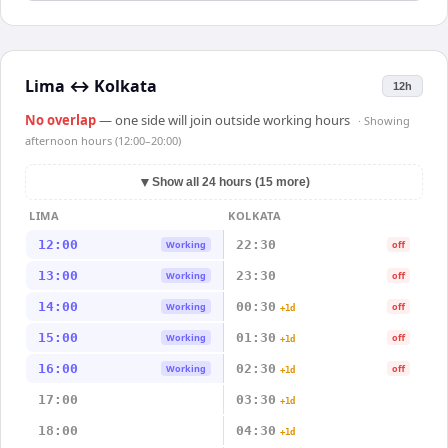
Lima
↔
Kolkata
12h
No overlap
— one side will join outside working hours
· Showing
afternoon hours (12:00–20:00)
▼
Show all 24 hours (15 more)
LIMA
KOLKATA
12:00
22:30
Working
off
13:00
23:30
Working
off
14:00
00:30
Working
off
+1d
15:00
01:30
Working
off
+1d
16:00
02:30
Working
off
+1d
17:00
03:30
+1d
18:00
04:30
+1d