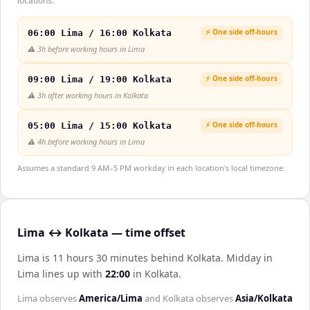
locations.
⚡ One side off-hours
06:00 Lima / 16:00 Kolkata
⚠️
3h before working hours in Lima
⚡ One side off-hours
09:00 Lima / 19:00 Kolkata
⚠️
3h after working hours in Kolkata
⚡ One side off-hours
05:00 Lima / 15:00 Kolkata
⚠️
4h before working hours in Lima
Assumes a standard 9 AM–5 PM workday in each location's local timezone.
Lima ↔ Kolkata — time offset
Lima is 11 hours 30 minutes behind Kolkata
.
Midday in
Lima
lines up with
22:00
in
Kolkata
.
Lima
observes
America/Lima
and
Kolkata
observes
Asia/Kolkata