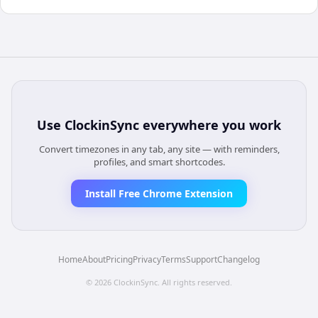
Use
ClockinSync
everywhere you work
Convert timezones in any tab, any site — with reminders,
profiles, and smart shortcodes.
Install Free Chrome Extension
Home
About
Pricing
Privacy
Terms
Support
Changelog
©
2026
ClockinSync
. All rights reserved.