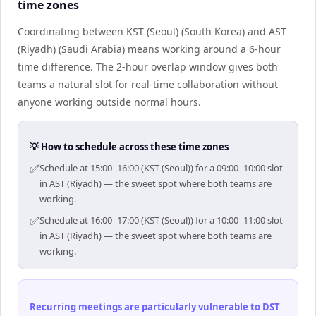
time zones
Coordinating between KST (Seoul) (South Korea) and AST
(Riyadh) (Saudi Arabia) means working around a 6-hour
time difference. The 2-hour overlap window gives both
teams a natural slot for real-time collaboration without
anyone working outside normal hours.
💡 How to schedule across these time zones
✅
Schedule at 15:00–16:00 (KST (Seoul)) for a 09:00–10:00 slot
in AST (Riyadh) — the sweet spot where both teams are
working.
✅
Schedule at 16:00–17:00 (KST (Seoul)) for a 10:00–11:00 slot
in AST (Riyadh) — the sweet spot where both teams are
working.
Recurring meetings are particularly vulnerable to DST