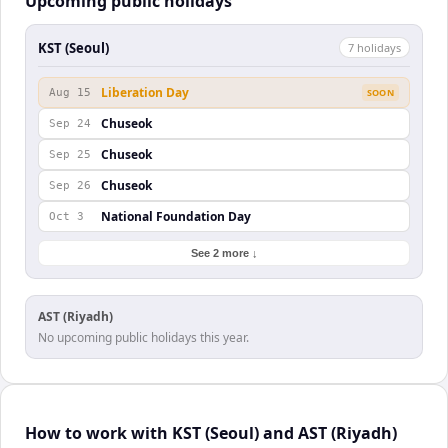
Upcoming public holidays
KST (Seoul)
7
holiday
s
Liberation Day
Aug 15
SOON
Chuseok
Sep 24
Chuseok
Sep 25
Chuseok
Sep 26
National Foundation Day
Oct 3
See 2 more ↓
AST (Riyadh)
No upcoming public holidays this year.
How to work with KST (Seoul) and AST (Riyadh)