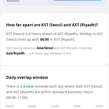
extension.
How far apart are KST (Seoul) and AST (Riyadh)?
KST (Seoul) is 6 hours ahead of AST (Riyadh)
.
Midday in
KST
(Seoul)
lines up with
06:00
in
AST (Riyadh)
.
KST (Seoul)
observes
Asia/Seoul
and
AST (Riyadh)
observes
Asia/Riyadh
— a
6 hours
gap between them.
Daily overlap window
There is a
2
-hour
window each day where both
KST (Seoul)
and
AST (Riyadh)
are within standard business hours
(09:00–17:00).
00:00
06:00
12:00
18:00
24:00