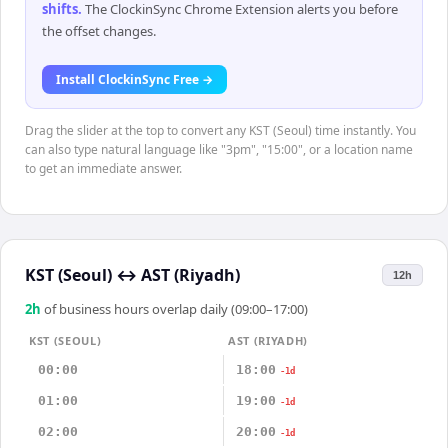
shifts
.
The ClockinSync Chrome Extension alerts you before
the offset changes.
Install ClockinSync Free →
Drag the slider at the top to convert any KST (Seoul) time instantly. You
can also type natural language like "3pm", "15:00", or a location name
to get an immediate answer.
KST (Seoul)
↔
AST (Riyadh)
12h
2
h
of business hours overlap daily (09:00–17:00)
KST (SEOUL)
AST (RIYADH)
00:00
18:00
-1d
01:00
19:00
-1d
02:00
20:00
-1d