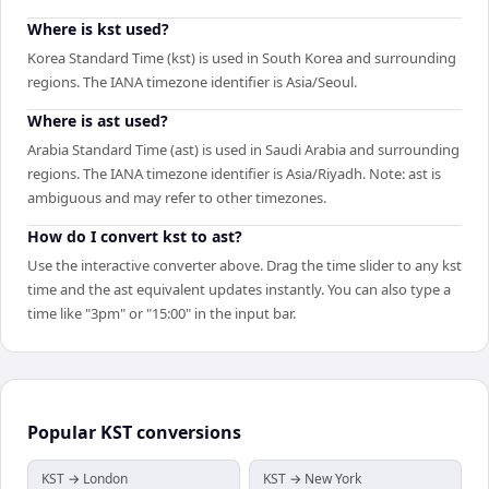
Where is kst used?
Korea Standard Time (kst) is used in South Korea and surrounding
regions. The IANA timezone identifier is Asia/Seoul.
Where is ast used?
Arabia Standard Time (ast) is used in Saudi Arabia and surrounding
regions. The IANA timezone identifier is Asia/Riyadh. Note: ast is
ambiguous and may refer to other timezones.
How do I convert kst to ast?
Use the interactive converter above. Drag the time slider to any kst
time and the ast equivalent updates instantly. You can also type a
time like "3pm" or "15:00" in the input bar.
Popular
KST
conversions
KST → London
KST → New York