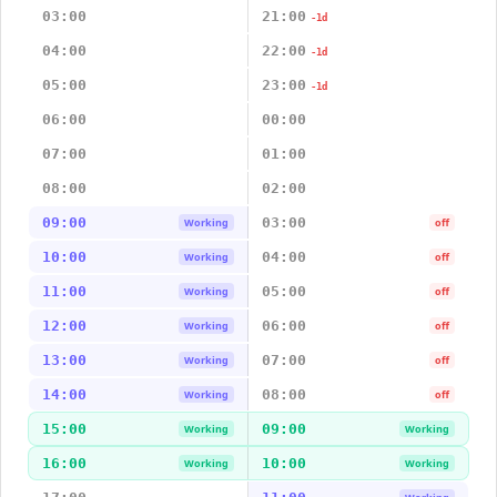
03:00
21:00
-1d
04:00
22:00
-1d
05:00
23:00
-1d
06:00
00:00
07:00
01:00
08:00
02:00
09:00
03:00
Working
off
10:00
04:00
Working
off
11:00
05:00
Working
off
12:00
06:00
Working
off
13:00
07:00
Working
off
14:00
08:00
Working
off
15:00
09:00
Working
Working
16:00
10:00
Working
Working