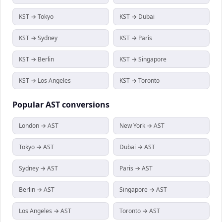
KST → Tokyo
KST → Dubai
KST → Sydney
KST → Paris
KST → Berlin
KST → Singapore
KST → Los Angeles
KST → Toronto
Popular
AST
conversions
London → AST
New York → AST
Tokyo → AST
Dubai → AST
Sydney → AST
Paris → AST
Berlin → AST
Singapore → AST
Los Angeles → AST
Toronto → AST