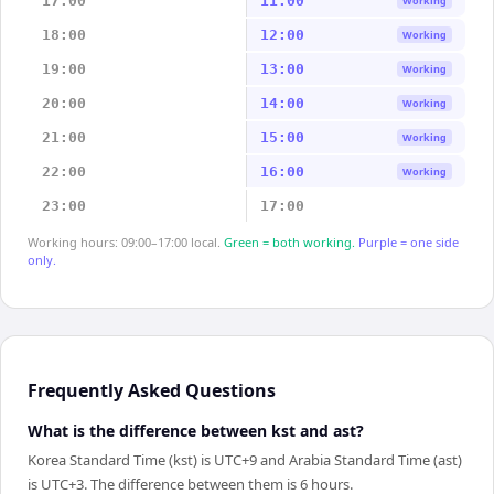
17:00
11:00
Working
18:00
12:00
Working
19:00
13:00
Working
20:00
14:00
Working
21:00
15:00
Working
22:00
16:00
Working
23:00
17:00
Working hours: 09:00–17:00 local.
Green = both working.
Purple = one side
only.
Frequently Asked Questions
What is the difference between kst and ast?
Korea Standard Time (kst) is UTC+9 and Arabia Standard Time (ast)
is UTC+3. The difference between them is 6 hours.