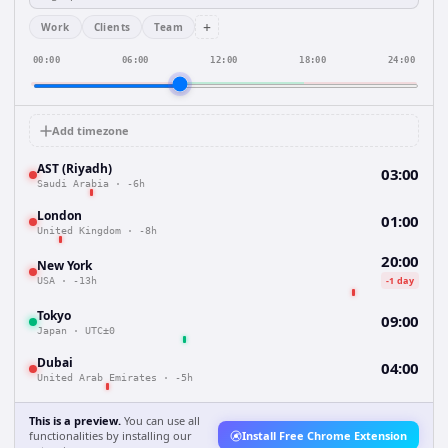
+
Work
Clients
Team
00:00
06:00
12:00
18:00
24:00
Add timezone
AST (Riyadh)
03:00
Saudi Arabia
·
-6h
London
01:00
United Kingdom
·
-8h
20:00
New York
-1 day
USA
·
-13h
Tokyo
09:00
Japan
·
UTC±0
Dubai
04:00
United Arab Emirates
·
-5h
This is a preview.
You can use all
functionalities by installing our
Install Free Chrome Extension