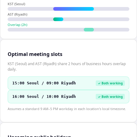
KST (Seoul)
AST (Riyadh)
Overlap (
2
h)
Optimal meeting slots
KST (Seoul) and AST (Riyadh) share 2 hours of business hours overlap
daily.
15:00 Seoul / 09:00 Riyadh
✓ Both working
16:00 Seoul / 10:00 Riyadh
✓ Both working
Assumes a standard 9 AM–5 PM workday in each location's local timezone.