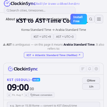
ClockinSync
Built for teams without borders
Search cities, timezones...
Install
KST
to
AST
Time Converter
About
Features
Pricing
Contact Us
Free
Korea Standard Time
→
Arabia Standard Time
KST
=
UTC+9
AST
=
UTC+3
⚠️
AST
is ambiguous — on this page it means
Arabia Standard Time
. It also
refers to:
KST
→
Atlantic Standard Time (Halifax)
↗
ClockinSync
KST (SEOUL)
BASE
Now
09:00
12h
00
‹
›
Fri, Aug 7
Share conversion