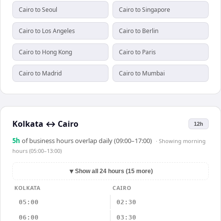
Cairo to Seoul
Cairo to Singapore
Cairo to Los Angeles
Cairo to Berlin
Cairo to Hong Kong
Cairo to Paris
Cairo to Madrid
Cairo to Mumbai
Kolkata
↔
Cairo
12h
5
h
of business hours overlap daily (09:00–17:00)
· Showing
morning
hours (05:00–13:00)
▼
Show all 24 hours (15 more)
KOLKATA
CAIRO
05:00
02:30
06:00
03:30