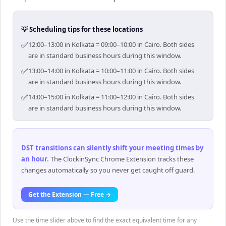
💡 Scheduling tips for these locations
✅
12:00–13:00 in Kolkata = 09:00–10:00 in Cairo. Both sides
are in standard business hours during this window.
✅
13:00–14:00 in Kolkata = 10:00–11:00 in Cairo. Both sides
are in standard business hours during this window.
✅
14:00–15:00 in Kolkata = 11:00–12:00 in Cairo. Both sides
are in standard business hours during this window.
DST transitions can silently shift your meeting times by
an hour
.
The ClockinSync Chrome Extension tracks these
changes automatically so you never get caught off guard.
Get the Extension — Free →
Use the time slider above to find the exact equivalent time for any