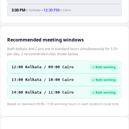
3:00 PM
12:30 PM
in
Kolkata
→
in
Cairo
Recommended meeting windows
Both Kolkata and Cairo are in standard hours simultaneously for 5.5h
per day. 3 recommended slots shown below.
12:00 Kolkata / 09:00 Cairo
✓ Both working
13:00 Kolkata / 10:00 Cairo
✓ Both working
14:00 Kolkata / 11:00 Cairo
✓ Both working
Based on standard 09:00–17:00 working hours in each location's local time.