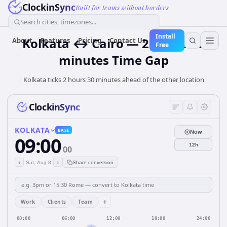
ClockinSync
Built for teams without borders
Search cities, timezones...
Install
Kolkata ↔ Cairo — 2 hours 30
About
Features
Pricing
Contact Us
Free
minutes Time Gap
Kolkata ticks 2 hours 30 minutes ahead of the other location
ClockinSync
KOLKATA
BASE
Now
09:00
12h
00
‹
›
Sat, Aug 8
Share conversion
+
Work
Clients
Team
00:00
06:00
12:00
18:00
24:00