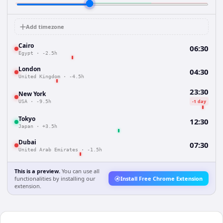
Add timezone
Cairo
06:30
Egypt
·
-2.5h
London
04:30
United Kingdom
·
-4.5h
23:30
New York
-1 day
USA
·
-9.5h
Tokyo
12:30
Japan
·
+3.5h
Dubai
07:30
United Arab Emirates
·
-1.5h
This is a preview.
You can use all
functionalities by installing our
Install Free Chrome Extension
extension.