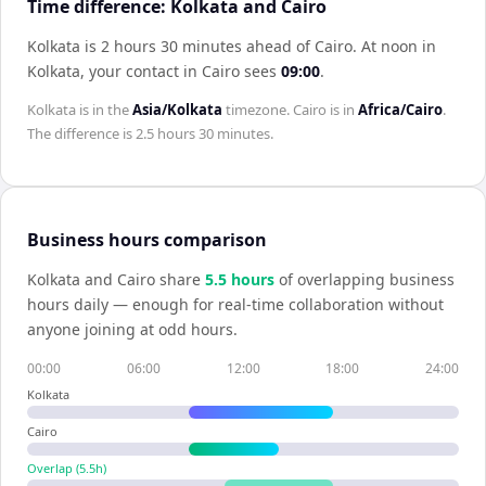
Time difference: Kolkata and Cairo
Kolkata is 2 hours 30 minutes ahead of Cairo
.
At noon in
Kolkata
, your contact in
Cairo
sees
09:00
.
Kolkata
is in the
Asia/Kolkata
timezone.
Cairo
is in
Africa/Cairo
.
The difference is
2.5 hours 30 minutes
.
Business hours comparison
Kolkata
and
Cairo
share
5.5
hour
s
of overlapping business
hours daily — enough for real-time collaboration without
anyone joining at odd hours.
00:00
06:00
12:00
18:00
24:00
Kolkata
Cairo
Overlap (
5.5
h)