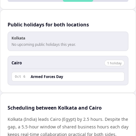
Public holidays for both locations
Kolkata
No upcoming public holidays this year.
Cairo
1
holiday
Armed Forces Day
Oct 6
Scheduling between Kolkata and Cairo
Kolkata (India) leads Cairo (Egypt) by 2.5 hours. Despite the
gap, a 5.5-hour window of shared business hours each day
keeps real-time collaboration practical for both sides.