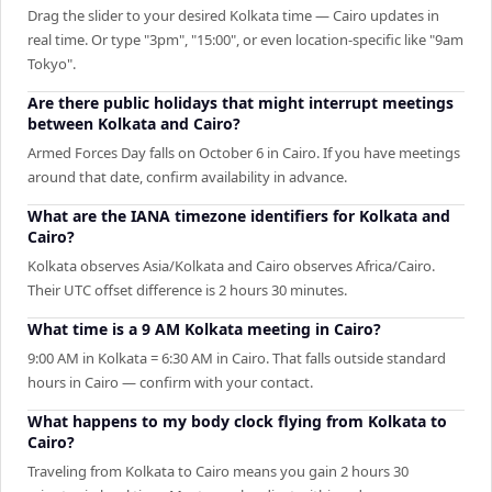
Drag the slider to your desired Kolkata time — Cairo updates in
real time. Or type "3pm", "15:00", or even location-specific like "9am
Tokyo".
Are there public holidays that might interrupt meetings
between Kolkata and Cairo?
Armed Forces Day falls on October 6 in Cairo. If you have meetings
around that date, confirm availability in advance.
What are the IANA timezone identifiers for Kolkata and
Cairo?
Kolkata observes Asia/Kolkata and Cairo observes Africa/Cairo.
Their UTC offset difference is 2 hours 30 minutes.
What time is a 9 AM Kolkata meeting in Cairo?
9:00 AM in Kolkata = 6:30 AM in Cairo. That falls outside standard
hours in Cairo — confirm with your contact.
What happens to my body clock flying from Kolkata to
Cairo?
Traveling from Kolkata to Cairo means you gain 2 hours 30