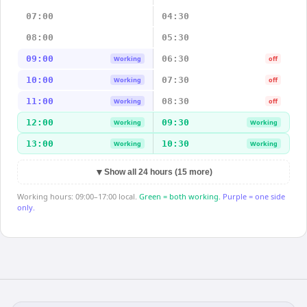
07:00
04:30
08:00
05:30
09:00
06:30
Working
off
10:00
07:30
Working
off
11:00
08:30
Working
off
12:00
09:30
Working
Working
13:00
10:30
Working
Working
▼
Show all 24 hours (15 more)
Working hours: 09:00–17:00 local.
Green = both working.
Purple = one side
only.