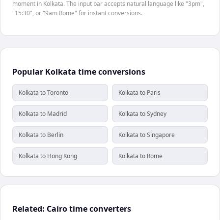
moment in Kolkata. The input bar accepts natural language like "3pm",
"15:30", or "9am Rome" for instant conversions.
Popular Kolkata time conversions
Kolkata to Toronto
Kolkata to Paris
Kolkata to Madrid
Kolkata to Sydney
Kolkata to Berlin
Kolkata to Singapore
Kolkata to Hong Kong
Kolkata to Rome
Related: Cairo time converters