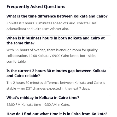
Frequently Asked Questions
What is the time difference between Kolkata and Cairo?
Kolkata is 2 hours 30 minutes ahead of Cairo. Kolkata uses
Asia/Kolkata and Cairo uses Africa/Cairo.
When is it business hours in both Kolkata and Cairo at
the same time?
With 5.5 hours of overlap, there is enough room for quality
collaboration. 12:00 Kolkata / 09:00 Cairo keeps both sides
comfortable.
Is the current 2 hours 30 minutes gap between Kolkata
and Cairo reliable?
The 2 hours 30 minutes difference between Kolkata and Cairo is
stable — no DST changes expected in the next 7 days.
What's midday in Kolkata in Cairo time?
12:00 PM Kolkata time = 9:30 AM in Cairo.
How do I find out what time it is in Cairo from Kolkata?