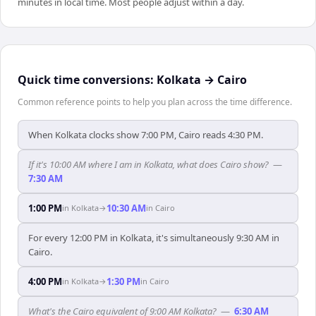
minutes in local time. Most people adjust within a day.
Quick time conversions:
Kolkata
→
Cairo
Common reference points to help you plan across the time difference.
When Kolkata clocks show 7:00 PM, Cairo reads 4:30 PM.
If it's 10:00 AM where I am in Kolkata, what does Cairo show?
—
7:30 AM
1:00 PM
10:30 AM
in
Kolkata
→
in
Cairo
For every 12:00 PM in Kolkata, it's simultaneously 9:30 AM in
Cairo.
4:00 PM
1:30 PM
in
Kolkata
→
in
Cairo
What's the Cairo equivalent of 9:00 AM Kolkata?
—
6:30 AM