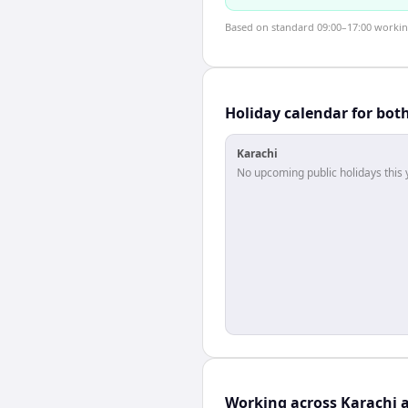
Based on standard 09:00–17:00 working 
Holiday calendar for bot
Karachi
No upcoming public holidays this 
Working across Karachi 