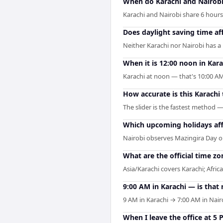
When do Karachi and Nairobi
Karachi and Nairobi share 6 hours o
Does daylight saving time af
Neither Karachi nor Nairobi has a
When it is 12:00 noon in Karac
Karachi at noon — that's 10:00 AM
How accurate is this Karachi
The slider is the fastest method 
Which upcoming holidays aff
Nairobi observes Mazingira Day o
What are the official time zo
Asia/Karachi covers Karachi; Africa
9:00 AM in Karachi — is that 
9 AM in Karachi → 7:00 AM in Nair
When I leave the office at 5 P