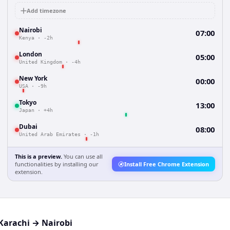
Add timezone
Nairobi
07:00
Kenya
·
-2h
London
05:00
United Kingdom
·
-4h
New York
00:00
USA
·
-9h
Tokyo
13:00
Japan
·
+4h
Dubai
08:00
United Arab Emirates
·
-1h
This is a preview.
You can use all
functionalities by installing our
Install Free Chrome Extension
extension.
Karachi
→
Nairobi