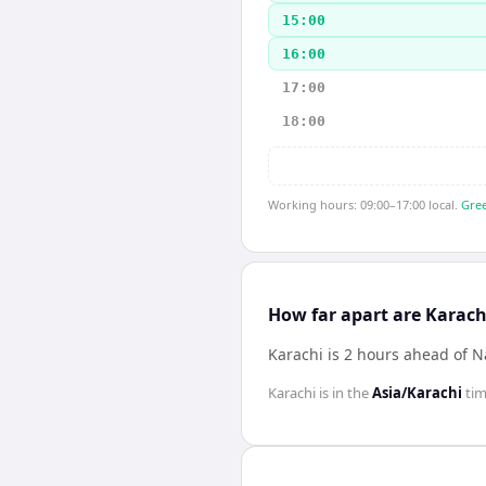
15:00
16:00
17:00
18:00
Working hours: 09:00–17:00 local.
Gree
How far apart are Karach
Karachi is 2 hours ahead of N
Karachi
is in the
Asia/Karachi
tim