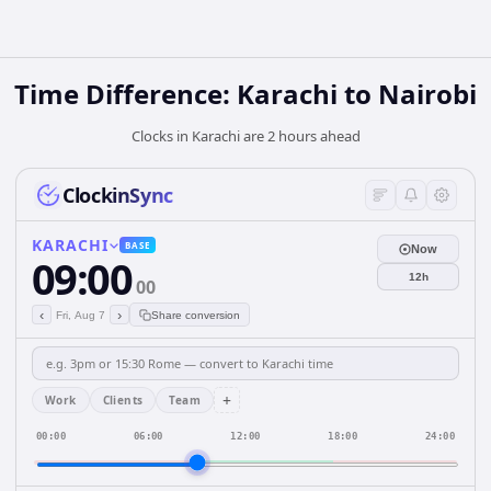
Time Difference: Karachi to Nairobi
Clocks in Karachi are 2 hours ahead
ClockinSync
KARACHI
BASE
Now
09:00
12h
00
‹
›
Fri, Aug 7
Share conversion
+
Work
Clients
Team
00:00
06:00
12:00
18:00
24:00