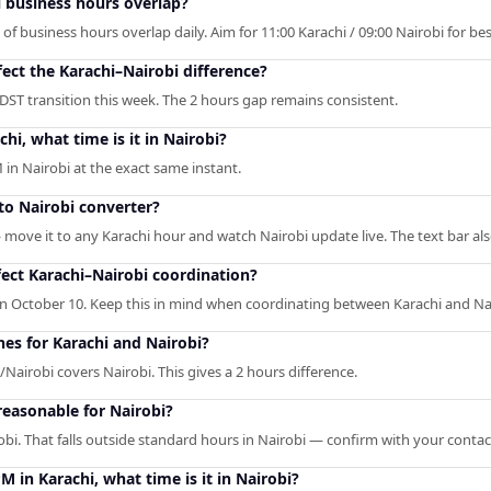
 business hours overlap?
f business hours overlap daily. Aim for 11:00 Karachi / 09:00 Nairobi for best 
fect the Karachi–Nairobi difference?
 DST transition this week. The 2 hours gap remains consistent.
hi, what time is it in Nairobi?
 in Nairobi at the exact same instant.
 to Nairobi converter?
— move it to any Karachi hour and watch Nairobi update live. The text bar al
ect Karachi–Nairobi coordination?
n October 10. Keep this in mind when coordinating between Karachi and Na
nes for Karachi and Nairobi?
/Nairobi covers Nairobi. This gives a 2 hours difference.
reasonable for Nairobi?
obi. That falls outside standard hours in Nairobi — confirm with your contac
M in Karachi, what time is it in Nairobi?