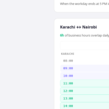
When the workday ends at 5 PM in K
Karachi
↔
Nairobi
6
h
of business hours overlap daily
KARACHI
08:00
09:00
10:00
11:00
12:00
13:00
14:00