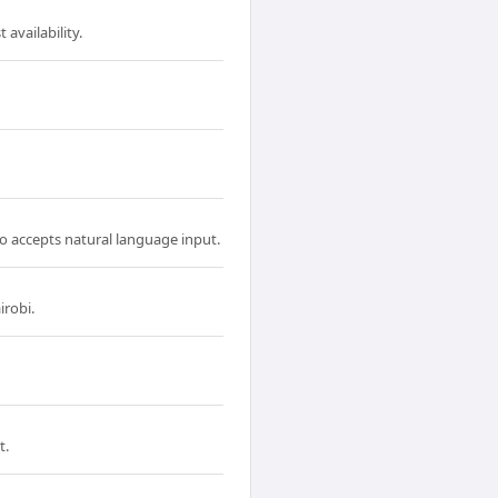
availability.
so accepts natural language input.
irobi.
t.