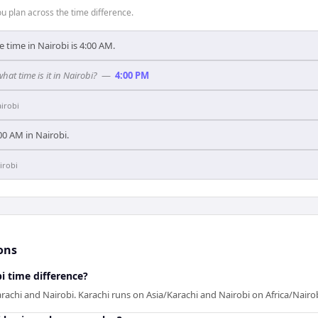
 plan across the time difference.
e time in Nairobi is 4:00 AM.
what time is it in Nairobi?
—
4:00 PM
irobi
9:00 AM in Nairobi.
irobi
ons
i time difference?
rachi and Nairobi. Karachi runs on Asia/Karachi and Nairobi on Africa/Nairob