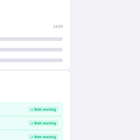
24:00
✓ Both working
✓ Both working
✓ Both working