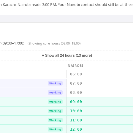
arachi, Nairobi reads 3:00 PM. Your Nairobi contact should still be at their
 (09:00–17:00)
· Showing
core hours (08:00–18:00)
▼
Show all 24 hours (13 more)
NAIROBI
06:00
07:00
Working
08:00
Working
09:00
Working
10:00
Working
11:00
Working
12:00
Working