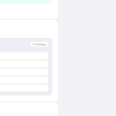
5
holiday
s