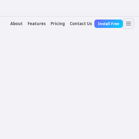
About
Features
Pricing
Contact Us
Install Free