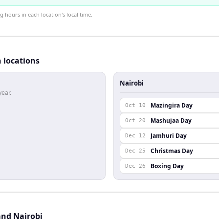
hours in each location's local time.
h locations
Nairobi
year.
Mazingira Day
Oct 10
Mashujaa Day
Oct 20
Jamhuri Day
Dec 12
Christmas Day
Dec 25
Boxing Day
Dec 26
and Nairobi