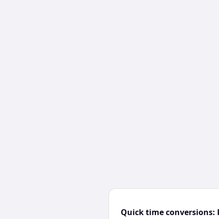
Quick time conversions: