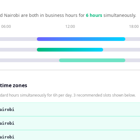
nd
Nairobi
are both in business hours for
6
hour
s
simultaneously.
06:00
12:00
18:00
 time zones
andard hours simultaneously for 6h per day. 3 recommended slots shown below.
airobi
airobi
airobi