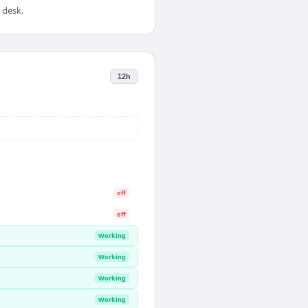
 desk.
12h
off
off
Working
Working
Working
Working