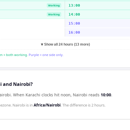
13:00
Working
14:00
Working
15:00
16:00
▼
Show all 24 hours (13 more)
n = both working.
Purple = one side only.
i and Nairobi?
airobi
.
When
Karachi
clocks hit noon,
Nairobi
reads
10:00
.
ezone.
Nairobi
is in
Africa/Nairobi
. The difference is
2 hours
.