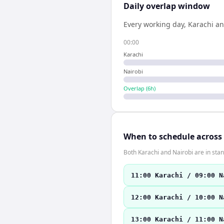
Daily overlap window
Every working day,
Karachi
a
00:00
Karachi
Nairobi
Overlap (
6
h)
When to schedule across
Both Karachi and Nairobi are in st
11:00 Karachi / 09:00 N
12:00 Karachi / 10:00 N
13:00 Karachi / 11:00 N