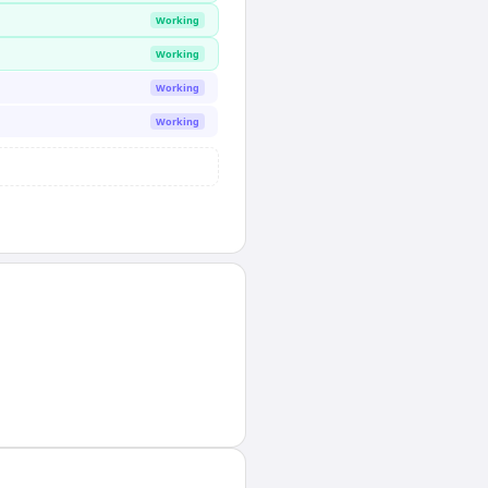
Working
Working
Working
Working