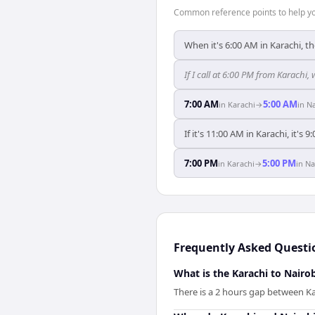
Common reference points to help you
When it's 6:00 AM in Karachi, th
If I call at 6:00 PM from Karachi, 
7:00 AM
5:00 AM
in
Karachi
→
in
Na
If it's 11:00 AM in Karachi, it's 
7:00 PM
5:00 PM
in
Karachi
→
in
Na
Frequently Asked Questi
What is the Karachi to Nairob
There is a 2 hours gap between Ka