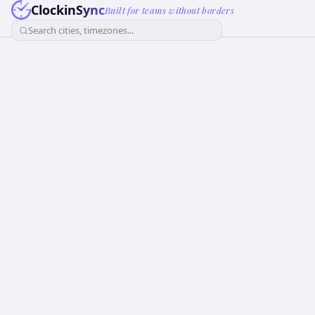
ClockinSync
Built for teams without borders
Search cities, timezones...