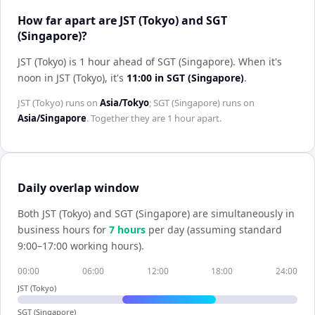
How far apart are JST (Tokyo) and SGT
(Singapore)?
JST (Tokyo) is 1 hour ahead of SGT (Singapore)
.
When it's
noon in
JST (Tokyo)
, it's
11:00
in
SGT (Singapore)
.
JST (Tokyo)
runs on
Asia/Tokyo
;
SGT (Singapore)
runs on
Asia/Singapore
. Together they are
1 hour
apart.
Daily overlap window
Both
JST (Tokyo)
and
SGT (Singapore)
are simultaneously in
business hours for
7
hour
s
per day (assuming standard
9:00–17:00 working hours).
00:00
06:00
12:00
18:00
24:00
JST (Tokyo)
SGT (Singapore)