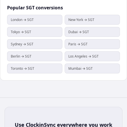
Popular
SGT
conversions
London → SGT
New York → SGT
Tokyo → SGT
Dubai → SGT
Sydney → SGT
Paris → SGT
Berlin → SGT
Los Angeles → SGT
Toronto → SGT
Mumbai → SGT
Use
ClockinSync
everywhere you work