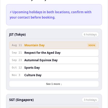
⚡ Upcoming holidays in both locations, confirm with
your contact before booking.
JST (Tokyo)
6
holiday
s
Mountain Day
Aug 11
SOON
Respect for the Aged Day
Sep 21
Autumnal Equinox Day
Sep 23
Sports Day
Oct 12
Culture Day
Nov 3
See 1 more ↓
SGT (Singapore)
3
holiday
s