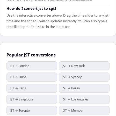
How do I convert jst to sgt?
Use the interactive converter above. Drag the time slider to any jst
time and the sgt equivalent updates instantly. You can also type a
time like "3pm" or "15:00" in the input bar.
Popular
JST
conversions
JST → London
JST → New York
JST → Dubai
JST → Sydney
JST → Paris
JST → Berlin
JST → Singapore
JST → Los Angeles
JST → Toronto
JST → Mumbai