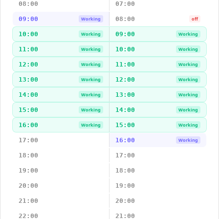
08:00
07:00
09:00
08:00
Working
off
10:00
09:00
Working
Working
11:00
10:00
Working
Working
12:00
11:00
Working
Working
13:00
12:00
Working
Working
14:00
13:00
Working
Working
15:00
14:00
Working
Working
16:00
15:00
Working
Working
17:00
16:00
Working
18:00
17:00
19:00
18:00
20:00
19:00
21:00
20:00
22:00
21:00