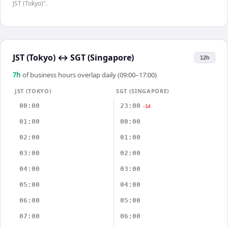
JST (Tokyo)".
JST (Tokyo)
↔
SGT (Singapore)
12h
7
h
of business hours overlap daily (09:00–17:00)
JST (TOKYO)
SGT (SINGAPORE)
00:00
23:00
-1d
01:00
00:00
02:00
01:00
03:00
02:00
04:00
03:00
05:00
04:00
06:00
05:00
07:00
06:00