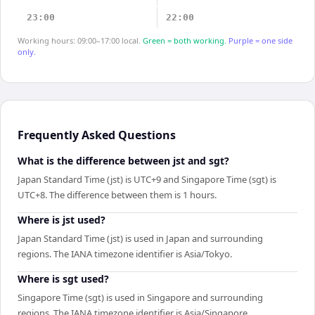
23:00
22:00
Working hours: 09:00–17:00 local.
Green = both working.
Purple = one side
only.
Frequently Asked Questions
What is the difference between jst and sgt?
Japan Standard Time (jst) is UTC+9 and Singapore Time (sgt) is
UTC+8. The difference between them is 1 hours.
Where is jst used?
Japan Standard Time (jst) is used in Japan and surrounding
regions. The IANA timezone identifier is Asia/Tokyo.
Where is sgt used?
Singapore Time (sgt) is used in Singapore and surrounding
regions. The IANA timezone identifier is Asia/Singapore.