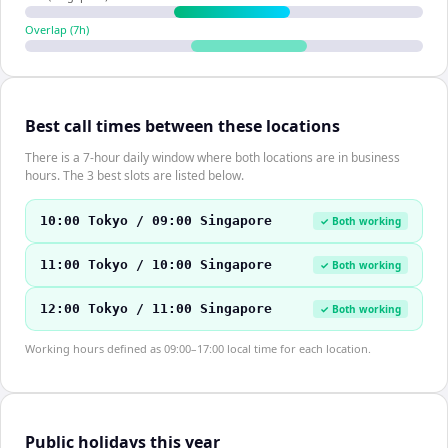
Overlap (
7
h)
Best call times between these locations
There is a 7-hour daily window where both locations are in business
hours. The 3 best slots are listed below.
10:00 Tokyo / 09:00 Singapore
✓ Both working
11:00 Tokyo / 10:00 Singapore
✓ Both working
12:00 Tokyo / 11:00 Singapore
✓ Both working
Working hours defined as 09:00–17:00 local time for each location.
Public holidays this year