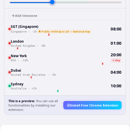
Add timezone
SGT (Singapore)
08:00
🔔 Public Holiday in 2d — National Day
Singapore
·
-1h
London
01:00
United Kingdom
·
-8h
20:00
New York
-1 day
USA
·
-13h
Dubai
04:00
United Arab Emirates
·
-5h
Sydney
10:00
Australia
·
+1h
This is a preview.
You can use all
functionalities by installing our
Install Free Chrome Extension
extension.