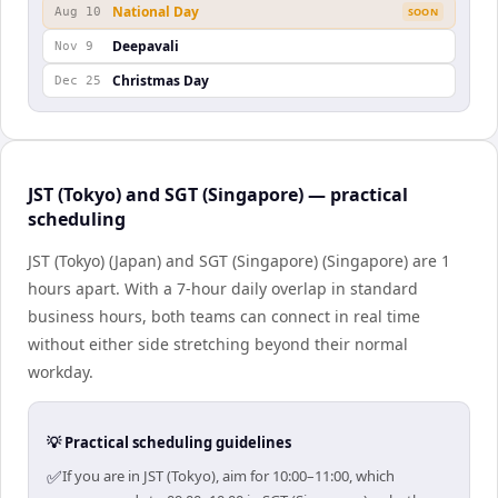
National Day
Aug 10
SOON
Deepavali
Nov 9
Christmas Day
Dec 25
JST (Tokyo) and SGT (Singapore) — practical
scheduling
JST (Tokyo) (Japan) and SGT (Singapore) (Singapore) are 1
hours apart. With a 7-hour daily overlap in standard
business hours, both teams can connect in real time
without either side stretching beyond their normal
workday.
💡 Practical scheduling guidelines
✅
If you are in JST (Tokyo), aim for 10:00–11:00, which