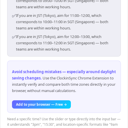
corresponds to 09:00–10:00 in SGT (Singapore) — both
teams are within working hours.
✅
If you are in JST (Tokyo), aim for 11:00–12:00, which
corresponds to 10:00–11:00 in SGT (Singapore) — both
teams are within working hours.
✅
If you are in JST (Tokyo), aim for 12:00–13:00, which
corresponds to 11:00–12:00 in SGT (Singapore) — both
teams are within working hours.
Avoid scheduling mistakes — especially around daylight
saving changes
.
Use the ClockinSync Chrome Extension to
instantly verify and compare both time zones directly in your
browser, without manual calculations.
Add to your browser — Free →
Need a specific time? Use the slider or type directly into the input bar —
it understands "3pm", "15:30", and location-specific formats like "9am