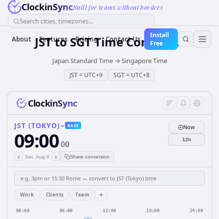
ClockinSync
Built for teams without borders
Search cities, timezones...
Install
JST
to
SGT
Time Converter
About
Features
Pricing
Contact Us
Free
Japan Standard Time
→
Singapore Time
JST
=
UTC+9
SGT
=
UTC+8
ClockinSync
JST (TOKYO)
BASE
Now
09:00
12h
00
‹
›
Sat, Aug 8
Share conversion
+
Work
Clients
Team
00:00
06:00
12:00
18:00
24:00