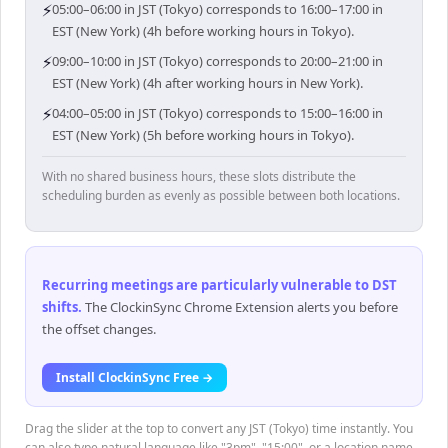
⚡
05:00–06:00 in JST (Tokyo) corresponds to 16:00–17:00 in
EST (New York) (4h before working hours in Tokyo).
⚡
09:00–10:00 in JST (Tokyo) corresponds to 20:00–21:00 in
EST (New York) (4h after working hours in New York).
⚡
04:00–05:00 in JST (Tokyo) corresponds to 15:00–16:00 in
EST (New York) (5h before working hours in Tokyo).
With no shared business hours, these slots distribute the
scheduling burden as evenly as possible between both locations.
Recurring meetings are particularly vulnerable to DST
shifts
.
The ClockinSync Chrome Extension alerts you before
the offset changes.
Install ClockinSync Free →
Drag the slider at the top to convert any JST (Tokyo) time instantly. You
can also type natural language like "3pm", "15:00", or a location name