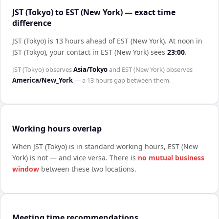
JST (Tokyo) to EST (New York) — exact time
difference
JST (Tokyo) is 13 hours ahead of EST (New York)
.
At noon in
JST (Tokyo)
, your contact in
EST (New York)
sees
23:00
.
JST (Tokyo)
observes
Asia/Tokyo
and
EST (New York)
observes
America/New_York
— a
13 hours
gap between them.
Working hours overlap
When
JST (Tokyo)
is in standard working hours,
EST (New
York)
is not — and vice versa. There is
no mutual business
window
between these two locations.
Meeting time recommendations