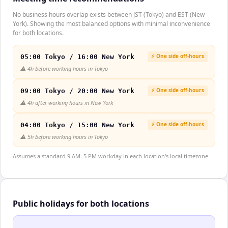
No business hours overlap exists between JST (Tokyo) and EST (New
York). Showing the most balanced options with minimal inconvenience
for both locations.
⚡ One side off-hours
05:00 Tokyo / 16:00 New York
⚠️
4h before working hours in Tokyo
⚡ One side off-hours
09:00 Tokyo / 20:00 New York
⚠️
4h after working hours in New York
⚡ One side off-hours
04:00 Tokyo / 15:00 New York
⚠️
5h before working hours in Tokyo
Assumes a standard 9 AM–5 PM workday in each location's local timezone.
Public holidays for both locations