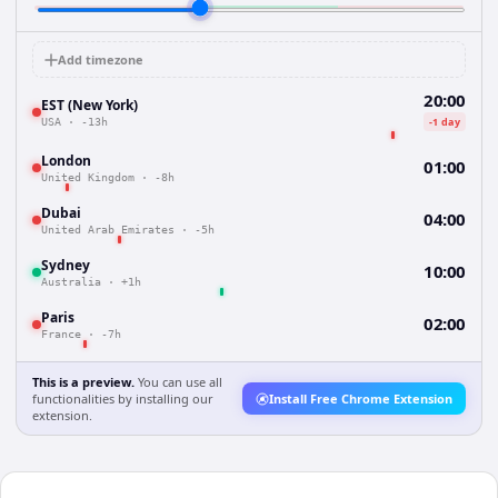
Add timezone
20:00
EST (New York)
-1 day
USA
·
-13h
London
01:00
United Kingdom
·
-8h
Dubai
04:00
United Arab Emirates
·
-5h
Sydney
10:00
Australia
·
+1h
Paris
02:00
France
·
-7h
This is a preview.
You can use all
functionalities by installing our
Install Free Chrome Extension
extension.