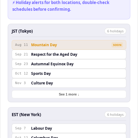
⚡ Holiday alerts for both locations, double-check
schedules before confirming.
JST (Tokyo)
6
holiday
s
Mountain Day
Aug 11
SOON
Respect for the Aged Day
Sep 21
Autumnal Equinox Day
Sep 23
Sports Day
Oct 12
Culture Day
Nov 3
See 1 more ↓
EST (New York)
6
holiday
s
Labour Day
Sep 7
Columbus Day
Oct 12