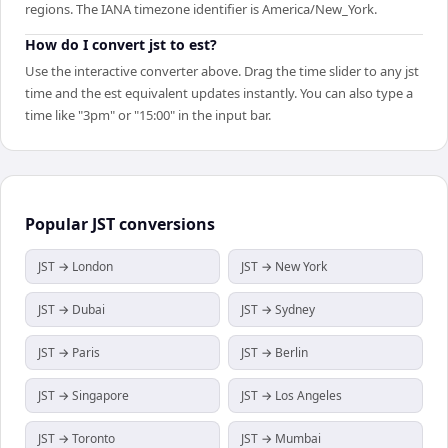
regions. The IANA timezone identifier is America/New_York.
How do I convert jst to est?
Use the interactive converter above. Drag the time slider to any jst
time and the est equivalent updates instantly. You can also type a
time like "3pm" or "15:00" in the input bar.
Popular
JST
conversions
JST → London
JST → New York
JST → Dubai
JST → Sydney
JST → Paris
JST → Berlin
JST → Singapore
JST → Los Angeles
JST → Toronto
JST → Mumbai