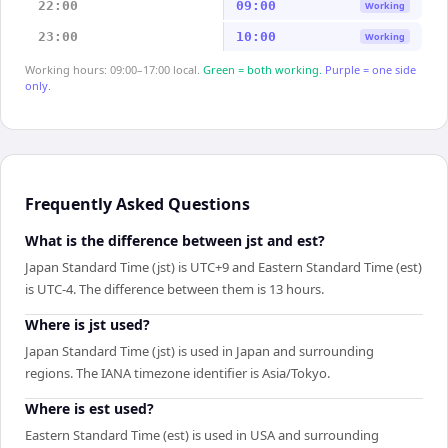
22:00
09:00
Working
23:00
10:00
Working
Working hours: 09:00–17:00 local.
Green = both working.
Purple = one side
only.
Frequently Asked Questions
What is the difference between jst and est?
Japan Standard Time (jst) is UTC+9 and Eastern Standard Time (est)
is UTC-4. The difference between them is 13 hours.
Where is jst used?
Japan Standard Time (jst) is used in Japan and surrounding
regions. The IANA timezone identifier is Asia/Tokyo.
Where is est used?
Eastern Standard Time (est) is used in USA and surrounding