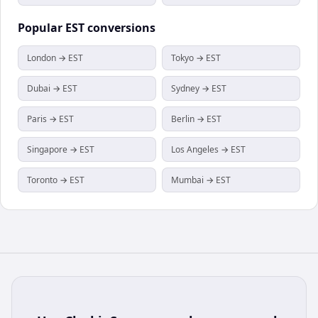
Popular
EST
conversions
London → EST
Tokyo → EST
Dubai → EST
Sydney → EST
Paris → EST
Berlin → EST
Singapore → EST
Los Angeles → EST
Toronto → EST
Mumbai → EST