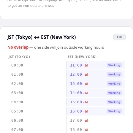
to get an immediate answer.
JST (Tokyo)
↔
EST (New York)
12h
No overlap
— one side will join outside working hours
JST (TOKYO)
EST (NEW YORK)
00:00
11:00
Working
-1d
01:00
12:00
Working
-1d
02:00
13:00
Working
-1d
03:00
14:00
Working
-1d
04:00
15:00
Working
-1d
05:00
16:00
Working
-1d
06:00
17:00
-1d
07:00
18:00
-1d