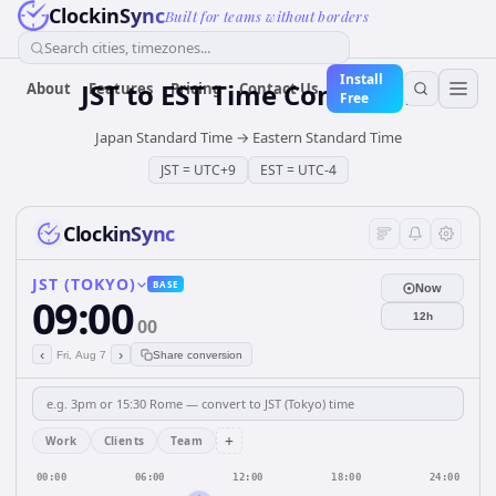
ClockinSync
Built for teams without borders
Search cities, timezones...
Install
JST
to
EST
Time Converter
About
Features
Pricing
Contact Us
Free
Japan Standard Time
→
Eastern Standard Time
JST
=
UTC+9
EST
=
UTC-4
ClockinSync
JST (TOKYO)
BASE
Now
09:00
12h
00
‹
›
Fri, Aug 7
Share conversion
+
Work
Clients
Team
00:00
06:00
12:00
18:00
24:00