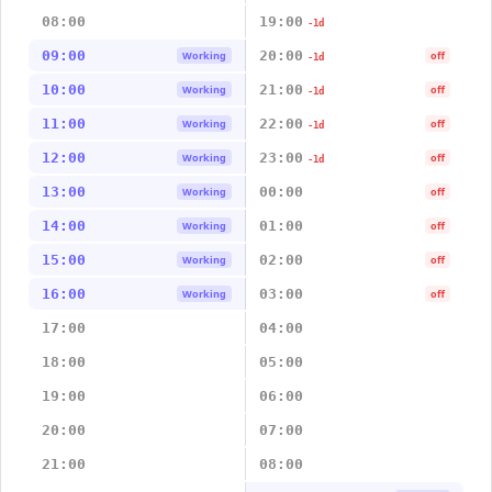
08:00
19:00
-1d
09:00
20:00
Working
off
-1d
10:00
21:00
Working
off
-1d
11:00
22:00
Working
off
-1d
12:00
23:00
Working
off
-1d
13:00
00:00
Working
off
14:00
01:00
Working
off
15:00
02:00
Working
off
16:00
03:00
Working
off
17:00
04:00
18:00
05:00
19:00
06:00
20:00
07:00
21:00
08:00