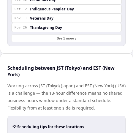
Indigenous Peoples' Day
Oct 12
Veterans Day
Nov 11
Thanksgiving Day
Nov 26
See 1 more ↓
Scheduling between JST (Tokyo) and EST (New
York)
Working across JST (Tokyo) (Japan) and EST (New York) (USA)
is a challenge — the 13-hour difference means no shared
business hours window under a standard schedule.
Flexibility from at least one side is required.
💡 Scheduling tips for these locations