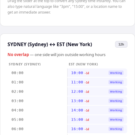
Drag the slider at the top to convert any Sydney time instantly. You can
also type natural language like "3pm", "15:00", or a location name to
get an immediate answer.
SYDNEY (Sydney)
↔
EST (New York)
12h
No overlap
— one side will join outside working hours
SYDNEY (SYDNEY)
EST (NEW YORK)
00:00
10:00
Working
-1d
01:00
11:00
Working
-1d
02:00
12:00
Working
-1d
03:00
13:00
Working
-1d
04:00
14:00
Working
-1d
05:00
15:00
Working
-1d
06:00
16:00
Working
-1d