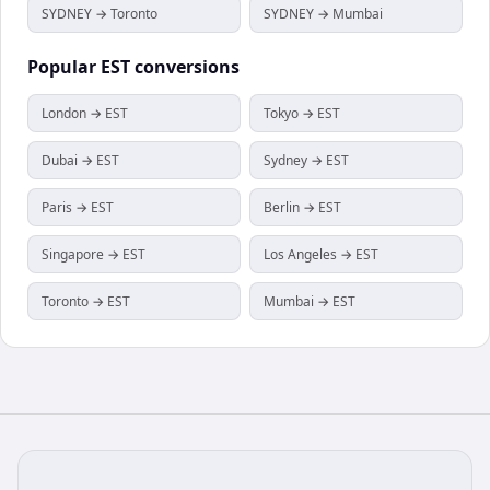
SYDNEY → Toronto
SYDNEY → Mumbai
Popular
EST
conversions
London → EST
Tokyo → EST
Dubai → EST
Sydney → EST
Paris → EST
Berlin → EST
Singapore → EST
Los Angeles → EST
Toronto → EST
Mumbai → EST