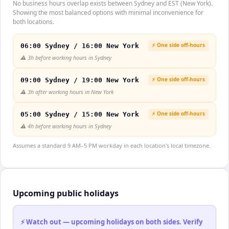
No business hours overlap exists between Sydney and EST (New York).
Showing the most balanced options with minimal inconvenience for
both locations.
⚡ One side off-hours
06:00 Sydney / 16:00 New York
⚠️
3h before working hours in Sydney
⚡ One side off-hours
09:00 Sydney / 19:00 New York
⚠️
3h after working hours in New York
⚡ One side off-hours
05:00 Sydney / 15:00 New York
⚠️
4h before working hours in Sydney
Assumes a standard 9 AM–5 PM workday in each location's local timezone.
Upcoming public holidays
⚡ Watch out — upcoming holidays on both sides. Verify