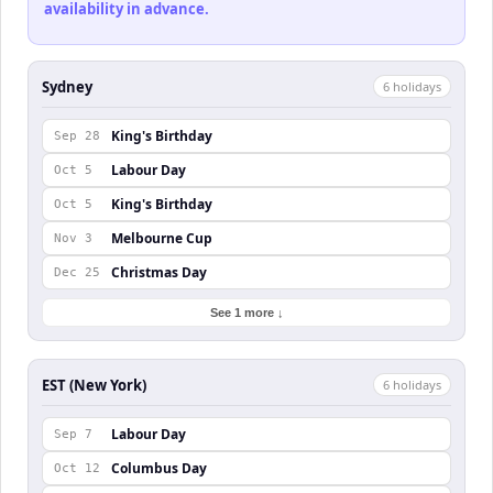
availability in advance.
Sydney
6
holiday
s
King's Birthday
Sep 28
Labour Day
Oct 5
King's Birthday
Oct 5
Melbourne Cup
Nov 3
Christmas Day
Dec 25
See 1 more ↓
EST (New York)
6
holiday
s
Labour Day
Sep 7
Columbus Day
Oct 12