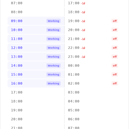
07:00
17:00
-1d
08:00
18:00
-1d
09:00
19:00
Working
off
-1d
10:00
20:00
Working
off
-1d
11:00
21:00
Working
off
-1d
12:00
22:00
Working
off
-1d
13:00
23:00
Working
off
-1d
14:00
00:00
Working
off
15:00
01:00
Working
off
16:00
02:00
Working
off
17:00
03:00
18:00
04:00
19:00
05:00
20:00
06:00
21:00
07:00