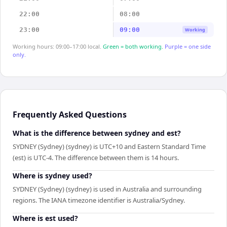
22:00
08:00
23:00
09:00
Working
Working hours: 09:00–17:00 local.
Green = both working.
Purple = one side
only.
Frequently Asked Questions
What is the difference between sydney and est?
SYDNEY (Sydney) (sydney) is UTC+10 and Eastern Standard Time
(est) is UTC-4. The difference between them is 14 hours.
Where is sydney used?
SYDNEY (Sydney) (sydney) is used in Australia and surrounding
regions. The IANA timezone identifier is Australia/Sydney.
Where is est used?