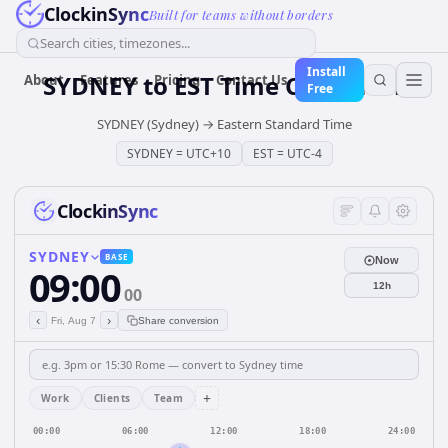
ClockinSync
Built for teams without borders
Search cities, timezones...
Install
SYDNEY
to
EST
Time Converter
About
Features
Pricing
Contact Us
Free
SYDNEY (Sydney)
→
Eastern Standard Time
SYDNEY
=
UTC+10
EST
=
UTC-4
ClockinSync
SYDNEY
BASE
Now
09:00
12h
00
‹
›
Fri, Aug 7
Share conversion
+
Work
Clients
Team
00:00
06:00
12:00
18:00
24:00