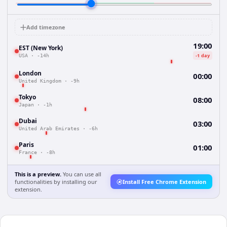
Add timezone
19:00
EST (New York)
-1 day
USA
·
-14h
London
00:00
United Kingdom
·
-9h
Tokyo
08:00
Japan
·
-1h
Dubai
03:00
United Arab Emirates
·
-6h
Paris
01:00
France
·
-8h
This is a preview.
You can use all
functionalities by installing our
Install Free Chrome Extension
extension.