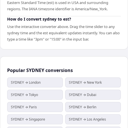
Eastern Standard Time (est) is used in USA and surrounding
regions. The IANA timezone identifier is America/New_York.
How do I convert sydney to est?
Use the interactive converter above. Drag the time slider to any
sydney time and the est equivalent updates instantly. You can also
type a time like "3pm" or "15:00" in the input bar.
Popular
SYDNEY
conversions
SYDNEY → London
SYDNEY → New York
SYDNEY → Tokyo
SYDNEY → Dubai
SYDNEY → Paris
SYDNEY → Berlin
SYDNEY → Singapore
SYDNEY → Los Angeles