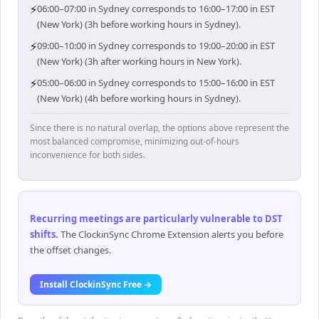
⚡
06:00–07:00 in Sydney corresponds to 16:00–17:00 in EST
(New York) (3h before working hours in Sydney).
⚡
09:00–10:00 in Sydney corresponds to 19:00–20:00 in EST
(New York) (3h after working hours in New York).
⚡
05:00–06:00 in Sydney corresponds to 15:00–16:00 in EST
(New York) (4h before working hours in Sydney).
Since there is no natural overlap, the options above represent the
most balanced compromise, minimizing out-of-hours
inconvenience for both sides.
Recurring meetings are particularly vulnerable to DST
shifts
.
The ClockinSync Chrome Extension alerts you before
the offset changes.
Install ClockinSync Free →