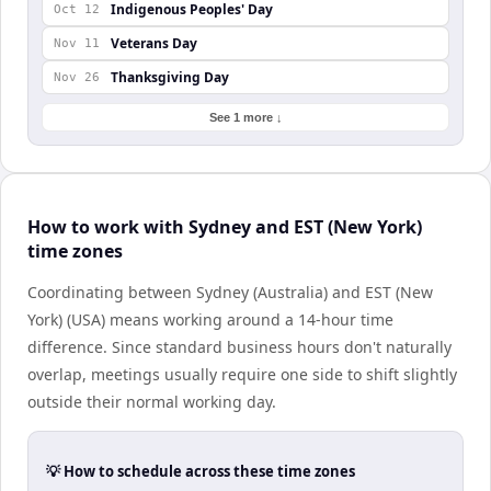
Indigenous Peoples' Day
Oct 12
Veterans Day
Nov 11
Thanksgiving Day
Nov 26
See 1 more ↓
How to work with Sydney and EST (New York)
time zones
Coordinating between Sydney (Australia) and EST (New
York) (USA) means working around a 14-hour time
difference. Since standard business hours don't naturally
overlap, meetings usually require one side to shift slightly
outside their normal working day.
💡 How to schedule across these time zones