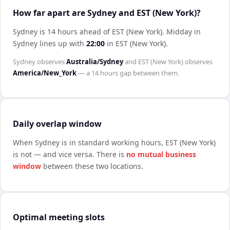
How far apart are Sydney and EST (New York)?
Sydney is 14 hours ahead of EST (New York)
.
Midday in
Sydney
lines up with
22:00
in
EST (New York)
.
Sydney
observes
Australia/Sydney
and
EST (New York)
observes
America/New_York
— a
14 hours
gap between them.
Daily overlap window
When
Sydney
is in standard working hours,
EST (New York)
is not — and vice versa. There is
no mutual business
window
between these two locations.
Optimal meeting slots