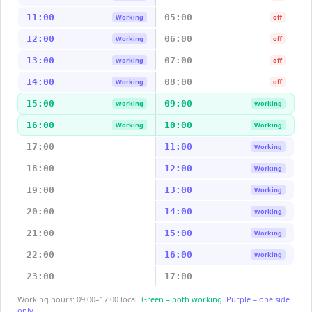
11:00
05:00
Working
off
12:00
06:00
Working
off
13:00
07:00
Working
off
14:00
08:00
Working
off
15:00
09:00
Working
Working
16:00
10:00
Working
Working
17:00
11:00
Working
18:00
12:00
Working
19:00
13:00
Working
20:00
14:00
Working
21:00
15:00
Working
22:00
16:00
Working
23:00
17:00
Working hours: 09:00–17:00 local.
Green = both working.
Purple = one side
only.