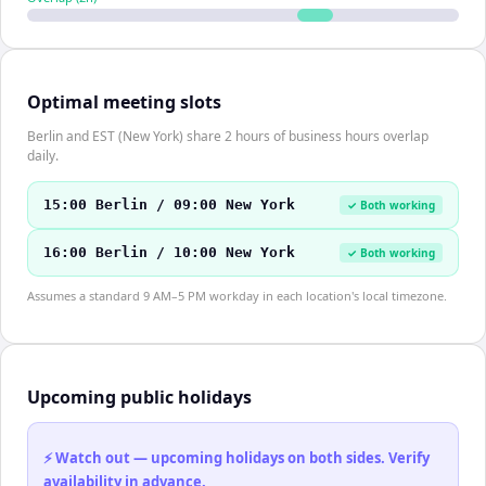
Optimal meeting slots
Berlin and EST (New York) share 2 hours of business hours overlap
daily.
15:00 Berlin / 09:00 New York
✓ Both working
16:00 Berlin / 10:00 New York
✓ Both working
Assumes a standard 9 AM–5 PM workday in each location's local timezone.
Upcoming public holidays
⚡ Watch out — upcoming holidays on both sides. Verify
availability in advance.