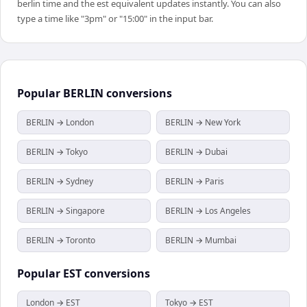
berlin time and the est equivalent updates instantly. You can also
type a time like "3pm" or "15:00" in the input bar.
Popular
BERLIN
conversions
BERLIN → London
BERLIN → New York
BERLIN → Tokyo
BERLIN → Dubai
BERLIN → Sydney
BERLIN → Paris
BERLIN → Singapore
BERLIN → Los Angeles
BERLIN → Toronto
BERLIN → Mumbai
Popular
EST
conversions
London → EST
Tokyo → EST