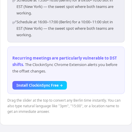
✅
Schedule at 15:00–16:00 (Berlin) for a 09:00–10:00 slot in
EST (New York) — the sweet spot where both teams are
working.
✅
Schedule at 16:00–17:00 (Berlin) for a 10:00–11:00 slot in
EST (New York) — the sweet spot where both teams are
working.
Recurring meetings are particularly vulnerable to DST
shifts
.
The ClockinSync Chrome Extension alerts you before
the offset changes.
Install ClockinSync Free →
Drag the slider at the top to convert any Berlin time instantly. You can
also type natural language like "3pm", "15:00", or a location name to
get an immediate answer.