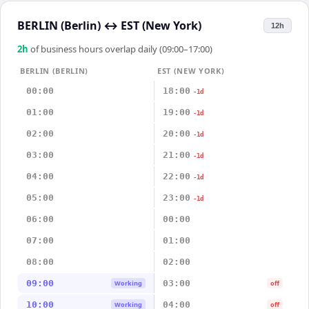
BERLIN (Berlin)
↔
EST (New York)
12h
2
h
of business hours overlap daily (09:00–17:00)
BERLIN (BERLIN)
EST (NEW YORK)
00:00
18:00
-1d
01:00
19:00
-1d
02:00
20:00
-1d
03:00
21:00
-1d
04:00
22:00
-1d
05:00
23:00
-1d
06:00
00:00
07:00
01:00
08:00
02:00
09:00
03:00
Working
off
10:00
04:00
Working
off