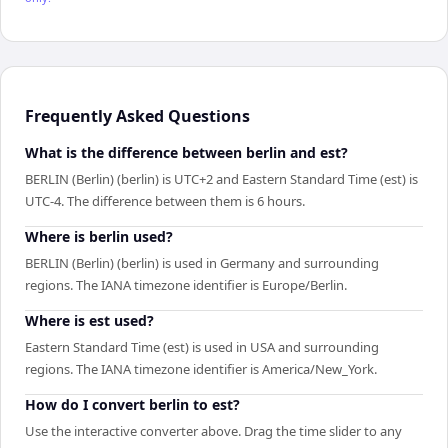
Frequently Asked Questions
What is the difference between berlin and est?
BERLIN (Berlin) (berlin) is UTC+2 and Eastern Standard Time (est) is
UTC-4. The difference between them is 6 hours.
Where is berlin used?
BERLIN (Berlin) (berlin) is used in Germany and surrounding
regions. The IANA timezone identifier is Europe/Berlin.
Where is est used?
Eastern Standard Time (est) is used in USA and surrounding
regions. The IANA timezone identifier is America/New_York.
How do I convert berlin to est?
Use the interactive converter above. Drag the time slider to any