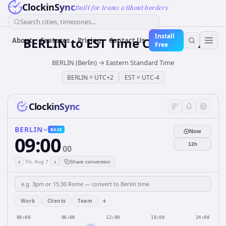
ClockinSync
Built for teams without borders
Search cities, timezones...
Install
BERLIN
to
EST
Time Converter
About
Features
Pricing
Contact Us
Free
BERLIN (Berlin)
→
Eastern Standard Time
BERLIN
=
UTC+2
EST
=
UTC-4
ClockinSync
BERLIN
BASE
Now
09:00
12h
00
‹
›
Fri, Aug 7
Share conversion
+
Work
Clients
Team
00:00
06:00
12:00
18:00
24:00