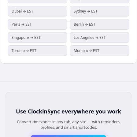
Dubai → EST
Sydney → EST
Paris → EST
Berlin → EST
Singapore → EST
Los Angeles → EST
Toronto → EST
Mumbai → EST
Use
ClockinSync
everywhere you work
Convert timezones in any tab, any site — with reminders,
profiles, and smart shortcodes.