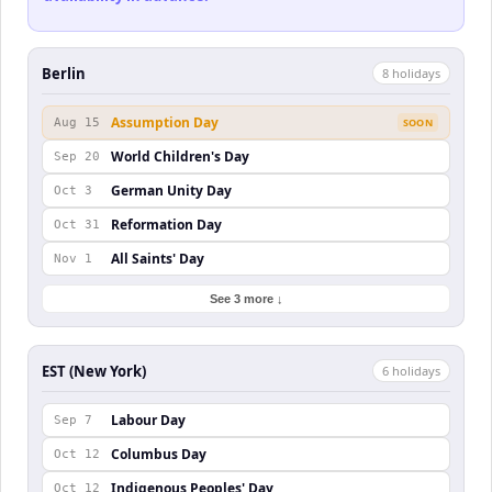
Berlin
8
holiday
s
Assumption Day
Aug 15
SOON
World Children's Day
Sep 20
German Unity Day
Oct 3
Reformation Day
Oct 31
All Saints' Day
Nov 1
See 3 more ↓
EST (New York)
6
holiday
s
Labour Day
Sep 7
Columbus Day
Oct 12
Indigenous Peoples' Day
Oct 12