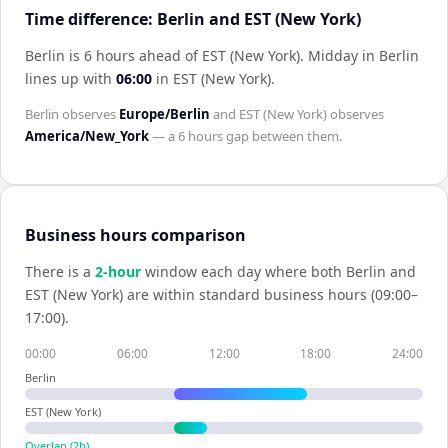
Time difference: Berlin and EST (New York)
Berlin is 6 hours ahead of EST (New York)
.
Midday in
Berlin
lines up with
06:00
in
EST (New York)
.
Berlin
observes
Europe/Berlin
and
EST (New York)
observes
America/New_York
— a
6 hours
gap between them.
Business hours comparison
There is a
2
-hour
window each day where both
Berlin
and
EST (New York)
are within standard business hours (09:00–
17:00).
00:00
06:00
12:00
18:00
24:00
Berlin
EST (New York)
Overlap (
2
h)