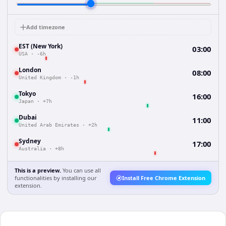
Add timezone
EST (New York)
03:00
USA
·
-6h
London
08:00
United Kingdom
·
-1h
Tokyo
16:00
Japan
·
+7h
Dubai
11:00
United Arab Emirates
·
+2h
Sydney
17:00
Australia
·
+8h
This is a preview.
You can use all
functionalities by installing our
Install Free Chrome Extension
extension.