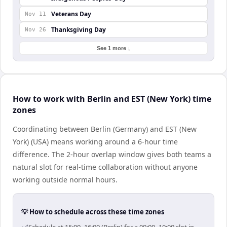
Veterans Day
Nov 11
Thanksgiving Day
Nov 26
See 1 more ↓
How to work with Berlin and EST (New York) time
zones
Coordinating between Berlin (Germany) and EST (New
York) (USA) means working around a 6-hour time
difference. The 2-hour overlap window gives both teams a
natural slot for real-time collaboration without anyone
working outside normal hours.
💡 How to schedule across these time zones