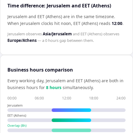
Time difference: Jerusalem and EET (Athens)
Jerusalem and EET (Athens) are in the same timezone
.
When
Jerusalem
clocks hit noon,
EET (Athens)
reads
12:00
.
Jerusalem
observes
Asia/Jerusalem
and
EET (Athens)
observes
Europe/Athens
— a
0 hours
gap between them.
Business hours comparison
Every working day,
Jerusalem
and
EET (Athens)
are both in
business hours for
8
hour
s
simultaneously.
00:00
06:00
12:00
18:00
24:00
Jerusalem
EET (Athens)
Overlap (
8
h)