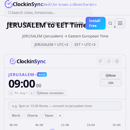
ClockinSync
Built for teams without borders
Search cities, timezones...
Install
JERUSALEM
to
EET
Time Converter
About
Features
Pricing
Contact Us
Free
JERUSALEM (Jerusalem)
→
Eastern European Time
JERUSALEM
=
UTC+3
EET
=
UTC+3
ClockinSync
JERUSALEM
BASE
Now
09:00
12h
00
‹
›
Fri, Aug 7
Share conversion
+
Work
Clients
Team
00:00
06:00
12:00
18:00
24:00