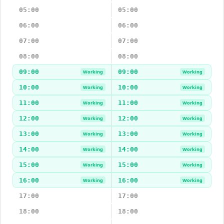
05:00
05:00
06:00
06:00
07:00
07:00
08:00
08:00
09:00
09:00
Working
Working
10:00
10:00
Working
Working
11:00
11:00
Working
Working
12:00
12:00
Working
Working
13:00
13:00
Working
Working
14:00
14:00
Working
Working
15:00
15:00
Working
Working
16:00
16:00
Working
Working
17:00
17:00
18:00
18:00