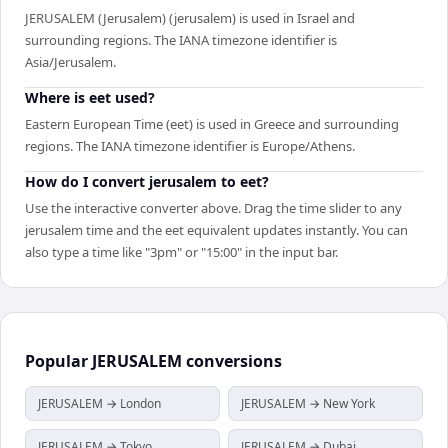
JERUSALEM (Jerusalem) (jerusalem) is used in Israel and
surrounding regions. The IANA timezone identifier is
Asia/Jerusalem.
Where is eet used?
Eastern European Time (eet) is used in Greece and surrounding
regions. The IANA timezone identifier is Europe/Athens.
How do I convert jerusalem to eet?
Use the interactive converter above. Drag the time slider to any
jerusalem time and the eet equivalent updates instantly. You can
also type a time like "3pm" or "15:00" in the input bar.
Popular
JERUSALEM
conversions
JERUSALEM → London
JERUSALEM → New York
JERUSALEM → Tokyo
JERUSALEM → Dubai