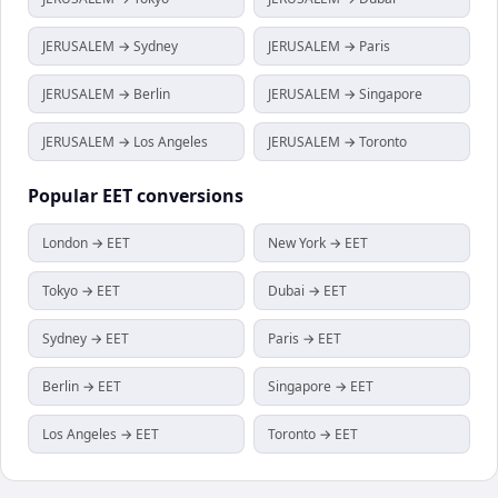
JERUSALEM → Sydney
JERUSALEM → Paris
JERUSALEM → Berlin
JERUSALEM → Singapore
JERUSALEM → Los Angeles
JERUSALEM → Toronto
Popular
EET
conversions
London → EET
New York → EET
Tokyo → EET
Dubai → EET
Sydney → EET
Paris → EET
Berlin → EET
Singapore → EET
Los Angeles → EET
Toronto → EET