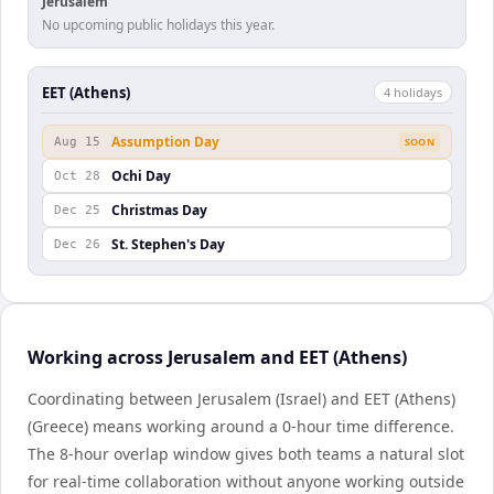
Jerusalem
No upcoming public holidays this year.
EET (Athens)
4
holiday
s
Assumption Day
Aug 15
SOON
Ochi Day
Oct 28
Christmas Day
Dec 25
St. Stephen's Day
Dec 26
Working across Jerusalem and EET (Athens)
Coordinating between Jerusalem (Israel) and EET (Athens)
(Greece) means working around a 0-hour time difference.
The 8-hour overlap window gives both teams a natural slot
for real-time collaboration without anyone working outside