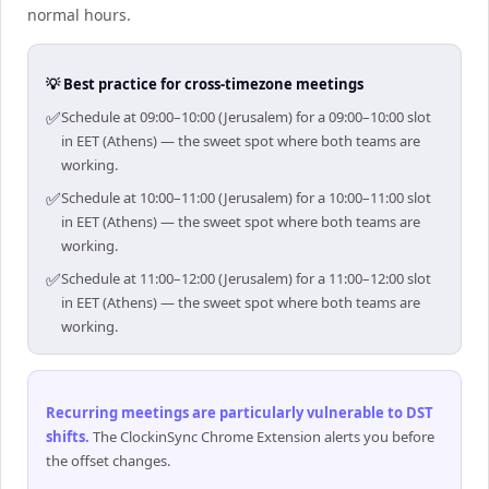
normal hours.
💡 Best practice for cross-timezone meetings
✅
Schedule at 09:00–10:00 (Jerusalem) for a 09:00–10:00 slot
in EET (Athens) — the sweet spot where both teams are
working.
✅
Schedule at 10:00–11:00 (Jerusalem) for a 10:00–11:00 slot
in EET (Athens) — the sweet spot where both teams are
working.
✅
Schedule at 11:00–12:00 (Jerusalem) for a 11:00–12:00 slot
in EET (Athens) — the sweet spot where both teams are
working.
Recurring meetings are particularly vulnerable to DST
shifts
.
The ClockinSync Chrome Extension alerts you before
the offset changes.