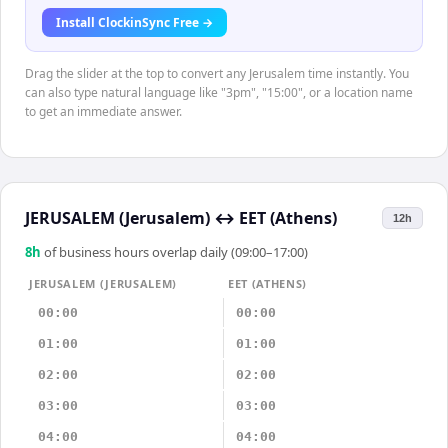
Install ClockinSync Free →
Drag the slider at the top to convert any Jerusalem time instantly. You
can also type natural language like "3pm", "15:00", or a location name
to get an immediate answer.
JERUSALEM (Jerusalem)
↔
EET (Athens)
12h
8
h
of business hours overlap daily (09:00–17:00)
JERUSALEM (JERUSALEM)
EET (ATHENS)
00:00
00:00
01:00
01:00
02:00
02:00
03:00
03:00
04:00
04:00