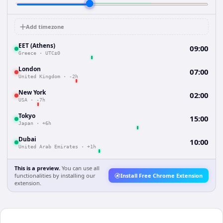
Add timezone
EET (Athens)
09:00
Greece
·
UTC±0
London
07:00
United Kingdom
·
-2h
New York
02:00
USA
·
-7h
Tokyo
15:00
Japan
·
+6h
Dubai
10:00
United Arab Emirates
·
+1h
This is a preview.
You can use all
functionalities by installing our
Install Free Chrome Extension
extension.