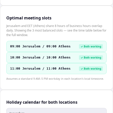
Optimal meeting slots
Jerusalem and EET (Athens) share 8 hours of business hours overlap
daily. Showing the 3 most balanced slots — see the time table below for
the full window.
09:00 Jerusalem / 09:00 Athens
✓ Both working
10:00 Jerusalem / 10:00 Athens
✓ Both working
11:00 Jerusalem / 11:00 Athens
✓ Both working
Assumes a standard 9 AM–5 PM workday in each location's local timezone.
Holiday calendar for both locations