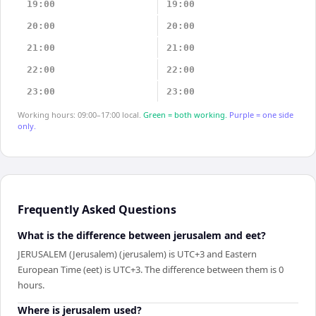
19:00
19:00
20:00
20:00
21:00
21:00
22:00
22:00
23:00
23:00
Working hours: 09:00–17:00 local.
Green = both working.
Purple = one side
only.
Frequently Asked Questions
What is the difference between jerusalem and eet?
JERUSALEM (Jerusalem) (jerusalem) is UTC+3 and Eastern
European Time (eet) is UTC+3. The difference between them is 0
hours.
Where is jerusalem used?