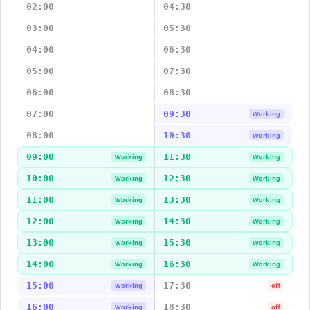
02:00
04:30
03:00
05:30
04:00
06:30
05:00
07:30
06:00
08:30
07:00
09:30
Working
08:00
10:30
Working
09:00
11:30
Working
Working
10:00
12:30
Working
Working
11:00
13:30
Working
Working
12:00
14:30
Working
Working
13:00
15:30
Working
Working
14:00
16:30
Working
Working
15:00
17:30
Working
off
16:00
18:30
Working
off