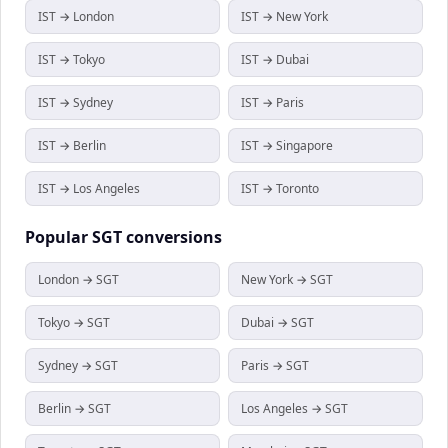
IST → London
IST → New York
IST → Tokyo
IST → Dubai
IST → Sydney
IST → Paris
IST → Berlin
IST → Singapore
IST → Los Angeles
IST → Toronto
Popular
SGT
conversions
London → SGT
New York → SGT
Tokyo → SGT
Dubai → SGT
Sydney → SGT
Paris → SGT
Berlin → SGT
Los Angeles → SGT