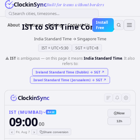
ClockinSync
Built for teams without borders
Search cities, timezones...
Install
IST
to
SGT
Time Converter
About
Features
Pricing
Contact Us
Free
India Standard Time
→
Singapore Time
IST
=
UTC+5:30
SGT
=
UTC+8
⚠️
IST
is ambiguous — on this page it means
India Standard Time
. It also
refers to:
Ireland Standard Time (Dublin)
→
SGT
↗
Israel Standard Time (Jerusalem)
→
SGT
↗
ClockinSync
IST (MUMBAI)
BASE
Now
09:00
12h
00
‹
›
Fri, Aug 7
Share conversion