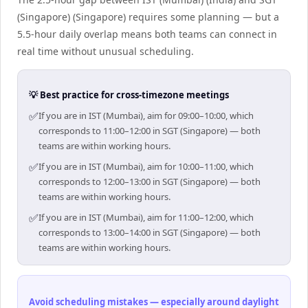
(Singapore) (Singapore) requires some planning — but a
5.5-hour daily overlap means both teams can connect in
real time without unusual scheduling.
💡 Best practice for cross-timezone meetings
✅
If you are in IST (Mumbai), aim for 09:00–10:00, which
corresponds to 11:00–12:00 in SGT (Singapore) — both
teams are within working hours.
✅
If you are in IST (Mumbai), aim for 10:00–11:00, which
corresponds to 12:00–13:00 in SGT (Singapore) — both
teams are within working hours.
✅
If you are in IST (Mumbai), aim for 11:00–12:00, which
corresponds to 13:00–14:00 in SGT (Singapore) — both
teams are within working hours.
Avoid scheduling mistakes — especially around daylight