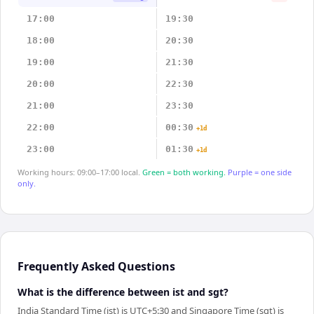
17:00
19:30
18:00
20:30
19:00
21:30
20:00
22:30
21:00
23:30
22:00
00:30
+1d
23:00
01:30
+1d
Working hours: 09:00–17:00 local.
Green = both working.
Purple = one side
only.
Frequently Asked Questions
What is the difference between ist and sgt?
India Standard Time (ist) is UTC+5:30 and Singapore Time (sgt) is