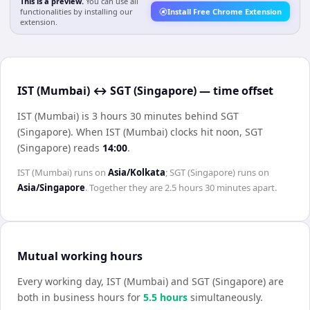
This is a preview.
You can use all
functionalities by installing our
Install Free Chrome Extension
extension.
IST (Mumbai) ↔ SGT (Singapore) — time offset
IST (Mumbai) is 3 hours 30 minutes behind SGT
(Singapore)
.
When
IST (Mumbai)
clocks hit noon,
SGT
(Singapore)
reads
14:00
.
IST (Mumbai)
runs on
Asia/Kolkata
;
SGT (Singapore)
runs on
Asia/Singapore
. Together they are
2.5 hours 30 minutes
apart.
Mutual working hours
Every working day,
IST (Mumbai)
and
SGT (Singapore)
are
both in business hours for
5.5
hour
s
simultaneously.