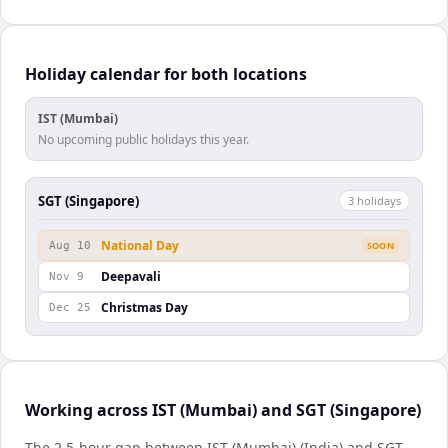
Holiday calendar for both locations
IST (Mumbai)
No upcoming public holidays this year.
SGT (Singapore)
3
holiday
s
National Day
Aug 10
SOON
Deepavali
Nov 9
Christmas Day
Dec 25
Working across IST (Mumbai) and SGT (Singapore)
The 2.5-hour gap between IST (Mumbai) (India) and SGT