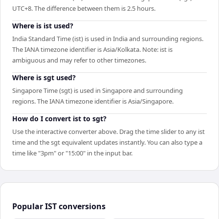
UTC+8. The difference between them is 2.5 hours.
Where is ist used?
India Standard Time (ist) is used in India and surrounding regions.
The IANA timezone identifier is Asia/Kolkata. Note: ist is
ambiguous and may refer to other timezones.
Where is sgt used?
Singapore Time (sgt) is used in Singapore and surrounding
regions. The IANA timezone identifier is Asia/Singapore.
How do I convert ist to sgt?
Use the interactive converter above. Drag the time slider to any ist
time and the sgt equivalent updates instantly. You can also type a
time like "3pm" or "15:00" in the input bar.
Popular
IST
conversions