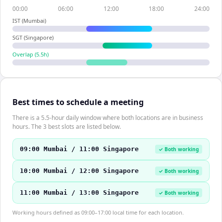
00:00
06:00
12:00
18:00
24:00
IST (Mumbai)
SGT (Singapore)
Overlap (
5.5
h)
Best times to schedule a meeting
There is a 5.5-hour daily window where both locations are in business
hours. The 3 best slots are listed below.
09:00 Mumbai / 11:00 Singapore
✓ Both working
10:00 Mumbai / 12:00 Singapore
✓ Both working
11:00 Mumbai / 13:00 Singapore
✓ Both working
Working hours defined as 09:00–17:00 local time for each location.