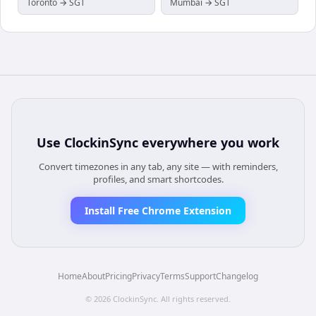
Toronto → SGT
Mumbai → SGT
Use
ClockinSync
everywhere you work
Convert timezones in any tab, any site — with reminders,
profiles, and smart shortcodes.
Install Free Chrome Extension
Home
About
Pricing
Privacy
Terms
Support
Changelog
©
2026
ClockinSync
. All rights reserved.