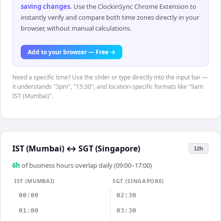
saving changes
.
Use the ClockinSync Chrome Extension to
instantly verify and compare both time zones directly in your
browser, without manual calculations.
Add to your browser — Free →
Need a specific time? Use the slider or type directly into the input bar —
it understands "3pm", "15:30", and location-specific formats like "9am
IST (Mumbai)".
IST (Mumbai)
↔
SGT (Singapore)
12h
6
h
of business hours overlap daily (09:00–17:00)
IST (MUMBAI)
SGT (SINGAPORE)
00:00
02:30
01:00
03:30