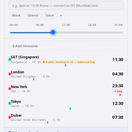
+
Work
Clients
Team
00:00
06:00
12:00
18:00
24:00
Add timezone
SGT (Singapore)
11:30
🔔 Public Holiday in 3d — National Day
Singapore
·
+2.5h
London
04:30
United Kingdom
·
-4.5h
23:30
New York
-1 day
USA
·
-9.5h
Tokyo
12:30
Japan
·
+3.5h
Dubai
07:30
United Arab Emirates
·
-1.5h