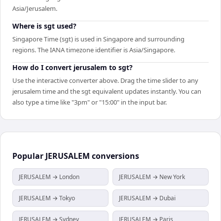
Asia/Jerusalem.
Where is sgt used?
Singapore Time (sgt) is used in Singapore and surrounding
regions. The IANA timezone identifier is Asia/Singapore.
How do I convert jerusalem to sgt?
Use the interactive converter above. Drag the time slider to any
jerusalem time and the sgt equivalent updates instantly. You can
also type a time like "3pm" or "15:00" in the input bar.
Popular
JERUSALEM
conversions
JERUSALEM → London
JERUSALEM → New York
JERUSALEM → Tokyo
JERUSALEM → Dubai
JERUSALEM → Sydney
JERUSALEM → Paris