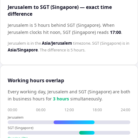
Jerusalem to SGT (Singapore) — exact time
difference
Jerusalem is 5 hours behind SGT (Singapore)
.
When
Jerusalem
clocks hit noon,
SGT (Singapore)
reads
17:00
.
Jerusalem
is in the
Asia/Jerusalem
timezone.
SGT (Singapore)
is in
Asia/Singapore
. The difference is
5 hours
.
Working hours overlap
Every working day,
Jerusalem
and
SGT (Singapore)
are both
in business hours for
3
hour
s
simultaneously.
00:00
06:00
12:00
18:00
24:00
Jerusalem
SGT (Singapore)