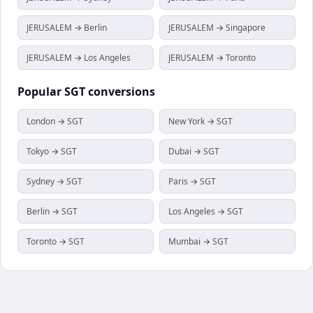
JERUSALEM → Berlin
JERUSALEM → Singapore
JERUSALEM → Los Angeles
JERUSALEM → Toronto
Popular
SGT
conversions
London → SGT
New York → SGT
Tokyo → SGT
Dubai → SGT
Sydney → SGT
Paris → SGT
Berlin → SGT
Los Angeles → SGT
Toronto → SGT
Mumbai → SGT