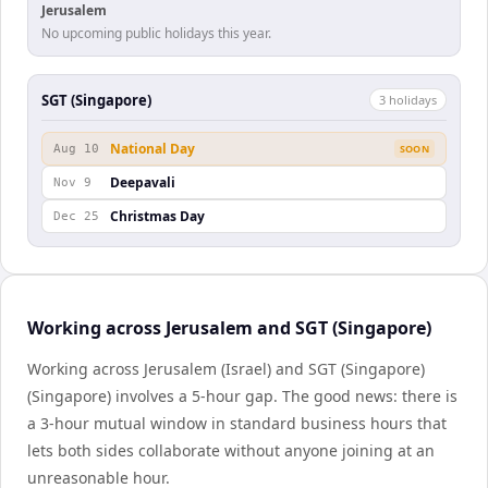
Jerusalem
No upcoming public holidays this year.
SGT (Singapore)
3
holiday
s
National Day
Aug 10
SOON
Deepavali
Nov 9
Christmas Day
Dec 25
Working across Jerusalem and SGT (Singapore)
Working across Jerusalem (Israel) and SGT (Singapore)
(Singapore) involves a 5-hour gap. The good news: there is
a 3-hour mutual window in standard business hours that
lets both sides collaborate without anyone joining at an
unreasonable hour.