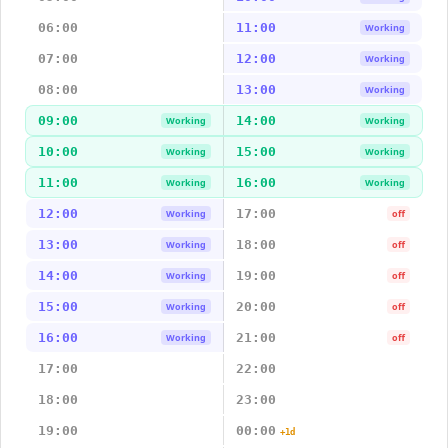
06:00
11:00
Working
07:00
12:00
Working
08:00
13:00
Working
09:00
14:00
Working
Working
10:00
15:00
Working
Working
11:00
16:00
Working
Working
12:00
17:00
Working
off
13:00
18:00
Working
off
14:00
19:00
Working
off
15:00
20:00
Working
off
16:00
21:00
Working
off
17:00
22:00
18:00
23:00
19:00
00:00
+1d