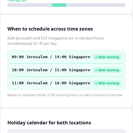
Overlap (
3
h)
When to schedule across time zones
Both Jerusalem and SGT (Singapore) are in standard hours
simultaneously for 3h per day.
09:00 Jerusalem / 14:00 Singapore
✓ Both working
10:00 Jerusalem / 15:00 Singapore
✓ Both working
11:00 Jerusalem / 16:00 Singapore
✓ Both working
Based on standard 09:00–17:00 working hours in each location's local time.
Holiday calendar for both locations