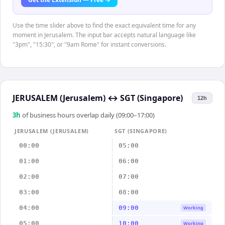
Use the time slider above to find the exact equivalent time for any
moment in Jerusalem. The input bar accepts natural language like
"3pm", "15:30", or "9am Rome" for instant conversions.
JERUSALEM (Jerusalem)
↔
SGT (Singapore)
12h
3
h
of business hours overlap daily (09:00–17:00)
JERUSALEM (JERUSALEM)
SGT (SINGAPORE)
00:00
05:00
01:00
06:00
02:00
07:00
03:00
08:00
04:00
09:00
Working
05:00
10:00
Working