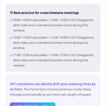
💡 Best practice for cross-timezone meetings
✅
09:00–10:00 in Jerusalem = 14:00–15:00 in SGT (Singapore).
Both sides are in standard business hours during this
window.
✅
10:00–11:00 in Jerusalem = 15:00–16:00 in SGT (Singapore).
Both sides are in standard business hours during this
window.
✅
11:00–12:00 in Jerusalem = 16:00–17:00 in SGT (Singapore).
Both sides are in standard business hours during this
window.
DST transitions can silently shift your meeting times by
an hour
.
The ClockinSync Chrome Extension tracks these
changes automatically so you never get caught off guard.
Get the Extension — Free →