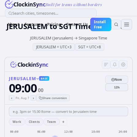
ClockinSync
Built for teams without borders
Search cities, timezones...
Install
JERUSALEM
to
SGT
Time Converter
About
Features
Pricing
Contact Us
Free
JERUSALEM (Jerusalem)
→
Singapore Time
JERUSALEM
=
UTC+3
SGT
=
UTC+8
ClockinSync
JERUSALEM
BASE
Now
09:00
12h
00
‹
›
Fri, Aug 7
Share conversion
+
Work
Clients
Team
00:00
06:00
12:00
18:00
24:00