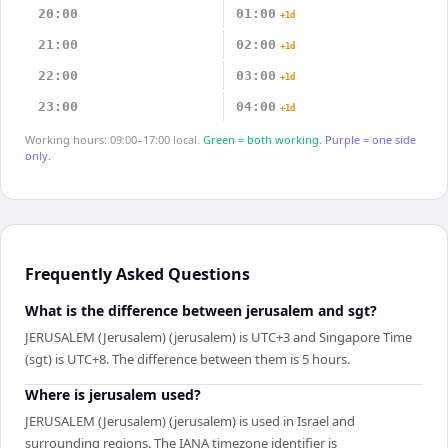
20:00
01:00
+1d
21:00
02:00
+1d
22:00
03:00
+1d
23:00
04:00
+1d
Working hours: 09:00–17:00 local.
Green = both working.
Purple = one side
only.
Frequently Asked Questions
What is the difference between jerusalem and sgt?
JERUSALEM (Jerusalem) (jerusalem) is UTC+3 and Singapore Time
(sgt) is UTC+8. The difference between them is 5 hours.
Where is jerusalem used?
JERUSALEM (Jerusalem) (jerusalem) is used in Israel and
surrounding regions. The IANA timezone identifier is