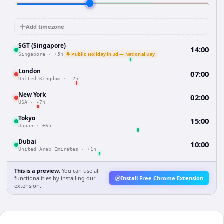
Add timezone
SGT (Singapore)
14:00
🔔 Public Holiday in 3d — National Day
Singapore
·
+5h
London
07:00
United Kingdom
·
-2h
New York
02:00
USA
·
-7h
Tokyo
15:00
Japan
·
+6h
Dubai
10:00
United Arab Emirates
·
+1h
This is a preview.
You can use all
functionalities by installing our
Install Free Chrome Extension
extension.