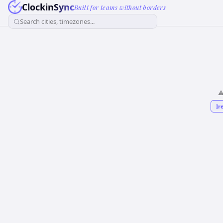
ClockinSync
Built for teams without borders
Search cities, timezones...
⚠
Ir