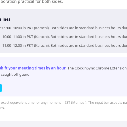
boration practical for both sides.
elines
= 09:00–10:00 in PKT (Karachi). Both sides are in standard business hours du
= 10:00–11:00 in PKT (Karachi). Both sides are in standard business hours du
= 11:00–12:00 in PKT (Karachi). Both sides are in standard business hours du
 shift your meeting times by an hour
.
The ClockinSync Chrome Extension 
 caught off guard.
e exact equivalent time for any moment in IST (Mumbai). The input bar accepts na
ns.