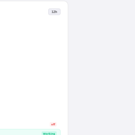
12h
off
Working