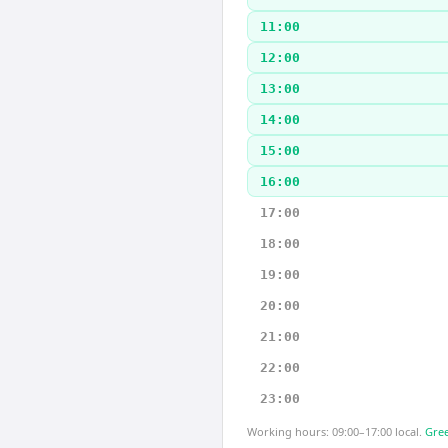
11:00
12:00
13:00
14:00
15:00
16:00
17:00
18:00
19:00
20:00
21:00
22:00
23:00
Working hours: 09:00–17:00 local.
Gree