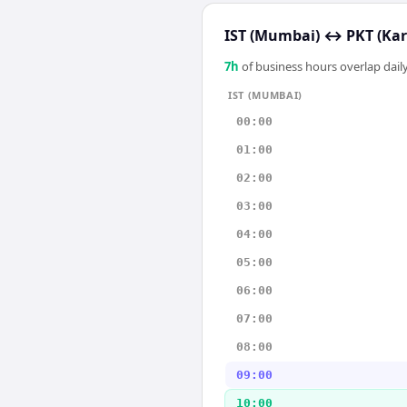
IST (Mumbai)
↔
PKT (Kar
7
h
of business hours overlap daily
IST (MUMBAI)
00:00
01:00
02:00
03:00
04:00
05:00
06:00
07:00
08:00
09:00
10:00