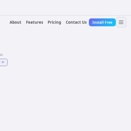
About
Features
Pricing
Contact Us
Install Free
to:
T
↗