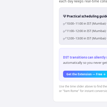
each day keeps real-time colla
💡 Practical scheduling guid
✅
10:00–11:00 in IST (Mumbai) 
✅
11:00–12:00 in IST (Mumbai) 
✅
12:00–13:00 in IST (Mumbai) 
DST transitions can silently
automatically so you never get
Get the Extension — Free →
Use the time slider above to find th
or "9am Rome" for instant conversio