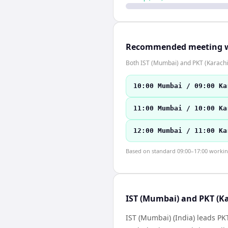
Recommended meeting 
Both IST (Mumbai) and PKT (Karachi
10:00 Mumbai / 09:00 Ka
11:00 Mumbai / 10:00 Ka
12:00 Mumbai / 11:00 Ka
Based on standard 09:00–17:00 working 
IST (Mumbai) and PKT (Ka
IST (Mumbai) (India) leads PK