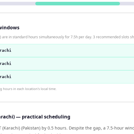
windows
) are in standard hours simultaneously for 7.5h per day. 3 recommended slots s
rachi
rachi
rachi
hours in each location's local time.
rachi) — practical scheduling
T (Karachi) (Pakistan) by 0.5 hours. Despite the gap, a 7.5-hour w