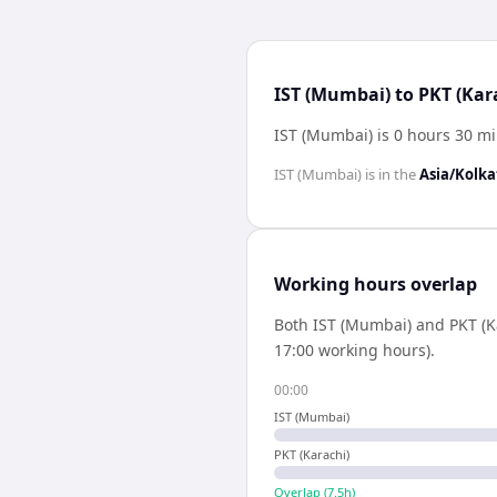
IST (Mumbai) to PKT (Kar
IST (Mumbai) is 0 hours 30 mi
IST (Mumbai)
is in the
Asia/Kolka
Working hours overlap
Both
IST (Mumbai)
and
PKT (K
17:00 working hours).
00:00
IST (Mumbai)
PKT (Karachi)
Overlap (
7.5
h)