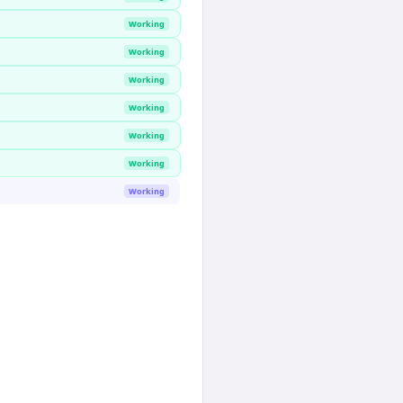
Working
Working
Working
Working
Working
Working
Working