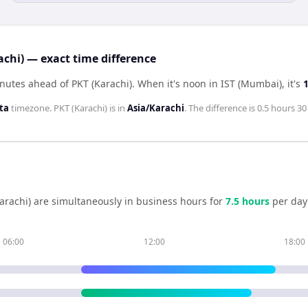
achi) — exact time difference
nutes ahead of PKT (Karachi)
.
When it's noon in
IST (Mumbai)
, it's
ta
timezone.
PKT (Karachi)
is in
Asia/Karachi
. The difference is
0.5 hours 3
arachi)
are simultaneously in business hours for
7.5
hour
s
per day
06:00
12:00
18:00