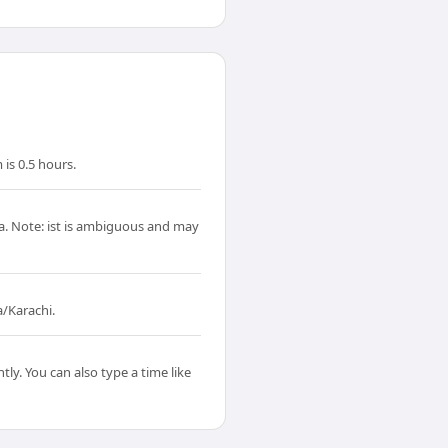
is 0.5 hours.
ta. Note: ist is ambiguous and may
a/Karachi.
ly. You can also type a time like