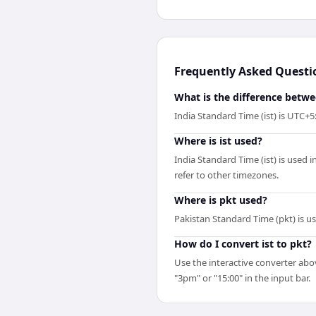
Frequently Asked Questi
What is the difference betwe
India Standard Time (ist) is UTC+
Where is ist used?
India Standard Time (ist) is used 
refer to other timezones.
Where is pkt used?
Pakistan Standard Time (pkt) is u
How do I convert ist to pkt?
Use the interactive converter abov
"3pm" or "15:00" in the input bar.