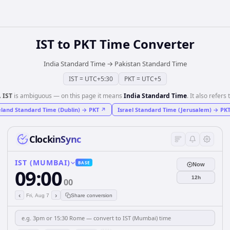
IST
to
PKT
Time Converter
India Standard Time
→
Pakistan Standard Time
IST
=
UTC+5:30
PKT
=
UTC+5
️
IST
is ambiguous — on this page it means
India Standard Time
. It also refers 
eland Standard Time (Dublin)
→
PKT
↗
Israel Standard Time (Jerusalem)
→
PK
ClockinSync
IST (MUMBAI)
BASE
Now
09:00
12h
00
‹
›
Fri, Aug 7
Share conversion