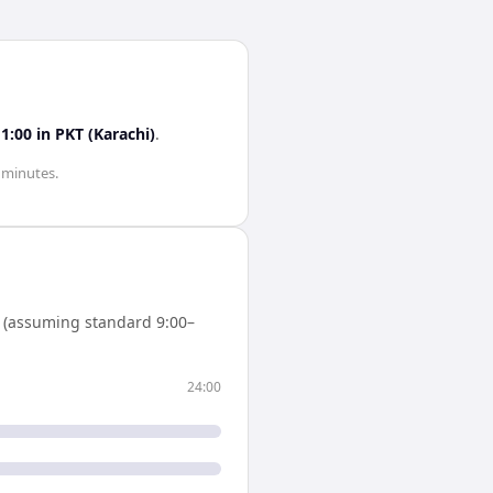
11:00
in
PKT (Karachi)
.
0 minutes
.
 (assuming standard 9:00–
24:00