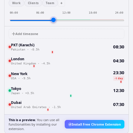
+
Work
Clients
Team
00:00
06:00
12:00
18:00
24:00
Add timezone
PKT (Karachi)
08:30
Pakistan
·
-0.5h
London
04:30
United Kingdom
·
-4.5h
23:30
New York
-1 day
USA
·
-9.5h
Tokyo
12:30
Japan
·
+3.5h
Dubai
07:30
United Arab Emirates
·
-1.5h
This is a preview.
You can use all
functionalities by installing our
Install Free Chrome Extension
extension.