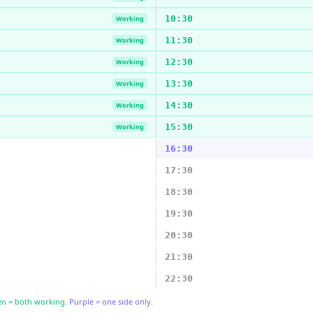
10:30
Working
11:30
Working
12:30
Working
13:30
Working
14:30
Working
15:30
Working
16:30
17:30
18:30
19:30
20:30
21:30
22:30
n = both working.
Purple = one side only.