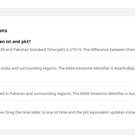
ons
en ist and pkt?
5:30 and Pakistan Standard Time (pkt) is UTC+5. The difference between them 
in India and surrounding regions. The IANA timezone identifier is Asia/Kolka
sed in Pakistan and surrounding regions. The IANA timezone identifier is Asi
e. Drag the time slider to any ist time and the pkt equivalent updates instant