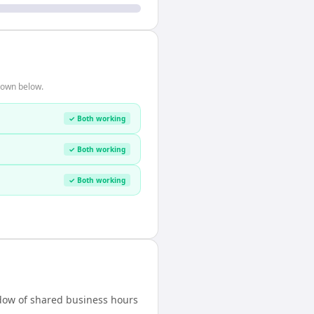
hown below.
✓ Both working
✓ Both working
✓ Both working
indow of shared business hours