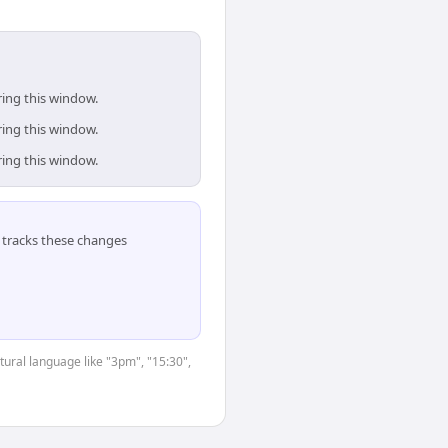
ring this window.
ring this window.
ring this window.
tracks these changes
tural language like "3pm", "15:30",