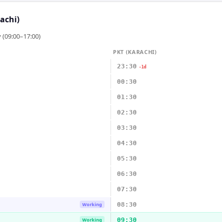
achi)
 (09:00–17:00)
PKT (KARACHI)
23:30
-1d
00:30
01:30
02:30
03:30
04:30
05:30
06:30
07:30
08:30
Working
09:30
Working