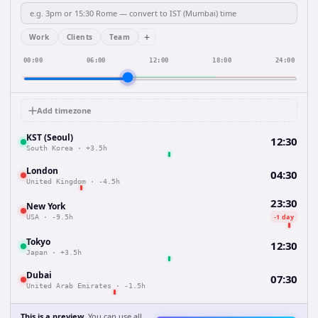
+
Work
Clients
Team
00:00
06:00
12:00
18:00
24:00
Add timezone
KST (Seoul)
12:30
South Korea
·
+3.5h
London
04:30
United Kingdom
·
-4.5h
23:30
New York
-1 day
USA
·
-9.5h
Tokyo
12:30
Japan
·
+3.5h
Dubai
07:30
United Arab Emirates
·
-1.5h
This is a preview.
You can use all