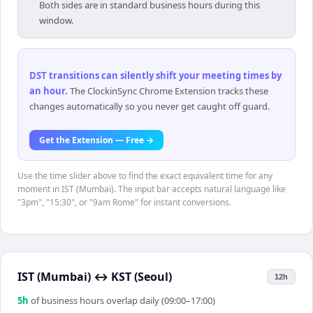
Both sides are in standard business hours during this
window.
DST transitions can silently shift your meeting times by
an hour
.
The ClockinSync Chrome Extension tracks these
changes automatically so you never get caught off guard.
Get the Extension — Free →
Use the time slider above to find the exact equivalent time for any
moment in IST (Mumbai). The input bar accepts natural language like
"3pm", "15:30", or "9am Rome" for instant conversions.
IST (Mumbai)
↔
KST (Seoul)
12h
5
h
of business hours overlap daily (09:00–17:00)