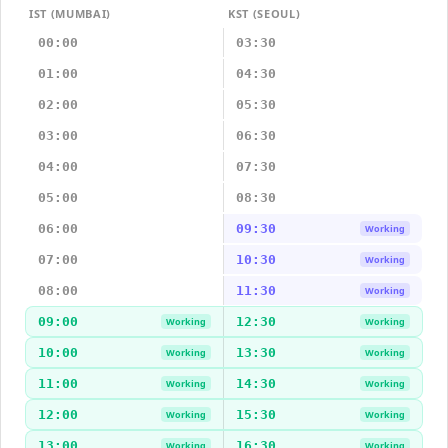
IST (MUMBAI)
KST (SEOUL)
00:00
03:30
01:00
04:30
02:00
05:30
03:00
06:30
04:00
07:30
05:00
08:30
06:00
09:30
Working
07:00
10:30
Working
08:00
11:30
Working
09:00
12:30
Working
Working
10:00
13:30
Working
Working
11:00
14:30
Working
Working
12:00
15:30
Working
Working
13:00
16:30
Working
Working