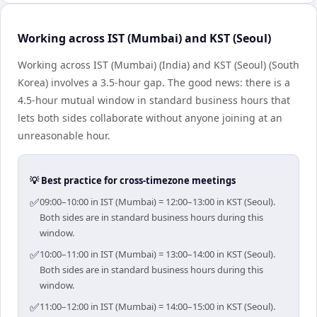
Working across IST (Mumbai) and KST (Seoul)
Working across IST (Mumbai) (India) and KST (Seoul) (South
Korea) involves a 3.5-hour gap. The good news: there is a
4.5-hour mutual window in standard business hours that
lets both sides collaborate without anyone joining at an
unreasonable hour.
💡 Best practice for cross-timezone meetings
✅
09:00–10:00 in IST (Mumbai) = 12:00–13:00 in KST (Seoul).
Both sides are in standard business hours during this
window.
✅
10:00–11:00 in IST (Mumbai) = 13:00–14:00 in KST (Seoul).
Both sides are in standard business hours during this
window.
✅
11:00–12:00 in IST (Mumbai) = 14:00–15:00 in KST (Seoul).