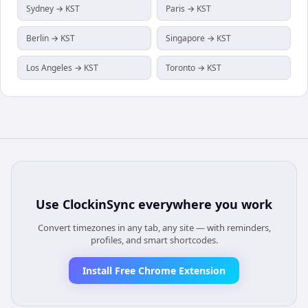
Sydney → KST
Paris → KST
Berlin → KST
Singapore → KST
Los Angeles → KST
Toronto → KST
Use
ClockinSync
everywhere you work
Convert timezones in any tab, any site — with reminders,
profiles, and smart shortcodes.
Install Free Chrome Extension