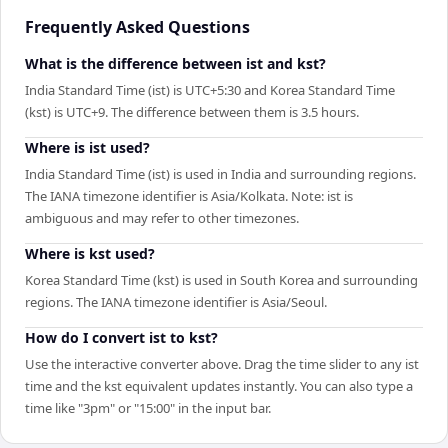
Frequently Asked Questions
What is the difference between ist and kst?
India Standard Time (ist) is UTC+5:30 and Korea Standard Time
(kst) is UTC+9. The difference between them is 3.5 hours.
Where is ist used?
India Standard Time (ist) is used in India and surrounding regions.
The IANA timezone identifier is Asia/Kolkata. Note: ist is
ambiguous and may refer to other timezones.
Where is kst used?
Korea Standard Time (kst) is used in South Korea and surrounding
regions. The IANA timezone identifier is Asia/Seoul.
How do I convert ist to kst?
Use the interactive converter above. Drag the time slider to any ist
time and the kst equivalent updates instantly. You can also type a
time like "3pm" or "15:00" in the input bar.