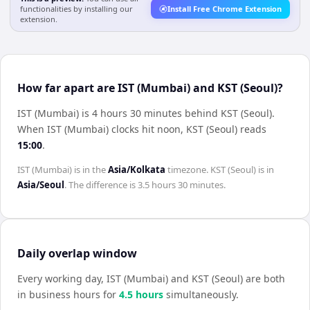
functionalities by installing our
Install Free Chrome Extension
extension.
How far apart are IST (Mumbai) and KST (Seoul)?
IST (Mumbai) is 4 hours 30 minutes behind KST (Seoul)
.
When
IST (Mumbai)
clocks hit noon,
KST (Seoul)
reads
15:00
.
IST (Mumbai)
is in the
Asia/Kolkata
timezone.
KST (Seoul)
is in
Asia/Seoul
. The difference is
3.5 hours 30 minutes
.
Daily overlap window
Every working day,
IST (Mumbai)
and
KST (Seoul)
are both
in business hours for
4.5
hour
s
simultaneously.