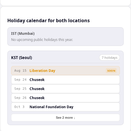
Holiday calendar for both locations
IST (Mumbai)
No upcoming public holidays this year.
KST (Seoul)
7
holiday
s
Liberation Day
Aug 15
SOON
Chuseok
Sep 24
Chuseok
Sep 25
Chuseok
Sep 26
National Foundation Day
Oct 3
See 2 more ↓