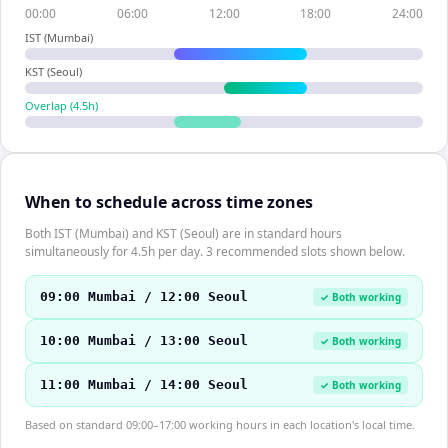
00:00
06:00
12:00
18:00
24:00
IST (Mumbai)
KST (Seoul)
Overlap (
4.5
h)
When to schedule across time zones
Both IST (Mumbai) and KST (Seoul) are in standard hours
simultaneously for 4.5h per day. 3 recommended slots shown below.
09:00 Mumbai / 12:00 Seoul
✓ Both working
10:00 Mumbai / 13:00 Seoul
✓ Both working
11:00 Mumbai / 14:00 Seoul
✓ Both working
Based on standard 09:00–17:00 working hours in each location's local time.