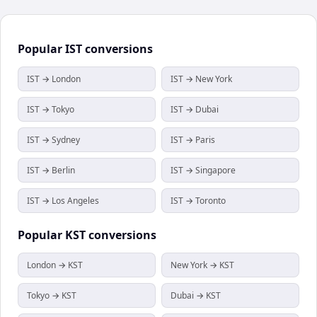
Popular
IST
conversions
IST → London
IST → New York
IST → Tokyo
IST → Dubai
IST → Sydney
IST → Paris
IST → Berlin
IST → Singapore
IST → Los Angeles
IST → Toronto
Popular
KST
conversions
London → KST
New York → KST
Tokyo → KST
Dubai → KST