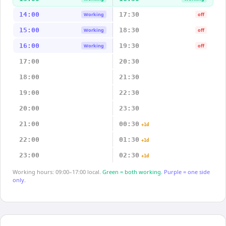
14:00
17:30
Working
off
15:00
18:30
Working
off
16:00
19:30
Working
off
17:00
20:30
18:00
21:30
19:00
22:30
20:00
23:30
21:00
00:30
+1d
22:00
01:30
+1d
23:00
02:30
+1d
Working hours: 09:00–17:00 local.
Green = both working.
Purple = one side
only.