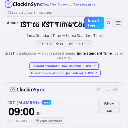
ClockinSync
Built for teams without borders
Search cities, timezones...
Install
IST
to
KST
Time Converter
About
Features
Pricing
Contact Us
Free
India Standard Time
→
Korea Standard Time
IST
=
UTC+5:30
KST
=
UTC+9
⚠️
IST
is ambiguous — on this page it means
India Standard Time
. It also
refers to:
Ireland Standard Time (Dublin)
→
KST
↗
Israel Standard Time (Jerusalem)
→
KST
↗
ClockinSync
IST (MUMBAI)
BASE
Now
09:00
12h
00
‹
›
Fri, Aug 7
Share conversion