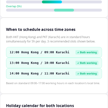
Overlap (
5
h)
When to schedule across time zones
Both HKT (Hong Kong) and PKT (Karachi) are in standard hours
simultaneously for 5h per day. 3 recommended slots shown below.
12:00 Hong Kong / 09:00 Karachi
✓ Both working
13:00 Hong Kong / 10:00 Karachi
✓ Both working
14:00 Hong Kong / 11:00 Karachi
✓ Both working
Based on standard 09:00–17:00 working hours in each location's local time.
Holiday calendar for both locations