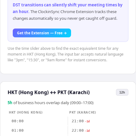
DST transitions can silently shift your meeting times by
an hour
.
The ClockinSync Chrome Extension tracks these
changes automatically so you never get caught off guard.
Get the Extension — Free →
Use the time slider above to find the exact equivalent time for any
moment in HKT (Hong Kong). The input bar accepts natural language
like "3pm", "15:30", or "9am Rome" for instant conversions.
HKT (Hong Kong)
↔
PKT (Karachi)
12h
5
h
of business hours overlap daily (09:00–17:00)
HKT (HONG KONG)
PKT (KARACHI)
00:00
21:00
-1d
01:00
22:00
-1d