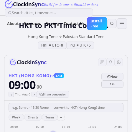
ClockinSync
Built for teams without borders
Search cities, timezones...
Install
HKT
to
PKT
Time Converter
About
Features
Pricing
Contact Us
Free
Hong Kong Time
→
Pakistan Standard Time
HKT
=
UTC+8
PKT
=
UTC+5
ClockinSync
HKT (HONG KONG)
BASE
Now
09:00
12h
00
‹
›
Thu, Aug 6
Share conversion
+
Work
Clients
Team
00:00
06:00
12:00
18:00
24:00