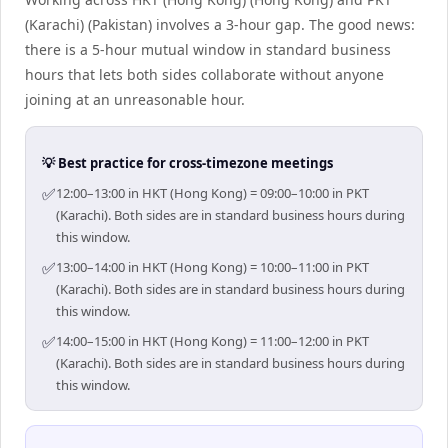
(Karachi) (Pakistan) involves a 3-hour gap. The good news:
there is a 5-hour mutual window in standard business
hours that lets both sides collaborate without anyone
joining at an unreasonable hour.
💡 Best practice for cross-timezone meetings
✅
12:00–13:00 in HKT (Hong Kong) = 09:00–10:00 in PKT
(Karachi). Both sides are in standard business hours during
this window.
✅
13:00–14:00 in HKT (Hong Kong) = 10:00–11:00 in PKT
(Karachi). Both sides are in standard business hours during
this window.
✅
14:00–15:00 in HKT (Hong Kong) = 11:00–12:00 in PKT
(Karachi). Both sides are in standard business hours during
this window.