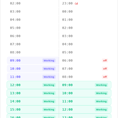
02:00
23:00
-1d
03:00
00:00
04:00
01:00
05:00
02:00
06:00
03:00
07:00
04:00
08:00
05:00
09:00
06:00
Working
off
10:00
07:00
Working
off
11:00
08:00
Working
off
12:00
09:00
Working
Working
13:00
10:00
Working
Working
14:00
11:00
Working
Working
15:00
12:00
Working
Working
16:00
13:00
Working
Working