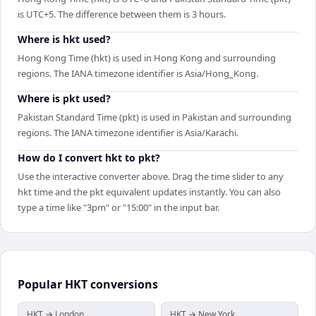
is UTC+5. The difference between them is 3 hours.
Where is hkt used?
Hong Kong Time (hkt) is used in Hong Kong and surrounding
regions. The IANA timezone identifier is Asia/Hong_Kong.
Where is pkt used?
Pakistan Standard Time (pkt) is used in Pakistan and surrounding
regions. The IANA timezone identifier is Asia/Karachi.
How do I convert hkt to pkt?
Use the interactive converter above. Drag the time slider to any
hkt time and the pkt equivalent updates instantly. You can also
type a time like "3pm" or "15:00" in the input bar.
Popular
HKT
conversions
HKT → London
HKT → New York