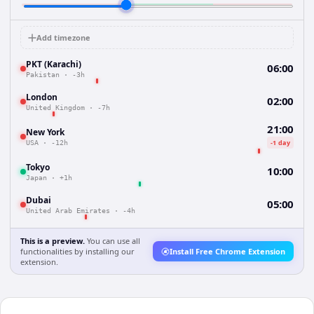
Add timezone
PKT (Karachi)
06:00
Pakistan
·
-3h
London
02:00
United Kingdom
·
-7h
21:00
New York
-1 day
USA
·
-12h
Tokyo
10:00
Japan
·
+1h
Dubai
05:00
United Arab Emirates
·
-4h
This is a preview.
You can use all
functionalities by installing our
Install Free Chrome Extension
extension.