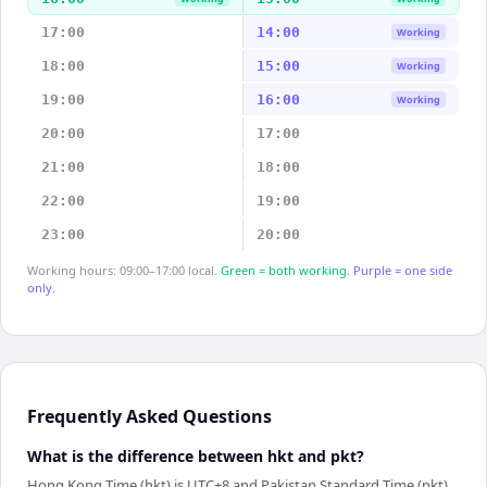
17:00
14:00
Working
18:00
15:00
Working
19:00
16:00
Working
20:00
17:00
21:00
18:00
22:00
19:00
23:00
20:00
Working hours: 09:00–17:00 local.
Green = both working.
Purple = one side
only.
Frequently Asked Questions
What is the difference between hkt and pkt?
Hong Kong Time (hkt) is UTC+8 and Pakistan Standard Time (pkt)