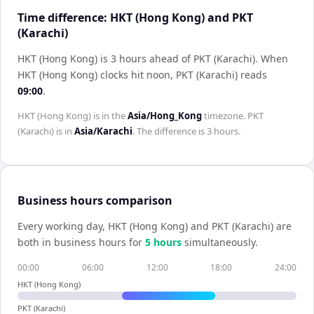
Time difference: HKT (Hong Kong) and PKT
(Karachi)
HKT (Hong Kong) is 3 hours ahead of PKT (Karachi)
.
When
HKT (Hong Kong)
clocks hit noon,
PKT (Karachi)
reads
09:00
.
HKT (Hong Kong)
is in the
Asia/Hong_Kong
timezone.
PKT
(Karachi)
is in
Asia/Karachi
. The difference is
3 hours
.
Business hours comparison
Every working day,
HKT (Hong Kong)
and
PKT (Karachi)
are
both in business hours for
5
hour
s
simultaneously.
00:00
06:00
12:00
18:00
24:00
HKT (Hong Kong)
PKT (Karachi)