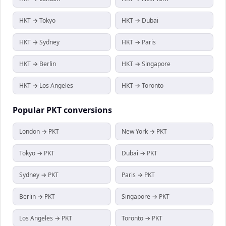
HKT → Tokyo
HKT → Dubai
HKT → Sydney
HKT → Paris
HKT → Berlin
HKT → Singapore
HKT → Los Angeles
HKT → Toronto
Popular
PKT
conversions
London → PKT
New York → PKT
Tokyo → PKT
Dubai → PKT
Sydney → PKT
Paris → PKT
Berlin → PKT
Singapore → PKT
Los Angeles → PKT
Toronto → PKT