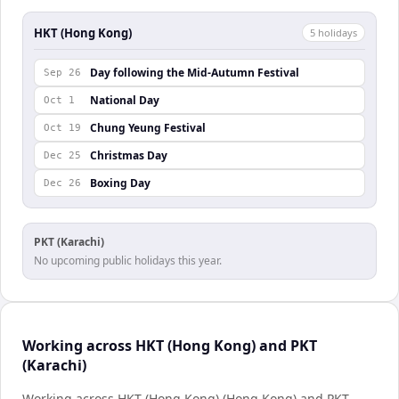
HKT (Hong Kong)
5
holiday
s
Day following the Mid-Autumn Festival
Sep 26
National Day
Oct 1
Chung Yeung Festival
Oct 19
Christmas Day
Dec 25
Boxing Day
Dec 26
PKT (Karachi)
No upcoming public holidays this year.
Working across HKT (Hong Kong) and PKT
(Karachi)
Working across HKT (Hong Kong) (Hong Kong) and PKT