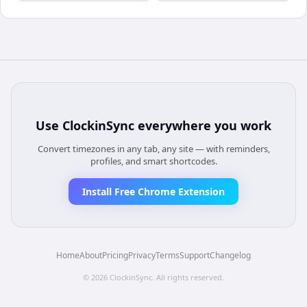
Use
ClockinSync
everywhere you work
Convert timezones in any tab, any site — with reminders,
profiles, and smart shortcodes.
Install Free Chrome Extension
Home
About
Pricing
Privacy
Terms
Support
Changelog
©
2026
ClockinSync
. All rights reserved.