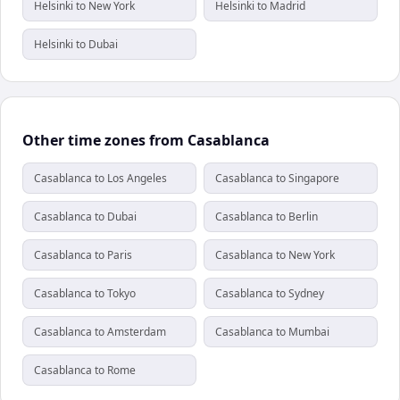
Helsinki to New York
Helsinki to Madrid
Helsinki to Dubai
Other time zones from Casablanca
Casablanca to Los Angeles
Casablanca to Singapore
Casablanca to Dubai
Casablanca to Berlin
Casablanca to Paris
Casablanca to New York
Casablanca to Tokyo
Casablanca to Sydney
Casablanca to Amsterdam
Casablanca to Mumbai
Casablanca to Rome