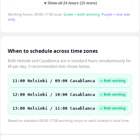
▼
Show all 24 hours (15 more)
Working hours: 09:00–17:00 local.
Green = both working.
Purple = one side
only.
When to schedule across time zones
Both Helsinki and Casablanca are in standard hours simultaneously for
6h per day. 3 recommended slots shown below.
11:00 Helsinki / 09:00 Casablanca
✓ Both working
12:00 Helsinki / 10:00 Casablanca
✓ Both working
13:00 Helsinki / 11:00 Casablanca
✓ Both working
Based on standard 09:00–17:00 working hours in each location's local time.