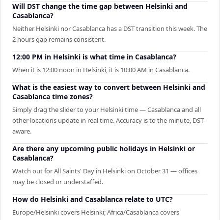
Will DST change the time gap between Helsinki and
Casablanca?
Neither Helsinki nor Casablanca has a DST transition this week. The
2 hours gap remains consistent.
12:00 PM in Helsinki is what time in Casablanca?
When it is 12:00 noon in Helsinki, it is 10:00 AM in Casablanca.
What is the easiest way to convert between Helsinki and
Casablanca time zones?
Simply drag the slider to your Helsinki time — Casablanca and all
other locations update in real time. Accuracy is to the minute, DST-
aware.
Are there any upcoming public holidays in Helsinki or
Casablanca?
Watch out for All Saints' Day in Helsinki on October 31 — offices
may be closed or understaffed.
How do Helsinki and Casablanca relate to UTC?
Europe/Helsinki covers Helsinki; Africa/Casablanca covers