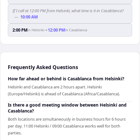
If I call at 12:00 PM from Helsinki, what time is it in Casablanca?
—
10:00 AM
2:00 PM
12:00 PM
in
Helsinki
→
in
Casablanca
Frequently Asked Questions
How far ahead or behind is Casablanca from Helsinki?
Helsinki and Casablanca are 2 hours apart. Helsinki
(Europe/Helsinki) is ahead of Casablanca (Africa/Casablanca).
Is there a good meeting window between Helsinki and
Casablanca?
Both locations are simultaneously in business hours for 6 hours
per day. 11:00 Helsinki / 09:00 Casablanca works well for both
parties.