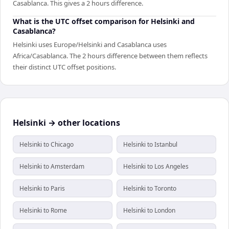
Casablanca. This gives a 2 hours difference.
What is the UTC offset comparison for Helsinki and
Casablanca?
Helsinki uses Europe/Helsinki and Casablanca uses
Africa/Casablanca. The 2 hours difference between them reflects
their distinct UTC offset positions.
Helsinki → other locations
Helsinki to Chicago
Helsinki to Istanbul
Helsinki to Amsterdam
Helsinki to Los Angeles
Helsinki to Paris
Helsinki to Toronto
Helsinki to Rome
Helsinki to London