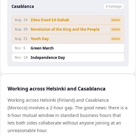
Casablanca
5
holiday
s
Zikra Oued Ed-Dahab
Aug 14
SOON
Revolution of the King and the People
Aug 20
SOON
Youth Day
Aug 21
SOON
Green March
Nov 6
Independence Day
Nov 18
Working across Helsinki and Casablanca
Working across Helsinki (Finland) and Casablanca
(Morocco) involves a 2-hour gap. The good news: there is a
6-hour mutual window in standard business hours that
lets both sides collaborate without anyone joining at an
unreasonable hour.