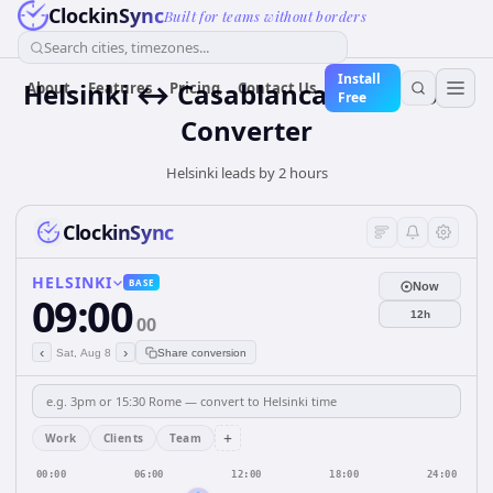
ClockinSync
Built for teams without borders
Search cities, timezones...
Install
Helsinki ↔ Casablanca Time Zone
About
Features
Pricing
Contact Us
Free
Converter
Helsinki leads by 2 hours
ClockinSync
HELSINKI
BASE
Now
09:00
12h
00
‹
›
Sat, Aug 8
Share conversion
+
Work
Clients
Team
00:00
06:00
12:00
18:00
24:00