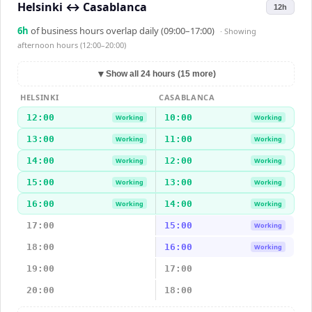
Helsinki
↔
Casablanca
12h
6
h
of business hours overlap daily (09:00–17:00)
· Showing
afternoon hours (12:00–20:00)
▼
Show all 24 hours (15 more)
HELSINKI
CASABLANCA
12:00
10:00
Working
Working
13:00
11:00
Working
Working
14:00
12:00
Working
Working
15:00
13:00
Working
Working
16:00
14:00
Working
Working
17:00
15:00
Working
18:00
16:00
Working
19:00
17:00
20:00
18:00