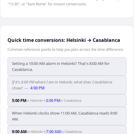
"15:30", or "9am Rome" for instant conversions.
Quick time conversions:
Helsinki
→
Casablanca
Common reference points to help you plan across the time difference.
Setting a 10:00 AM alarm in Helsinki? That's 8:00 AM for
Casablanca.
If it's 6:00 PM where I am in Helsinki, what does Casablanca
show?
—
4:00 PM
5:00 PM
3:00 PM
in
Helsinki
→
in
Casablanca
When Helsinki clocks show 11:00 AM, Casablanca reads 9:00
AM.
9:00 AM
7:00 AM
in
Helsinki
→
in
Casablanca