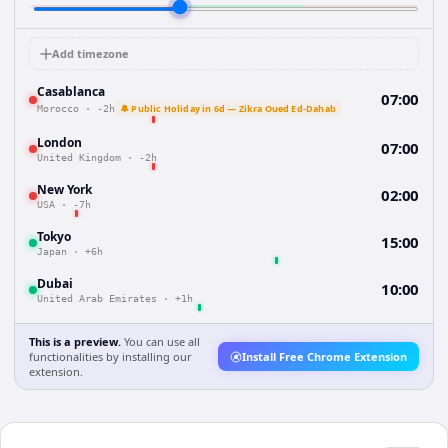
Add timezone
Casablanca
07:00
🔔 Public Holiday in 6d — Zikra Oued Ed-Dahab
Morocco
·
-2h
London
07:00
United Kingdom
·
-2h
New York
02:00
USA
·
-7h
Tokyo
15:00
Japan
·
+6h
Dubai
10:00
United Arab Emirates
·
+1h
This is a preview.
You can use all
functionalities by installing our
Install Free Chrome Extension
extension.