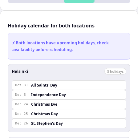
Holiday calendar for both locations
⚡ Both locations have upcoming holidays, check
availability before scheduling.
Helsinki
5
holiday
s
All Saints' Day
Oct 31
Independence Day
Dec 6
Christmas Eve
Dec 24
Christmas Day
Dec 25
St. Stephen's Day
Dec 26