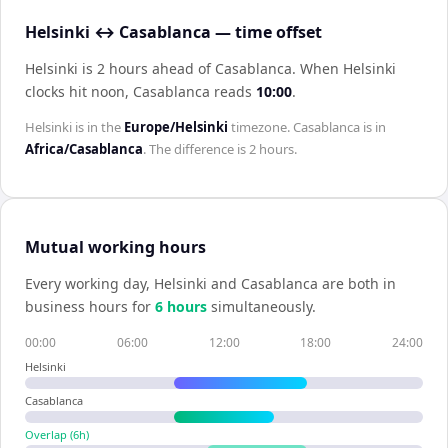
Helsinki ↔ Casablanca — time offset
Helsinki is 2 hours ahead of Casablanca
.
When
Helsinki
clocks hit noon,
Casablanca
reads
10:00
.
Helsinki
is in the
Europe/Helsinki
timezone.
Casablanca
is in
Africa/Casablanca
. The difference is
2 hours
.
Mutual working hours
Every working day,
Helsinki
and
Casablanca
are both in
business hours for
6
hour
s
simultaneously.
00:00
06:00
12:00
18:00
24:00
Helsinki
Casablanca
Overlap (
6
h)