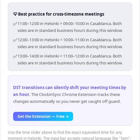
💡 Best practice for cross-timezone meetings
✅
11:00–12:00 in Helsinki = 09:00–10:00 in Casablanca. Both
sides are in standard business hours during this window.
✅
12:00–13:00 in Helsinki = 10:00–11:00 in Casablanca. Both
sides are in standard business hours during this window.
✅
13:00–14:00 in Helsinki = 11:00–12:00 in Casablanca. Both
sides are in standard business hours during this window.
DST transitions can silently shift your meeting times by
an hour
.
The ClockinSync Chrome Extension tracks these
changes automatically so you never get caught off guard.
Get the Extension — Free →
Use the time slider above to find the exact equivalent time for any
moment in Helsinki. The input bar accepts natural language like "3pm",