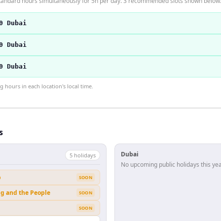
tandard hours simultaneously for 5h per day. 3 recommended slots shown below
0 Dubai
0 Dubai
0 Dubai
hours in each location's local time.
s
Dubai
5
holiday
s
No upcoming public holidays this yea
b
SOON
ng and the People
SOON
SOON