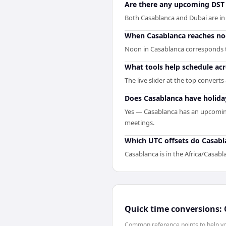
Are there any upcoming DST 
Both Casablanca and Dubai are in
When Casablanca reaches noon
Noon in Casablanca corresponds t
What tools help schedule ac
The live slider at the top convert
Does Casablanca have holida
Yes — Casablanca has an upcoming
meetings.
Which UTC offsets do Casabl
Casablanca is in the Africa/Casabl
Quick time conversions:
Common reference points to help you