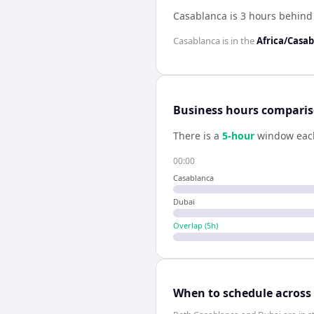
Casablanca is 3 hours behind
Casablanca
is in the
Africa/Casa
Business hours compari
There is a
5
-hour
window eac
00:00
Casablanca
Dubai
Overlap (
5
h)
When to schedule across