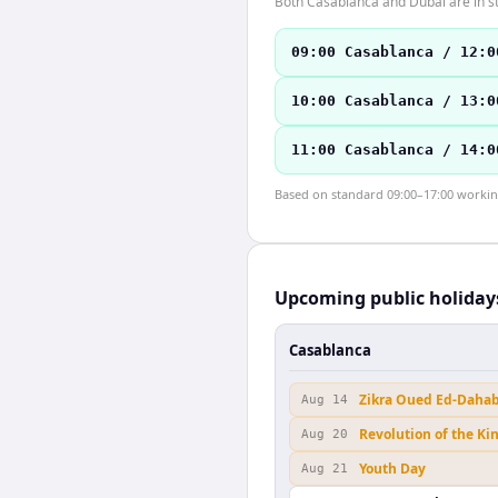
Both Casablanca and Dubai are in s
09:00 Casablanca / 12:0
10:00 Casablanca / 13:0
11:00 Casablanca / 14:0
Based on standard 09:00–17:00 working 
Upcoming public holiday
Casablanca
Zikra Oued Ed-Daha
Aug 14
Revolution of the Ki
Aug 20
Youth Day
Aug 21