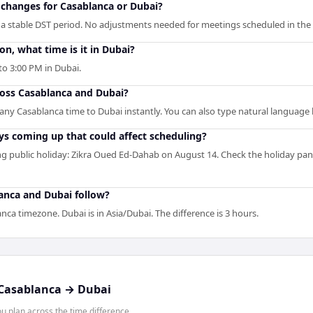
changes for Casablanca or Dubai?
 a stable DST period. No adjustments needed for meetings scheduled in the 
, what time is it in Dubai?
o 3:00 PM in Dubai.
ross Casablanca and Dubai?
s any Casablanca time to Dubai instantly. You can also type natural language l
ys coming up that could affect scheduling?
 public holiday: Zikra Oued Ed-Dahab on August 14. Check the holiday pan
anca and Dubai follow?
anca timezone. Dubai is in Asia/Dubai. The difference is 3 hours.
Casablanca
→
Dubai
 plan across the time difference.