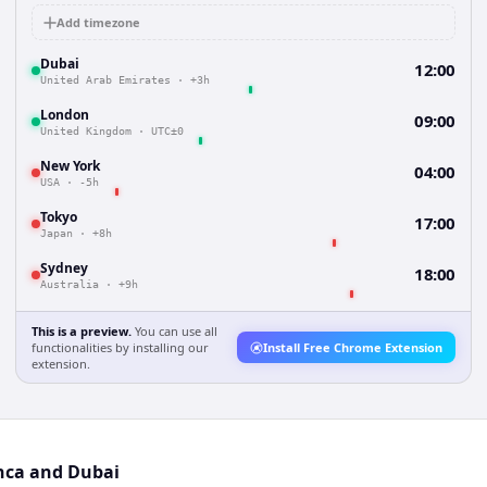
Add timezone
Dubai
12:00
United Arab Emirates
·
+3h
London
09:00
United Kingdom
·
UTC±0
New York
04:00
USA
·
-5h
Tokyo
17:00
Japan
·
+8h
Sydney
18:00
Australia
·
+9h
This is a preview.
You can use all
functionalities by installing our
Install Free Chrome Extension
extension.
anca and Dubai