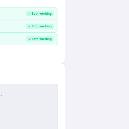
.
✓ Both working
✓ Both working
✓ Both working
r.