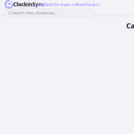
ClockinSync
Built for teams without borders
Search cities, timezones...
Ca