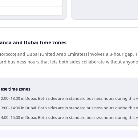
anca and Dubai time zones
rocco) and Dubai (United Arab Emirates) involves a 3-hour gap. T
rd business hours that lets both sides collaborate without anyone
hese time zones
12:00–13:00 in Dubai. Both sides are in standard business hours during this
13:00–14:00 in Dubai. Both sides are in standard business hours during this
14:00–15:00 in Dubai. Both sides are in standard business hours during this