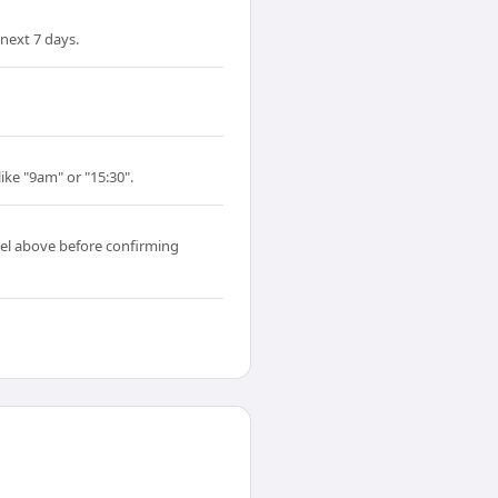
next 7 days.
ike "9am" or "15:30".
el above before confirming