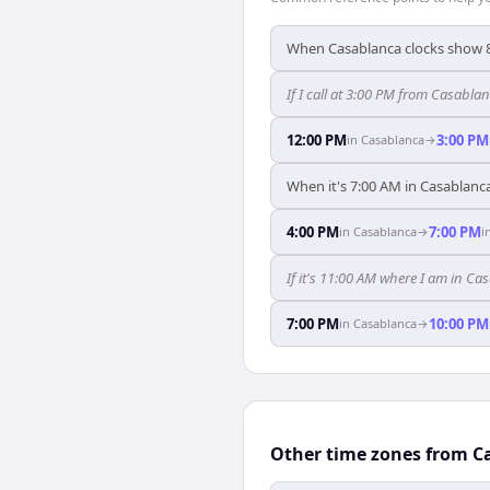
When Casablanca clocks show 8
If I call at 3:00 PM from Casablan
12:00 PM
3:00 PM
in
Casablanca
→
When it's 7:00 AM in Casablanca
4:00 PM
7:00 PM
in
Casablanca
→
i
If it's 11:00 AM where I am in C
7:00 PM
10:00 PM
in
Casablanca
→
Other time zones from C