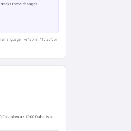
tracks these changes
ral language like "3pm", "15:30", or
 Casablanca / 12:00 Dubai is a