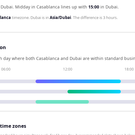
 Dubai
.
Midday in
Casablanca
lines up with
15:00
in
Dubai
.
blanca
timezone.
Dubai
is in
Asia/Dubai
. The difference is
3 hours
.
son
h day where both
Casablanca
and
Dubai
are within standard busin
06:00
12:00
18:00
 time zones