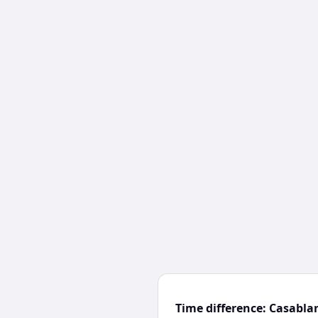
Time difference: Casabl