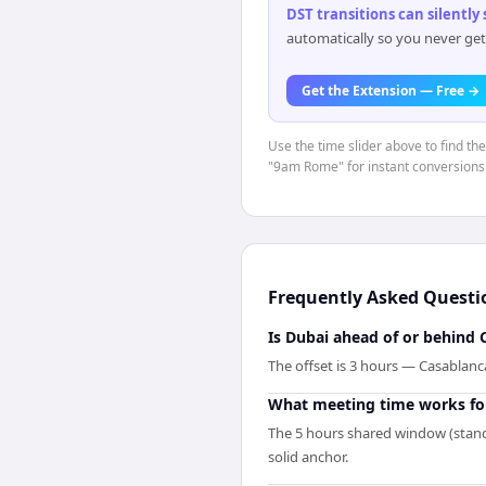
DST transitions can silently
automatically so you never get
Get the Extension — Free →
Use the time slider above to find th
"9am Rome" for instant conversions
Frequently Asked Questi
Is Dubai ahead of or behind 
The offset is 3 hours — Casablanc
What meeting time works fo
The 5 hours shared window (standa
solid anchor.