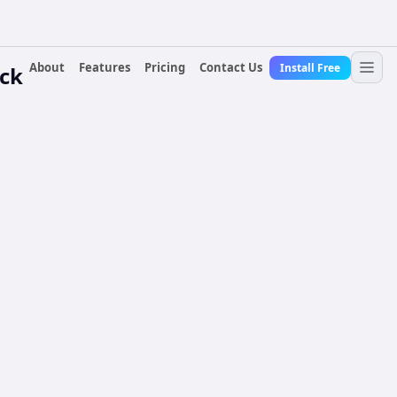
About
Features
Pricing
Contact Us
Install Free
ock