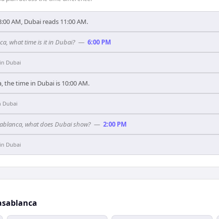
:00 AM, Dubai reads 11:00 AM.
ca, what time is it in Dubai?
—
6:00 PM
in
Dubai
, the time in Dubai is 10:00 AM.
n
Dubai
asablanca, what does Dubai show?
—
2:00 PM
in
Dubai
asablanca