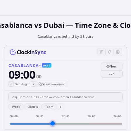
sablanca vs Dubai — Time Zone & Cl
Casablanca is behind by 3 hours
ClockinSync
CASABLANCA
BASE
Now
09:00
12h
00
‹
›
Sat, Aug 8
Share conversion
+
Work
Clients
Team
00:00
06:00
12:00
18:00
24:00