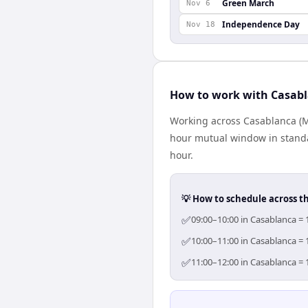
Green March
Nov 6
Independence Day
Nov 18
How to work with Casabl
Working across Casablanca (Mo
hour mutual window in standa
hour.
💡 How to schedule across t
✅
09:00–10:00 in Casablanca = 
✅
10:00–11:00 in Casablanca = 
✅
11:00–12:00 in Casablanca = 