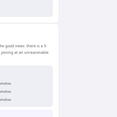
he good news: there is a 5-
 joining at an unreasonable
 window.
 window.
 window.