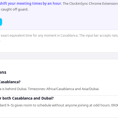
 shift your meeting times by an hour
.
The ClockinSync Chrome Extension 
 caught off guard.
e exact equivalent time for any moment in Casablanca. The input bar accepts natu
.
ons
Casablanca?
a is behind Dubai. Timezones: Africa/Casablanca and Asia/Dubai.
r both Casablanca and Dubai?
rd 9–5) gives room to schedule without anyone joining at odd hours. 09:00