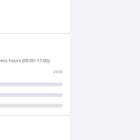
ess hours (09:00–17:00).
24:00