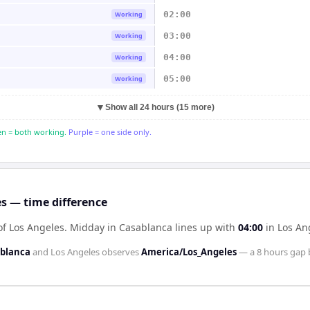
02:00
Working
03:00
Working
04:00
Working
05:00
Working
▼
Show all 24 hours (15 more)
n = both working.
Purple = one side only.
s — time difference
of Los Angeles
.
Midday in
Casablanca
lines up with
04:00
in
Los An
ablanca
and
Los Angeles
observes
America/Los_Angeles
— a
8 hours
gap 