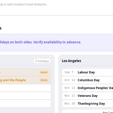
 in each location's local timezone.
s
ays on both sides. Verify availability in advance.
Los Angeles
5
holiday
s
b
Labour Day
SOON
Sep 7
ng and the People
Columbus Day
SOON
Oct 12
Indigenous Peoples' D
Oct 12
Veterans Day
Nov 11
Thanksgiving Day
Nov 26
See 1 m