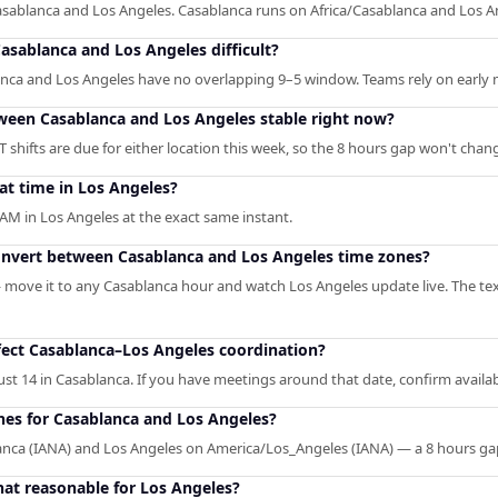
asablanca and Los Angeles. Casablanca runs on Africa/Casablanca and Los 
sablanca and Los Angeles difficult?
anca and Los Angeles have no overlapping 9–5 window. Teams rely on early m
tween Casablanca and Los Angeles stable right now?
shifts are due for either location this week, so the 8 hours gap won't chan
at time in Los Angeles?
AM in Los Angeles at the exact same instant.
convert between Casablanca and Los Angeles time zones?
— move it to any Casablanca hour and watch Los Angeles update live. The tex
ect Casablanca–Los Angeles coordination?
st 14 in Casablanca. If you have meetings around that date, confirm availabi
ones for Casablanca and Los Angeles?
lanca (IANA) and Los Angeles on America/Los_Angeles (IANA) — a 8 hours g
hat reasonable for Los Angeles?