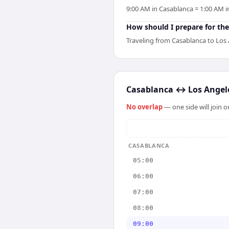
9:00 AM in Casablanca = 1:00 AM i
How should I prepare for the
Traveling from Casablanca to Los 
Casablanca
↔
Los Angel
No overlap
— one side will join 
CASABLANCA
05:00
06:00
07:00
08:00
09:00