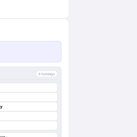
6
holiday
s
ay
ore ↓