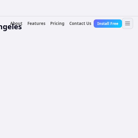
About
Features
Pricing
Contact Us
Install Free
ngeles