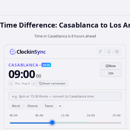
 Time Difference: Casablanca to Los A
Time in Casablanca is 8 hours ahead
ClockinSync
CASABLANCA
BASE
Now
09:00
12h
00
‹
›
Thu, Aug 6
Share conversion
+
Work
Clients
Team
00:00
06:00
12:00
18:00
24:00