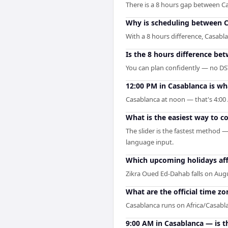
There is a 8 hours gap between C
Why is scheduling between Ca
With a 8 hours difference, Casabl
Is the 8 hours difference be
You can plan confidently — no DST 
12:00 PM in Casablanca is wh
Casablanca at noon — that's 4:00 
What is the easiest way to 
The slider is the fastest method 
language input.
Which upcoming holidays aff
Zikra Oued Ed-Dahab falls on Augu
What are the official time z
Casablanca runs on Africa/Casab
9:00 AM in Casablanca — is t