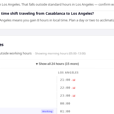
n Los Angeles. That falls outside standard hours in Los Angeles — confirm w
 time shift traveling from Casablanca to Los Angeles?
Angeles means you gain 8 hours in local time. Plan a day or two to acclimat
es
outside working hours
· Showing
morning hours (05:00–13:00)
▼
Show all 24 hours (15 more)
LOS ANGELES
21:00
-1d
22:00
-1d
23:00
-1d
00:00
01:00
Working