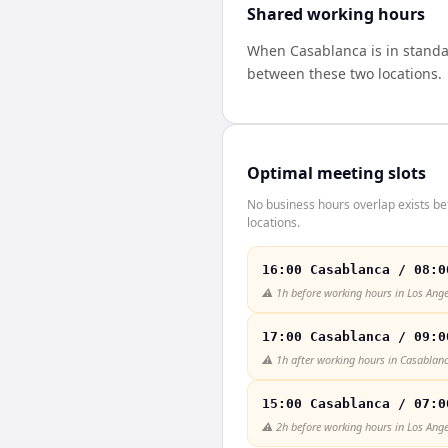
Shared working hours
When
Casablanca
is in stand
between these two locations.
Optimal meeting slots
No business hours overlap exists b
locations.
16:00 Casablanca / 08:0
⚠️
1h before working hours in Los Ange
17:00 Casablanca / 09:0
⚠️
1h after working hours in Casablan
15:00 Casablanca / 07:0
⚠️
2h before working hours in Los Ange