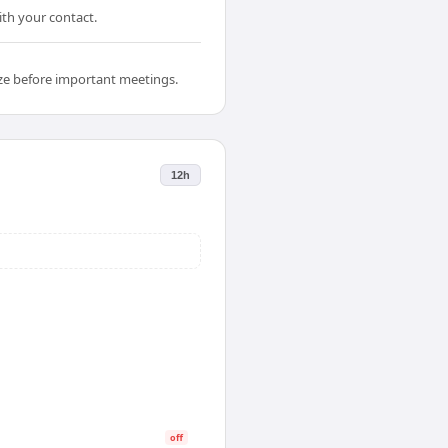
ith your contact.
ize before important meetings.
12h
off