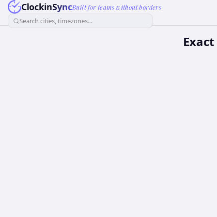
ClockinSync
Built for teams without borders
Search cities, timezones...
Exact