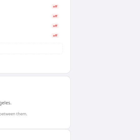
off
off
off
off
geles
.
between them.