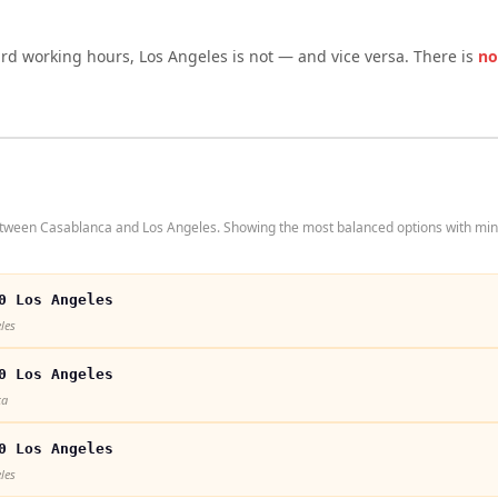
ard working hours,
Los Angeles
is not — and vice versa. There is
no
etween Casablanca and Los Angeles. Showing the most balanced options with min
0 Los Angeles
les
0 Los Angeles
ca
0 Los Angeles
les