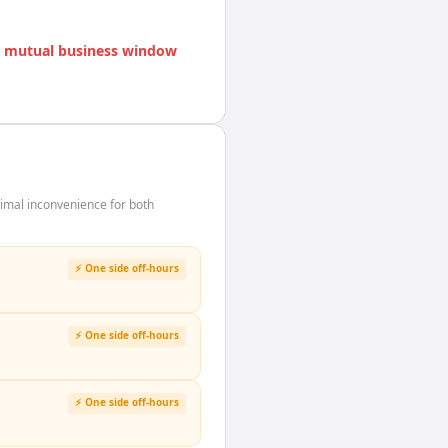
 mutual business window
imal inconvenience for both
⚡ One side off-hours
⚡ One side off-hours
⚡ One side off-hours