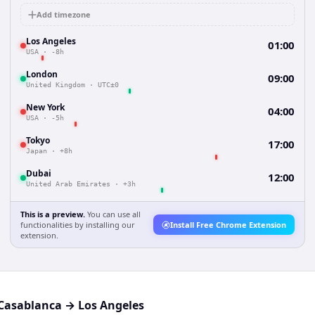
Add timezone
Los Angeles
01:00
USA
·
-8h
London
09:00
United Kingdom
·
UTC±0
New York
04:00
USA
·
-5h
Tokyo
17:00
Japan
·
+8h
Dubai
12:00
United Arab Emirates
·
+3h
This is a preview.
You can use all
functionalities by installing our
Install Free Chrome Extension
extension.
Casablanca
→
Los Angeles