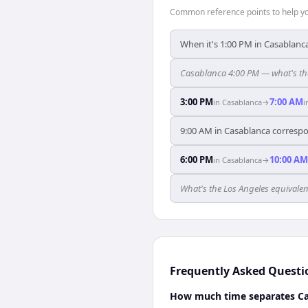
Common reference points to help you
When it's 1:00 PM in Casablanca
Casablanca 4:00 PM — what's tha
3:00 PM
7:00 AM
in
Casablanca
→
i
9:00 AM in Casablanca correspo
6:00 PM
10:00 AM
in
Casablanca
→
What's the Los Angeles equivale
Frequently Asked Questi
How much time separates Ca