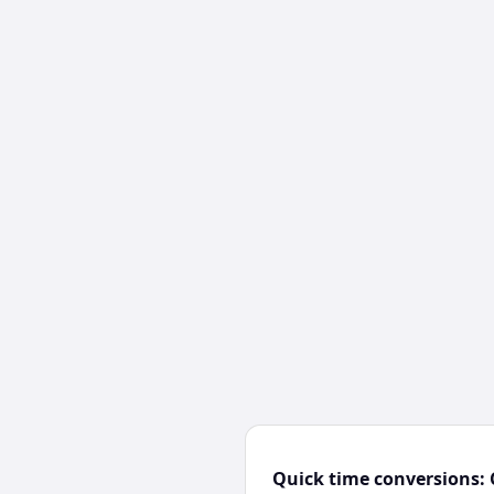
Quick time conversions: