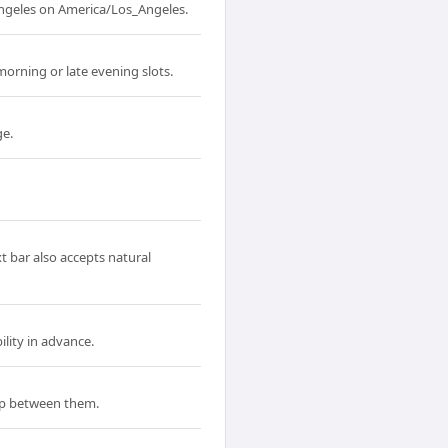
Angeles on America/Los_Angeles.
orning or late evening slots.
ge.
t bar also accepts natural
lity in advance.
ap between them.