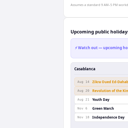
Assumes a standard 9 AM–5 PM workday
Upcoming public holiday
⚡ Watch out — upcoming holid
Casablanca
Zikra Oued Ed-Daha
Aug 14
Revolution of the Ki
Aug 20
Youth Day
Aug 21
Green March
Nov 6
Independence Day
Nov 18