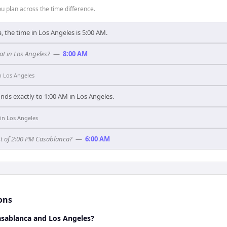
 plan across the time difference.
, the time in Los Angeles is 5:00 AM.
t in Los Angeles?
—
8:00 AM
n
Los Angeles
nds exactly to 1:00 AM in Los Angeles.
in
Los Angeles
nt of 2:00 PM Casablanca?
—
6:00 AM
ons
sablanca and Los Angeles?