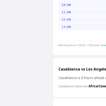
10:00
11:00
12:00
13:00
Working hours: 09:00–17:00 local.
Gree
Casablanca vs Los Angele
Casablanca is 8 hours ahead 
Casablanca
observes
Africa/Cas