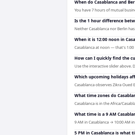
When do Casablanca and Berl
You have 7 hours of mutual busines
Is the 1 hour difference bet
Neither Casablanca nor Berlin has
When it is 12:00 noon in Casa
Casablanca at noon — that's 1:00 
How can I quickly find the c
Use the interactive slider above. D
Which upcoming holidays aff
Casablanca observes Zikra Oued E
What time zones do Casablan
Casablanca is in the Africa/Casabla
What time is a 9 AM Casablan
9 AM in Casablanca → 10:00 AM in B
5 PM in Casablanca is what ti