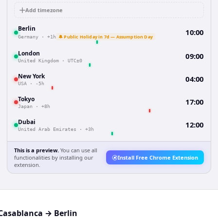
Add timezone
Berlin
10:00
🔔 Public Holiday in 7d — Assumption Day
Germany
·
+1h
London
09:00
United Kingdom
·
UTC±0
New York
04:00
USA
·
-5h
Tokyo
17:00
Japan
·
+8h
Dubai
12:00
United Arab Emirates
·
+3h
This is a preview.
You can use all
functionalities by installing our
Install Free Chrome Extension
extension.
Casablanca
→
Berlin