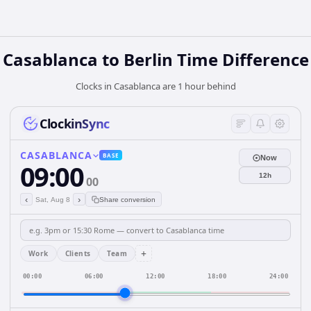
Casablanca to Berlin Time Difference
Clocks in Casablanca are 1 hour behind
ClockinSync
CASABLANCA
BASE
Now
09:00
12h
00
‹
›
Sat, Aug 8
Share conversion
+
Work
Clients
Team
00:00
06:00
12:00
18:00
24:00