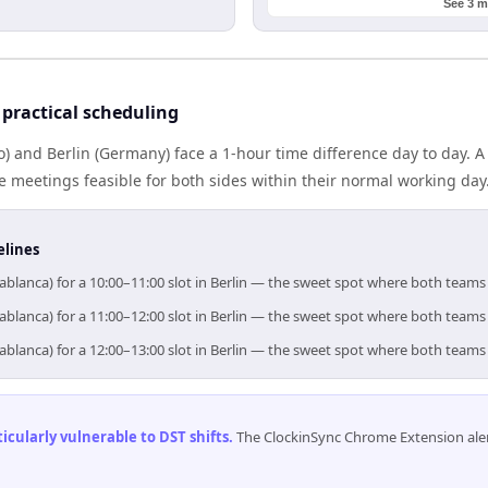
See 3 m
practical scheduling
 and Berlin (Germany) face a 1-hour time difference day to day. 
meetings feasible for both sides within their normal working day
elines
ablanca) for a 10:00–11:00 slot in Berlin — the sweet spot where both teams
ablanca) for a 11:00–12:00 slot in Berlin — the sweet spot where both teams
ablanca) for a 12:00–13:00 slot in Berlin — the sweet spot where both teams
cularly vulnerable to DST shifts
.
The ClockinSync Chrome Extension aler