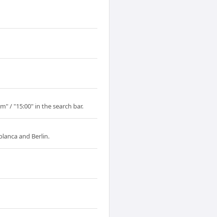
" / "15:00" in the search bar.
lanca and Berlin.