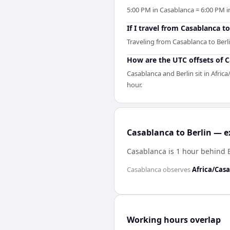
5:00 PM in Casablanca = 6:00 PM in
If I travel from Casablanca t
Traveling from Casablanca to Berli
How are the UTC offsets of C
Casablanca and Berlin sit in Afric
hour.
Casablanca to Berlin — e
Casablanca is 1 hour behind 
Casablanca
observes
Africa/Cas
Working hours overlap