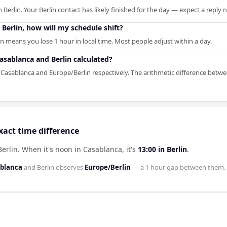
 Berlin. Your Berlin contact has likely finished for the day — expect a reply
o Berlin, how will my schedule shift?
n means you lose 1 hour in local time. Most people adjust within a day.
asablanca and Berlin calculated?
a/Casablanca and Europe/Berlin respectively. The arithmetic difference betwe
xact time difference
Berlin
.
When it's noon in
Casablanca
, it's
13:00
in
Berlin
.
ablanca
and
Berlin
observes
Europe/Berlin
— a
1 hour
gap between them.