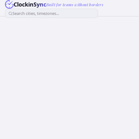
ClockinSync
Built for teams without borders
Search cities, timezones...