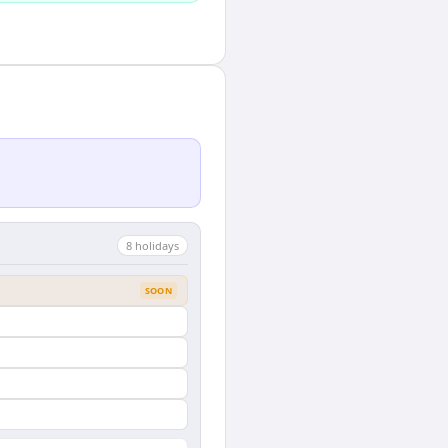
8
holiday
s
SOON