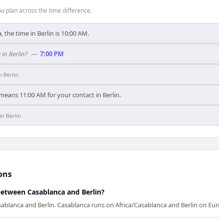
 plan across the time difference.
 the time in Berlin is 10:00 AM.
in Berlin?
—
7:00 PM
in
Berlin
means 11:00 AM for your contact in Berlin.
in
Berlin
ons
between Casablanca and Berlin?
ablanca and Berlin. Casablanca runs on Africa/Casablanca and Berlin on Eur