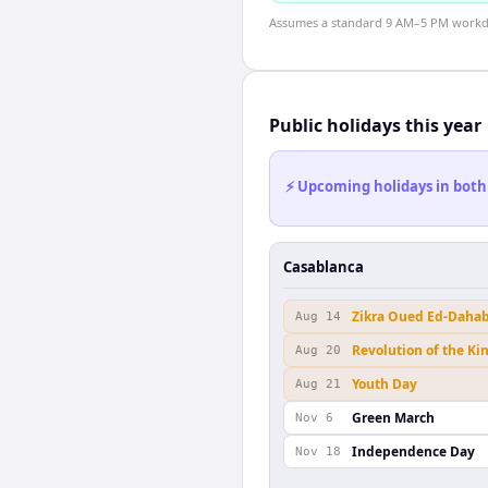
Assumes a standard 9 AM–5 PM workday
Public holidays this year
⚡ Upcoming holidays in both
Casablanca
Zikra Oued Ed-Daha
Aug 14
Revolution of the Ki
Aug 20
Youth Day
Aug 21
Green March
Nov 6
Independence Day
Nov 18