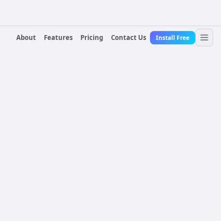
About
Features
Pricing
Contact Us
Install Free