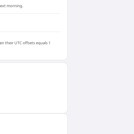
 next morning.
en their UTC offsets equals 1