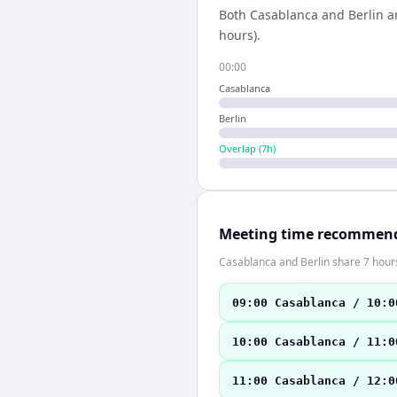
Both
Casablanca
and
Berlin
ar
hours).
00:00
Casablanca
Berlin
Overlap (
7
h)
Meeting time recommen
Casablanca and Berlin share 7 hours
09:00 Casablanca / 10:0
10:00 Casablanca / 11:0
11:00 Casablanca / 12:0