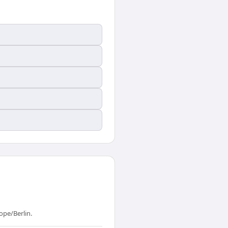
ope/Berlin.