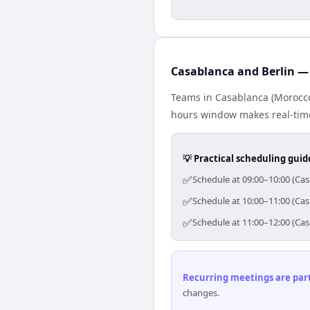
Casablanca and Berlin — 
Teams in Casablanca (Morocco)
hours window makes real-time 
💡 Practical scheduling guid
✅
Schedule at 09:00–10:00 (Cas
✅
Schedule at 10:00–11:00 (Cas
✅
Schedule at 11:00–12:00 (Cas
Recurring meetings are parti
changes.