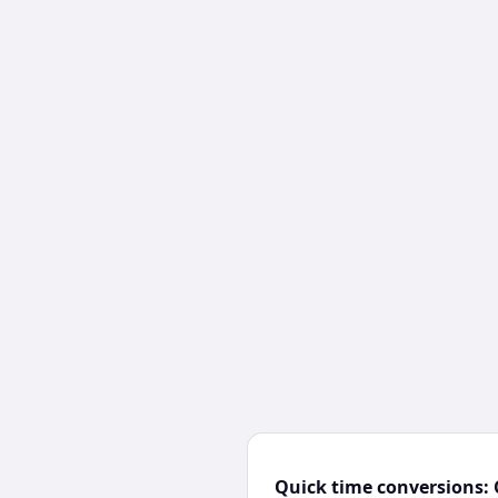
Quick time conversions: