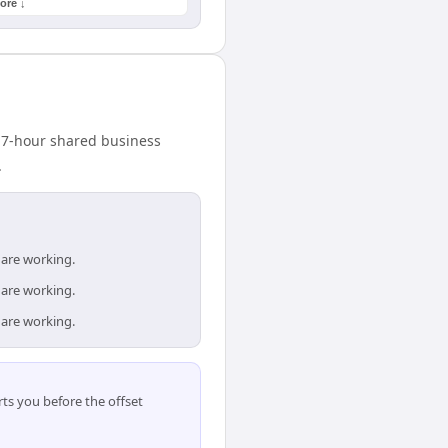
ore ↓
A 7-hour shared business
.
 are working.
 are working.
 are working.
ts you before the offset