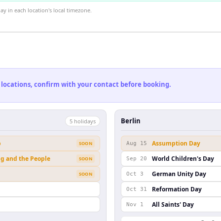
 in each location's local timezone.
 locations, confirm with your contact before booking.
Berlin
5
holiday
s
b
Assumption Day
SOON
Aug 15
ng and the People
World Children's Day
SOON
Sep 20
German Unity Day
SOON
Oct 3
Reformation Day
Oct 31
All Saints' Day
Nov 1