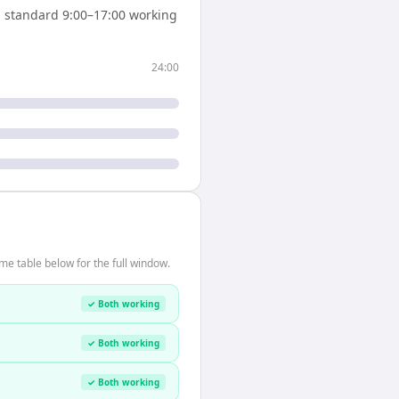
 standard 9:00–17:00 working
24:00
me table below for the full window.
✓ Both working
✓ Both working
✓ Both working