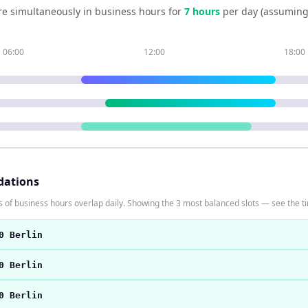
e simultaneously in business hours for
7
hour
s
per day (assuming
06:00
12:00
18:00
dations
 of business hours overlap daily. Showing the 3 most balanced slots — see the ti
0 Berlin
0 Berlin
0 Berlin