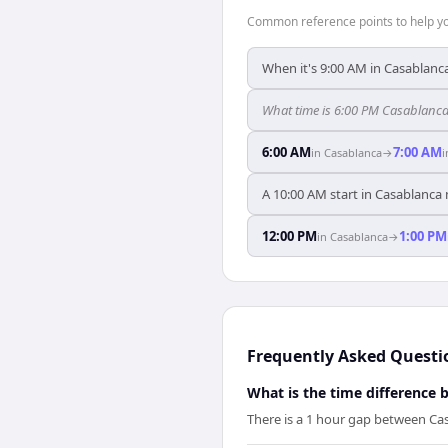
Common reference points to help you
When it's 9:00 AM in Casablanca,
What time is 6:00 PM Casablanca 
6:00 AM
7:00 AM
in
Casablanca
→
A 10:00 AM start in Casablanca 
12:00 PM
1:00 PM
in
Casablanca
→
Frequently Asked Questi
What is the time difference 
There is a 1 hour gap between Cas