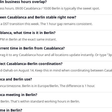
in business hours overlap?
s hours. 09:00 Casablanca / 10:00 Berlin is typically the sweet spot.
ween Casablanca and Berlin stable right now?
 a DST transition this week. The 1 hour gap remains consistent.
blanca, what time is it in Berlin?
PM in Berlin at the exact same instant.
urrent time in Berlin from Casablanca?
rag it to any Casablanca hour and all locations update instantly. Or type "3pm
ect Casablanca–Berlin coordination?
d-Dahab on August 14. Keep this in mind when coordinating between Casab
ca and Berlin use?
nca timezone. Berlin is in Europe/Berlin. The difference is 1 hour.
ca meeting in Berlin?
erlin. That's within standard working hours in Berlin.
me in Berlin?