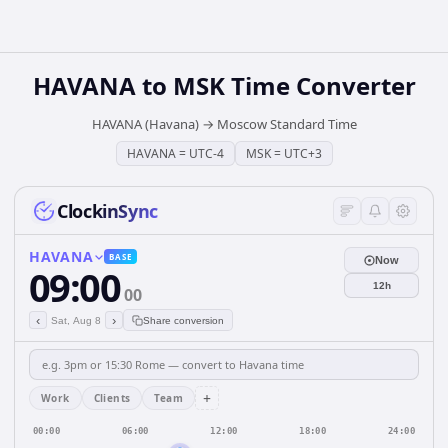
HAVANA
to
MSK
Time Converter
HAVANA (Havana)
→
Moscow Standard Time
HAVANA
=
UTC-4
MSK
=
UTC+3
ClockinSync
HAVANA
BASE
Now
09:00
12h
00
‹
›
Sat, Aug 8
Share conversion
+
Work
Clients
Team
00:00
06:00
12:00
18:00
24:00