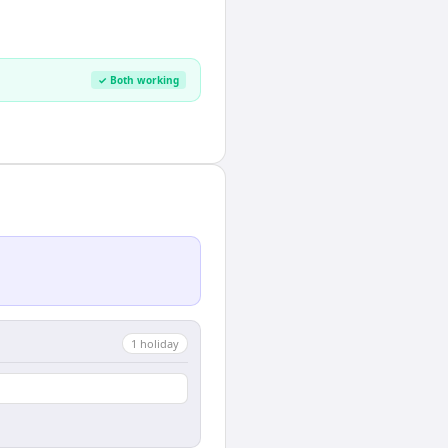
✓ Both working
1
holiday