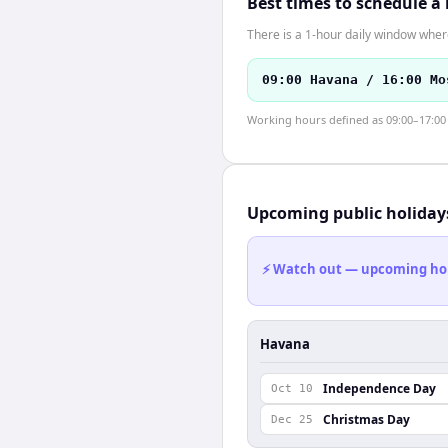
Best times to schedule a
There is a 1-hour daily window where
09:00 Havana / 16:00 Mo
Working hours defined as 09:00–17:00 l
Upcoming public holiday
⚡ Watch out — upcoming holid
Havana
Independence Day
Oct 10
Christmas Day
Dec 25