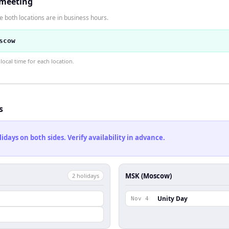
 meeting
 both locations are in business hours.
scow
ocal time for each location.
s
ays on both sides. Verify availability in advance.
MSK (Moscow)
2
holiday
s
Unity Day
Nov 4