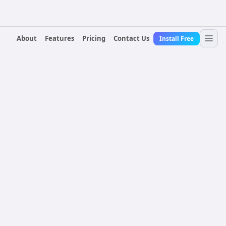
About
Features
Pricing
Contact Us
Install Free