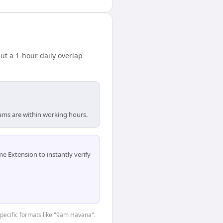
t a 1-hour daily overlap
ams are within working hours.
 Extension to instantly verify
-specific formats like "9am Havana".