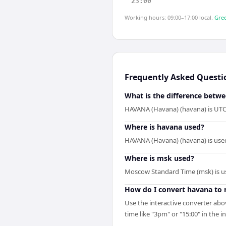
23:00
Working hours: 09:00–17:00 local.
Gree
Frequently Asked Questi
What is the difference betw
HAVANA (Havana) (havana) is UTC-
Where is havana used?
HAVANA (Havana) (havana) is used
Where is msk used?
Moscow Standard Time (msk) is us
How do I convert havana to
Use the interactive converter abo
time like "3pm" or "15:00" in the i