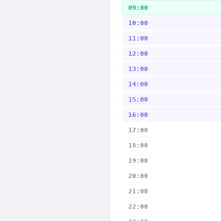
09:00
10:00
11:00
12:00
13:00
14:00
15:00
16:00
17:00
18:00
19:00
20:00
21:00
22:00