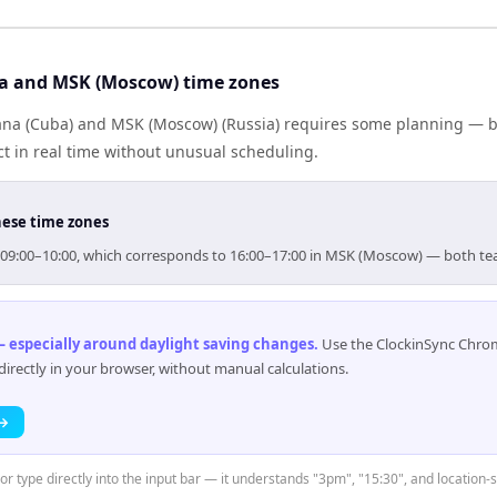
a and MSK (Moscow) time zones
a (Cuba) and MSK (Moscow) (Russia) requires some planning — bu
 in real time without unusual scheduling.
hese time zones
or 09:00–10:00, which corresponds to 16:00–17:00 in MSK (Moscow) — both te
 especially around daylight saving changes
.
Use the ClockinSync Chrome
rectly in your browser, without manual calculations.
 →
 or type directly into the input bar — it understands "3pm", "15:30", and location