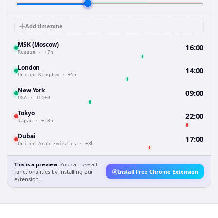
Add timezone
MSK (Moscow)
16:00
Russia
·
+7h
London
14:00
United Kingdom
·
+5h
New York
09:00
USA
·
UTC±0
Tokyo
22:00
Japan
·
+13h
Dubai
17:00
United Arab Emirates
·
+8h
This is a preview.
You can use all
functionalities by installing our
Install Free Chrome Extension
extension.