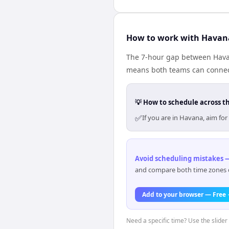
How to work with Havan
The 7-hour gap between Havan
means both teams can connect
💡 How to schedule across t
✅
If you are in Havana, aim f
Avoid scheduling mistakes —
and compare both time zones di
Add to your browser — Free
Need a specific time? Use the slider