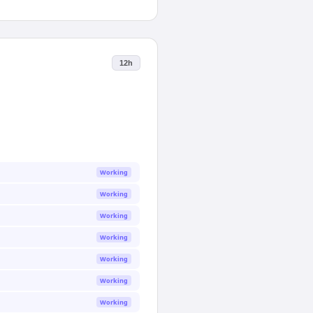
12h
Working
Working
Working
Working
Working
Working
Working