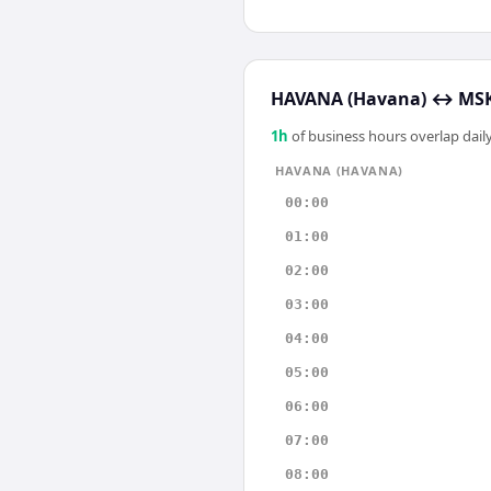
HAVANA (Havana)
↔
MSK
1
h
of business hours overlap daily
HAVANA (HAVANA)
00:00
01:00
02:00
03:00
04:00
05:00
06:00
07:00
08:00