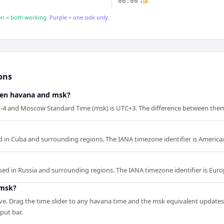
06:00
+1d
n = both working.
Purple = one side only.
ons
een havana and msk?
4 and Moscow Standard Time (msk) is UTC+3. The difference between them 
 in Cuba and surrounding regions. The IANA timezone identifier is Americ
ed in Russia and surrounding regions. The IANA timezone identifier is Eu
 msk?
ve. Drag the time slider to any havana time and the msk equivalent updates 
nput bar.