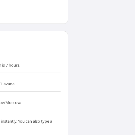
is 7 hours.
a/Havana.
rope/Moscow.
instantly. You can also type a