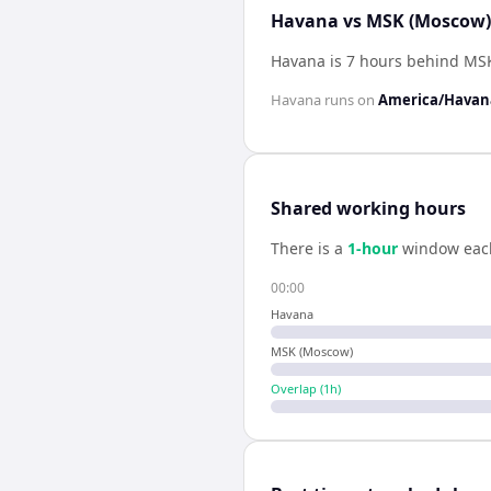
Havana vs MSK (Moscow) 
Havana is 7 hours behind MS
Havana
runs on
America/Havan
Shared working hours
There is a
1
-hour
window eac
00:00
Havana
MSK (Moscow)
Overlap (
1
h)