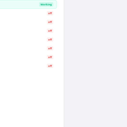
Working
off
off
off
off
off
off
off