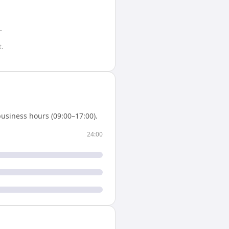
.
.
usiness hours (09:00–17:00).
24:00