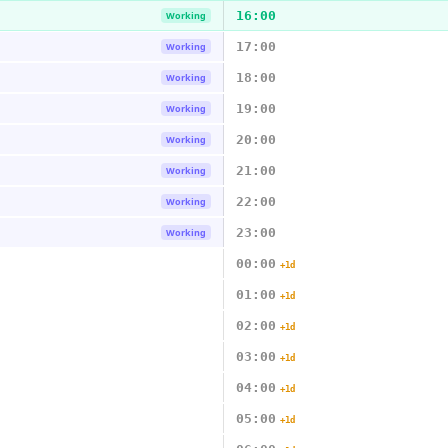
16:00
Working
17:00
Working
18:00
Working
19:00
Working
20:00
Working
21:00
Working
22:00
Working
23:00
Working
00:00
+1d
01:00
+1d
02:00
+1d
03:00
+1d
04:00
+1d
05:00
+1d