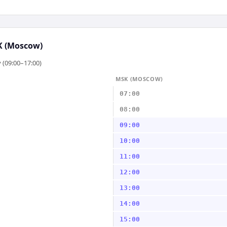
 (Moscow)
 (09:00–17:00)
MSK (MOSCOW)
07:00
08:00
09:00
10:00
11:00
12:00
13:00
14:00
15:00