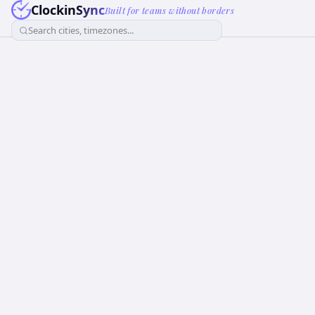
ClockinSync
Built for teams without borders
Search cities, timezones...