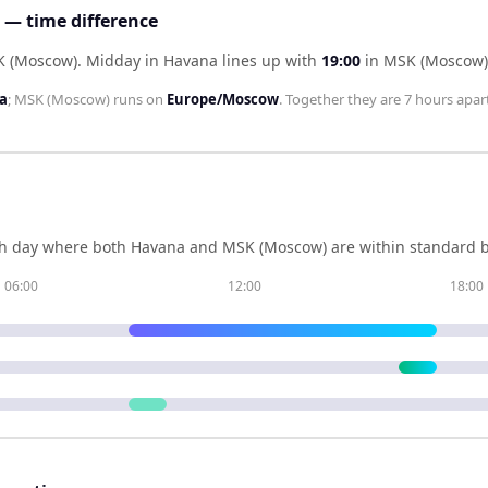
— time difference
K (Moscow)
.
Midday in
Havana
lines up with
19:00
in
MSK (Moscow)
a
;
MSK (Moscow)
runs on
Europe/Moscow
. Together they are
7 hours
apart
h day where both
Havana
and
MSK (Moscow)
are within standard b
06:00
12:00
18:00