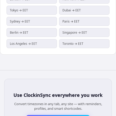
Tokyo → EET
Dubai → EET
Sydney → EET
Paris → EET
Berlin → EET
Singapore → EET
Los Angeles → EET
Toronto → EET
Use
ClockinSync
everywhere you work
Convert timezones in any tab, any site — with reminders,
profiles, and smart shortcodes.