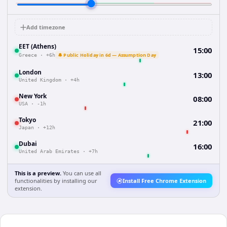
Add timezone
EET (Athens)
15:00
🔔 Public Holiday in 6d — Assumption Day
Greece
·
+6h
London
13:00
United Kingdom
·
+4h
New York
08:00
USA
·
-1h
Tokyo
21:00
Japan
·
+12h
Dubai
16:00
United Arab Emirates
·
+7h
This is a preview.
You can use all
functionalities by installing our
Install Free Chrome Extension
extension.