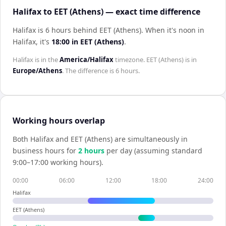
Halifax to EET (Athens) — exact time difference
Halifax is 6 hours behind EET (Athens)
.
When it's noon in
Halifax
, it's
18:00
in
EET (Athens)
.
Halifax
is in the
America/Halifax
timezone.
EET (Athens)
is in
Europe/Athens
. The difference is
6 hours
.
Working hours overlap
Both
Halifax
and
EET (Athens)
are simultaneously in
business hours for
2
hour
s
per day (assuming standard
9:00–17:00 working hours).
00:00
06:00
12:00
18:00
24:00
Halifax
EET (Athens)