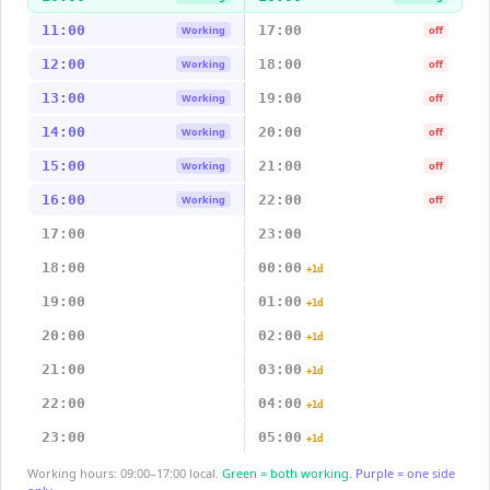
11:00
17:00
Working
off
12:00
18:00
Working
off
13:00
19:00
Working
off
14:00
20:00
Working
off
15:00
21:00
Working
off
16:00
22:00
Working
off
17:00
23:00
18:00
00:00
+1d
19:00
01:00
+1d
20:00
02:00
+1d
21:00
03:00
+1d
22:00
04:00
+1d
23:00
05:00
+1d
Working hours: 09:00–17:00 local.
Green = both working.
Purple = one side