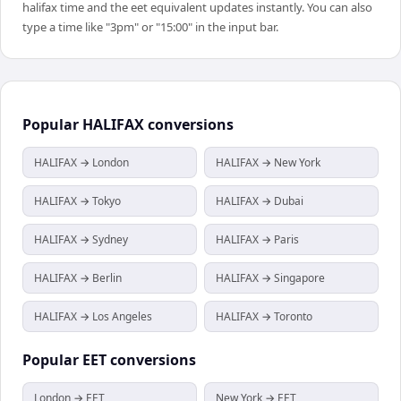
halifax time and the eet equivalent updates instantly. You can also
type a time like "3pm" or "15:00" in the input bar.
Popular
HALIFAX
conversions
HALIFAX → London
HALIFAX → New York
HALIFAX → Tokyo
HALIFAX → Dubai
HALIFAX → Sydney
HALIFAX → Paris
HALIFAX → Berlin
HALIFAX → Singapore
HALIFAX → Los Angeles
HALIFAX → Toronto
Popular
EET
conversions
London → EET
New York → EET