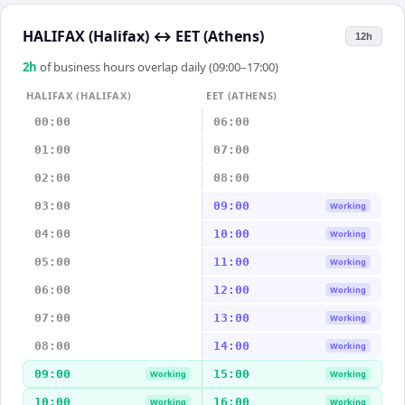
HALIFAX (Halifax)
↔
EET (Athens)
12h
2
h
of business hours overlap daily (09:00–17:00)
HALIFAX (HALIFAX)
EET (ATHENS)
00:00
06:00
01:00
07:00
02:00
08:00
03:00
09:00
Working
04:00
10:00
Working
05:00
11:00
Working
06:00
12:00
Working
07:00
13:00
Working
08:00
14:00
Working
09:00
15:00
Working
Working
10:00
16:00
Working
Working