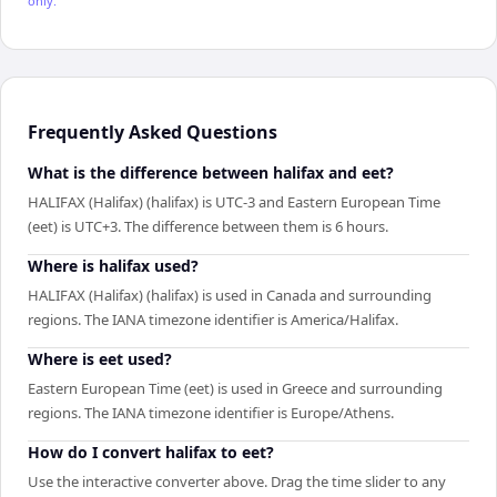
only.
Frequently Asked Questions
What is the difference between halifax and eet?
HALIFAX (Halifax) (halifax) is UTC-3 and Eastern European Time
(eet) is UTC+3. The difference between them is 6 hours.
Where is halifax used?
HALIFAX (Halifax) (halifax) is used in Canada and surrounding
regions. The IANA timezone identifier is America/Halifax.
Where is eet used?
Eastern European Time (eet) is used in Greece and surrounding
regions. The IANA timezone identifier is Europe/Athens.
How do I convert halifax to eet?
Use the interactive converter above. Drag the time slider to any