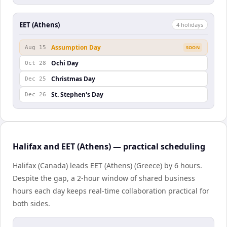
EET (Athens)
4
holiday
s
Assumption Day
Aug 15
SOON
Ochi Day
Oct 28
Christmas Day
Dec 25
St. Stephen's Day
Dec 26
Halifax and EET (Athens) — practical scheduling
Halifax (Canada) leads EET (Athens) (Greece) by 6 hours.
Despite the gap, a 2-hour window of shared business
hours each day keeps real-time collaboration practical for
both sides.