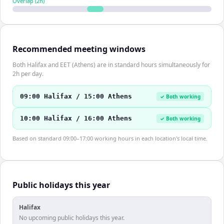
Overlap (
2
h)
Recommended meeting windows
Both Halifax and EET (Athens) are in standard hours simultaneously for
2h per day.
09:00 Halifax / 15:00 Athens
✓ Both working
10:00 Halifax / 16:00 Athens
✓ Both working
Based on standard 09:00–17:00 working hours in each location's local time.
Public holidays this year
Halifax
No upcoming public holidays this year.