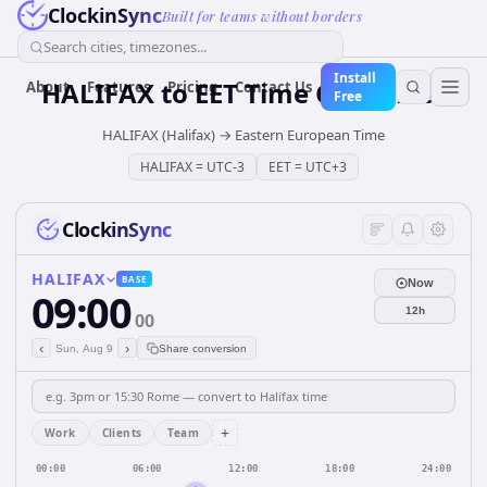
ClockinSync
Built for teams without borders
Search cities, timezones...
Install
HALIFAX
to
EET
Time Converter
About
Features
Pricing
Contact Us
Free
HALIFAX (Halifax)
→
Eastern European Time
HALIFAX
=
UTC-3
EET
=
UTC+3
ClockinSync
HALIFAX
BASE
Now
09:00
12h
00
‹
›
Sun, Aug 9
Share conversion
+
Work
Clients
Team
00:00
06:00
12:00
18:00
24:00