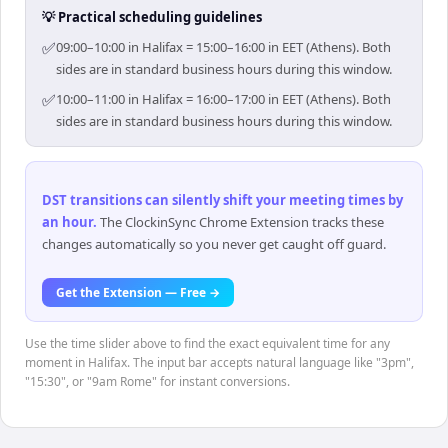
💡 Practical scheduling guidelines
✅
09:00–10:00 in Halifax = 15:00–16:00 in EET (Athens). Both
sides are in standard business hours during this window.
✅
10:00–11:00 in Halifax = 16:00–17:00 in EET (Athens). Both
sides are in standard business hours during this window.
DST transitions can silently shift your meeting times by
an hour
.
The ClockinSync Chrome Extension tracks these
changes automatically so you never get caught off guard.
Get the Extension — Free →
Use the time slider above to find the exact equivalent time for any
moment in Halifax. The input bar accepts natural language like "3pm",
"15:30", or "9am Rome" for instant conversions.