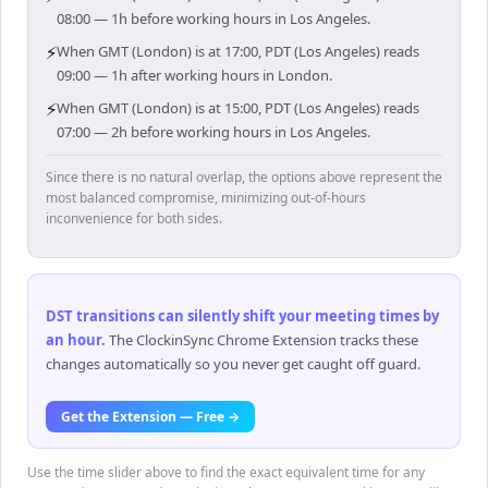
08:00 — 1h before working hours in Los Angeles.
⚡
When GMT (London) is at 17:00, PDT (Los Angeles) reads
09:00 — 1h after working hours in London.
⚡
When GMT (London) is at 15:00, PDT (Los Angeles) reads
07:00 — 2h before working hours in Los Angeles.
Since there is no natural overlap, the options above represent the
most balanced compromise, minimizing out-of-hours
inconvenience for both sides.
DST transitions can silently shift your meeting times by
an hour
.
The ClockinSync Chrome Extension tracks these
changes automatically so you never get caught off guard.
Get the Extension — Free →
Use the time slider above to find the exact equivalent time for any