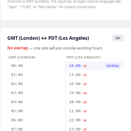
moment in GMT (London). The input bar accepts natural language like
"3pm", "15:30", or "9am Rome" for instant conversions.
GMT (London)
↔
PDT (Los Angeles)
12h
No overlap
— one side will join outside working hours
GMT (LONDON)
PDT (LOS ANGELES)
00:00
16:00
Working
-1d
01:00
17:00
-1d
02:00
18:00
-1d
03:00
19:00
-1d
04:00
20:00
-1d
05:00
21:00
-1d
06:00
22:00
-1d
07:00
23:00
-1d