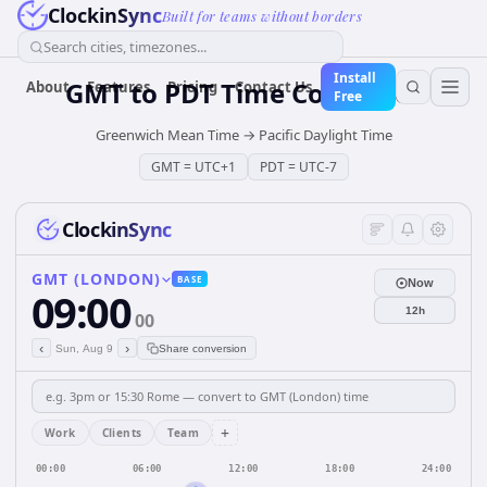
ClockinSync
Built for teams without borders
Search cities, timezones...
Install
GMT
to
PDT
Time Converter
About
Features
Pricing
Contact Us
Free
Greenwich Mean Time
→
Pacific Daylight Time
GMT
=
UTC+1
PDT
=
UTC-7
ClockinSync
GMT (LONDON)
BASE
Now
09:00
12h
00
‹
›
Sun, Aug 9
Share conversion
+
Work
Clients
Team
00:00
06:00
12:00
18:00
24:00