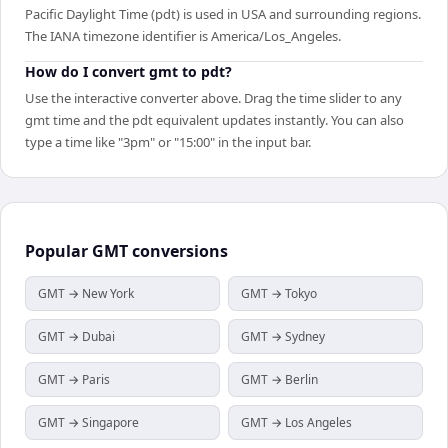
Pacific Daylight Time (pdt) is used in USA and surrounding regions.
The IANA timezone identifier is America/Los_Angeles.
How do I convert gmt to pdt?
Use the interactive converter above. Drag the time slider to any
gmt time and the pdt equivalent updates instantly. You can also
type a time like "3pm" or "15:00" in the input bar.
Popular
GMT
conversions
GMT → New York
GMT → Tokyo
GMT → Dubai
GMT → Sydney
GMT → Paris
GMT → Berlin
GMT → Singapore
GMT → Los Angeles