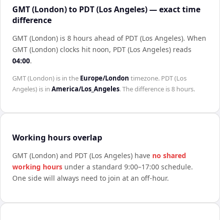
GMT (London) to PDT (Los Angeles) — exact time
difference
GMT (London) is 8 hours ahead of PDT (Los Angeles)
.
When
GMT (London)
clocks hit noon,
PDT (Los Angeles)
reads
04:00
.
GMT (London)
is in the
Europe/London
timezone.
PDT (Los
Angeles)
is in
America/Los_Angeles
. The difference is
8 hours
.
Working hours overlap
GMT (London)
and
PDT (Los Angeles)
have
no shared
working hours
under a standard 9:00–17:00 schedule.
One side will always need to join at an off-hour.