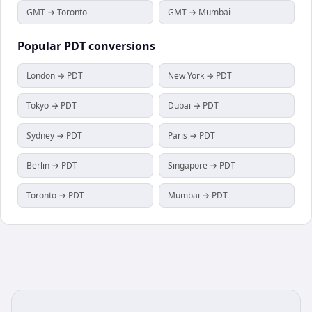
GMT → Toronto
GMT → Mumbai
Popular
PDT
conversions
London → PDT
New York → PDT
Tokyo → PDT
Dubai → PDT
Sydney → PDT
Paris → PDT
Berlin → PDT
Singapore → PDT
Toronto → PDT
Mumbai → PDT