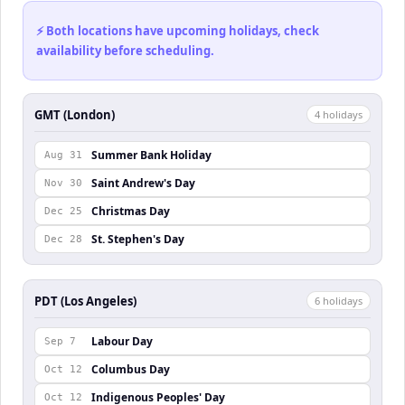
⚡ Both locations have upcoming holidays, check
availability before scheduling.
GMT (London)
4
holiday
s
Summer Bank Holiday
Aug 31
Saint Andrew's Day
Nov 30
Christmas Day
Dec 25
St. Stephen's Day
Dec 28
PDT (Los Angeles)
6
holiday
s
Labour Day
Sep 7
Columbus Day
Oct 12
Indigenous Peoples' Day
Oct 12