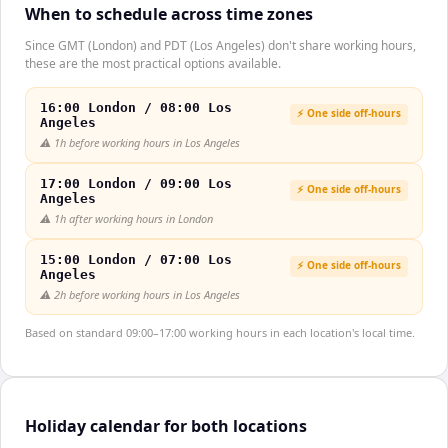
When to schedule across time zones
Since GMT (London) and PDT (Los Angeles) don't share working hours,
these are the most practical options available.
16:00 London / 08:00 Los
⚡ One side off-hours
Angeles
⚠️
1h before working hours in Los Angeles
17:00 London / 09:00 Los
⚡ One side off-hours
Angeles
⚠️
1h after working hours in London
15:00 London / 07:00 Los
⚡ One side off-hours
Angeles
⚠️
2h before working hours in Los Angeles
Based on standard 09:00–17:00 working hours in each location's local time.
Holiday calendar for both locations