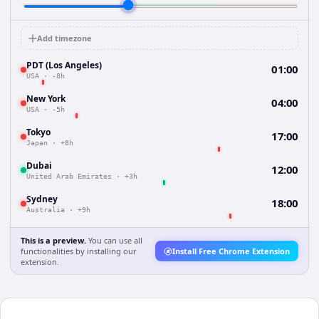
Add timezone
PDT (Los Angeles)
01:00
USA
·
-8h
New York
04:00
USA
·
-5h
Tokyo
17:00
Japan
·
+8h
Dubai
12:00
United Arab Emirates
·
+3h
Sydney
18:00
Australia
·
+9h
This is a preview.
You can use all
functionalities by installing our
Install Free Chrome Extension
extension.