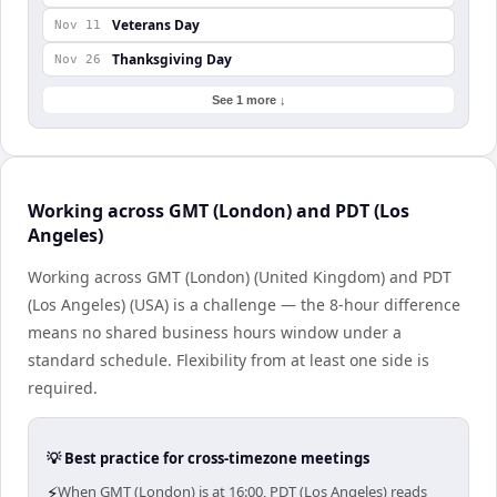
Veterans Day
Nov 11
Thanksgiving Day
Nov 26
See 1 more ↓
Working across GMT (London) and PDT (Los
Angeles)
Working across GMT (London) (United Kingdom) and PDT
(Los Angeles) (USA) is a challenge — the 8-hour difference
means no shared business hours window under a
standard schedule. Flexibility from at least one side is
required.
💡 Best practice for cross-timezone meetings
⚡
When GMT (London) is at 16:00, PDT (Los Angeles) reads