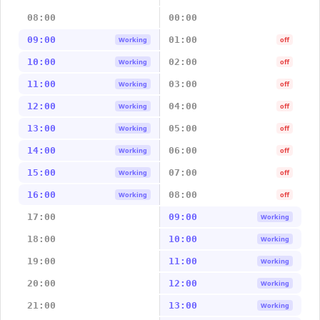
08:00
00:00
09:00
01:00
Working
off
10:00
02:00
Working
off
11:00
03:00
Working
off
12:00
04:00
Working
off
13:00
05:00
Working
off
14:00
06:00
Working
off
15:00
07:00
Working
off
16:00
08:00
Working
off
17:00
09:00
Working
18:00
10:00
Working
19:00
11:00
Working
20:00
12:00
Working
21:00
13:00
Working