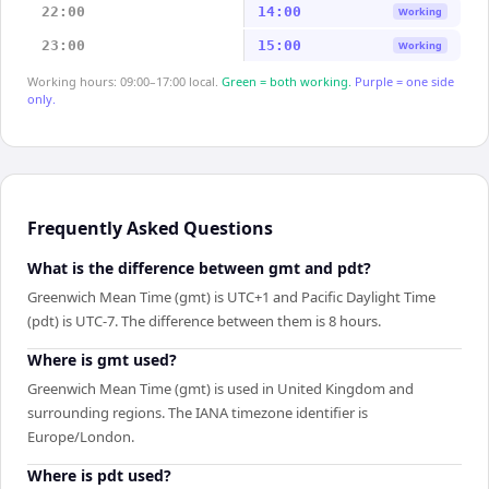
22:00
14:00
Working
23:00
15:00
Working
Working hours: 09:00–17:00 local.
Green = both working.
Purple = one side
only.
Frequently Asked Questions
What is the difference between gmt and pdt?
Greenwich Mean Time (gmt) is UTC+1 and Pacific Daylight Time
(pdt) is UTC-7. The difference between them is 8 hours.
Where is gmt used?
Greenwich Mean Time (gmt) is used in United Kingdom and
surrounding regions. The IANA timezone identifier is
Europe/London.
Where is pdt used?