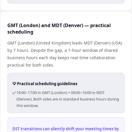
GMT (London) and MDT (Denver) — practical
scheduling
GMT (London) (United Kingdom) leads MDT (Denver) (USA)
by 7 hours. Despite the gap, a 1-hour window of shared
business hours each day keeps real-time collaboration
practical for both sides.
💡 Practical scheduling guidelines
✅
16:00–17:00 in GMT (London) = 09:00–10:00 in MDT
(Denver). Both sides are in standard business hours during
this window.
DST transitions can silently shift your meeting times by