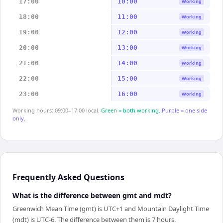
17:00
10:00
Working
18:00
11:00
Working
19:00
12:00
Working
20:00
13:00
Working
21:00
14:00
Working
22:00
15:00
Working
23:00
16:00
Working
Working hours: 09:00–17:00 local.
Green = both working.
Purple = one side
only.
Frequently Asked Questions
What is the difference between gmt and mdt?
Greenwich Mean Time (gmt) is UTC+1 and Mountain Daylight Time
(mdt) is UTC-6. The difference between them is 7 hours.