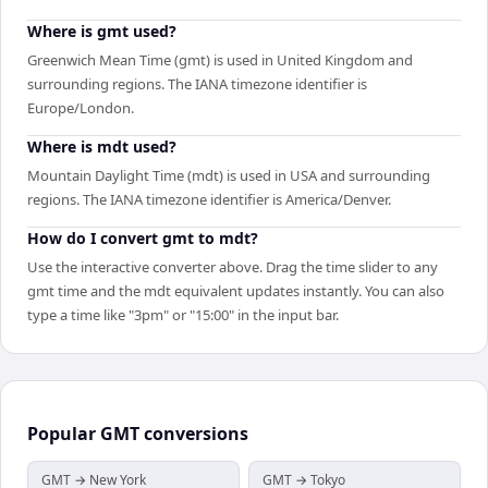
Where is gmt used?
Greenwich Mean Time (gmt) is used in United Kingdom and
surrounding regions. The IANA timezone identifier is
Europe/London.
Where is mdt used?
Mountain Daylight Time (mdt) is used in USA and surrounding
regions. The IANA timezone identifier is America/Denver.
How do I convert gmt to mdt?
Use the interactive converter above. Drag the time slider to any
gmt time and the mdt equivalent updates instantly. You can also
type a time like "3pm" or "15:00" in the input bar.
Popular
GMT
conversions
GMT → New York
GMT → Tokyo