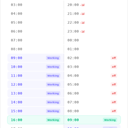
03:00
20:00
-1d
04:00
21:00
-1d
05:00
22:00
-1d
06:00
23:00
-1d
07:00
00:00
08:00
01:00
09:00
02:00
Working
off
10:00
03:00
Working
off
11:00
04:00
Working
off
12:00
05:00
Working
off
13:00
06:00
Working
off
14:00
07:00
Working
off
15:00
08:00
Working
off
16:00
09:00
Working
Working