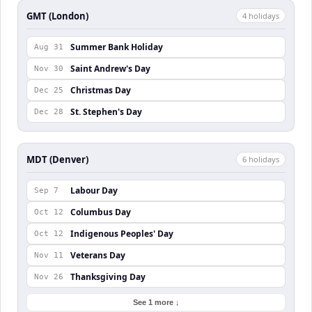
GMT (London)
4
holiday
s
Summer Bank Holiday
Aug 31
Saint Andrew's Day
Nov 30
Christmas Day
Dec 25
St. Stephen's Day
Dec 28
MDT (Denver)
6
holiday
s
Labour Day
Sep 7
Columbus Day
Oct 12
Indigenous Peoples' Day
Oct 12
Veterans Day
Nov 11
Thanksgiving Day
Nov 26
See 1 more ↓