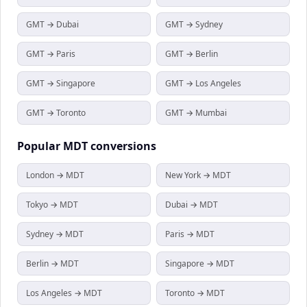
GMT → Dubai
GMT → Sydney
GMT → Paris
GMT → Berlin
GMT → Singapore
GMT → Los Angeles
GMT → Toronto
GMT → Mumbai
Popular
MDT
conversions
London → MDT
New York → MDT
Tokyo → MDT
Dubai → MDT
Sydney → MDT
Paris → MDT
Berlin → MDT
Singapore → MDT
Los Angeles → MDT
Toronto → MDT