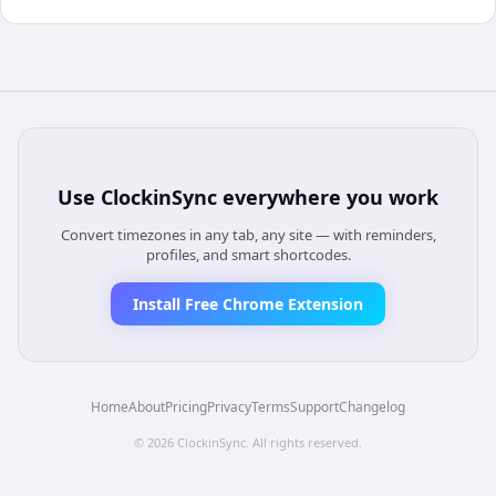
Use
ClockinSync
everywhere you work
Convert timezones in any tab, any site — with reminders,
profiles, and smart shortcodes.
Install Free Chrome Extension
Home
About
Pricing
Privacy
Terms
Support
Changelog
©
2026
ClockinSync
. All rights reserved.