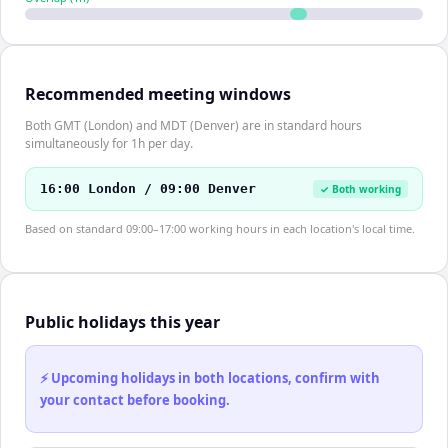
Recommended meeting windows
Both GMT (London) and MDT (Denver) are in standard hours
simultaneously for 1h per day.
16:00 London / 09:00 Denver
✓ Both working
Based on standard 09:00–17:00 working hours in each location's local time.
Public holidays this year
⚡ Upcoming holidays in both locations, confirm with
your contact before booking.