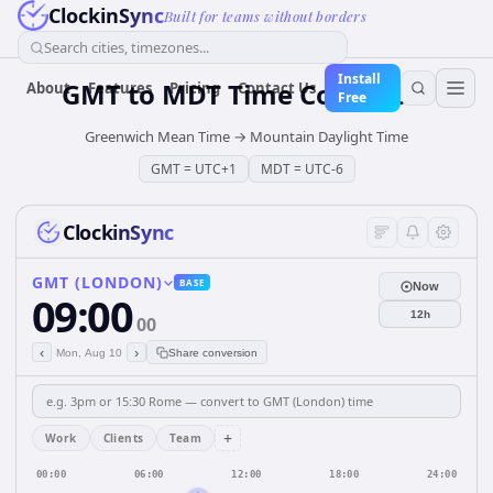
ClockinSync
Built for teams without borders
Search cities, timezones...
Install
GMT
to
MDT
Time Converter
About
Features
Pricing
Contact Us
Free
Greenwich Mean Time
→
Mountain Daylight Time
GMT
=
UTC+1
MDT
=
UTC-6
ClockinSync
GMT (LONDON)
BASE
Now
09:00
12h
00
‹
›
Mon, Aug 10
Share conversion
+
Work
Clients
Team
00:00
06:00
12:00
18:00
24:00