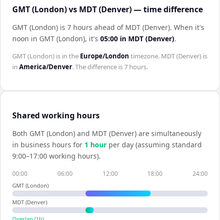
GMT (London) vs MDT (Denver) — time difference
GMT (London) is 7 hours ahead of MDT (Denver)
.
When it's
noon in
GMT (London)
, it's
05:00
in
MDT (Denver)
.
GMT (London)
is in the
Europe/London
timezone.
MDT (Denver)
is
in
America/Denver
. The difference is
7 hours
.
Shared working hours
Both
GMT (London)
and
MDT (Denver)
are simultaneously
in business hours for
1
hour
per day (assuming standard
9:00–17:00 working hours).
00:00
06:00
12:00
18:00
24:00
GMT (London)
MDT (Denver)
Overlap (
1
h)