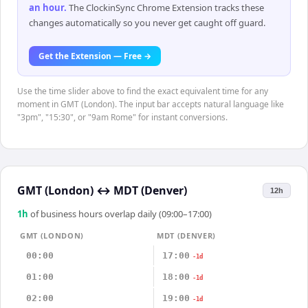
an hour
.
The ClockinSync Chrome Extension tracks these
changes automatically so you never get caught off guard.
Get the Extension — Free →
Use the time slider above to find the exact equivalent time for any
moment in GMT (London). The input bar accepts natural language like
"3pm", "15:30", or "9am Rome" for instant conversions.
GMT (London)
↔
MDT (Denver)
12h
1
h
of business hours overlap daily (09:00–17:00)
GMT (LONDON)
MDT (DENVER)
00:00
17:00
-1d
01:00
18:00
-1d
02:00
19:00
-1d