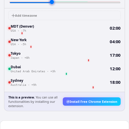
Add timezone
MDT (Denver)
02:00
USA
·
-7h
New York
04:00
USA
·
-5h
Tokyo
17:00
Japan
·
+8h
Dubai
12:00
United Arab Emirates
·
+3h
Sydney
18:00
Australia
·
+9h
This is a preview.
You can use all
functionalities by installing our
Install Free Chrome Extension
extension.