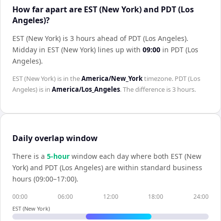
How far apart are EST (New York) and PDT (Los
Angeles)?
EST (New York) is 3 hours ahead of PDT (Los Angeles)
.
Midday in
EST (New York)
lines up with
09:00
in
PDT (Los
Angeles)
.
EST (New York)
is in the
America/New_York
timezone.
PDT (Los
Angeles)
is in
America/Los_Angeles
. The difference is
3 hours
.
Daily overlap window
There is a
5
-hour
window each day where both
EST (New
York)
and
PDT (Los Angeles)
are within standard business
hours (09:00–17:00).
00:00
06:00
12:00
18:00
24:00
EST (New York)