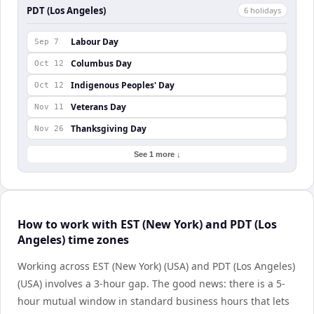
PDT (Los Angeles)
6
holiday
s
Labour Day
Sep 7
Columbus Day
Oct 12
Indigenous Peoples' Day
Oct 12
Veterans Day
Nov 11
Thanksgiving Day
Nov 26
See 1 more ↓
How to work with EST (New York) and PDT (Los
Angeles) time zones
Working across EST (New York) (USA) and PDT (Los Angeles)
(USA) involves a 3-hour gap. The good news: there is a 5-
hour mutual window in standard business hours that lets