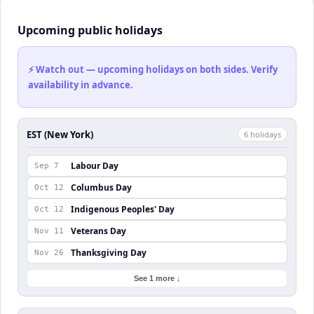
Upcoming public holidays
⚡ Watch out — upcoming holidays on both sides. Verify
availability in advance.
EST (New York)
6
holiday
s
Labour Day
Sep 7
Columbus Day
Oct 12
Indigenous Peoples' Day
Oct 12
Veterans Day
Nov 11
Thanksgiving Day
Nov 26
See 1 more ↓