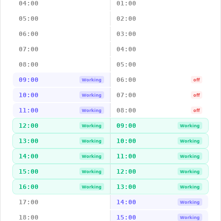
04:00
01:00
05:00
02:00
06:00
03:00
07:00
04:00
08:00
05:00
09:00
06:00
Working
off
10:00
07:00
Working
off
11:00
08:00
Working
off
12:00
09:00
Working
Working
13:00
10:00
Working
Working
14:00
11:00
Working
Working
15:00
12:00
Working
Working
16:00
13:00
Working
Working
17:00
14:00
Working
18:00
15:00
Working