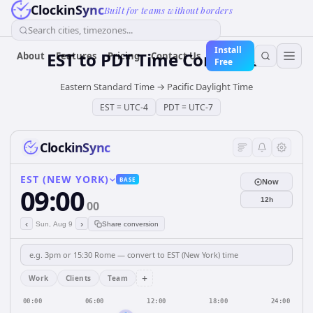
ClockinSync
Built for teams without borders
Search cities, timezones...
Install
EST
to
PDT
Time Converter
About
Features
Pricing
Contact Us
Free
Eastern Standard Time
→
Pacific Daylight Time
EST
=
UTC-4
PDT
=
UTC-7
ClockinSync
EST (NEW YORK)
BASE
Now
09:00
12h
00
‹
›
Sun, Aug 9
Share conversion
+
Work
Clients
Team
00:00
06:00
12:00
18:00
24:00