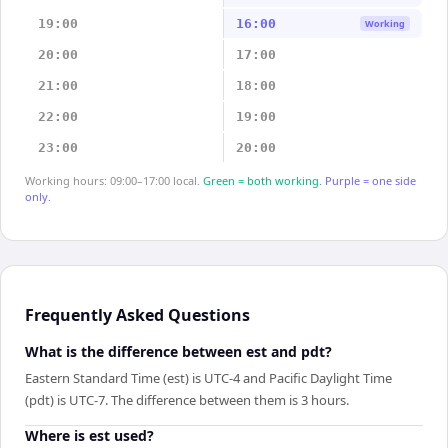
19:00
16:00
Working
20:00
17:00
21:00
18:00
22:00
19:00
23:00
20:00
Working hours: 09:00–17:00 local.
Green = both working.
Purple = one side
only.
Frequently Asked Questions
What is the difference between est and pdt?
Eastern Standard Time (est) is UTC-4 and Pacific Daylight Time
(pdt) is UTC-7. The difference between them is 3 hours.
Where is est used?