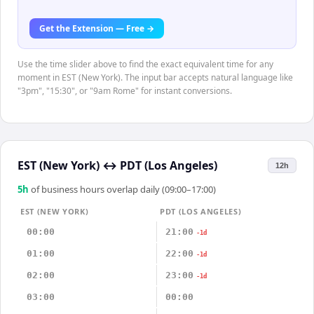
Get the Extension — Free →
Use the time slider above to find the exact equivalent time for any
moment in EST (New York). The input bar accepts natural language like
"3pm", "15:30", or "9am Rome" for instant conversions.
EST (New York)
↔
PDT (Los Angeles)
12h
5
h
of business hours overlap daily (09:00–17:00)
EST (NEW YORK)
PDT (LOS ANGELES)
00:00
21:00
-1d
01:00
22:00
-1d
02:00
23:00
-1d
03:00
00:00