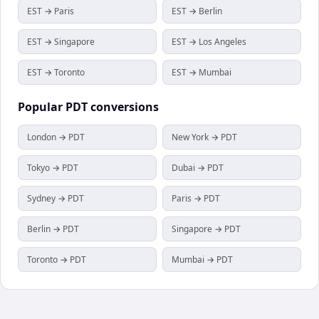
EST → Paris
EST → Berlin
EST → Singapore
EST → Los Angeles
EST → Toronto
EST → Mumbai
Popular
PDT
conversions
London → PDT
New York → PDT
Tokyo → PDT
Dubai → PDT
Sydney → PDT
Paris → PDT
Berlin → PDT
Singapore → PDT
Toronto → PDT
Mumbai → PDT