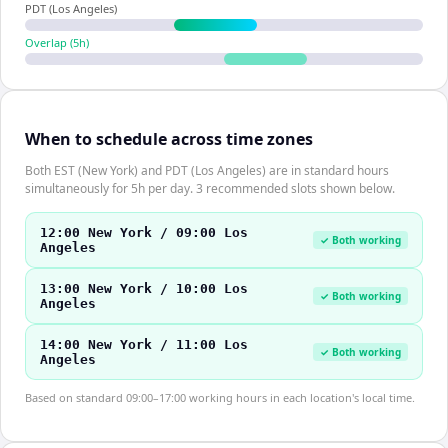
PDT (Los Angeles)
Overlap (
5
h)
When to schedule across time zones
Both EST (New York) and PDT (Los Angeles) are in standard hours
simultaneously for 5h per day. 3 recommended slots shown below.
12:00 New York / 09:00 Los
✓ Both working
Angeles
13:00 New York / 10:00 Los
✓ Both working
Angeles
14:00 New York / 11:00 Los
✓ Both working
Angeles
Based on standard 09:00–17:00 working hours in each location's local time.