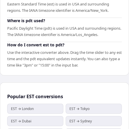
Eastern Standard Time (est) is used in USA and surrounding
regions. The IANA timezone identifier is America/New_York.
Where is pdt used?
Pacific Daylight Time (pdt) is used in USA and surrounding regions.
The IANA timezone identifier is America/Los_Angeles.
How do I convert est to pdt?
Use the interactive converter above. Drag the time slider to any est
time and the pdt equivalent updates instantly. You can also type a
time like "3pm" or "15:00" in the input bar.
Popular
EST
conversions
EST → London
EST → Tokyo
EST → Dubai
EST → Sydney