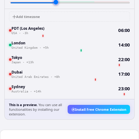
Add timezone
PDT (Los Angeles)
06:00
USA
·
-3h
London
14:00
United Kingdom
·
+5h
Tokyo
22:00
Japan
·
+13h
Dubai
17:00
United Arab Emirates
·
+8h
Sydney
23:00
Australia
·
+14h
This is a preview.
You can use all
functionalities by installing our
Install Free Chrome Extension
extension.