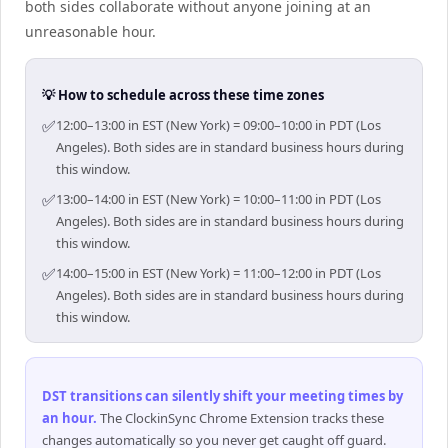
both sides collaborate without anyone joining at an
unreasonable hour.
💡 How to schedule across these time zones
✅
12:00–13:00 in EST (New York) = 09:00–10:00 in PDT (Los
Angeles). Both sides are in standard business hours during
this window.
✅
13:00–14:00 in EST (New York) = 10:00–11:00 in PDT (Los
Angeles). Both sides are in standard business hours during
this window.
✅
14:00–15:00 in EST (New York) = 11:00–12:00 in PDT (Los
Angeles). Both sides are in standard business hours during
this window.
DST transitions can silently shift your meeting times by
an hour
.
The ClockinSync Chrome Extension tracks these
changes automatically so you never get caught off guard.