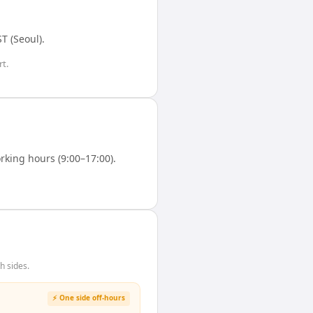
T (Seoul)
.
t.
king hours (9:00–17:00).
h sides.
⚡ One side off-hours