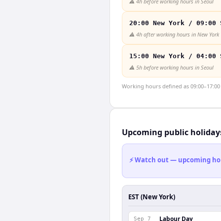
⚠️
4h before working hours in Seoul
20:00 New York / 09:00 
⚠️
4h after working hours in New York
15:00 New York / 04:00 
⚠️
5h before working hours in Seoul
Working hours defined as 09:00–17:00 l
Upcoming public holiday
⚡ Watch out — upcoming holid
EST (New York)
Labour Day
Sep 7