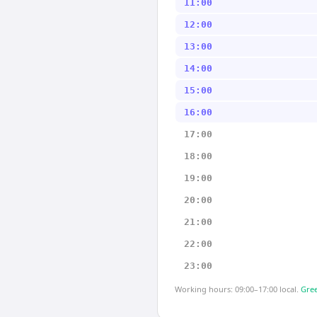
11:00
12:00
13:00
14:00
15:00
16:00
17:00
18:00
19:00
20:00
21:00
22:00
23:00
Working hours: 09:00–17:00 local.
Gree