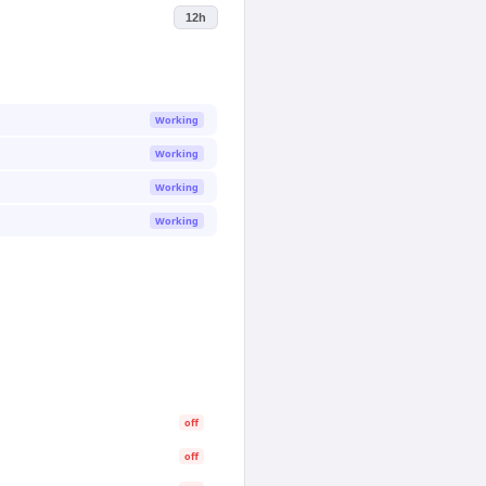
12h
Working
Working
Working
Working
off
off