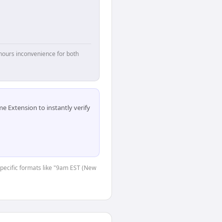
hours inconvenience for both
 Extension to instantly verify
-specific formats like "9am EST (New