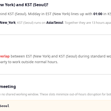
ew York) and KST (Seoul)?
hind KST (Seoul)
.
Midday in
EST (New York)
lines up with
01:00
in
KS
/New_York
;
KST (Seoul)
runs on
Asia/Seoul
. Together they are
13 hours
apar
verlap
between
EST (New York)
and
KST (Seoul)
during standard wor
arty to work outside normal hours.
 meeting
 no shared working window. These slots minimize out-of-hours disruption for bot
Seoul