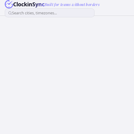
ClockinSync
Built for teams without borders
Search cities, timezones...