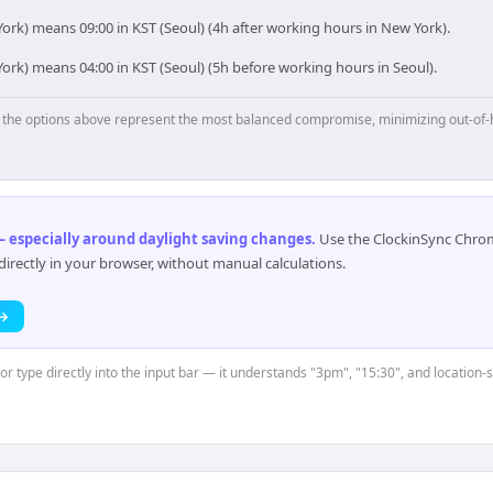
ork) means 09:00 in KST (Seoul) (4h after working hours in New York).
ork) means 04:00 in KST (Seoul) (5h before working hours in Seoul).
p, the options above represent the most balanced compromise, minimizing out-of-
 especially around daylight saving changes
.
Use the ClockinSync Chrome
rectly in your browser, without manual calculations.
 →
 or type directly into the input bar — it understands "3pm", "15:30", and location