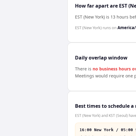
How far apart are EST (N
EST (New York) is 13 hours be
EST (New York)
runs on
America
Daily overlap window
There is
no business hours o
Meetings would require one p
Best times to schedule a
EST (New York) and KST (Seoul) have
16:00 New York / 05:00 