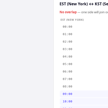
EST (New York)
↔
KST (S
No overlap
— one side will join 
EST (NEW YORK)
00:00
01:00
02:00
03:00
04:00
05:00
06:00
07:00
08:00
09:00
10:00