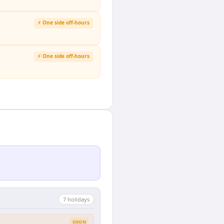
⚡ One side off-hours
⚡ One side off-hours
7
holiday
s
SOON