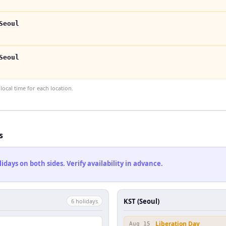
Seoul
Seoul
ocal time for each location.
s
ays on both sides. Verify availability in advance.
KST (Seoul)
6
holiday
s
Liberation Day
Aug 15