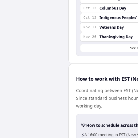
Columbus Day
Oct 12
Indigenous Peoples'
Oct 12
Veterans Day
Nov 11
Thanksgiving Day
Nov 26
See 
How to work with EST (Ne
Coordinating between EST (Ne
Since standard business hours 
working day.
💡 How to schedule across t
⚡
A 16:00 meeting in EST (New Y