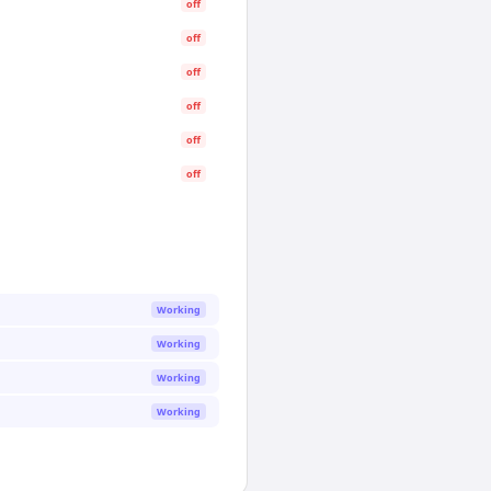
off
off
off
off
off
off
Working
Working
Working
Working