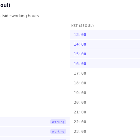
eoul)
outside working hours
KST (SEOUL)
13:00
14:00
15:00
16:00
17:00
18:00
19:00
20:00
21:00
22:00
Working
23:00
Working