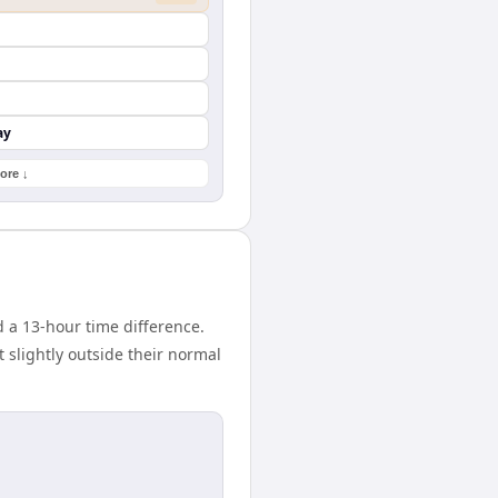
ay
ore ↓
 a 13-hour time difference.
 slightly outside their normal