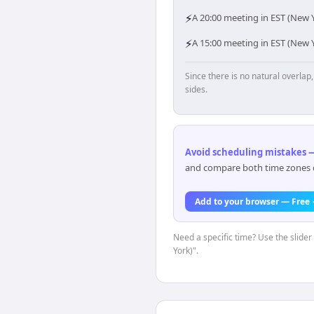
⚡
A 20:00 meeting in EST (New Y
⚡
A 15:00 meeting in EST (New Y
Since there is no natural overla
sides.
Avoid scheduling mistakes —
and compare both time zones di
Add to your browser — Free
Need a specific time? Use the slider
York)".