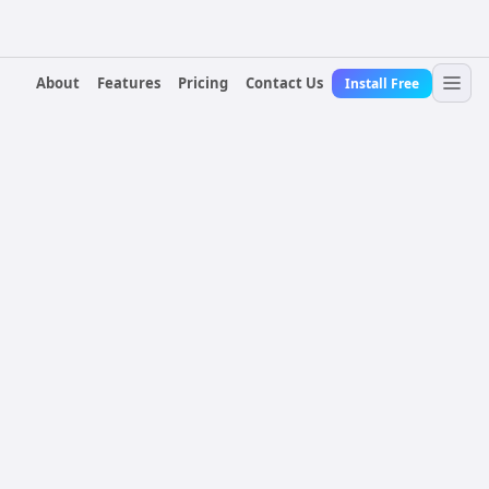
About
Features
Pricing
Contact Us
Install Free