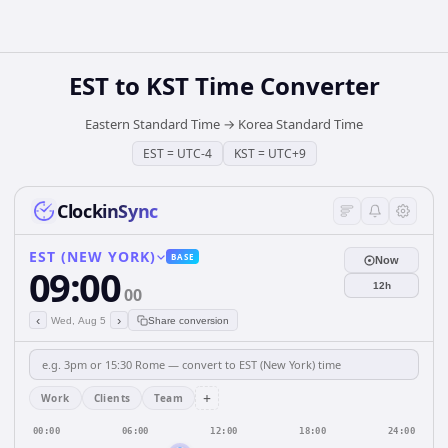
EST
to
KST
Time Converter
Eastern Standard Time
→
Korea Standard Time
EST
=
UTC-4
KST
=
UTC+9
ClockinSync
EST (NEW YORK)
BASE
Now
09:00
12h
00
‹
›
Wed, Aug 5
Share conversion
+
Work
Clients
Team
00:00
06:00
12:00
18:00
24:00