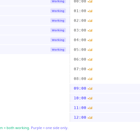
00:00
Working
+1d
01:00
Working
+1d
02:00
Working
+1d
03:00
Working
+1d
04:00
Working
+1d
05:00
Working
+1d
06:00
+1d
07:00
+1d
08:00
+1d
09:00
+1d
10:00
+1d
11:00
+1d
12:00
+1d
n = both working.
Purple = one side only.