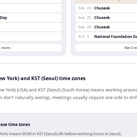
Chuseok
Sep 24
 Day
Chuseok
Sep 25
Chuseok
Sep 26
National Foundation D
Oct 3
1 more ↓
See 2 m
w York) and KST (Seoul) time zones
w York) (USA) and KST (Seoul) (South Korea) means working around
don't naturally overlap, meetings usually require one side to shift
hese time zones
ork) means 05:00 in KST (Seoul) (4h before working hours in Seoul).