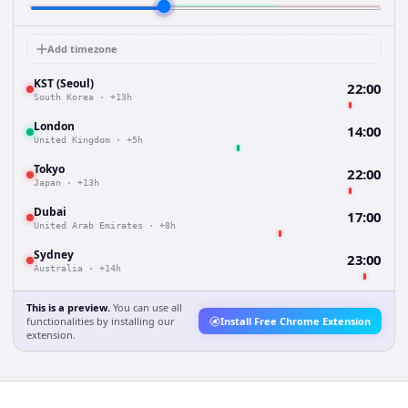
Add timezone
KST (Seoul)
22:00
South Korea
·
+13h
London
14:00
United Kingdom
·
+5h
Tokyo
22:00
Japan
·
+13h
Dubai
17:00
United Arab Emirates
·
+8h
Sydney
23:00
Australia
·
+14h
This is a preview.
You can use all
functionalities by installing our
Install Free Chrome Extension
extension.