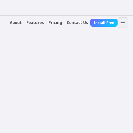
About
Features
Pricing
Contact Us
Install Free