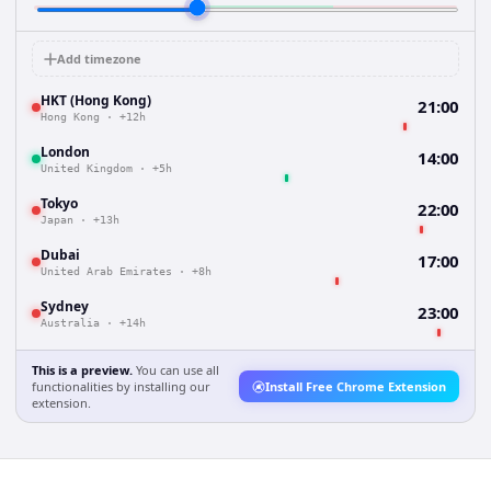
Add timezone
HKT (Hong Kong)
21:00
Hong Kong
·
+12h
London
14:00
United Kingdom
·
+5h
Tokyo
22:00
Japan
·
+13h
Dubai
17:00
United Arab Emirates
·
+8h
Sydney
23:00
Australia
·
+14h
This is a preview.
You can use all
functionalities by installing our
Install Free Chrome Extension
extension.