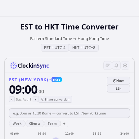
EST
to
HKT
Time Converter
Eastern Standard Time
→
Hong Kong Time
EST
=
UTC-4
HKT
=
UTC+8
ClockinSync
EST (NEW YORK)
BASE
Now
09:00
12h
00
‹
›
Sat, Aug 8
Share conversion
+
Work
Clients
Team
00:00
06:00
12:00
18:00
24:00