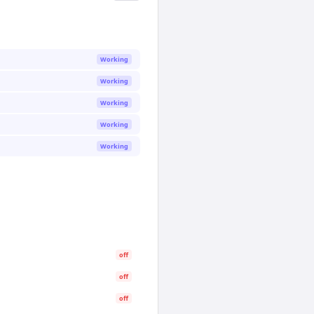
Working
Working
Working
Working
Working
off
off
off