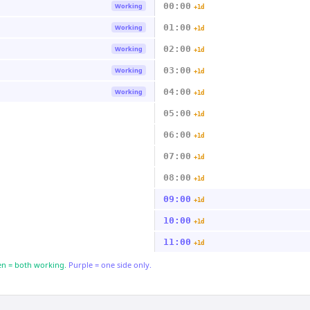
00:00
Working
+1d
01:00
Working
+1d
02:00
Working
+1d
03:00
Working
+1d
04:00
Working
+1d
05:00
+1d
06:00
+1d
07:00
+1d
08:00
+1d
09:00
+1d
10:00
+1d
11:00
+1d
n = both working.
Purple = one side only.