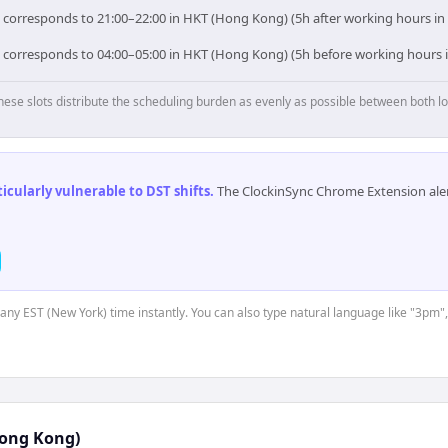
) corresponds to 21:00–22:00 in HKT (Hong Kong) (5h after working hours i
) corresponds to 04:00–05:00 in HKT (Hong Kong) (5h before working hours
hese slots distribute the scheduling burden as evenly as possible between both lo
cularly vulnerable to DST shifts
.
The ClockinSync Chrome Extension aler
t any EST (New York) time instantly. You can also type natural language like "3pm",
ong Kong)