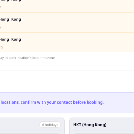
k
Hong Kong
g
Hong Kong
ong
 in each location's local timezone.
 locations, confirm with your contact before booking.
HKT (Hong Kong)
6
holiday
s