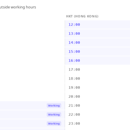
outside working hours
HKT (HONG KONG)
12:00
13:00
14:00
15:00
16:00
17:00
18:00
19:00
20:00
21:00
Working
22:00
Working
23:00
Working