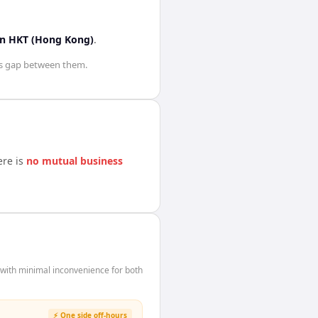
in
HKT (Hong Kong)
.
s
gap between them.
ere is
no mutual business
with minimal inconvenience for both
⚡ One side off-hours