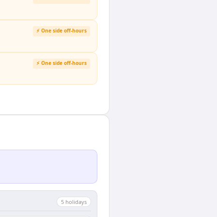
⚡ One side off-hours
⚡ One side off-hours
5
holiday
s