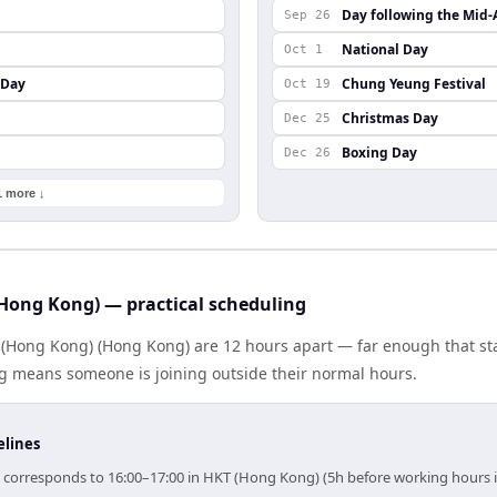
Day following the Mid-
Sep 26
National Day
Oct 1
 Day
Chung Yeung Festival
Oct 19
Christmas Day
Dec 25
Boxing Day
Dec 26
1 more ↓
Hong Kong) — practical scheduling
 (Hong Kong) (Hong Kong) are 12 hours apart — far enough that s
ng means someone is joining outside their normal hours.
elines
) corresponds to 16:00–17:00 in HKT (Hong Kong) (5h before working hours 