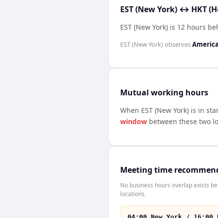
EST (New York) ↔ HKT (H
EST (New York) is 12 hours b
EST (New York)
observes
Americ
Mutual working hours
When
EST (New York)
is in st
window
between these two lo
Meeting time recommen
No business hours overlap exists b
locations.
04:00 New York / 16:00 