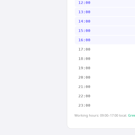
12:00
13:00
14:00
15:00
16:00
17:00
18:00
19:00
20:00
21:00
22:00
23:00
Working hours: 09:00–17:00 local.
Gree