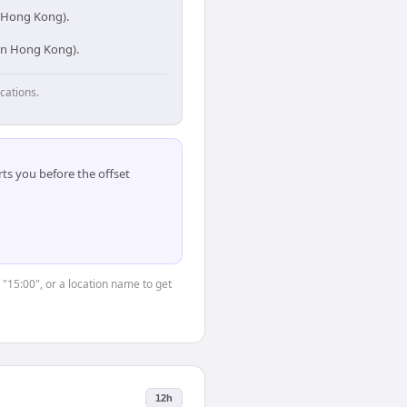
n Hong Kong).
 in Hong Kong).
cations.
ts you before the offset
 "15:00", or a location name to get
12h