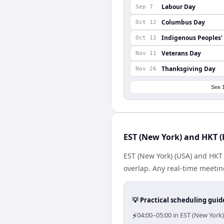
Labour Day
Sep 7
Columbus Day
Oct 12
Indigenous Peoples'
Oct 12
Veterans Day
Nov 11
Thanksgiving Day
Nov 26
See 
EST (New York) and HKT (
EST (New York) (USA) and HKT
overlap. Any real-time meeti
💡 Practical scheduling guid
⚡
04:00–05:00 in EST (New York