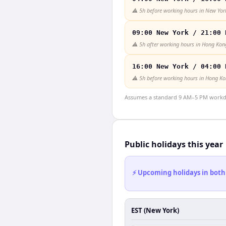
⚠️
5h before working hours in New Yor
09:00 New York / 21:00 
⚠️
5h after working hours in Hong Kon
16:00 New York / 04:00 
⚠️
5h before working hours in Hong K
Assumes a standard 9 AM–5 PM workday
Public holidays this year
⚡ Upcoming holidays in both
EST (New York)