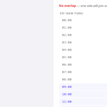
No overlap
— one side will join 
EST (NEW YORK)
00:00
01:00
02:00
03:00
04:00
05:00
06:00
07:00
08:00
09:00
10:00
11:00