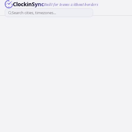
ClockinSync
Built for teams without borders
Search cities, timezones...