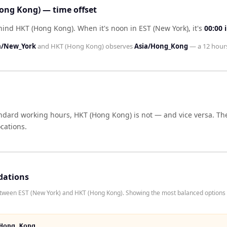
ong Kong) — time offset
ehind HKT (Hong Kong)
.
When it's noon in
EST (New York)
, it's
00:00
a/New_York
and
HKT (Hong Kong)
observes
Asia/Hong_Kong
— a
12 hour
andard working hours,
HKT (Hong Kong)
is not — and vice versa. Th
cations.
dations
etween EST (New York) and HKT (Hong Kong). Showing the most balanced options 
Hong Kong