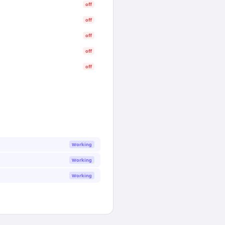
off
off
off
off
off
Working
Working
Working