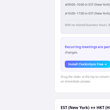
⚡
09:00–10:00 in EST (New York
⚡
16:00–17:00 in EST (New York
With no shared business hours, t
Recurring meetings are parti
changes.
Install ClockinSync Free →
Drag the slider at the top to conver
an immediate answer.
EST (New York)
↔
HKT (H