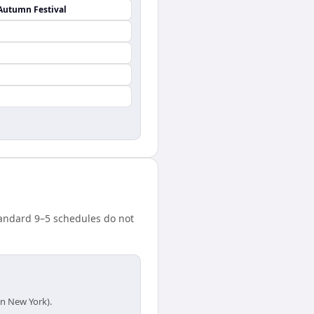
Autumn Festival
tandard 9–5 schedules do not
in New York).