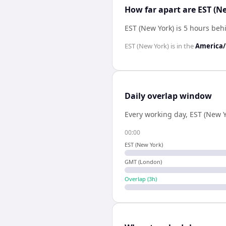
How far apart are EST (
EST (New York) is 5 hours be
EST (New York)
is in the
America
Daily overlap window
Every working day,
EST (New Y
00:00
EST (New York)
GMT (London)
Overlap (
3
h)