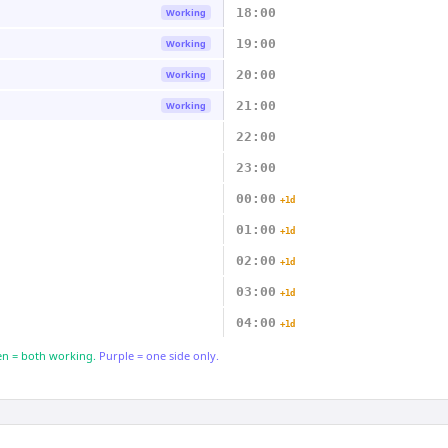
18:00
Working
19:00
Working
20:00
Working
21:00
Working
22:00
23:00
00:00
+1d
01:00
+1d
02:00
+1d
03:00
+1d
04:00
+1d
n = both working.
Purple = one side only.