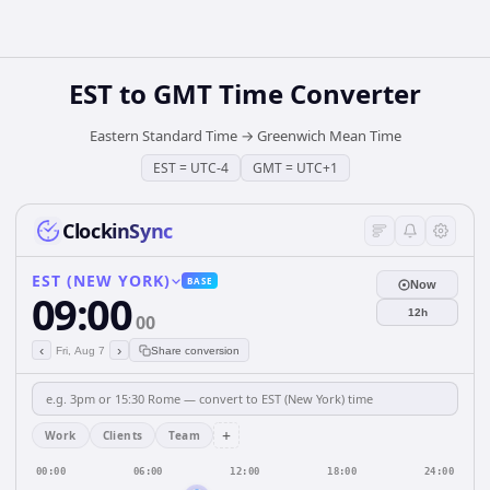
EST
to
GMT
Time Converter
Eastern Standard Time
→
Greenwich Mean Time
EST
=
UTC-4
GMT
=
UTC+1
ClockinSync
EST (NEW YORK)
BASE
Now
09:00
12h
00
‹
›
Fri, Aug 7
Share conversion
+
Work
Clients
Team
00:00
06:00
12:00
18:00
24:00