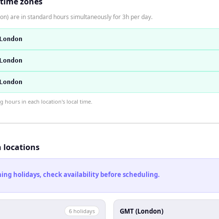
 time zones
n) are in standard hours simultaneously for 3h per day.
London
London
London
hours in each location's local time.
h locations
ng holidays, check availability before scheduling.
GMT (London)
6
holiday
s