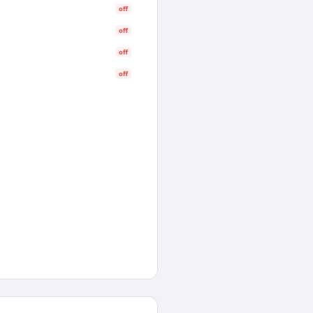
off
off
off
off