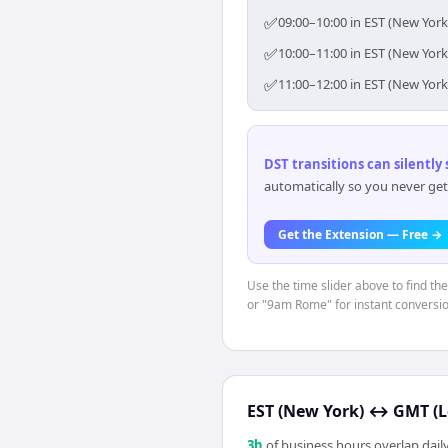
✅
09:00–10:00 in EST (New York
✅
10:00–11:00 in EST (New York
✅
11:00–12:00 in EST (New York
DST transitions can silently
automatically so you never get
Get the Extension — Free →
Use the time slider above to find th
or "9am Rome" for instant conversio
EST (New York)
↔
GMT (
3
h
of business hours overlap daily