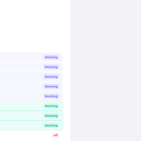
Working
Working
Working
Working
Working
Working
Working
Working
off