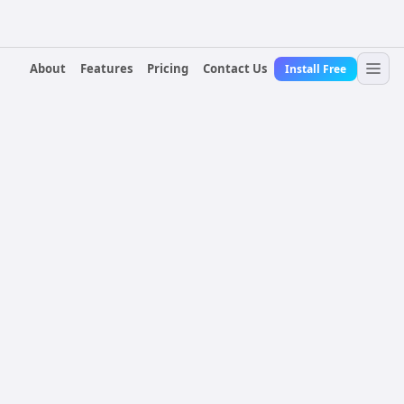
About
Features
Pricing
Contact Us
Install Free