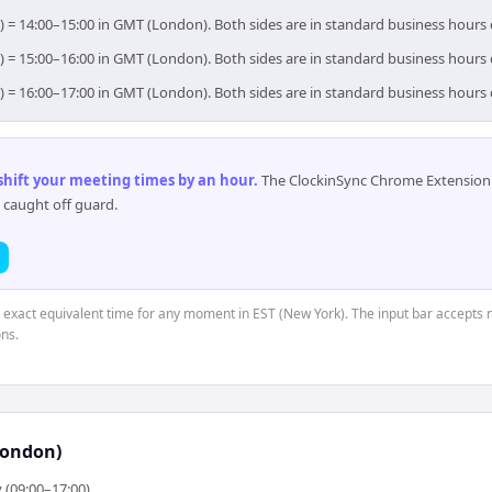
) = 14:00–15:00 in GMT (London). Both sides are in standard business hours
) = 15:00–16:00 in GMT (London). Both sides are in standard business hours
) = 16:00–17:00 in GMT (London). Both sides are in standard business hours
 shift your meeting times by an hour
.
The ClockinSync Chrome Extension 
 caught off guard.
e exact equivalent time for any moment in EST (New York). The input bar accepts 
ns.
London)
 (09:00–17:00)