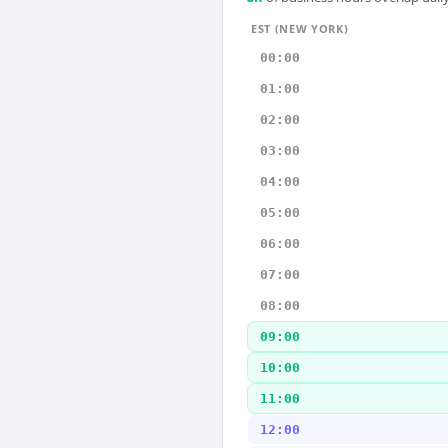
EST (NEW YORK)
00:00
01:00
02:00
03:00
04:00
05:00
06:00
07:00
08:00
09:00
10:00
11:00
12:00