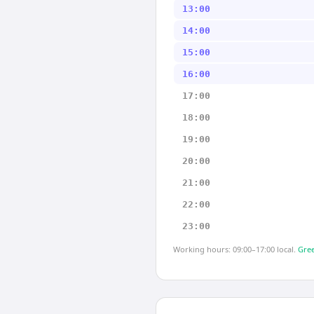
13:00
14:00
15:00
16:00
17:00
18:00
19:00
20:00
21:00
22:00
23:00
Working hours: 09:00–17:00 local.
Gree