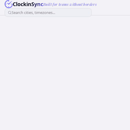
ClockinSync
Built for teams without borders
Search cities, timezones...