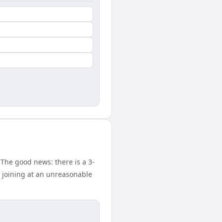
The good news: there is a 3-
 joining at an unreasonable