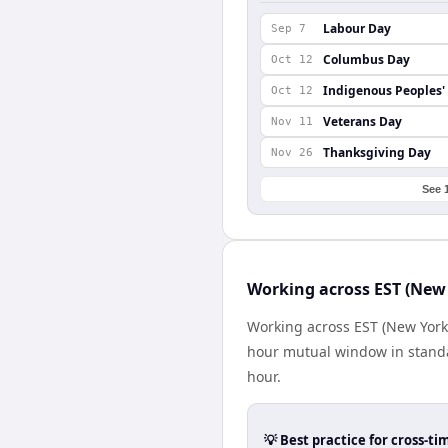
Labour Day
Sep 7
Columbus Day
Oct 12
Indigenous Peoples'
Oct 12
Veterans Day
Nov 11
Thanksgiving Day
Nov 26
See 
Working across EST (New
Working across EST (New York
hour mutual window in standa
hour.
💡 Best practice for cross-