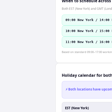
When to schedule across
Both EST (New York) and GMT (Londo
09:00 New York / 14:00 
10:00 New York / 15:00 
11:00 New York / 16:00 
Based on standard 09:00–17:00 working 
Holiday calendar for bot
⚡ Both locations have upcomi
EST (New York)