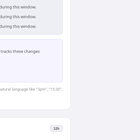
 during this window.
 during this window.
 during this window.
tracks these changes
natural language like "3pm", "15:30",
12h