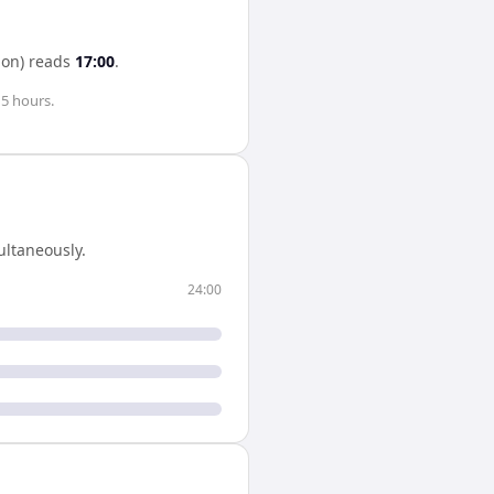
on)
reads
17:00
.
s
5 hours
.
ltaneously.
24:00