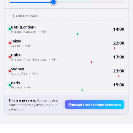
Add timezone
GMT (London)
14:00
United Kingdom
·
+5h
Tokyo
22:00
Japan
·
+13h
Dubai
17:00
United Arab Emirates
·
+8h
Sydney
23:00
Australia
·
+14h
Paris
15:00
France
·
+6h
This is a preview.
You can use all
functionalities by installing our
Install Free Chrome Extension
extension.