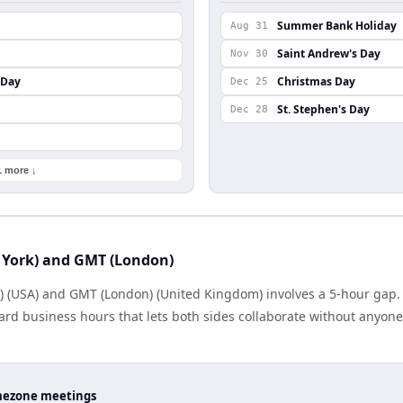
Summer Bank Holiday
Aug 31
Saint Andrew's Day
Nov 30
 Day
Christmas Day
Dec 25
St. Stephen's Day
Dec 28
1 more ↓
 York) and GMT (London)
) (USA) and GMT (London) (United Kingdom) involves a 5-hour gap. 
rd business hours that lets both sides collaborate without anyone
timezone meetings