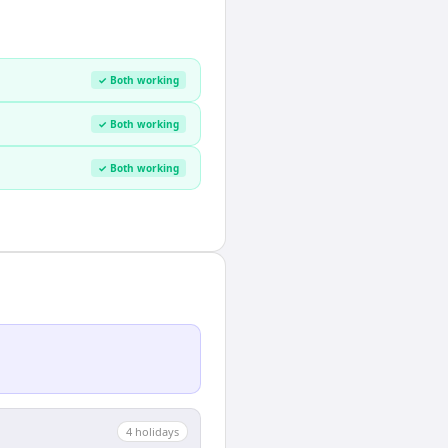
✓ Both working
✓ Both working
✓ Both working
4
holiday
s