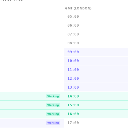
GMT (LONDON)
05:00
06:00
07:00
08:00
09:00
10:00
11:00
12:00
13:00
14:00
Working
15:00
Working
16:00
Working
17:00
Working