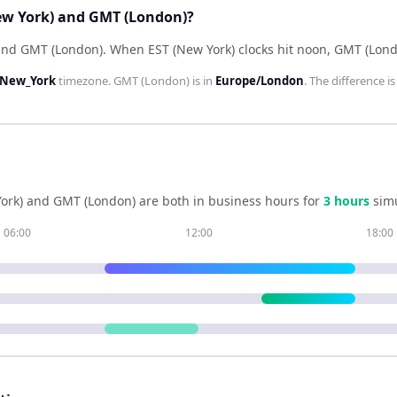
New York) and GMT (London)?
hind GMT (London)
.
When
EST (New York)
clocks hit noon,
GMT (Lond
/New_York
timezone.
GMT (London)
is in
Europe/London
. The difference i
ork)
and
GMT (London)
are both in business hours for
3
hour
s
simu
06:00
12:00
18:00