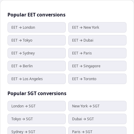
Popular
EET
conversions
EET → London
EET → New York
EET → Tokyo
EET → Dubai
EET → Sydney
EET → Paris
EET → Berlin
EET → Singapore
EET → Los Angeles
EET → Toronto
Popular
SGT
conversions
London → SGT
New York → SGT
Tokyo → SGT
Dubai → SGT
Sydney → SGT
Paris → SGT