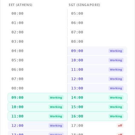
EET (ATHENS)
SGT (SINGAPORE)
00:00
05:00
01:00
06:00
02:00
07:00
03:00
08:00
04:00
09:00
Working
05:00
10:00
Working
06:00
11:00
Working
07:00
12:00
Working
08:00
13:00
Working
09:00
14:00
Working
Working
10:00
15:00
Working
Working
11:00
16:00
Working
Working
12:00
17:00
Working
off
13:00
18:00
Working
off