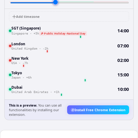
Add timezone
SGT (Singapore)
14:00
🎉 Public Holiday -National Day
Singapore
·
+5h
London
07:00
United Kingdom
·
-2h
New York
02:00
USA
·
-7h
Tokyo
15:00
Japan
·
+6h
Dubai
10:00
United Arab Emirates
·
+1h
This is a preview.
You can use all
functionalities by installing our
Install Free Chrome Extension
extension.