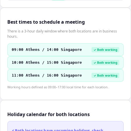
Best times to schedule a meeting
There is a 3-hour daily window where both locations are in business
hours.
09:00 Athens / 14:00 Singapore
✓ Both working
10:00 Athens / 15:00 Singapore
✓ Both working
11:00 Athens / 16:00 Singapore
✓ Both working
Working hours defined as 09:00–17:00 local time for each location.
Holiday calendar for both locations
⚡ Both locations have upcoming holidays, check