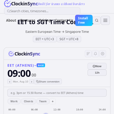
ClockinSync
Built for teams without borders
Search cities, timezones...
Install
EET
to
SGT
Time Converter
About
Features
Pricing
Contact Us
Free
Eastern European Time
→
Singapore Time
EET
=
UTC+3
SGT
=
UTC+8
ClockinSync
EET (ATHENS)
BASE
Now
09:00
12h
00
‹
›
Mon, Aug 10
Share conversion
+
Work
Clients
Team
00:00
06:00
12:00
18:00
24:00