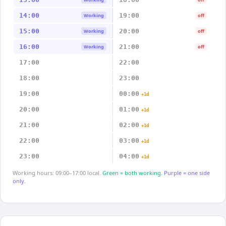
14:00
19:00
Working
off
15:00
20:00
Working
off
16:00
21:00
Working
off
17:00
22:00
18:00
23:00
19:00
00:00
+1d
20:00
01:00
+1d
21:00
02:00
+1d
22:00
03:00
+1d
23:00
04:00
+1d
Working hours: 09:00–17:00 local.
Green = both working.
Purple = one side
only.