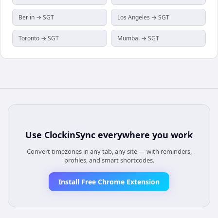
Berlin → SGT
Los Angeles → SGT
Toronto → SGT
Mumbai → SGT
Use
ClockinSync
everywhere you work
Convert timezones in any tab, any site — with reminders,
profiles, and smart shortcodes.
Install Free Chrome Extension