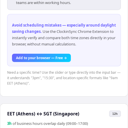
teams are within working hours.
Avoid scheduling mistakes — especially around daylight
saving changes
.
Use the ClockinSync Chrome Extension to
instantly verify and compare both time zones directly in your
browser, without manual calculations.
Add to your browser — Free →
Need a specific time? Use the slider or type directly into the input bar —
it understands "3pm", "15:30", and location-specific formats like "9am
EET (Athens)".
EET (Athens)
↔
SGT (Singapore)
12h
3
h
of business hours overlap daily (09:00–17:00)