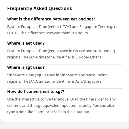
Frequently Asked Questions
What is the difference between eet and sgt?
Eastern European Time (eet) is UTC+3 and Singapore Time (sgt) is
UTC+8. The difference between them is 5 hours.
Where is eet used?
Eastern European Time (eet) is used in Greece and surrounding
regions. The IANA timezone identifier is Europe/Athens.
Where is sgt used?
Singapore Time (sgt) is used in Singapore and surrounding
regions. The IANA timezone identifier is Asia/Singapore.
How do I convert eet to sgt?
Use the interactive converter above. Drag the time slider to any
eet time and the sgt equivalent updates instantly. You can also
type a time like "3pm" or "15:00" in the input bar.