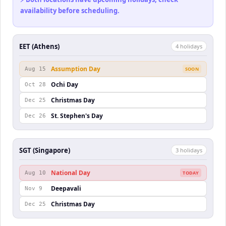
availability before scheduling.
EET (Athens)
4
holiday
s
Assumption Day
Aug 15
SOON
Ochi Day
Oct 28
Christmas Day
Dec 25
St. Stephen's Day
Dec 26
SGT (Singapore)
3
holiday
s
National Day
Aug 10
TODAY
Deepavali
Nov 9
Christmas Day
Dec 25