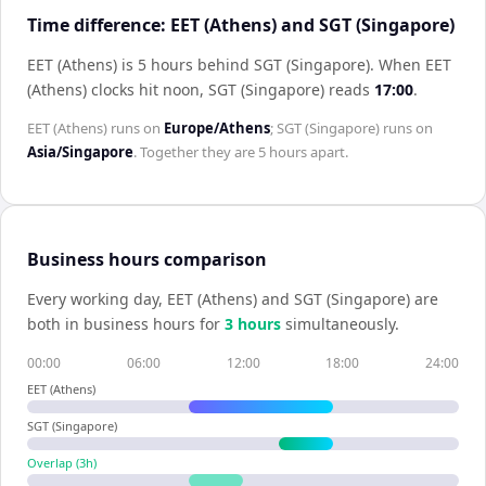
Time difference: EET (Athens) and SGT (Singapore)
EET (Athens) is 5 hours behind SGT (Singapore)
.
When
EET
(Athens)
clocks hit noon,
SGT (Singapore)
reads
17:00
.
EET (Athens)
runs on
Europe/Athens
;
SGT (Singapore)
runs on
Asia/Singapore
. Together they are
5 hours
apart.
Business hours comparison
Every working day,
EET (Athens)
and
SGT (Singapore)
are
both in business hours for
3
hour
s
simultaneously.
00:00
06:00
12:00
18:00
24:00
EET (Athens)
SGT (Singapore)
Overlap (
3
h)