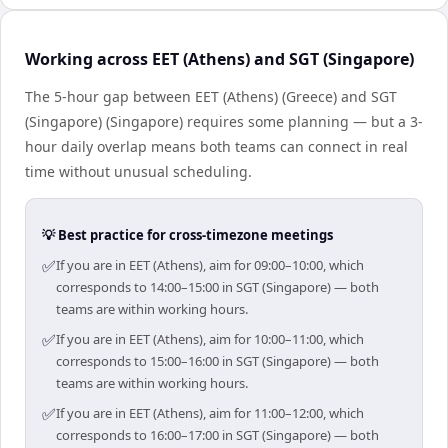
Working across EET (Athens) and SGT (Singapore)
The 5-hour gap between EET (Athens) (Greece) and SGT
(Singapore) (Singapore) requires some planning — but a 3-
hour daily overlap means both teams can connect in real
time without unusual scheduling.
💡 Best practice for cross-timezone meetings
✅
If you are in EET (Athens), aim for 09:00–10:00, which
corresponds to 14:00–15:00 in SGT (Singapore) — both
teams are within working hours.
✅
If you are in EET (Athens), aim for 10:00–11:00, which
corresponds to 15:00–16:00 in SGT (Singapore) — both
teams are within working hours.
✅
If you are in EET (Athens), aim for 11:00–12:00, which
corresponds to 16:00–17:00 in SGT (Singapore) — both