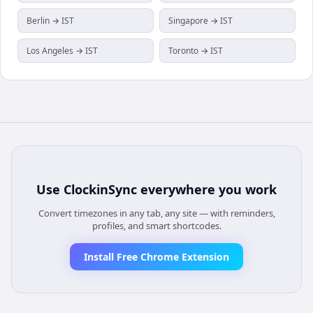
Berlin → IST
Singapore → IST
Los Angeles → IST
Toronto → IST
Use
ClockinSync
everywhere you work
Convert timezones in any tab, any site — with reminders,
profiles, and smart shortcodes.
Install Free Chrome Extension