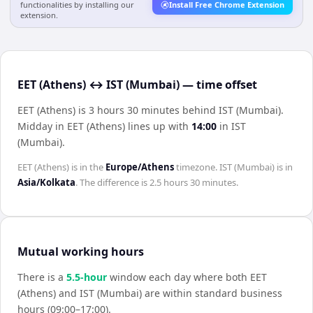
functionalities by installing our
Install Free Chrome Extension
extension.
EET (Athens) ↔ IST (Mumbai) — time offset
EET (Athens) is 3 hours 30 minutes behind IST (Mumbai)
.
Midday in
EET (Athens)
lines up with
14:00
in
IST
(Mumbai)
.
EET (Athens)
is in the
Europe/Athens
timezone.
IST (Mumbai)
is in
Asia/Kolkata
. The difference is
2.5 hours 30 minutes
.
Mutual working hours
There is a
5.5
-hour
window each day where both
EET
(Athens)
and
IST (Mumbai)
are within standard business
hours (09:00–17:00).