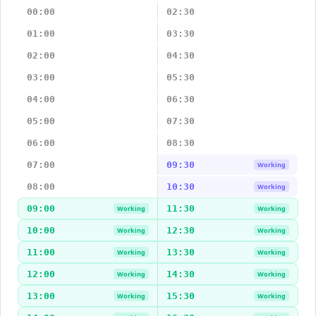
00:00
02:30
01:00
03:30
02:00
04:30
03:00
05:30
04:00
06:30
05:00
07:30
06:00
08:30
07:00
09:30
Working
08:00
10:30
Working
09:00
11:30
Working
Working
10:00
12:30
Working
Working
11:00
13:30
Working
Working
12:00
14:30
Working
Working
13:00
15:30
Working
Working