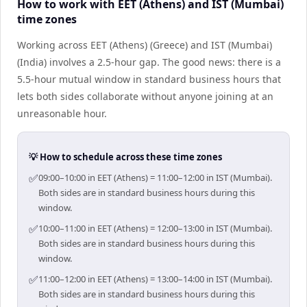
How to work with EET (Athens) and IST (Mumbai)
time zones
Working across EET (Athens) (Greece) and IST (Mumbai)
(India) involves a 2.5-hour gap. The good news: there is a
5.5-hour mutual window in standard business hours that
lets both sides collaborate without anyone joining at an
unreasonable hour.
💡 How to schedule across these time zones
✅
09:00–10:00 in EET (Athens) = 11:00–12:00 in IST (Mumbai).
Both sides are in standard business hours during this
window.
✅
10:00–11:00 in EET (Athens) = 12:00–13:00 in IST (Mumbai).
Both sides are in standard business hours during this
window.
✅
11:00–12:00 in EET (Athens) = 13:00–14:00 in IST (Mumbai).
Both sides are in standard business hours during this