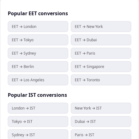
Popular
EET
conversions
EET → London
EET → New York
EET → Tokyo
EET → Dubai
EET → Sydney
EET → Paris
EET → Berlin
EET → Singapore
EET → Los Angeles
EET → Toronto
Popular
IST
conversions
London → IST
New York → IST
Tokyo → IST
Dubai → IST
Sydney → IST
Paris → IST