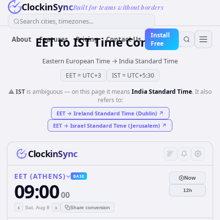
ClockinSync
Built for teams without borders
Search cities, timezones...
Install
EET
to
IST
Time Converter
About
Features
Pricing
Contact Us
Free
Eastern European Time
→
India Standard Time
EET
=
UTC+3
IST
=
UTC+5:30
⚠️
IST
is ambiguous — on this page it means
India Standard Time
. It also
refers to:
EET
→
Ireland Standard Time (Dublin)
↗
EET
→
Israel Standard Time (Jerusalem)
↗
ClockinSync
EET (ATHENS)
BASE
Now
09:00
12h
00
‹
›
Sat, Aug 8
Share conversion