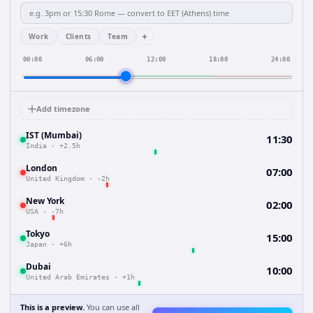
+
Work
Clients
Team
00:00
06:00
12:00
18:00
24:00
Add timezone
IST (Mumbai)
11:30
India
·
+2.5h
London
07:00
United Kingdom
·
-2h
New York
02:00
USA
·
-7h
Tokyo
15:00
Japan
·
+6h
Dubai
10:00
United Arab Emirates
·
+1h
This is a preview.
You can use all