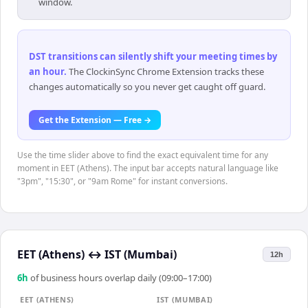
window.
DST transitions can silently shift your meeting times by
an hour
.
The ClockinSync Chrome Extension tracks these
changes automatically so you never get caught off guard.
Get the Extension — Free →
Use the time slider above to find the exact equivalent time for any
moment in EET (Athens). The input bar accepts natural language like
"3pm", "15:30", or "9am Rome" for instant conversions.
EET (Athens)
↔
IST (Mumbai)
12h
6
h
of business hours overlap daily (09:00–17:00)
EET (ATHENS)
IST (MUMBAI)