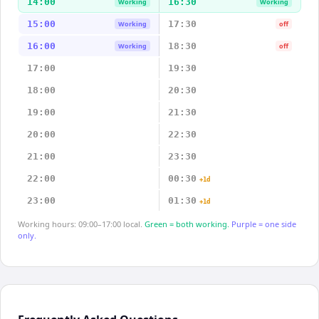
14:00
16:30
Working
Working
15:00
17:30
Working
off
16:00
18:30
Working
off
17:00
19:30
18:00
20:30
19:00
21:30
20:00
22:30
21:00
23:30
22:00
00:30
+1d
23:00
01:30
+1d
Working hours: 09:00–17:00 local.
Green = both working.
Purple = one side
only.