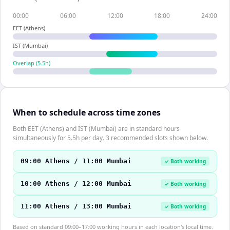
00:00
06:00
12:00
18:00
24:00
EET (Athens)
IST (Mumbai)
Overlap (
5.5
h)
When to schedule across time zones
Both EET (Athens) and IST (Mumbai) are in standard hours
simultaneously for 5.5h per day. 3 recommended slots shown below.
09:00 Athens / 11:00 Mumbai
✓ Both working
10:00 Athens / 12:00 Mumbai
✓ Both working
11:00 Athens / 13:00 Mumbai
✓ Both working
Based on standard 09:00–17:00 working hours in each location's local time.