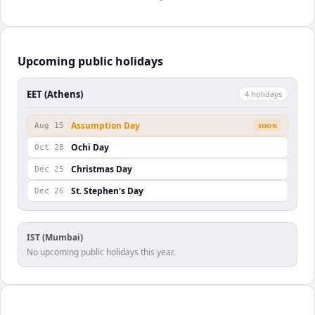
Upcoming public holidays
EET (Athens)
4
holiday
s
Assumption Day
Aug 15
SOON
Ochi Day
Oct 28
Christmas Day
Dec 25
St. Stephen's Day
Dec 26
IST (Mumbai)
No upcoming public holidays this year.