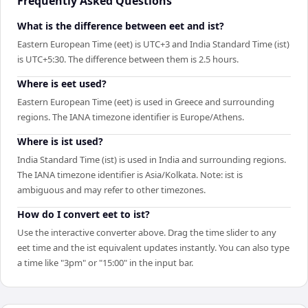
Frequently Asked Questions
What is the difference between eet and ist?
Eastern European Time (eet) is UTC+3 and India Standard Time (ist)
is UTC+5:30. The difference between them is 2.5 hours.
Where is eet used?
Eastern European Time (eet) is used in Greece and surrounding
regions. The IANA timezone identifier is Europe/Athens.
Where is ist used?
India Standard Time (ist) is used in India and surrounding regions.
The IANA timezone identifier is Asia/Kolkata. Note: ist is
ambiguous and may refer to other timezones.
How do I convert eet to ist?
Use the interactive converter above. Drag the time slider to any
eet time and the ist equivalent updates instantly. You can also type
a time like "3pm" or "15:00" in the input bar.