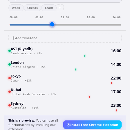
+
Work
Clients
Team
00:00
06:00
12:00
18:00
24:00
Add timezone
AST (Riyadh)
16:00
Saudi Arabia
·
+7h
London
14:00
United Kingdom
·
+5h
Tokyo
22:00
Japan
·
+13h
Dubai
17:00
United Arab Emirates
·
+8h
Sydney
23:00
Australia
·
+14h
This is a preview.
You can use all
functionalities by installing our
Install Free Chrome Extension
extension.