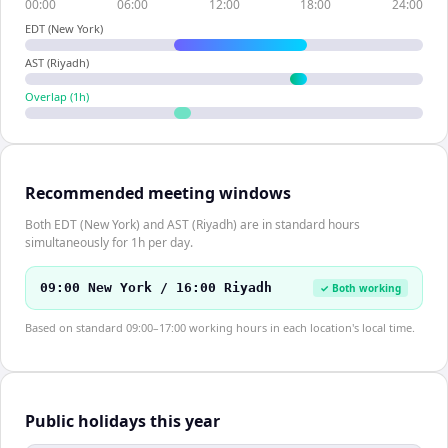
00:00
06:00
12:00
18:00
24:00
EDT (New York)
AST (Riyadh)
Overlap (
1
h)
Recommended meeting windows
Both EDT (New York) and AST (Riyadh) are in standard hours
simultaneously for 1h per day.
09:00 New York / 16:00 Riyadh
✓ Both working
Based on standard 09:00–17:00 working hours in each location's local time.
Public holidays this year