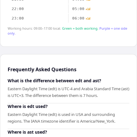
22:00
05:00
+1d
23:00
06:00
+1d
Working hours: 09:00–17:00 local.
Green = both working.
Purple = one side
only.
Frequently Asked Questions
What is the difference between edt and ast?
Eastern Daylight Time (edt) is UTC-4 and Arabia Standard Time (ast)
is UTC+3. The difference between them is 7 hours.
Where is edt used?
Eastern Daylight Time (edt) is used in USA and surrounding
regions. The IANA timezone identifier is America/New_York.
Where is ast used?