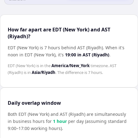
How far apart are EDT (New York) and AST
(Riyadh)?
EDT (New York) is 7 hours behind AST (Riyadh)
.
When it's
noon in
EDT (New York)
, it's
19:00
in
AST (Riyadh)
.
EDT (New York)
is in the
America/New_York
timezone.
AST
(Riyadh)
is in
Asia/Riyadh
. The difference is
7 hours
.
Daily overlap window
Both
EDT (New York)
and
AST (Riyadh)
are simultaneously
in business hours for
1
hour
per day (assuming standard
9:00–17:00 working hours).