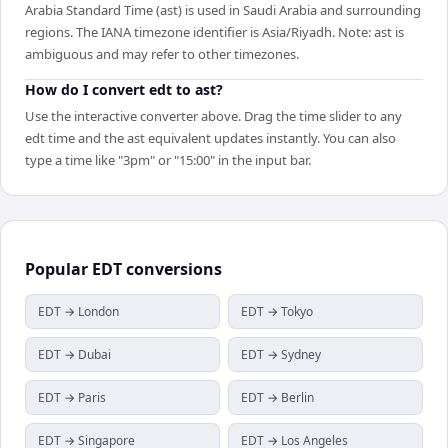
Arabia Standard Time (ast) is used in Saudi Arabia and surrounding
regions. The IANA timezone identifier is Asia/Riyadh. Note: ast is
ambiguous and may refer to other timezones.
How do I convert edt to ast?
Use the interactive converter above. Drag the time slider to any
edt time and the ast equivalent updates instantly. You can also
type a time like "3pm" or "15:00" in the input bar.
Popular
EDT
conversions
EDT → London
EDT → Tokyo
EDT → Dubai
EDT → Sydney
EDT → Paris
EDT → Berlin
EDT → Singapore
EDT → Los Angeles