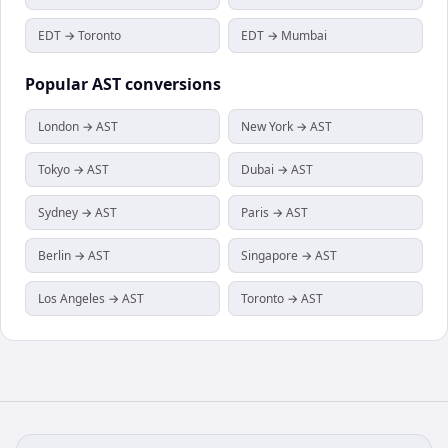
EDT → Toronto
EDT → Mumbai
Popular
AST
conversions
London → AST
New York → AST
Tokyo → AST
Dubai → AST
Sydney → AST
Paris → AST
Berlin → AST
Singapore → AST
Los Angeles → AST
Toronto → AST