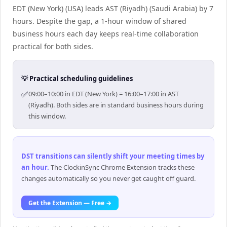
EDT (New York) (USA) leads AST (Riyadh) (Saudi Arabia) by 7
hours. Despite the gap, a 1-hour window of shared
business hours each day keeps real-time collaboration
practical for both sides.
💡 Practical scheduling guidelines
✅
09:00–10:00 in EDT (New York) = 16:00–17:00 in AST
(Riyadh). Both sides are in standard business hours during
this window.
DST transitions can silently shift your meeting times by
an hour
.
The ClockinSync Chrome Extension tracks these
changes automatically so you never get caught off guard.
Get the Extension — Free →