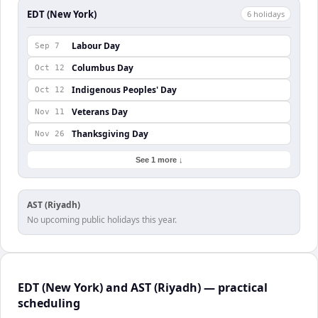
EDT (New York)
6
holiday
s
Labour Day
Sep 7
Columbus Day
Oct 12
Indigenous Peoples' Day
Oct 12
Veterans Day
Nov 11
Thanksgiving Day
Nov 26
See 1 more ↓
AST (Riyadh)
No upcoming public holidays this year.
EDT (New York) and AST (Riyadh) — practical
scheduling