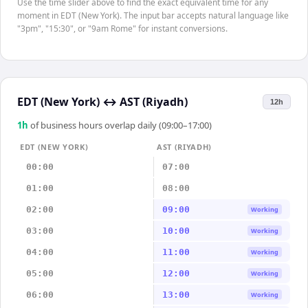
Use the time slider above to find the exact equivalent time for any
moment in EDT (New York). The input bar accepts natural language like
"3pm", "15:30", or "9am Rome" for instant conversions.
EDT (New York)
↔
AST (Riyadh)
12h
1
h
of business hours overlap daily (09:00–17:00)
EDT (NEW YORK)
AST (RIYADH)
00:00
07:00
01:00
08:00
02:00
09:00
Working
03:00
10:00
Working
04:00
11:00
Working
05:00
12:00
Working
06:00
13:00
Working