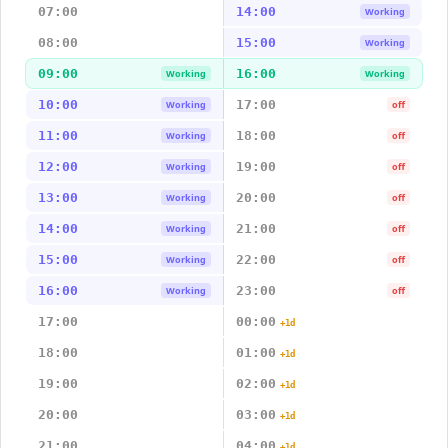
07:00
14:00
Working
08:00
15:00
Working
09:00
16:00
Working
Working
10:00
17:00
Working
off
11:00
18:00
Working
off
12:00
19:00
Working
off
13:00
20:00
Working
off
14:00
21:00
Working
off
15:00
22:00
Working
off
16:00
23:00
Working
off
17:00
00:00
+1d
18:00
01:00
+1d
19:00
02:00
+1d
20:00
03:00
+1d
21:00
04:00
+1d