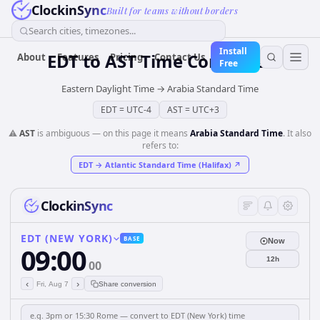
ClockinSync
Built for teams without borders
Search cities, timezones...
Install
EDT
to
AST
Time Converter
About
Features
Pricing
Contact Us
Free
Eastern Daylight Time
→
Arabia Standard Time
EDT
=
UTC-4
AST
=
UTC+3
⚠️
AST
is ambiguous — on this page it means
Arabia Standard Time
. It also
refers to:
EDT
→
Atlantic Standard Time (Halifax)
↗
ClockinSync
EDT (NEW YORK)
BASE
Now
09:00
12h
00
‹
›
Fri, Aug 7
Share conversion