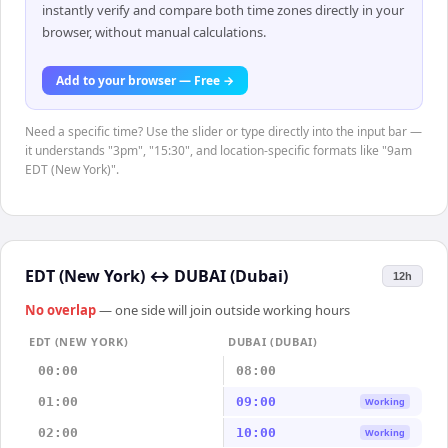
instantly verify and compare both time zones directly in your
browser, without manual calculations.
Add to your browser — Free →
Need a specific time? Use the slider or type directly into the input bar —
it understands "3pm", "15:30", and location-specific formats like "9am
EDT (New York)".
EDT (New York)
↔
DUBAI (Dubai)
12h
No overlap
— one side will join outside working hours
EDT (NEW YORK)
DUBAI (DUBAI)
00:00
08:00
01:00
09:00
Working
02:00
10:00
Working