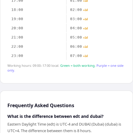
17:00
01:00
+1d
18:00
02:00
+1d
19:00
03:00
+1d
20:00
04:00
+1d
21:00
05:00
+1d
22:00
06:00
+1d
23:00
07:00
+1d
Working hours: 09:00–17:00 local.
Green = both working.
Purple = one side
only.
Frequently Asked Questions
What is the difference between edt and dubai?
Eastern Daylight Time (edt) is UTC-4 and DUBAI (Dubai) (dubai) is
UTC+4. The difference between them is 8 hours.