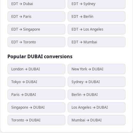
EDT → Dubai
EDT → Sydney
EDT → Paris
EDT → Berlin
EDT → Singapore
EDT → Los Angeles
EDT → Toronto
EDT → Mumbai
Popular
DUBAI
conversions
London → DUBAI
New York → DUBAI
Tokyo → DUBAI
Sydney → DUBAI
Paris → DUBAI
Berlin → DUBAI
Singapore → DUBAI
Los Angeles → DUBAI
Toronto → DUBAI
Mumbai → DUBAI