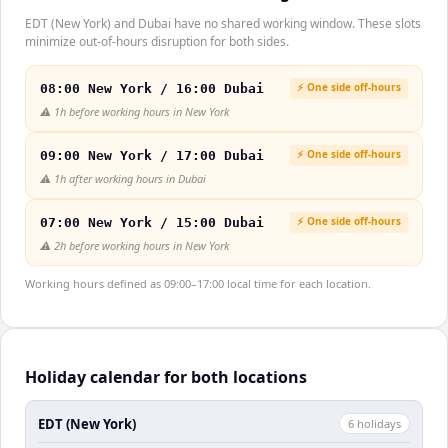
EDT (New York) and Dubai have no shared working window. These slots
minimize out-of-hours disruption for both sides.
⚡ One side off-hours
08:00 New York / 16:00 Dubai
⚠️
1h before working hours in New York
⚡ One side off-hours
09:00 New York / 17:00 Dubai
⚠️
1h after working hours in Dubai
⚡ One side off-hours
07:00 New York / 15:00 Dubai
⚠️
2h before working hours in New York
Working hours defined as 09:00–17:00 local time for each location.
Holiday calendar for both locations
EDT (New York)
6
holiday
s