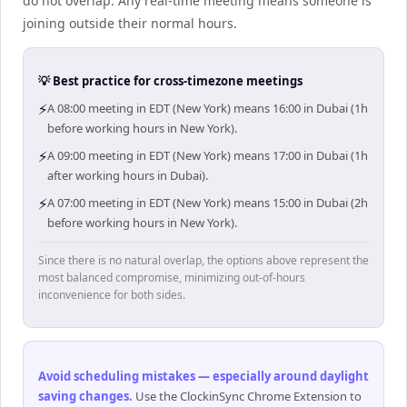
do not overlap. Any real-time meeting means someone is
joining outside their normal hours.
💡 Best practice for cross-timezone meetings
⚡
A 08:00 meeting in EDT (New York) means 16:00 in Dubai (1h
before working hours in New York).
⚡
A 09:00 meeting in EDT (New York) means 17:00 in Dubai (1h
after working hours in Dubai).
⚡
A 07:00 meeting in EDT (New York) means 15:00 in Dubai (2h
before working hours in New York).
Since there is no natural overlap, the options above represent the
most balanced compromise, minimizing out-of-hours
inconvenience for both sides.
Avoid scheduling mistakes — especially around daylight
saving changes
.
Use the ClockinSync Chrome Extension to