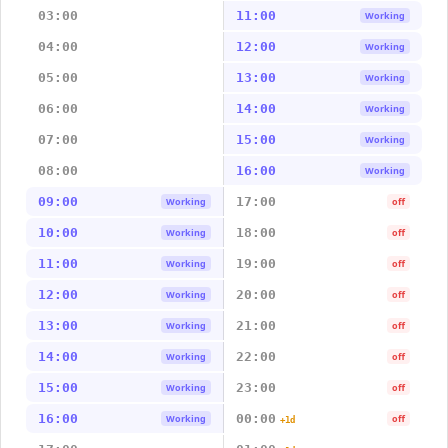
03:00
11:00
Working
04:00
12:00
Working
05:00
13:00
Working
06:00
14:00
Working
07:00
15:00
Working
08:00
16:00
Working
09:00
17:00
Working
off
10:00
18:00
Working
off
11:00
19:00
Working
off
12:00
20:00
Working
off
13:00
21:00
Working
off
14:00
22:00
Working
off
15:00
23:00
Working
off
16:00
00:00
Working
off
+1d