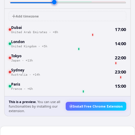
Add timezone
Dubai
17:00
United Arab Emirates
·
+8h
London
14:00
United Kingdom
·
+5h
Tokyo
22:00
Japan
·
+13h
Sydney
23:00
Australia
·
+14h
Paris
15:00
France
·
+6h
This is a preview.
You can use all
functionalities by installing our
Install Free Chrome Extension
extension.