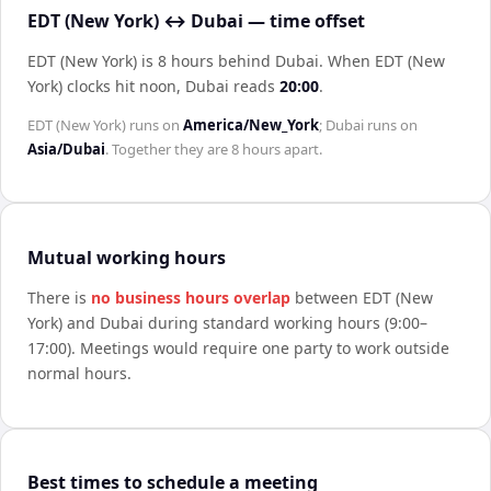
EDT (New York) ↔ Dubai — time offset
EDT (New York) is 8 hours behind Dubai
.
When
EDT (New
York)
clocks hit noon,
Dubai
reads
20:00
.
EDT (New York)
runs on
America/New_York
;
Dubai
runs on
Asia/Dubai
. Together they are
8 hours
apart.
Mutual working hours
There is
no business hours overlap
between
EDT (New
York)
and
Dubai
during standard working hours (9:00–
17:00). Meetings would require one party to work outside
normal hours.
Best times to schedule a meeting