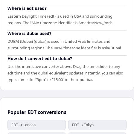
Where is edt used?
Eastern Daylight Time (edt) is used in USA and surrounding
regions. The IANA timezone identifier is America/New_York.
Where is dubai used?
DUBAI (Dubai) (dubai) is used in United Arab Emirates and
surrounding regions. The IANA timezone identifier is Asia/Dubai.
How do I convert edt to dubai?
Use the interactive converter above. Drag the time slider to any
edt time and the dubai equivalent updates instantly. You can also
type a time like "3pm" or "15:00" in the input bar.
Popular
EDT
conversions
EDT → London
EDT → Tokyo