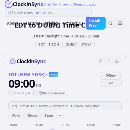
ClockinSync
Built for teams without borders
Search cities, timezones...
Install
EDT
to
DUBAI
Time Converter
About
Features
Pricing
Contact Us
Free
Eastern Daylight Time
→
DUBAI (Dubai)
EDT
=
UTC-4
DUBAI
=
UTC+4
ClockinSync
EDT (NEW YORK)
BASE
Now
09:00
12h
00
‹
›
Thu, Aug 6
Share conversion
+
Work
Clients
Team
00:00
06:00
12:00
18:00
24:00