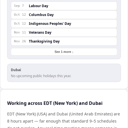
Labour Day
Sep 7
Columbus Day
Oct 12
Indigenous Peoples' Day
Oct 12
Veterans Day
Nov 11
Thanksgiving Day
Nov 26
See 1 more ↓
Dubai
No upcoming public holidays this year.
Working across EDT (New York) and Dubai
EDT (New York) (USA) and Dubai (United Arab Emirates) are
8 hours apart — far enough that standard 9–5 schedules