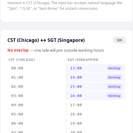
moment in CST (Chicago). The input bar accepts natural language like
"3pm", "15:30", or "9am Rome" for instant conversions.
CST (Chicago)
↔
SGT (Singapore)
12h
No overlap
— one side will join outside working hours
CST (CHICAGO)
SGT (SINGAPORE)
00:00
13:00
Working
01:00
14:00
Working
02:00
15:00
Working
03:00
16:00
Working
04:00
17:00
05:00
18:00
06:00
19:00
07:00
20:00