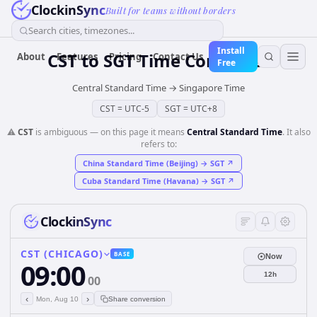
ClockinSync
Built for teams without borders
Search cities, timezones...
Install
CST
to
SGT
Time Converter
About
Features
Pricing
Contact Us
Free
Central Standard Time
→
Singapore Time
CST
=
UTC-5
SGT
=
UTC+8
⚠️
CST
is ambiguous — on this page it means
Central Standard Time
. It also
refers to:
China Standard Time (Beijing)
→
SGT
↗
Cuba Standard Time (Havana)
→
SGT
↗
ClockinSync
CST (CHICAGO)
BASE
Now
09:00
12h
00
‹
›
Mon, Aug 10
Share conversion