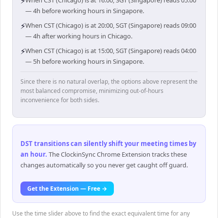
⚡
When CST (Chicago) is at 16:00, SGT (Singapore) reads 05:00
— 4h before working hours in Singapore.
⚡
When CST (Chicago) is at 20:00, SGT (Singapore) reads 09:00
— 4h after working hours in Chicago.
⚡
When CST (Chicago) is at 15:00, SGT (Singapore) reads 04:00
— 5h before working hours in Singapore.
Since there is no natural overlap, the options above represent the
most balanced compromise, minimizing out-of-hours
inconvenience for both sides.
DST transitions can silently shift your meeting times by
an hour
.
The ClockinSync Chrome Extension tracks these
changes automatically so you never get caught off guard.
Get the Extension — Free →
Use the time slider above to find the exact equivalent time for any