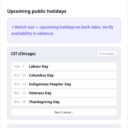
Upcoming public holidays
⚡ Watch out — upcoming holidays on both sides. Verify
availability in advance.
CST (Chicago)
6
holiday
s
Labour Day
Sep 7
Columbus Day
Oct 12
Indigenous Peoples' Day
Oct 12
Veterans Day
Nov 11
Thanksgiving Day
Nov 26
See 1 more ↓