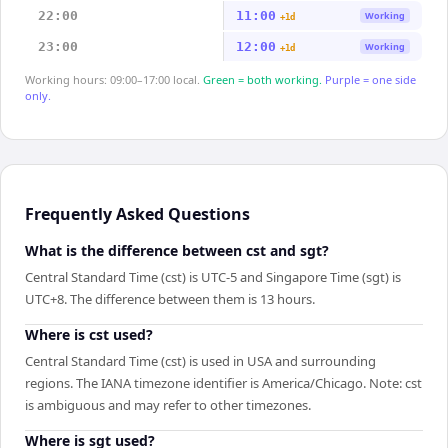
22:00
11:00
Working
+1d
23:00
12:00
Working
+1d
Working hours: 09:00–17:00 local.
Green = both working.
Purple = one side
only.
Frequently Asked Questions
What is the difference between cst and sgt?
Central Standard Time (cst) is UTC-5 and Singapore Time (sgt) is
UTC+8. The difference between them is 13 hours.
Where is cst used?
Central Standard Time (cst) is used in USA and surrounding
regions. The IANA timezone identifier is America/Chicago. Note: cst
is ambiguous and may refer to other timezones.
Where is sgt used?