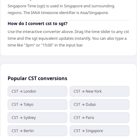
Singapore Time (sgt) is used in Singapore and surrounding
regions. The IANA timezone identifier is Asia/Singapore.
How do I convert cst to sgt?
Use the interactive converter above. Drag the time slider to any cst
time and the sgt equivalent updates instantly. You can also type a
time like "3pm" or "15:00" in the input bar.
Popular
CST
conversions
CST → London
CST → New York
CST → Tokyo
CST → Dubai
CST → Sydney
CST → Paris
CST → Berlin
CST → Singapore