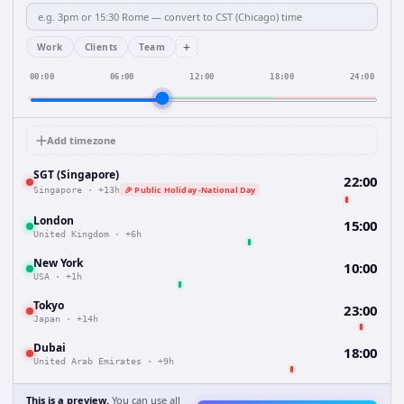
+
Work
Clients
Team
00:00
06:00
12:00
18:00
24:00
Add timezone
SGT (Singapore)
22:00
🎉 Public Holiday -National Day
Singapore
·
+13h
London
15:00
United Kingdom
·
+6h
New York
10:00
USA
·
+1h
Tokyo
23:00
Japan
·
+14h
Dubai
18:00
United Arab Emirates
·
+9h
This is a preview.
You can use all