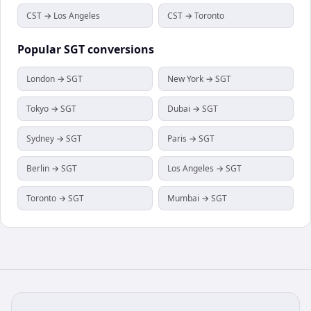
CST → Los Angeles
CST → Toronto
Popular
SGT
conversions
London → SGT
New York → SGT
Tokyo → SGT
Dubai → SGT
Sydney → SGT
Paris → SGT
Berlin → SGT
Los Angeles → SGT
Toronto → SGT
Mumbai → SGT