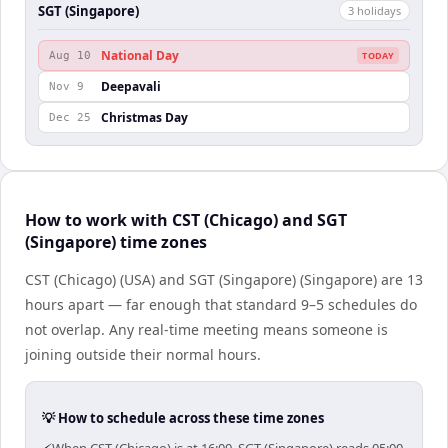
SGT (Singapore)
3
holiday
s
National Day
Aug 10
TODAY
Deepavali
Nov 9
Christmas Day
Dec 25
How to work with CST (Chicago) and SGT
(Singapore) time zones
CST (Chicago) (USA) and SGT (Singapore) (Singapore) are 13
hours apart — far enough that standard 9–5 schedules do
not overlap. Any real-time meeting means someone is
joining outside their normal hours.
💡 How to schedule across these time zones