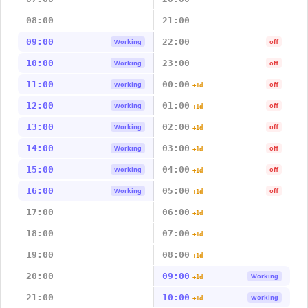
08:00
21:00
09:00
22:00
Working
off
10:00
23:00
Working
off
11:00
00:00
Working
off
+1d
12:00
01:00
Working
off
+1d
13:00
02:00
Working
off
+1d
14:00
03:00
Working
off
+1d
15:00
04:00
Working
off
+1d
16:00
05:00
Working
off
+1d
17:00
06:00
+1d
18:00
07:00
+1d
19:00
08:00
+1d
20:00
09:00
Working
+1d
21:00
10:00
Working
+1d