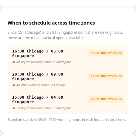
When to schedule across time zones
Since CST (Chicago) and SGT (Singapore) don't share working hours,
these are the most practical options available.
16:00 Chicago / 05:00
⚡ One side off-hours
Singapore
⚠️
4h before working hours in Singapore
20:00 Chicago / 09:00
⚡ One side off-hours
Singapore
⚠️
4h after working hours in Chicago
15:00 Chicago / 04:00
⚡ One side off-hours
Singapore
⚠️
5h before working hours in Singapore
Based on standard 09:00–17:00 working hours in each location's local time.