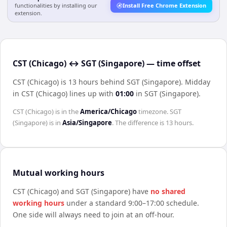
functionalities by installing our
Install Free Chrome Extension
extension.
CST (Chicago) ↔ SGT (Singapore) — time offset
CST (Chicago) is 13 hours behind SGT (Singapore)
.
Midday
in
CST (Chicago)
lines up with
01:00
in
SGT (Singapore)
.
CST (Chicago)
is in the
America/Chicago
timezone.
SGT
(Singapore)
is in
Asia/Singapore
. The difference is
13 hours
.
Mutual working hours
CST (Chicago)
and
SGT (Singapore)
have
no shared
working hours
under a standard 9:00–17:00 schedule.
One side will always need to join at an off-hour.