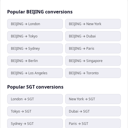
Popular
BEIJING
conversions
BEIJING → London
BEIJING → New York
BEIJING → Tokyo
BEIJING → Dubai
BEIJING → Sydney
BEIJING → Paris
BEIJING → Berlin
BEIJING → Singapore
BEIJING → Los Angeles
BEIJING → Toronto
Popular
SGT
conversions
London → SGT
New York → SGT
Tokyo → SGT
Dubai → SGT
Sydney → SGT
Paris → SGT