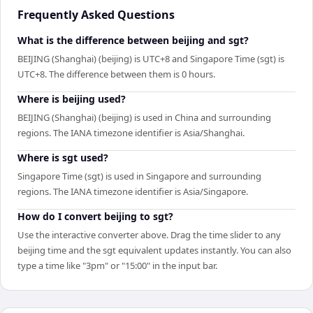
Frequently Asked Questions
What is the difference between beijing and sgt?
BEIJING (Shanghai) (beijing) is UTC+8 and Singapore Time (sgt) is
UTC+8. The difference between them is 0 hours.
Where is beijing used?
BEIJING (Shanghai) (beijing) is used in China and surrounding
regions. The IANA timezone identifier is Asia/Shanghai.
Where is sgt used?
Singapore Time (sgt) is used in Singapore and surrounding
regions. The IANA timezone identifier is Asia/Singapore.
How do I convert beijing to sgt?
Use the interactive converter above. Drag the time slider to any
beijing time and the sgt equivalent updates instantly. You can also
type a time like "3pm" or "15:00" in the input bar.