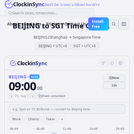
ClockinSync
Built for teams without borders
Search cities, timezones...
Install
BEIJING
to
SGT
Time Converter
About
Features
Pricing
Contact Us
Free
BEIJING (Shanghai)
→
Singapore Time
BEIJING
=
UTC+8
SGT
=
UTC+8
ClockinSync
BEIJING
BASE
Now
09:00
12h
00
‹
›
Fri, Aug 7
Share conversion
+
Work
Clients
Team
00:00
06:00
12:00
18:00
24:00