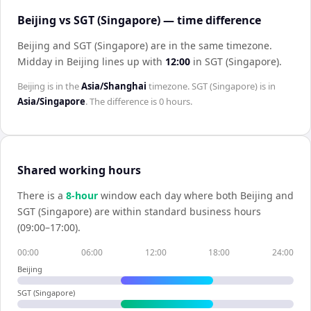
Beijing vs SGT (Singapore) — time difference
Beijing and SGT (Singapore) are in the same timezone
.
Midday in
Beijing
lines up with
12:00
in
SGT (Singapore)
.
Beijing
is in the
Asia/Shanghai
timezone.
SGT (Singapore)
is in
Asia/Singapore
. The difference is
0 hours
.
Shared working hours
There is a
8
-hour
window each day where both
Beijing
and
SGT (Singapore)
are within standard business hours
(09:00–17:00).
00:00
06:00
12:00
18:00
24:00
Beijing
SGT (Singapore)