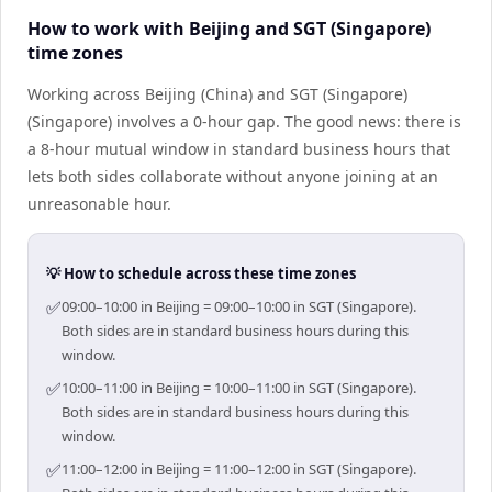
How to work with Beijing and SGT (Singapore)
time zones
Working across Beijing (China) and SGT (Singapore)
(Singapore) involves a 0-hour gap. The good news: there is
a 8-hour mutual window in standard business hours that
lets both sides collaborate without anyone joining at an
unreasonable hour.
💡 How to schedule across these time zones
✅
09:00–10:00 in Beijing = 09:00–10:00 in SGT (Singapore).
Both sides are in standard business hours during this
window.
✅
10:00–11:00 in Beijing = 10:00–11:00 in SGT (Singapore).
Both sides are in standard business hours during this
window.
✅
11:00–12:00 in Beijing = 11:00–12:00 in SGT (Singapore).