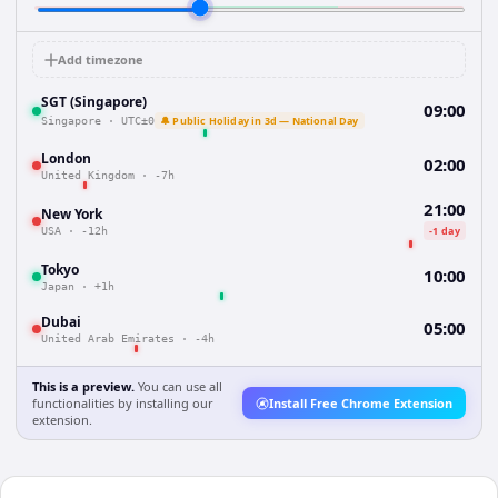
Add timezone
SGT (Singapore)
09:00
🔔 Public Holiday in 3d — National Day
Singapore
·
UTC±0
London
02:00
United Kingdom
·
-7h
21:00
New York
-1 day
USA
·
-12h
Tokyo
10:00
Japan
·
+1h
Dubai
05:00
United Arab Emirates
·
-4h
This is a preview.
You can use all
functionalities by installing our
Install Free Chrome Extension
extension.