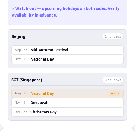
⚡ Watch out — upcoming holidays on both sides. Verify
availability in advance.
Beijing
2
holiday
s
Mid-Autumn Festival
Sep 25
National Day
Oct 1
SGT (Singapore)
3
holiday
s
National Day
Aug 10
SOON
Deepavali
Nov 9
Christmas Day
Dec 25