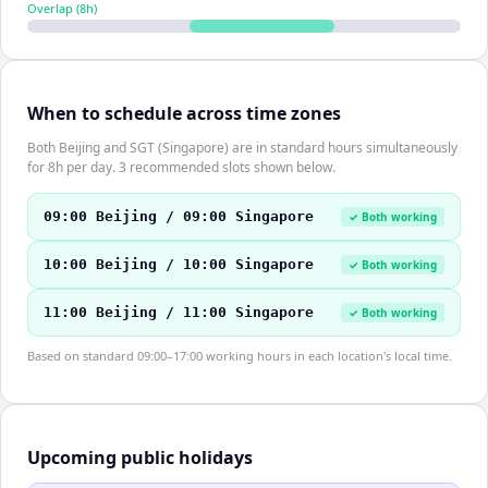
Overlap (
8
h)
When to schedule across time zones
Both Beijing and SGT (Singapore) are in standard hours simultaneously
for 8h per day. 3 recommended slots shown below.
09:00 Beijing / 09:00 Singapore
✓ Both working
10:00 Beijing / 10:00 Singapore
✓ Both working
11:00 Beijing / 11:00 Singapore
✓ Both working
Based on standard 09:00–17:00 working hours in each location's local time.
Upcoming public holidays