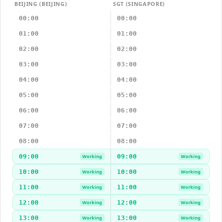
BEIJING (BEIJING)
SGT (SINGAPORE)
00:00
00:00
01:00
01:00
02:00
02:00
03:00
03:00
04:00
04:00
05:00
05:00
06:00
06:00
07:00
07:00
08:00
08:00
09:00
09:00
Working
Working
10:00
10:00
Working
Working
11:00
11:00
Working
Working
12:00
12:00
Working
Working
13:00
13:00
Working
Working