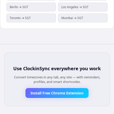
Berlin → SGT
Los Angeles → SGT
Toronto → SGT
Mumbai → SGT
Use
ClockinSync
everywhere you work
Convert timezones in any tab, any site — with reminders,
profiles, and smart shortcodes.
Install Free Chrome Extension