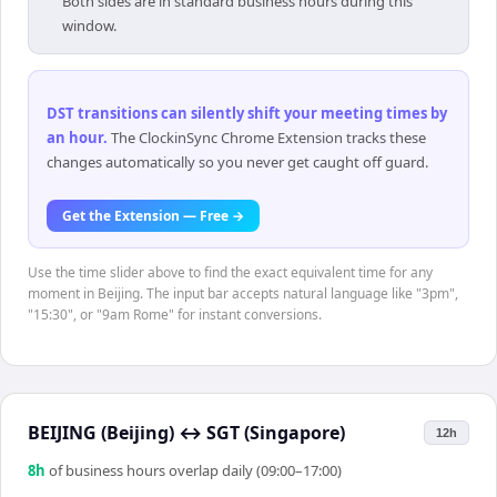
Both sides are in standard business hours during this
window.
DST transitions can silently shift your meeting times by
an hour
.
The ClockinSync Chrome Extension tracks these
changes automatically so you never get caught off guard.
Get the Extension — Free →
Use the time slider above to find the exact equivalent time for any
moment in Beijing. The input bar accepts natural language like "3pm",
"15:30", or "9am Rome" for instant conversions.
BEIJING (Beijing)
↔
SGT (Singapore)
12h
8
h
of business hours overlap daily (09:00–17:00)