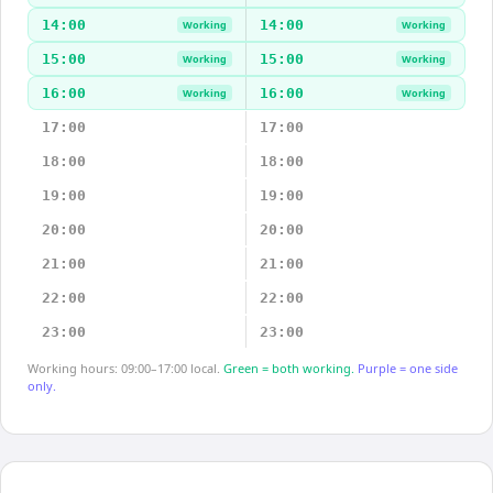
14:00
14:00
Working
Working
15:00
15:00
Working
Working
16:00
16:00
Working
Working
17:00
17:00
18:00
18:00
19:00
19:00
20:00
20:00
21:00
21:00
22:00
22:00
23:00
23:00
Working hours: 09:00–17:00 local.
Green = both working.
Purple = one side
only.