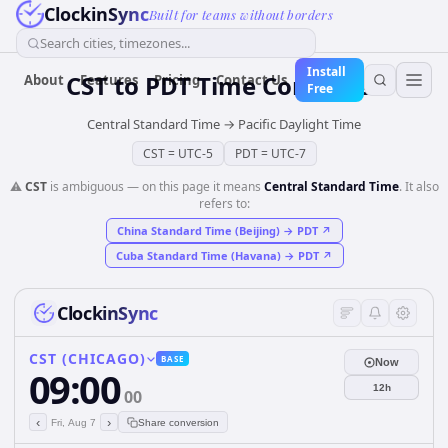
ClockinSync
Built for teams without borders
Search cities, timezones...
Install
CST
to
PDT
Time Converter
About
Features
Pricing
Contact Us
Free
Central Standard Time
→
Pacific Daylight Time
CST
=
UTC-5
PDT
=
UTC-7
⚠️
CST
is ambiguous — on this page it means
Central Standard Time
. It also
refers to:
China Standard Time (Beijing)
→
PDT
↗
Cuba Standard Time (Havana)
→
PDT
↗
ClockinSync
CST (CHICAGO)
BASE
Now
09:00
12h
00
‹
›
Fri, Aug 7
Share conversion