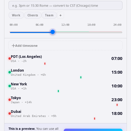
+
Work
Clients
Team
00:00
06:00
12:00
18:00
24:00
Add timezone
PDT (Los Angeles)
07:00
USA
·
-2h
London
15:00
United Kingdom
·
+6h
New York
10:00
USA
·
+1h
Tokyo
23:00
Japan
·
+14h
Dubai
18:00
United Arab Emirates
·
+9h
This is a preview.
You can use all