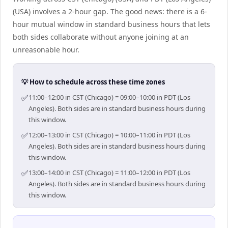
(USA) involves a 2-hour gap. The good news: there is a 6-
hour mutual window in standard business hours that lets
both sides collaborate without anyone joining at an
unreasonable hour.
💡 How to schedule across these time zones
✅
11:00–12:00 in CST (Chicago) = 09:00–10:00 in PDT (Los
Angeles). Both sides are in standard business hours during
this window.
✅
12:00–13:00 in CST (Chicago) = 10:00–11:00 in PDT (Los
Angeles). Both sides are in standard business hours during
this window.
✅
13:00–14:00 in CST (Chicago) = 11:00–12:00 in PDT (Los
Angeles). Both sides are in standard business hours during
this window.