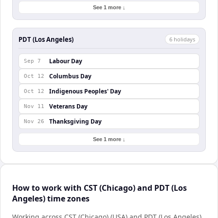
See 1 more ↓
PDT (Los Angeles)
6
holiday
s
Labour Day
Sep 7
Columbus Day
Oct 12
Indigenous Peoples' Day
Oct 12
Veterans Day
Nov 11
Thanksgiving Day
Nov 26
See 1 more ↓
How to work with CST (Chicago) and PDT (Los
Angeles) time zones
Working across CST (Chicago) (USA) and PDT (Los Angeles)