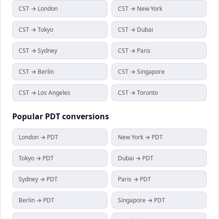
CST → London
CST → New York
CST → Tokyo
CST → Dubai
CST → Sydney
CST → Paris
CST → Berlin
CST → Singapore
CST → Los Angeles
CST → Toronto
Popular
PDT
conversions
London → PDT
New York → PDT
Tokyo → PDT
Dubai → PDT
Sydney → PDT
Paris → PDT
Berlin → PDT
Singapore → PDT