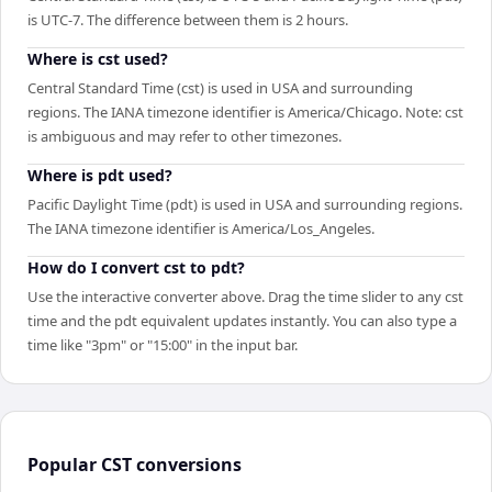
is UTC-7. The difference between them is 2 hours.
Where is cst used?
Central Standard Time (cst) is used in USA and surrounding
regions. The IANA timezone identifier is America/Chicago. Note: cst
is ambiguous and may refer to other timezones.
Where is pdt used?
Pacific Daylight Time (pdt) is used in USA and surrounding regions.
The IANA timezone identifier is America/Los_Angeles.
How do I convert cst to pdt?
Use the interactive converter above. Drag the time slider to any cst
time and the pdt equivalent updates instantly. You can also type a
time like "3pm" or "15:00" in the input bar.
Popular
CST
conversions