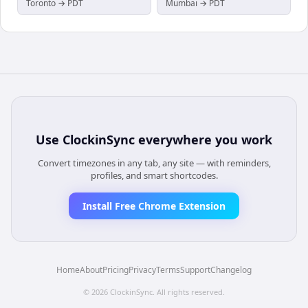
Toronto → PDT
Mumbai → PDT
Use
ClockinSync
everywhere you work
Convert timezones in any tab, any site — with reminders,
profiles, and smart shortcodes.
Install Free Chrome Extension
Home
About
Pricing
Privacy
Terms
Support
Changelog
©
2026
ClockinSync
. All rights reserved.