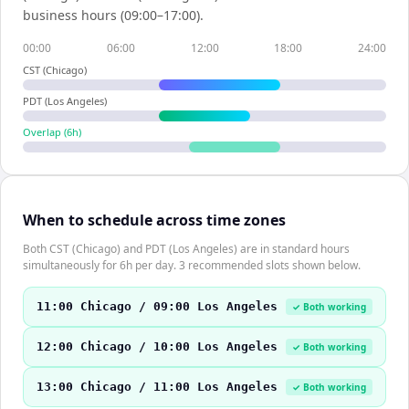
business hours (09:00–17:00).
00:00
06:00
12:00
18:00
24:00
CST (Chicago)
PDT (Los Angeles)
Overlap (
6
h)
When to schedule across time zones
Both CST (Chicago) and PDT (Los Angeles) are in standard hours
simultaneously for 6h per day. 3 recommended slots shown below.
11:00 Chicago / 09:00 Los Angeles
✓ Both working
12:00 Chicago / 10:00 Los Angeles
✓ Both working
13:00 Chicago / 11:00 Los Angeles
✓ Both working