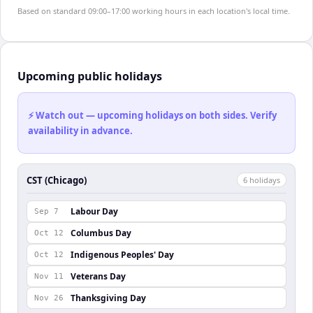
Based on standard 09:00–17:00 working hours in each location's local time.
Upcoming public holidays
⚡ Watch out — upcoming holidays on both sides. Verify
availability in advance.
CST (Chicago)
6
holiday
s
Labour Day
Sep 7
Columbus Day
Oct 12
Indigenous Peoples' Day
Oct 12
Veterans Day
Nov 11
Thanksgiving Day
Nov 26