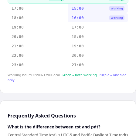
17:00
15:00
Working
18:00
16:00
Working
19:00
17:00
20:00
18:00
21:00
19:00
22:00
20:00
23:00
21:00
Working hours: 09:00–17:00 local.
Green = both working.
Purple = one side
only.
Frequently Asked Questions
What is the difference between cst and pdt?
Central Standard Time (cst) is UTC-5 and Pacific Daylight Time (pdt)