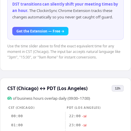
DST transitions can silently shift your meeting times by
an hour
.
The ClockinSync Chrome Extension tracks these
changes automatically so you never get caught off guard.
Get the Extension — Free →
Use the time slider above to find the exact equivalent time for any
moment in CST (Chicago). The input bar accepts natural language like
"3pm", "15:30", or "9am Rome" for instant conversions.
CST (Chicago)
↔
PDT (Los Angeles)
12h
6
h
of business hours overlap daily (09:00–17:00)
CST (CHICAGO)
PDT (LOS ANGELES)
00:00
22:00
-1d
01:00
23:00
-1d