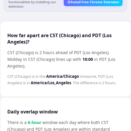
functionalities by installing our
Install Free Chrome Extension
extension.
How far apart are CST (Chicago) and PDT (Los
Angeles)?
CST (Chicago) is 2 hours ahead of PDT (Los Angeles)
.
Midday in
CST (Chicago)
lines up with
10:00
in
PDT (Los
Angeles)
.
CST (Chicago)
is in the
America/Chicago
timezone.
PDT (Los
Angeles)
is in
America/Los_Angeles
. The difference is
2 hours
.
Daily overlap window
There is a
6
-hour
window each day where both
CST
(Chicago)
and
PDT (Los Angeles)
are within standard