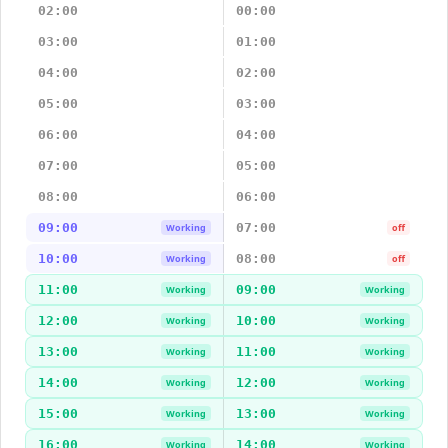
02:00
00:00
03:00
01:00
04:00
02:00
05:00
03:00
06:00
04:00
07:00
05:00
08:00
06:00
09:00
07:00
Working
off
10:00
08:00
Working
off
11:00
09:00
Working
Working
12:00
10:00
Working
Working
13:00
11:00
Working
Working
14:00
12:00
Working
Working
15:00
13:00
Working
Working
16:00
14:00
Working
Working