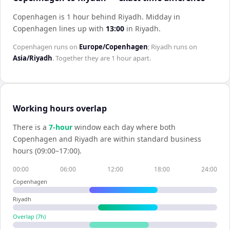
Copenhagen is 1 hour behind Riyadh
.
Midday in
Copenhagen
lines up with
13:00
in
Riyadh
.
Copenhagen
runs on
Europe/Copenhagen
;
Riyadh
runs on
Asia/Riyadh
. Together they are
1 hour
apart.
Working hours overlap
There is a
7
-hour
window each day where both
Copenhagen
and
Riyadh
are within standard business
hours (09:00–17:00).
00:00
06:00
12:00
18:00
24:00
Copenhagen
Riyadh
Overlap (
7
h)