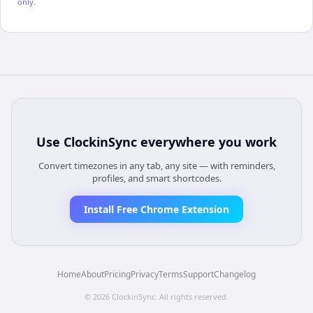
only.
Use
ClockinSync
everywhere you work
Convert timezones in any tab, any site — with reminders,
profiles, and smart shortcodes.
Install Free Chrome Extension
Home
About
Pricing
Privacy
Terms
Support
Changelog
©
2026
ClockinSync
. All rights reserved.