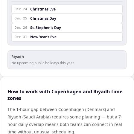
Christmas Eve
Dec 24
Christmas Day
Dec 25
St. Stephen's Day
Dec 26
New Year's Eve
Dec 31
Riyadh
No upcoming public holidays this year.
How to work with Copenhagen and Riyadh time
zones
The 1-hour gap between Copenhagen (Denmark) and
Riyadh (Saudi Arabia) requires some planning — but a 7-
hour daily overlap means both teams can connect in real
time without unusual scheduling.