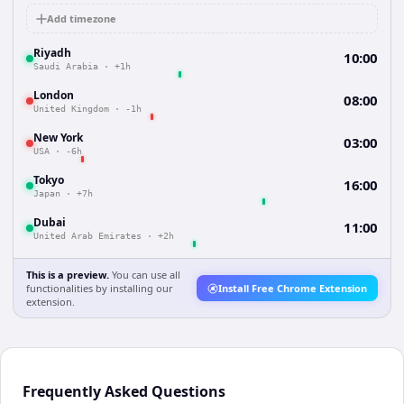
Add timezone
Riyadh
10:00
Saudi Arabia
·
+1h
London
08:00
United Kingdom
·
-1h
New York
03:00
USA
·
-6h
Tokyo
16:00
Japan
·
+7h
Dubai
11:00
United Arab Emirates
·
+2h
This is a preview.
You can use all
functionalities by installing our
Install Free Chrome Extension
extension.
Frequently Asked Questions