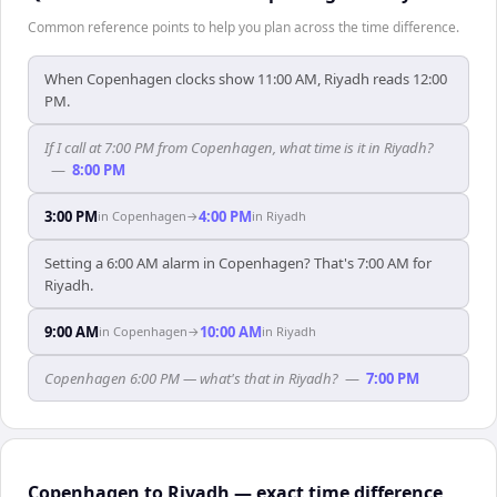
Common reference points to help you plan across the time difference.
When Copenhagen clocks show 11:00 AM, Riyadh reads 12:00
PM.
If I call at 7:00 PM from Copenhagen, what time is it in Riyadh?
—
8:00 PM
3:00 PM
4:00 PM
in
Copenhagen
→
in
Riyadh
Setting a 6:00 AM alarm in Copenhagen? That's 7:00 AM for
Riyadh.
9:00 AM
10:00 AM
in
Copenhagen
→
in
Riyadh
Copenhagen 6:00 PM — what's that in Riyadh?
—
7:00 PM
Copenhagen to Riyadh — exact time difference