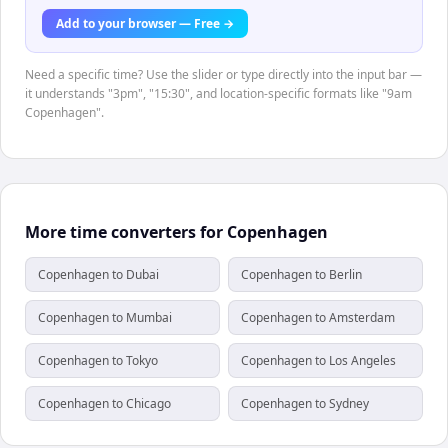
Add to your browser — Free →
Need a specific time? Use the slider or type directly into the input bar —
it understands "3pm", "15:30", and location-specific formats like "9am
Copenhagen".
More time converters for Copenhagen
Copenhagen to Dubai
Copenhagen to Berlin
Copenhagen to Mumbai
Copenhagen to Amsterdam
Copenhagen to Tokyo
Copenhagen to Los Angeles
Copenhagen to Chicago
Copenhagen to Sydney