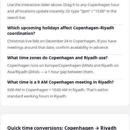
Use the interactive slider above. Drag it to any Copenhagen hour
and all locations update instantly. Or type "3pm" / "15:00" in the
search bar.
Which upcoming holidays affect Copenhagen–Riyadh
coordination?
Christmas Eve falls on December 24 in Copenhagen. If you have
meetings around that date, confirm availability in advance.
What time zones do Copenhagen and Riyadh use?
Copenhagen runs on Europe/Copenhagen (IANA) and Riyadh on
Asia/Riyadh (IANA) — a 1 hour gap between them.
What time is a 9 AM Copenhagen meeting in Riyadh?
9:00 AM in Copenhagen = 10:00 AM in Riyadh. That's within
standard working hours in Riyadh.
Quick time conversions:
Copenhagen
→
Riyadh