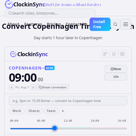
ClockinSync
Built for teams without borders
Search cities, timezones...
Install
Convert Copenhagen Time to Riyadh
About
Features
Pricing
Contact Us
Free
Day starts 1 hour later in Copenhagen
ClockinSync
COPENHAGEN
BASE
Now
09:00
12h
00
‹
›
Fri, Aug 7
Share conversion
+
Work
Clients
Team
00:00
06:00
12:00
18:00
24:00