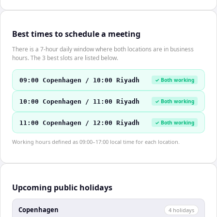
Best times to schedule a meeting
There is a 7-hour daily window where both locations are in business
hours. The 3 best slots are listed below.
09:00 Copenhagen / 10:00 Riyadh
✓ Both working
10:00 Copenhagen / 11:00 Riyadh
✓ Both working
11:00 Copenhagen / 12:00 Riyadh
✓ Both working
Working hours defined as 09:00–17:00 local time for each location.
Upcoming public holidays
Copenhagen
4
holiday
s