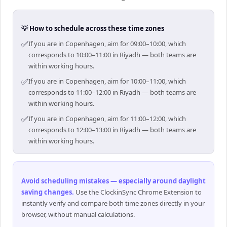
💡 How to schedule across these time zones
✅
If you are in Copenhagen, aim for 09:00–10:00, which
corresponds to 10:00–11:00 in Riyadh — both teams are
within working hours.
✅
If you are in Copenhagen, aim for 10:00–11:00, which
corresponds to 11:00–12:00 in Riyadh — both teams are
within working hours.
✅
If you are in Copenhagen, aim for 11:00–12:00, which
corresponds to 12:00–13:00 in Riyadh — both teams are
within working hours.
Avoid scheduling mistakes — especially around daylight
saving changes
.
Use the ClockinSync Chrome Extension to
instantly verify and compare both time zones directly in your
browser, without manual calculations.