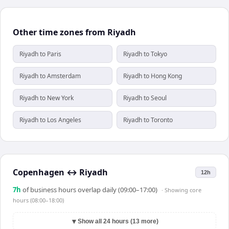
Other time zones from Riyadh
Riyadh to Paris
Riyadh to Tokyo
Riyadh to Amsterdam
Riyadh to Hong Kong
Riyadh to New York
Riyadh to Seoul
Riyadh to Los Angeles
Riyadh to Toronto
Copenhagen
↔
Riyadh
12h
7
h
of business hours overlap daily (09:00–17:00)
· Showing
core
hours (08:00–18:00)
▼
Show all 24 hours (13 more)