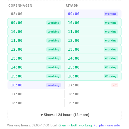
COPENHAGEN
RIYADH
08:00
09:00
Working
09:00
10:00
Working
Working
10:00
11:00
Working
Working
11:00
12:00
Working
Working
12:00
13:00
Working
Working
13:00
14:00
Working
Working
14:00
15:00
Working
Working
15:00
16:00
Working
Working
16:00
17:00
Working
off
17:00
18:00
18:00
19:00
▼
Show all 24 hours (13 more)
Working hours: 09:00–17:00 local.
Green = both working.
Purple = one side