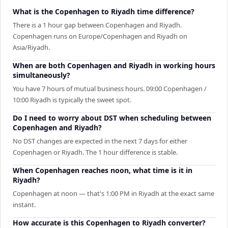
What is the Copenhagen to Riyadh time difference?
There is a 1 hour gap between Copenhagen and Riyadh.
Copenhagen runs on Europe/Copenhagen and Riyadh on
Asia/Riyadh.
When are both Copenhagen and Riyadh in working hours
simultaneously?
You have 7 hours of mutual business hours. 09:00 Copenhagen /
10:00 Riyadh is typically the sweet spot.
Do I need to worry about DST when scheduling between
Copenhagen and Riyadh?
No DST changes are expected in the next 7 days for either
Copenhagen or Riyadh. The 1 hour difference is stable.
When Copenhagen reaches noon, what time is it in
Riyadh?
Copenhagen at noon — that's 1:00 PM in Riyadh at the exact same
instant.
How accurate is this Copenhagen to Riyadh converter?