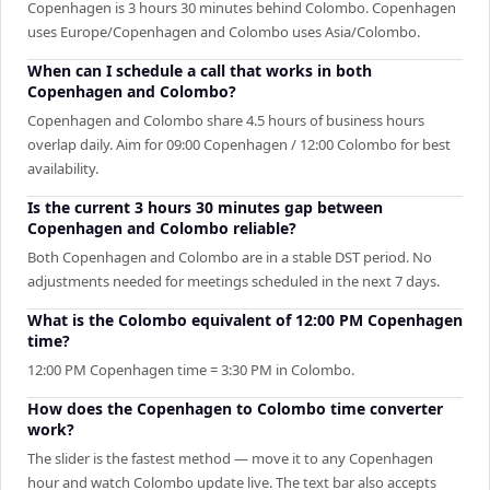
Copenhagen is 3 hours 30 minutes behind Colombo. Copenhagen
uses Europe/Copenhagen and Colombo uses Asia/Colombo.
When can I schedule a call that works in both
Copenhagen and Colombo?
Copenhagen and Colombo share 4.5 hours of business hours
overlap daily. Aim for 09:00 Copenhagen / 12:00 Colombo for best
availability.
Is the current 3 hours 30 minutes gap between
Copenhagen and Colombo reliable?
Both Copenhagen and Colombo are in a stable DST period. No
adjustments needed for meetings scheduled in the next 7 days.
What is the Colombo equivalent of 12:00 PM Copenhagen
time?
12:00 PM Copenhagen time = 3:30 PM in Colombo.
How does the Copenhagen to Colombo time converter
work?
The slider is the fastest method — move it to any Copenhagen
hour and watch Colombo update live. The text bar also accepts