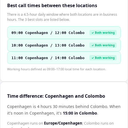
Best call times between these locations
There is a 4.5-hour daily window where both locations are in business
hours. The 3 best slots are listed below.
09:00 Copenhagen / 12:00 Colombo
✓ Both working
10:00 Copenhagen / 13:00 Colombo
✓ Both working
11:00 Copenhagen / 14:00 Colombo
✓ Both working
Working hours defined as 09:00–17:00 local time for each location.
Time difference: Copenhagen and Colombo
Copenhagen is 4 hours 30 minutes behind Colombo
.
When
it's noon in
Copenhagen
, it's
15:00
in
Colombo
.
Copenhagen
runs on
Europe/Copenhagen
;
Colombo
runs on