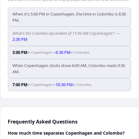
When it's 5:00 PM in Copenhagen, the time in Colombo is 8:30
PM.
What's the Colombo equivalent of 11:00 AM Copenhagen?
—
2:30 PM
3:00 PM
6:30 PM
in
Copenhagen
→
in
Colombo
When Copenhagen clocks show 6:00 AM, Colombo reads 9:30
AM.
7:00 PM
10:30 PM
in
Copenhagen
→
in
Colombo
Frequently Asked Questions
How much time separates Copenhagen and Colombo?