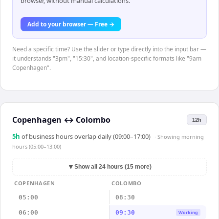
browser, without manual calculations.
Add to your browser — Free →
Need a specific time? Use the slider or type directly into the input bar —
it understands "3pm", "15:30", and location-specific formats like "9am
Copenhagen".
Copenhagen
↔
Colombo
12h
5
h
of business hours overlap daily (09:00–17:00)
· Showing
morning
hours (05:00–13:00)
▼
Show all 24 hours (15 more)
COPENHAGEN
COLOMBO
05:00
08:30
06:00
09:30
Working