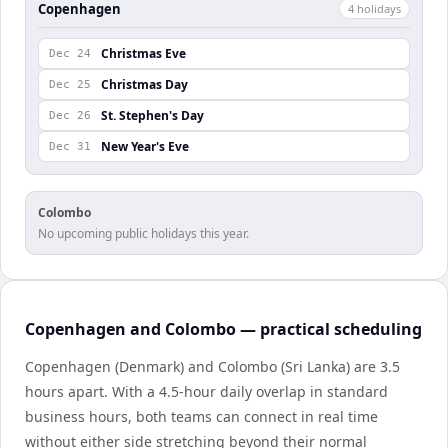
Copenhagen
4
holiday
s
Christmas Eve
Dec 24
Christmas Day
Dec 25
St. Stephen's Day
Dec 26
New Year's Eve
Dec 31
Colombo
No upcoming public holidays this year.
Copenhagen and Colombo — practical scheduling
Copenhagen (Denmark) and Colombo (Sri Lanka) are 3.5
hours apart. With a 4.5-hour daily overlap in standard
business hours, both teams can connect in real time
without either side stretching beyond their normal