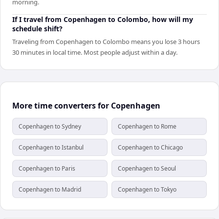
morning.
If I travel from Copenhagen to Colombo, how will my
schedule shift?
Traveling from Copenhagen to Colombo means you lose 3 hours
30 minutes in local time. Most people adjust within a day.
More time converters for Copenhagen
Copenhagen to Sydney
Copenhagen to Rome
Copenhagen to Istanbul
Copenhagen to Chicago
Copenhagen to Paris
Copenhagen to Seoul
Copenhagen to Madrid
Copenhagen to Tokyo