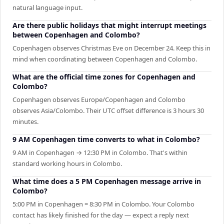
natural language input.
Are there public holidays that might interrupt meetings
between Copenhagen and Colombo?
Copenhagen observes Christmas Eve on December 24. Keep this in
mind when coordinating between Copenhagen and Colombo.
What are the official time zones for Copenhagen and
Colombo?
Copenhagen observes Europe/Copenhagen and Colombo
observes Asia/Colombo. Their UTC offset difference is 3 hours 30
minutes.
9 AM Copenhagen time converts to what in Colombo?
9 AM in Copenhagen → 12:30 PM in Colombo. That's within
standard working hours in Colombo.
What time does a 5 PM Copenhagen message arrive in
Colombo?
5:00 PM in Copenhagen = 8:30 PM in Colombo. Your Colombo
contact has likely finished for the day — expect a reply next