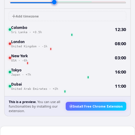
Add timezone
Colombo
12:30
Sri Lanka
·
+3.5h
London
08:00
United Kingdom
·
-1h
New York
03:00
USA
·
-6h
Tokyo
16:00
Japan
·
+7h
Dubai
11:00
United Arab Emirates
·
+2h
This is a preview.
You can use all
functionalities by installing our
Install Free Chrome Extension
extension.