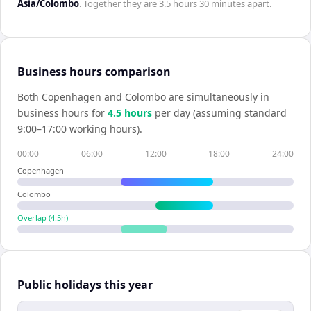
Asia/Colombo
. Together they are
3.5 hours 30 minutes
apart.
Business hours comparison
Both
Copenhagen
and
Colombo
are simultaneously in
business hours for
4.5
hour
s
per day (assuming standard
9:00–17:00 working hours).
00:00
06:00
12:00
18:00
24:00
Copenhagen
Colombo
Overlap (
4.5
h)
Public holidays this year