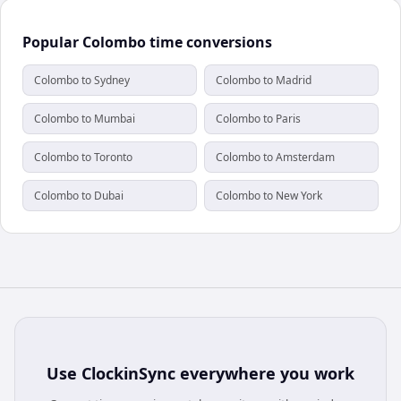
Popular Colombo time conversions
Colombo to Sydney
Colombo to Madrid
Colombo to Mumbai
Colombo to Paris
Colombo to Toronto
Colombo to Amsterdam
Colombo to Dubai
Colombo to New York
Use
ClockinSync
everywhere you work