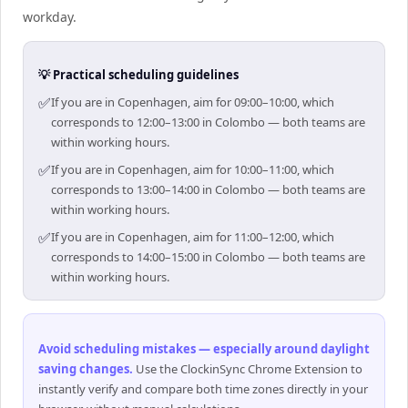
workday.
💡 Practical scheduling guidelines
✅
If you are in Copenhagen, aim for 09:00–10:00, which
corresponds to 12:00–13:00 in Colombo — both teams are
within working hours.
✅
If you are in Copenhagen, aim for 10:00–11:00, which
corresponds to 13:00–14:00 in Colombo — both teams are
within working hours.
✅
If you are in Copenhagen, aim for 11:00–12:00, which
corresponds to 14:00–15:00 in Colombo — both teams are
within working hours.
Avoid scheduling mistakes — especially around daylight
saving changes
.
Use the ClockinSync Chrome Extension to
instantly verify and compare both time zones directly in your