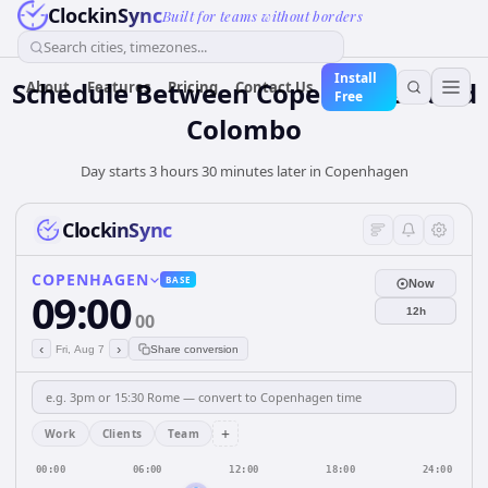
ClockinSync
Built for teams without borders
Search cities, timezones...
Install
Schedule Between Copenhagen and
About
Features
Pricing
Contact Us
Free
Colombo
Day starts 3 hours 30 minutes later in Copenhagen
ClockinSync
COPENHAGEN
BASE
Now
09:00
12h
00
‹
›
Fri, Aug 7
Share conversion
+
Work
Clients
Team
00:00
06:00
12:00
18:00
24:00