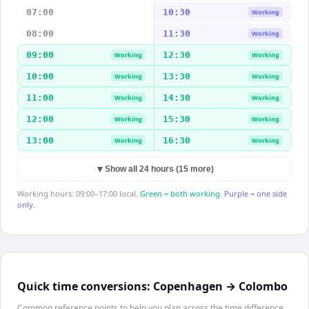
07:00
10:30
Working
08:00
11:30
Working
09:00
12:30
Working
Working
10:00
13:30
Working
Working
11:00
14:30
Working
Working
12:00
15:30
Working
Working
13:00
16:30
Working
Working
▼
Show all 24 hours (15 more)
Working hours: 09:00–17:00 local.
Green = both working.
Purple = one side
only.
Quick time conversions:
Copenhagen
→
Colombo
Common reference points to help you plan across the time difference.