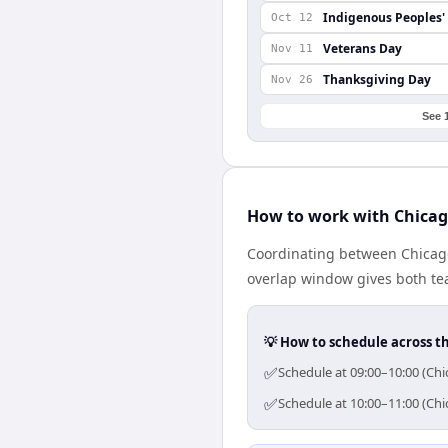
Indigenous Peoples'
Oct 12
Veterans Day
Nov 11
Thanksgiving Day
Nov 26
See 
How to work with Chicag
Coordinating between Chicago
overlap window gives both tea
💡 How to schedule across t
✅
Schedule at 09:00–10:00 (Chi
✅
Schedule at 10:00–11:00 (Chi