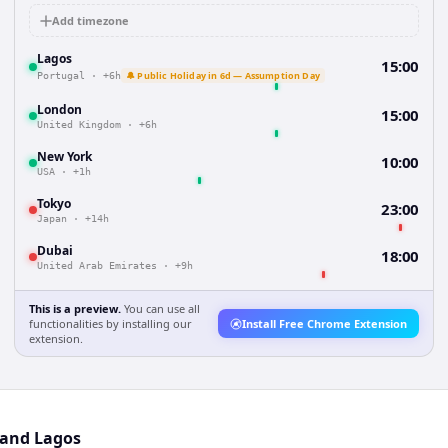
Add timezone
Lagos
15:00
🔔 Public Holiday in 6d — Assumption Day
Portugal
·
+6h
London
15:00
United Kingdom
·
+6h
New York
10:00
USA
·
+1h
Tokyo
23:00
Japan
·
+14h
Dubai
18:00
United Arab Emirates
·
+9h
This is a preview.
You can use all
functionalities by installing our
Install Free Chrome Extension
extension.
 and Lagos