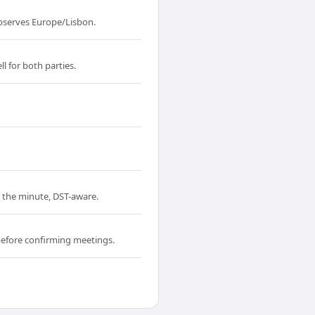
bserves Europe/Lisbon.
l for both parties.
o the minute, DST-aware.
before confirming meetings.