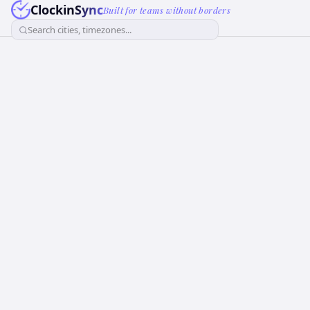
ClockinSync
Built for teams without borders
Search cities, timezones...