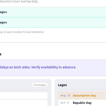
business hours overlap daily.
agos
agos
 in each location's local timezone.
s
ays on both sides. Verify availability in advance.
Lagos
6
holiday
s
Assumption Day
Aug 15
Republic Day
Oct 5