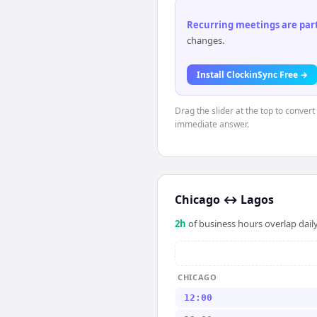
Recurring meetings are parti
changes.
Install ClockinSync Free →
Drag the slider at the top to conver
immediate answer.
Chicago
↔
Lagos
2
h
of business hours overlap daily
CHICAGO
12:00