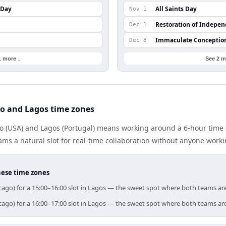
 Day
All Saints Day
Nov 1
Restoration of Indepe
Dec 1
Immaculate Conceptio
Dec 8
1 more ↓
See 2 m
o and Lagos time zones
 (USA) and Lagos (Portugal) means working around a 6-hour time 
ms a natural slot for real-time collaboration without anyone work
hese time zones
cago) for a 15:00–16:00 slot in Lagos — the sweet spot where both teams ar
cago) for a 16:00–17:00 slot in Lagos — the sweet spot where both teams ar