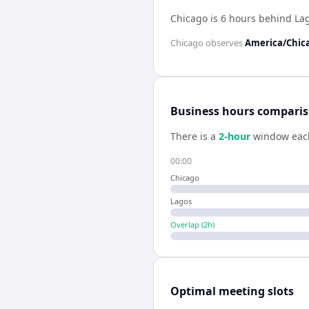
Chicago is 6 hours behind La
Chicago
observes
America/Chic
Business hours compari
There is a
2
-hour
window eac
00:00
Chicago
Lagos
Overlap (
2
h)
Optimal meeting slots