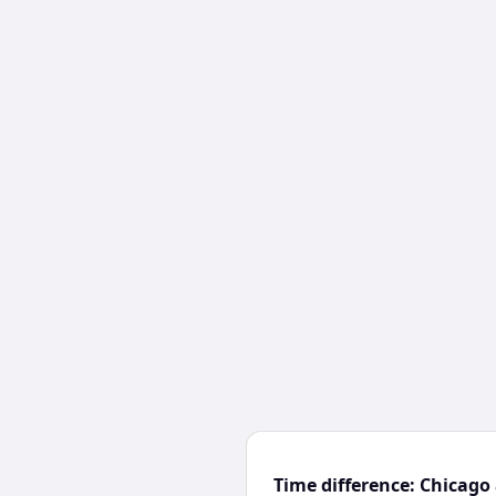
Time difference: Chicago