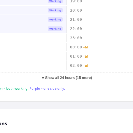
19:00
Working
20:00
Working
21:00
Working
22:00
Working
23:00
00:00
+1d
01:00
+1d
02:00
+1d
▼
Show all 24 hours (15 more)
n = both working.
Purple = one side only.
ons