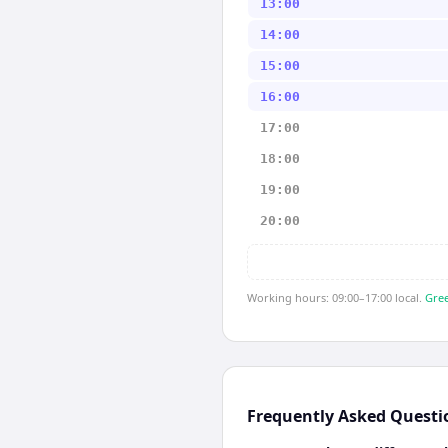
13:00
14:00
15:00
16:00
17:00
18:00
19:00
20:00
Working hours: 09:00–17:00 local.
Gree
Frequently Asked Questi