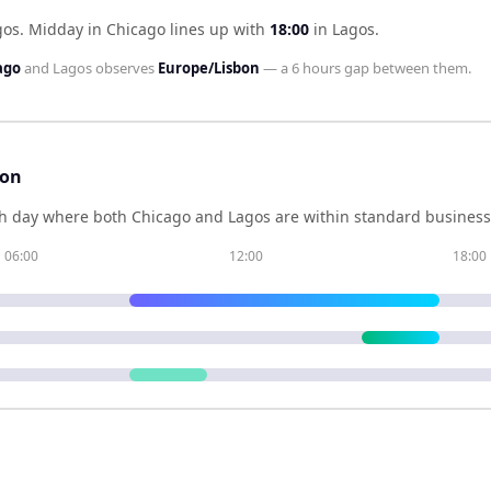
gos
.
Midday in
Chicago
lines up with
18:00
in
Lagos
.
ago
and
Lagos
observes
Europe/Lisbon
— a
6 hours
gap between them.
son
h day where both
Chicago
and
Lagos
are within standard business 
06:00
12:00
18:00