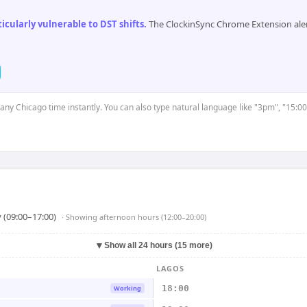
cularly vulnerable to DST shifts
.
The ClockinSync Chrome Extension aler
t any Chicago time instantly. You can also type natural language like "3pm", "15:00
 (09:00–17:00)
· Showing
afternoon hours (12:00–20:00)
▼
Show all 24 hours (15 more)
LAGOS
18:00
Working