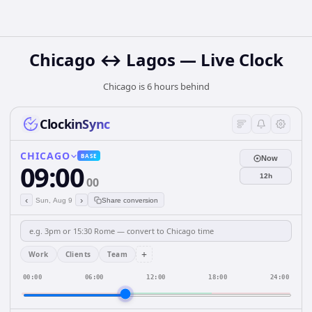
Chicago ↔ Lagos — Live Clock
Chicago is 6 hours behind
ClockinSync
CHICAGO
BASE
Now
09:00
12h
00
‹
›
Sun, Aug 9
Share conversion
+
Work
Clients
Team
00:00
06:00
12:00
18:00
24:00