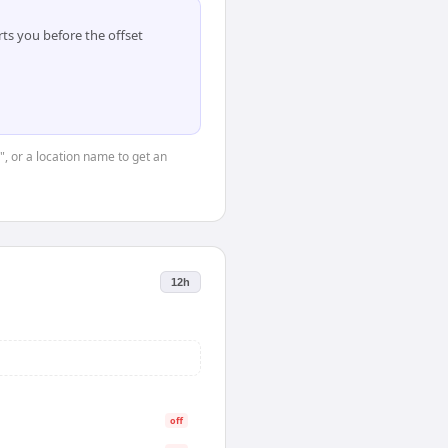
ts you before the offset
", or a location name to get an
12h
off