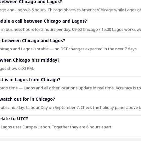
between Chicago and Lagos?
ago and Lagos is 6 hours. Chicago observes America/Chicago while Lagos o
edule a call between Chicago and Lagos?
in business hours for 2 hours per day. 09:00 Chicago / 15:00 Lagos works wel
p between Chicago and Lagos?
hicago and Lagos is stable — no DST changes expected in the next 7 days.
when Chicago hits midday?
agos show 6:00 PM.
it is in Lagos from Chicago?
cago time — Lagos and all other locations update in real time. Accuracy is t
 watch out for in Chicago?
blic holiday: Labour Day on September 7. Check the holiday panel above 
late to UTC?
 Lagos uses Europe/Lisbon. Together they are 6 hours apart.