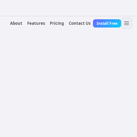
About
Features
Pricing
Contact Us
Install Free