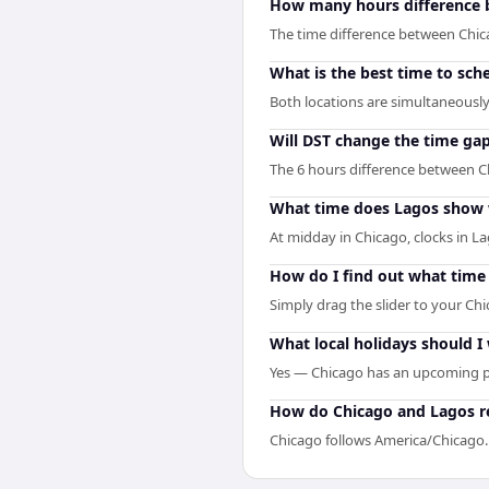
How many hours difference 
The time difference between Chic
What is the best time to sch
Both locations are simultaneously 
Will DST change the time ga
The 6 hours difference between C
What time does Lagos show 
At midday in Chicago, clocks in L
How do I find out what time 
Simply drag the slider to your Chi
What local holidays should I
Yes — Chicago has an upcoming pu
How do Chicago and Lagos re
Chicago follows America/Chicago.