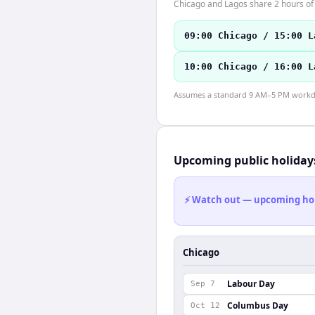
Chicago and Lagos share 2 hours of 
09:00 Chicago / 15:00 L
10:00 Chicago / 16:00 L
Assumes a standard 9 AM–5 PM workday
Upcoming public holiday
⚡ Watch out — upcoming holid
Chicago
Labour Day
Sep 7
Columbus Day
Oct 12