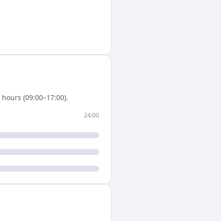
hours (09:00–17:00).
24:00