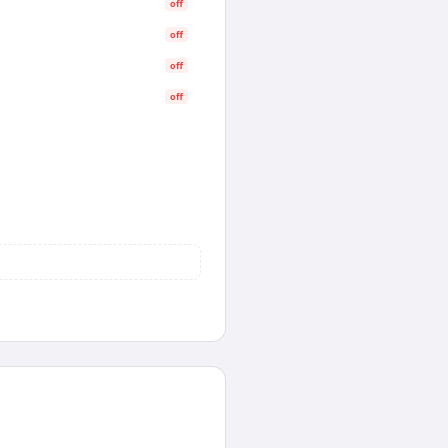
off
off
off
off