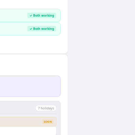
✓ Both working
✓ Both working
7
holiday
s
SOON