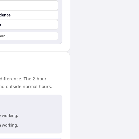
ndence
n
ore ↓
difference. The 2-hour
ing outside normal hours.
e working.
e working.