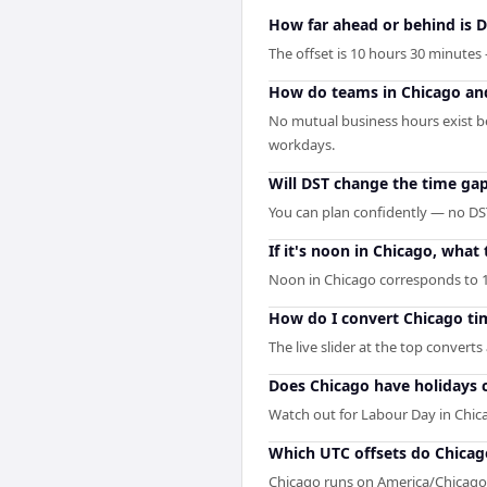
How far ahead or behind is D
The offset is 10 hours 30 minutes
How do teams in Chicago and
No mutual business hours exist b
workdays.
Will DST change the time ga
You can plan confidently — no DST
If it's noon in Chicago, what t
Noon in Chicago corresponds to 1
How do I convert Chicago ti
The live slider at the top converts
Does Chicago have holidays 
Watch out for Labour Day in Chic
Which UTC offsets do Chicag
Chicago runs on America/Chicago 