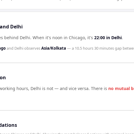
 and Delhi
es behind Delhi
.
When it's noon in
Chicago
, it's
22:00
in
Delhi
.
ago
and
Delhi
observes
Asia/Kolkata
— a
10.5 hours 30 minutes
gap betwe
son
 working hours,
Delhi
is not — and vice versa. There is
no mutual b
dations