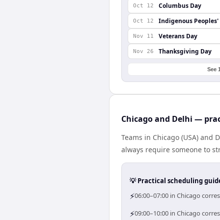
Columbus Day
Oct 12
Indigenous Peoples'
Oct 12
Veterans Day
Nov 11
Thanksgiving Day
Nov 26
See 
Chicago and Delhi — prac
Teams in Chicago (USA) and De
always require someone to str
💡 Practical scheduling guid
⚡
06:00–07:00 in Chicago corres
⚡
09:00–10:00 in Chicago corres