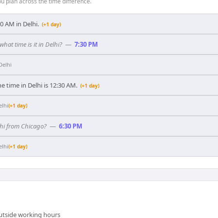
 plan across the time difference.
:30 AM in Delhi.
(+1 day)
what time is it in Delhi?
—
7:30 PM
Delhi
e time in Delhi is 12:30 AM.
(+1 day)
elhi
(+1 day)
elhi from Chicago?
—
6:30 PM
elhi
(+1 day)
outside working hours