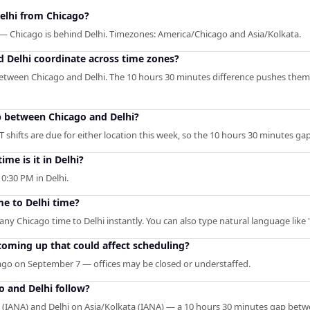
elhi from Chicago?
 — Chicago is behind Delhi. Timezones: America/Chicago and Asia/Kolkata.
 Delhi coordinate across time zones?
etween Chicago and Delhi. The 10 hours 30 minutes difference pushes them
p between Chicago and Delhi?
 shifts are due for either location this week, so the 10 hours 30 minutes ga
ime is it in Delhi?
0:30 PM in Delhi.
me to Delhi time?
 any Chicago time to Delhi instantly. You can also type natural language like 
coming up that could affect scheduling?
ago on September 7 — offices may be closed or understaffed.
o and Delhi follow?
(IANA) and Delhi on Asia/Kolkata (IANA) — a 10 hours 30 minutes gap bet