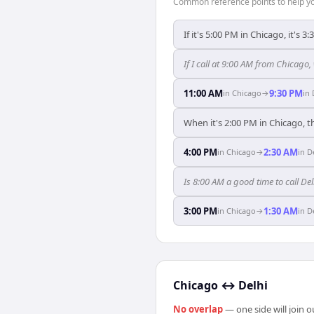
Common reference points to help you
If it's 5:00 PM in Chicago, it's 3
If I call at 9:00 AM from Chicago, 
11:00 AM
9:30 PM
in
Chicago
→
in
When it's 2:00 PM in Chicago, th
4:00 PM
2:30 AM
in
Chicago
→
in
D
Is 8:00 AM a good time to call D
3:00 PM
1:30 AM
in
Chicago
→
in
D
Chicago
↔
Delhi
No overlap
— one side will join 