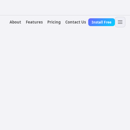
About
Features
Pricing
Contact Us
Install Free