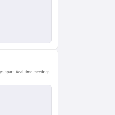
ays apart. Real-time meetings