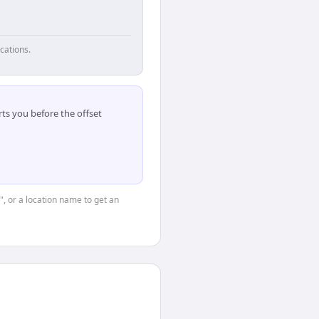
cations.
ts you before the offset
", or a location name to get an