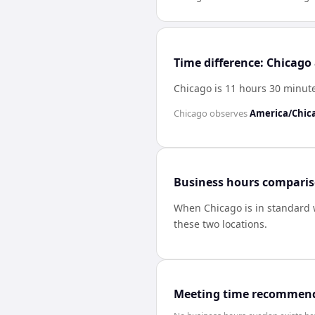
Time difference: Chicago
Chicago is 11 hours 30 minut
Chicago
observes
America/Chic
Business hours compari
When
Chicago
is in standard
these two locations.
Meeting time recommen