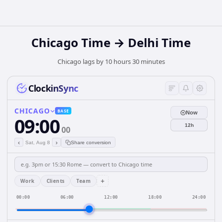
Chicago Time → Delhi Time
Chicago lags by 10 hours 30 minutes
ClockinSync
CHICAGO
BASE
Now
09:00
12h
00
‹
›
Sat, Aug 8
Share conversion
+
Work
Clients
Team
00:00
06:00
12:00
18:00
24:00