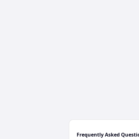
Frequently Asked Questi