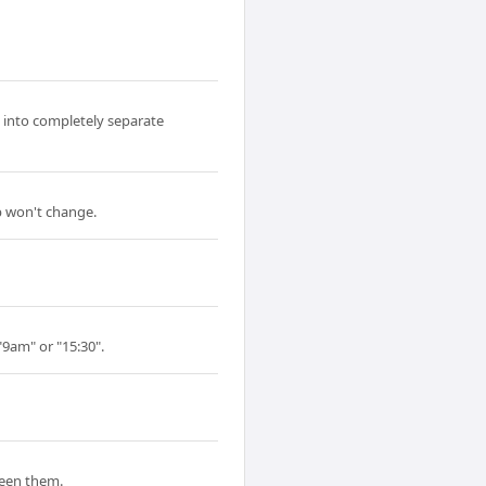
 into completely separate
p won't change.
"9am" or "15:30".
ween them.