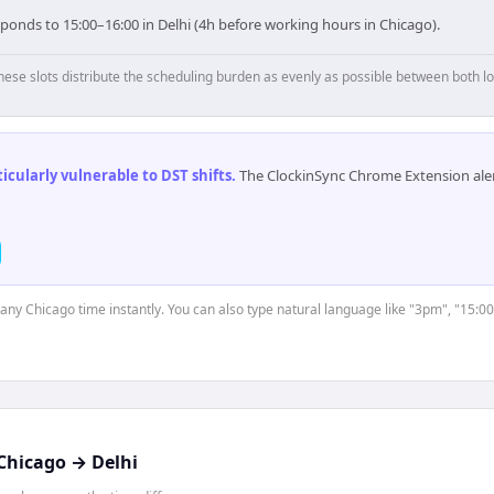
ponds to 15:00–16:00 in Delhi (4h before working hours in Chicago).
hese slots distribute the scheduling burden as evenly as possible between both lo
cularly vulnerable to DST shifts
.
The ClockinSync Chrome Extension aler
t any Chicago time instantly. You can also type natural language like "3pm", "15:00
Chicago
→
Delhi