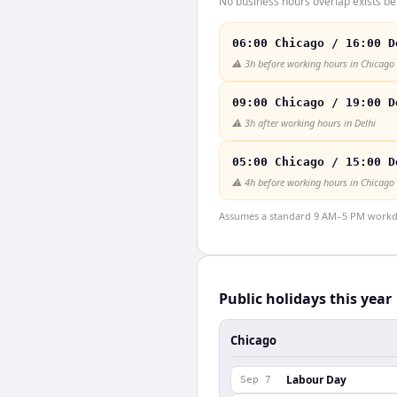
No business hours overlap exists be
06:00 Chicago / 16:00 D
⚠️
3h before working hours in Chicago
09:00 Chicago / 19:00 D
⚠️
3h after working hours in Delhi
05:00 Chicago / 15:00 D
⚠️
4h before working hours in Chicago
Assumes a standard 9 AM–5 PM workday
Public holidays this year
Chicago
Labour Day
Sep 7