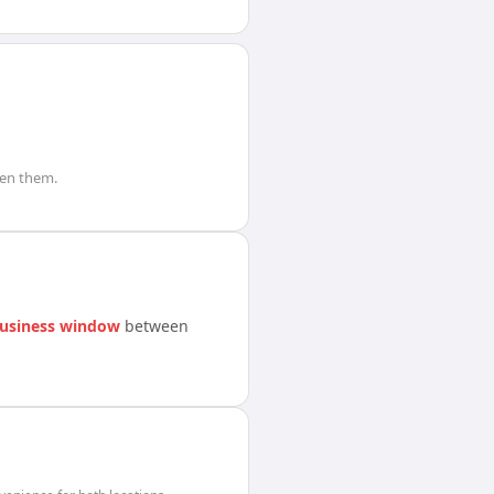
en them.
usiness window
between