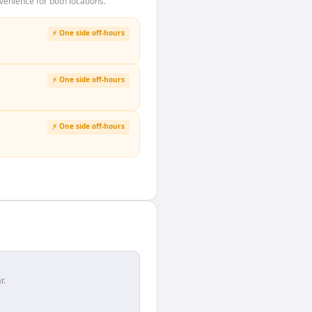
enience for both locations.
⚡ One side off-hours
⚡ One side off-hours
⚡ One side off-hours
r.