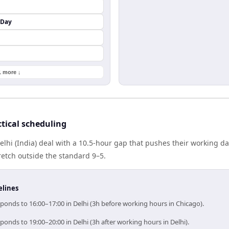
 Day
1 more ↓
tical scheduling
lhi (India) deal with a 10.5-hour gap that pushes their working d
etch outside the standard 9–5.
elines
ponds to 16:00–17:00 in Delhi (3h before working hours in Chicago).
ponds to 19:00–20:00 in Delhi (3h after working hours in Delhi).