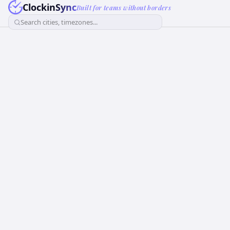
ClockinSync
Built for teams without borders
Search cities, timezones...