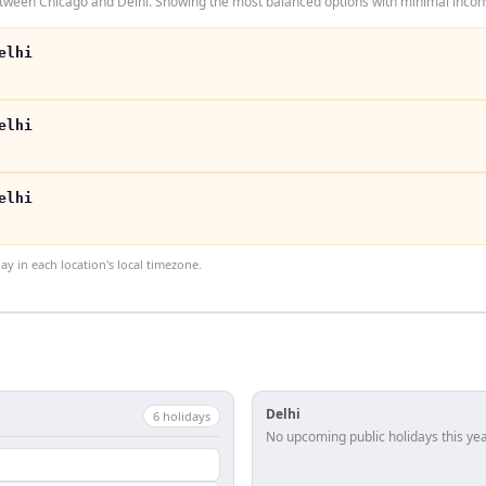
tween Chicago and Delhi. Showing the most balanced options with minimal inconv
elhi
elhi
elhi
 in each location's local timezone.
Delhi
6
holiday
s
No upcoming public holidays this yea