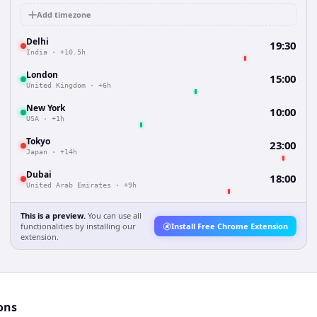
Add timezone
Delhi
19:30
India
·
+10.5h
London
15:00
United Kingdom
·
+6h
New York
10:00
USA
·
+1h
Tokyo
23:00
Japan
·
+14h
Dubai
18:00
United Arab Emirates
·
+9h
This is a preview.
You can use all
functionalities by installing our
Install Free Chrome Extension
extension.
ons