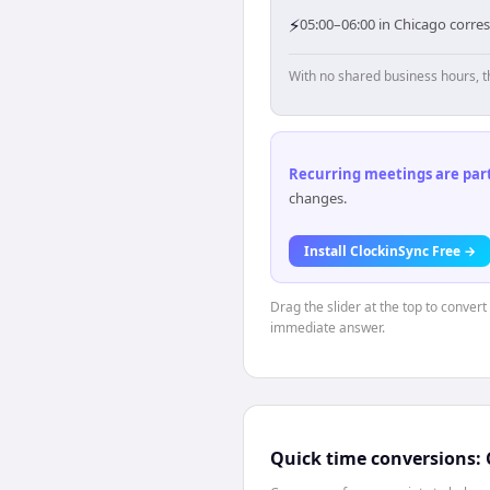
⚡
05:00–06:00 in Chicago corres
With no shared business hours, t
Recurring meetings are parti
changes.
Install ClockinSync Free →
Drag the slider at the top to conver
immediate answer.
Quick time conversions: