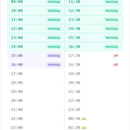
09:00
11:30
Working
Working
10:00
12:30
Working
Working
11:00
13:30
Working
Working
12:00
14:30
Working
Working
13:00
15:30
Working
Working
14:00
16:30
Working
Working
15:00
17:30
Working
off
16:00
18:30
Working
off
17:00
19:30
18:00
20:30
19:00
21:30
20:00
22:30
21:00
23:30
22:00
00:30
+1d
23:00
01:30
+1d