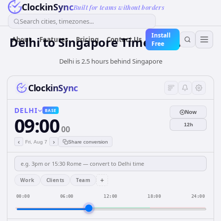
ClockinSync
Built for teams without borders
Search cities, timezones...
Install
Delhi
to
Singapore
Time Converter
About
Features
Pricing
Contact Us
Free
Delhi is 2.5 hours behind Singapore
ClockinSync
DELHI
BASE
Now
09:00
12h
00
‹
›
Fri, Aug 7
Share conversion
+
Work
Clients
Team
00:00
06:00
12:00
18:00
24:00