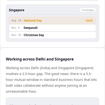
Singapore
3
holiday
s
National Day
Aug 10
SOON
Deepavali
Nov 9
Christmas Day
Dec 25
Working across Delhi and Singapore
Working across Delhi (India) and Singapore (Singapore)
involves a 2.5-hour gap. The good news: there is a 5.5-
hour mutual window in standard business hours that lets
both sides collaborate without anyone joining at an
unreasonable hour.