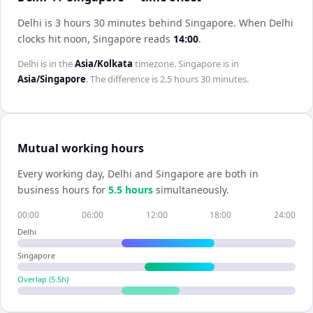
Delhi is 3 hours 30 minutes behind Singapore
.
When
Delhi
clocks hit noon,
Singapore
reads
14:00
.
Delhi
is in the
Asia/Kolkata
timezone.
Singapore
is in
Asia/Singapore
. The difference is
2.5 hours 30 minutes
.
Mutual working hours
Every working day,
Delhi
and
Singapore
are both in
business hours for
5.5
hour
s
simultaneously.
00:00
06:00
12:00
18:00
24:00
Delhi
Singapore
Overlap (
5.5
h)