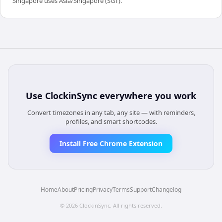
Singapore uses Asia/Singapore (SGT).
Use
ClockinSync
everywhere you work
Convert timezones in any tab, any site — with reminders,
profiles, and smart shortcodes.
Install Free Chrome Extension
Home
About
Pricing
Privacy
Terms
Support
Changelog
©
2026
ClockinSync
. All rights reserved.