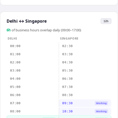
Delhi
↔
Singapore
12h
6
h
of business hours overlap daily (09:00–17:00)
DELHI
SINGAPORE
00:00
02:30
01:00
03:30
02:00
04:30
03:00
05:30
04:00
06:30
05:00
07:30
06:00
08:30
07:00
09:30
Working
08:00
10:30
Working