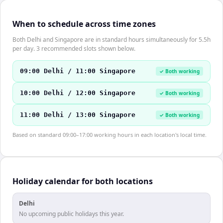
When to schedule across time zones
Both Delhi and Singapore are in standard hours simultaneously for 5.5h
per day. 3 recommended slots shown below.
09:00 Delhi / 11:00 Singapore
✓ Both working
10:00 Delhi / 12:00 Singapore
✓ Both working
11:00 Delhi / 13:00 Singapore
✓ Both working
Based on standard 09:00–17:00 working hours in each location's local time.
Holiday calendar for both locations
Delhi
No upcoming public holidays this year.