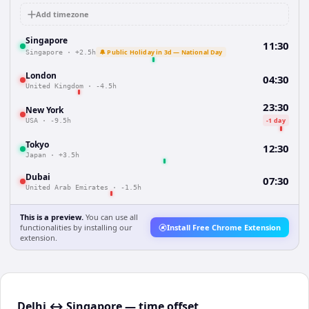
Add timezone
Singapore
11:30
🔔 Public Holiday in 3d — National Day
Singapore
·
+2.5h
London
04:30
United Kingdom
·
-4.5h
23:30
New York
-1 day
USA
·
-9.5h
Tokyo
12:30
Japan
·
+3.5h
Dubai
07:30
United Arab Emirates
·
-1.5h
This is a preview.
You can use all
functionalities by installing our
Install Free Chrome Extension
extension.
Delhi ↔ Singapore — time offset