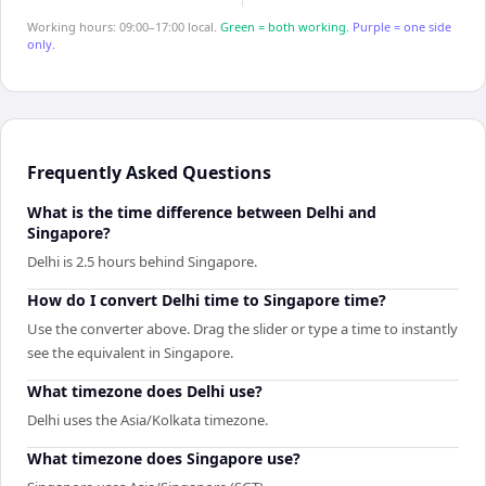
Working hours: 09:00–17:00 local.
Green = both working.
Purple = one side
only.
Frequently Asked Questions
What is the time difference between Delhi and
Singapore?
Delhi is 2.5 hours behind Singapore.
How do I convert Delhi time to Singapore time?
Use the converter above. Drag the slider or type a time to instantly
see the equivalent in Singapore.
What timezone does Delhi use?
Delhi uses the Asia/Kolkata timezone.
What timezone does Singapore use?