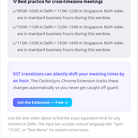
💡 Best practice for cross-timezone meetings
✅
09:00–10:00 in Delhi = 11:00–12:00 in Singapore. Both sides
are in standard business hours during this window.
✅
10:00–11:00 in Delhi = 12:00–13:00 in Singapore. Both sides
are in standard business hours during this window.
✅
11:00–12:00 in Delhi = 13:00–14:00 in Singapore. Both sides
are in standard business hours during this window.
DST transitions can silently shift your meeting times by
an hour
.
The ClockinSync Chrome Extension tracks these
changes automatically so you never get caught off guard.
Get the Extension — Free →
Use the time slider above to find the exact equivalent time for any
moment in Delhi. The input bar accepts natural language like "3pm",
"15:30", or "9am Rome" for instant conversions.