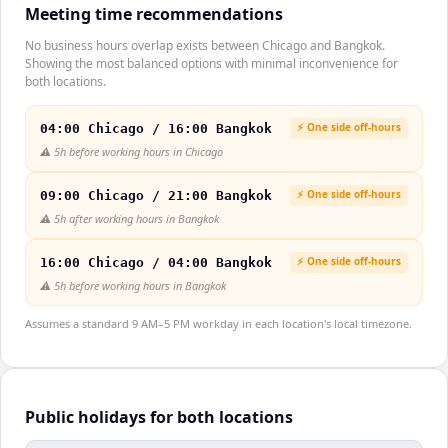
Meeting time recommendations
No business hours overlap exists between Chicago and Bangkok.
Showing the most balanced options with minimal inconvenience for
both locations.
⚡ One side off-hours
04:00 Chicago / 16:00 Bangkok
⚠️
5h before working hours in Chicago
⚡ One side off-hours
09:00 Chicago / 21:00 Bangkok
⚠️
5h after working hours in Bangkok
⚡ One side off-hours
16:00 Chicago / 04:00 Bangkok
⚠️
5h before working hours in Bangkok
Assumes a standard 9 AM–5 PM workday in each location's local timezone.
Public holidays for both locations