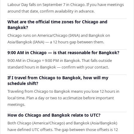
Labour Day falls on September 7 in Chicago. If you have meetings
around that date, confirm availability in advance.
What are the official time zones for Chicago and
Bangkok?
Chicago runs on America/Chicago (IANA) and Bangkok on
Asia/Bangkok (IANA) — a 12 hours gap between them.
9:00 AM in Chicago — is that reasonable for Bangkok?
9:00 AM in Chicago = 9:00 PM in Bangkok. That falls outside
standard hours in Bangkok — confirm with your contact.
If I travel from Chicago to Bangkok, how will my
schedule shift?
Traveling from Chicago to Bangkok means you lose 12 hours in
local time. Plan a day or two to acclimatize before important
meetings.
How do Chicago and Bangkok relate to UTC?
Both Chicago (America/Chicago) and Bangkok (Asia/Bangkok)
have defined UTC offsets. The gap between those offsets is 12