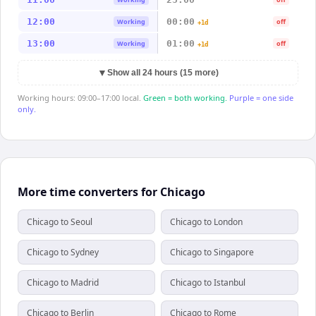
12:00
00:00
Working
off
+1d
13:00
01:00
Working
off
+1d
▼
Show all 24 hours (15 more)
Working hours: 09:00–17:00 local.
Green = both working.
Purple = one side
only.
More time converters for Chicago
Chicago to Seoul
Chicago to London
Chicago to Sydney
Chicago to Singapore
Chicago to Madrid
Chicago to Istanbul
Chicago to Berlin
Chicago to Rome