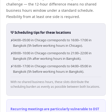
challenge — the 12-hour difference means no shared
business hours window under a standard schedule.
Flexibility from at least one side is required.
💡 Scheduling tips for these locations
⚡
04:00–05:00 in Chicago corresponds to 16:00–17:00 in
Bangkok (5h before working hours in Chicago).
⚡
09:00–10:00 in Chicago corresponds to 21:00–22:00 in
Bangkok (5h after working hours in Bangkok).
⚡
16:00–17:00 in Chicago corresponds to 04:00–05:00 in
Bangkok (5h before working hours in Bangkok).
With no shared business hours, these slots distribute the
scheduling burden as evenly as possible between both locations.
Recurring meetings are particularly vulnerable to DST