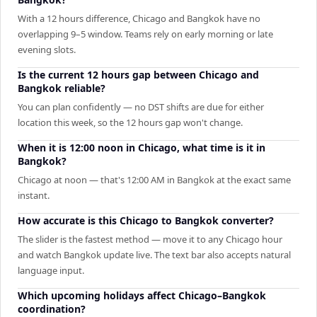
With a 12 hours difference, Chicago and Bangkok have no
overlapping 9–5 window. Teams rely on early morning or late
evening slots.
Is the current 12 hours gap between Chicago and
Bangkok reliable?
You can plan confidently — no DST shifts are due for either
location this week, so the 12 hours gap won't change.
When it is 12:00 noon in Chicago, what time is it in
Bangkok?
Chicago at noon — that's 12:00 AM in Bangkok at the exact same
instant.
How accurate is this Chicago to Bangkok converter?
The slider is the fastest method — move it to any Chicago hour
and watch Bangkok update live. The text bar also accepts natural
language input.
Which upcoming holidays affect Chicago–Bangkok
coordination?