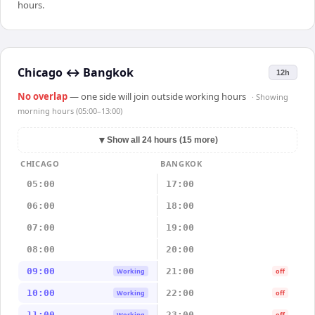
hours.
Chicago
↔
Bangkok
12h
No overlap
— one side will join outside working hours
· Showing
morning hours (05:00–13:00)
▼
Show all 24 hours (15 more)
CHICAGO
BANGKOK
05:00
17:00
06:00
18:00
07:00
19:00
08:00
20:00
09:00
21:00
Working
off
10:00
22:00
Working
off
11:00
23:00
Working
off