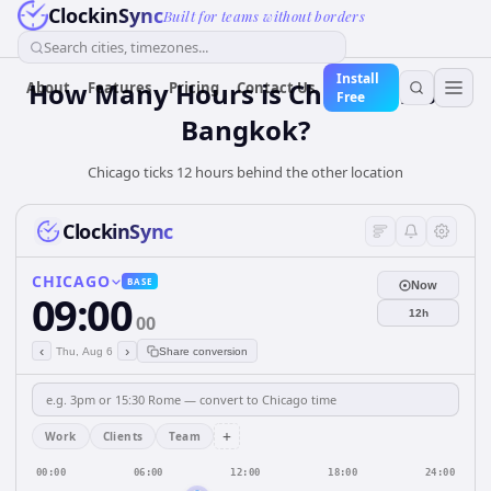
ClockinSync
Built for teams without borders
Search cities, timezones...
Install
How Many Hours is Chicago from
About
Features
Pricing
Contact Us
Free
Bangkok?
Chicago ticks 12 hours behind the other location
ClockinSync
CHICAGO
BASE
Now
09:00
12h
00
‹
›
Thu, Aug 6
Share conversion
+
Work
Clients
Team
00:00
06:00
12:00
18:00
24:00