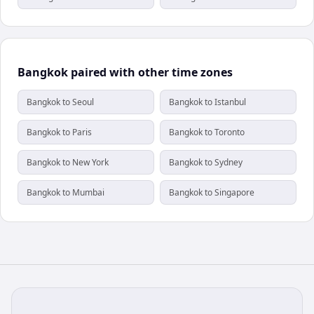
Bangkok paired with other time zones
Bangkok to Seoul
Bangkok to Istanbul
Bangkok to Paris
Bangkok to Toronto
Bangkok to New York
Bangkok to Sydney
Bangkok to Mumbai
Bangkok to Singapore