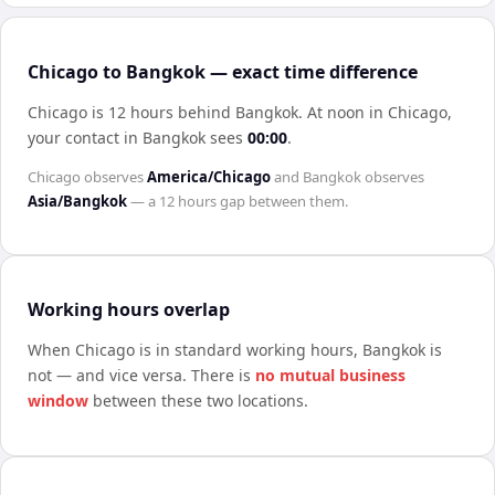
Chicago to Bangkok — exact time difference
Chicago is 12 hours behind Bangkok
.
At noon in
Chicago
,
your contact in
Bangkok
sees
00:00
.
Chicago
observes
America/Chicago
and
Bangkok
observes
Asia/Bangkok
— a
12 hours
gap between them.
Working hours overlap
When
Chicago
is in standard working hours,
Bangkok
is
not — and vice versa. There is
no mutual business
window
between these two locations.