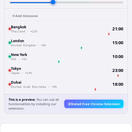
Add timezone
Bangkok
21:00
Thailand
·
+12h
London
15:00
United Kingdom
·
+6h
New York
10:00
USA
·
+1h
Tokyo
23:00
Japan
·
+14h
Dubai
18:00
United Arab Emirates
·
+9h
This is a preview.
You can use all
functionalities by installing our
Install Free Chrome Extension
extension.