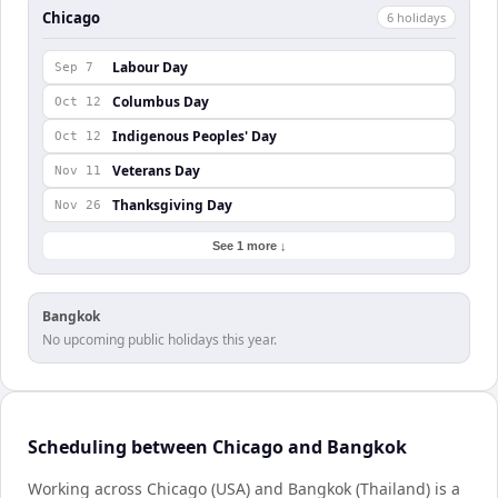
Chicago
6
holiday
s
Labour Day
Sep 7
Columbus Day
Oct 12
Indigenous Peoples' Day
Oct 12
Veterans Day
Nov 11
Thanksgiving Day
Nov 26
See 1 more ↓
Bangkok
No upcoming public holidays this year.
Scheduling between Chicago and Bangkok
Working across Chicago (USA) and Bangkok (Thailand) is a