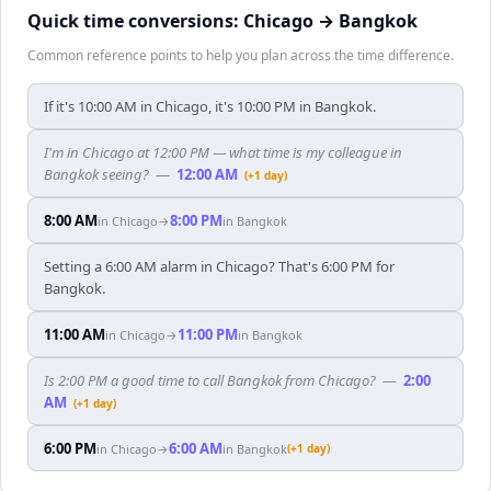
Quick time conversions:
Chicago
→
Bangkok
Common reference points to help you plan across the time difference.
If it's 10:00 AM in Chicago, it's 10:00 PM in Bangkok.
I'm in Chicago at 12:00 PM — what time is my colleague in
Bangkok seeing?
—
12:00 AM
(+1 day)
8:00 AM
8:00 PM
in
Chicago
→
in
Bangkok
Setting a 6:00 AM alarm in Chicago? That's 6:00 PM for
Bangkok.
11:00 AM
11:00 PM
in
Chicago
→
in
Bangkok
Is 2:00 PM a good time to call Bangkok from Chicago?
—
2:00
AM
(+1 day)
6:00 PM
6:00 AM
in
Chicago
→
in
Bangkok
(+1 day)