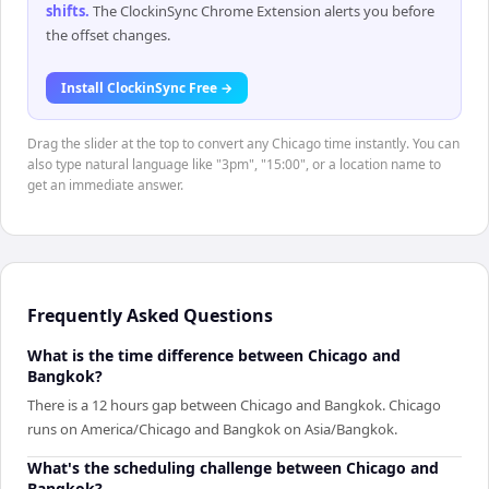
shifts
.
The ClockinSync Chrome Extension alerts you before
the offset changes.
Install ClockinSync Free →
Drag the slider at the top to convert any Chicago time instantly. You can
also type natural language like "3pm", "15:00", or a location name to
get an immediate answer.
Frequently Asked Questions
What is the time difference between Chicago and
Bangkok?
There is a 12 hours gap between Chicago and Bangkok. Chicago
runs on America/Chicago and Bangkok on Asia/Bangkok.
What's the scheduling challenge between Chicago and
Bangkok?