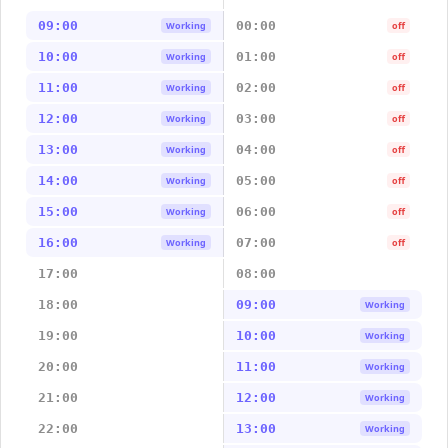
09:00
00:00
Working
off
10:00
01:00
Working
off
11:00
02:00
Working
off
12:00
03:00
Working
off
13:00
04:00
Working
off
14:00
05:00
Working
off
15:00
06:00
Working
off
16:00
07:00
Working
off
17:00
08:00
18:00
09:00
Working
19:00
10:00
Working
20:00
11:00
Working
21:00
12:00
Working
22:00
13:00
Working