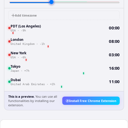
Add timezone
PDT (Los Angeles)
00:00
USA
·
-9h
London
08:00
United Kingdom
·
-1h
New York
03:00
USA
·
-6h
Tokyo
16:00
Japan
·
+7h
Dubai
11:00
United Arab Emirates
·
+2h
This is a preview.
You can use all
functionalities by installing our
Install Free Chrome Extension
extension.