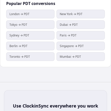
Popular
PDT
conversions
London → PDT
New York → PDT
Tokyo → PDT
Dubai → PDT
Sydney → PDT
Paris → PDT
Berlin → PDT
Singapore → PDT
Toronto → PDT
Mumbai → PDT
Use
ClockinSync
everywhere you work