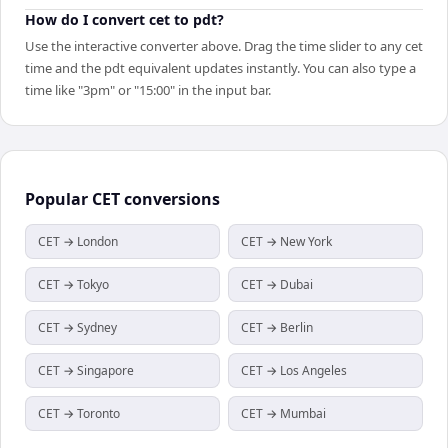
How do I convert cet to pdt?
Use the interactive converter above. Drag the time slider to any cet
time and the pdt equivalent updates instantly. You can also type a
time like "3pm" or "15:00" in the input bar.
Popular
CET
conversions
CET → London
CET → New York
CET → Tokyo
CET → Dubai
CET → Sydney
CET → Berlin
CET → Singapore
CET → Los Angeles
CET → Toronto
CET → Mumbai