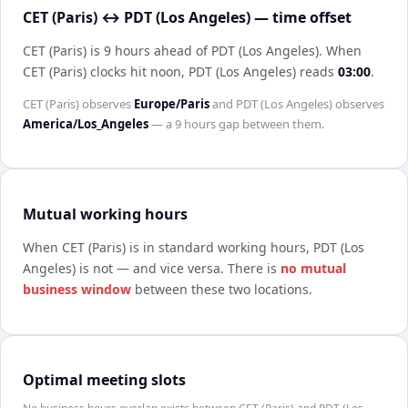
CET (Paris) ↔ PDT (Los Angeles) — time offset
CET (Paris) is 9 hours ahead of PDT (Los Angeles)
.
When
CET (Paris)
clocks hit noon,
PDT (Los Angeles)
reads
03:00
.
CET (Paris)
observes
Europe/Paris
and
PDT (Los Angeles)
observes
America/Los_Angeles
— a
9 hours
gap between them.
Mutual working hours
When
CET (Paris)
is in standard working hours,
PDT (Los
Angeles)
is not — and vice versa. There is
no mutual
business window
between these two locations.
Optimal meeting slots