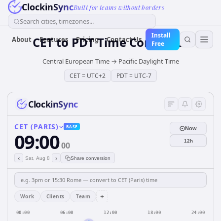
ClockinSync
Built for teams without borders
Search cities, timezones...
Install
CET
to
PDT
Time Converter
About
Features
Pricing
Contact Us
Free
Central European Time
→
Pacific Daylight Time
CET
=
UTC+2
PDT
=
UTC-7
ClockinSync
CET (PARIS)
BASE
Now
09:00
12h
00
‹
›
Sat, Aug 8
Share conversion
+
Work
Clients
Team
00:00
06:00
12:00
18:00
24:00