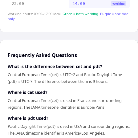
23:00
14:00
Working
Working hours: 09:00–17:00 local.
Green = both working.
Purple = one side
only.
Frequently Asked Questions
What is the difference between cet and pdt?
Central European Time (cet) is UTC+2 and Pacific Daylight Time
(pdt) is UTC-7. The difference between them is 9 hours.
Where is cet used?
Central European Time (cet) is used in France and surrounding
regions. The IANA timezone identifier is Europe/Paris.
Where is pdt used?
Pacific Daylight Time (pdt) is used in USA and surrounding regions.
The IANA timezone identifier is America/Los_Angeles.