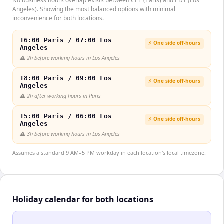
No business hours overlap exists between CET (Paris) and PDT (Los
Angeles). Showing the most balanced options with minimal
inconvenience for both locations.
16:00 Paris / 07:00 Los
⚡ One side off-hours
Angeles
⚠️
2h before working hours in Los Angeles
18:00 Paris / 09:00 Los
⚡ One side off-hours
Angeles
⚠️
2h after working hours in Paris
15:00 Paris / 06:00 Los
⚡ One side off-hours
Angeles
⚠️
3h before working hours in Los Angeles
Assumes a standard 9 AM–5 PM workday in each location's local timezone.
Holiday calendar for both locations