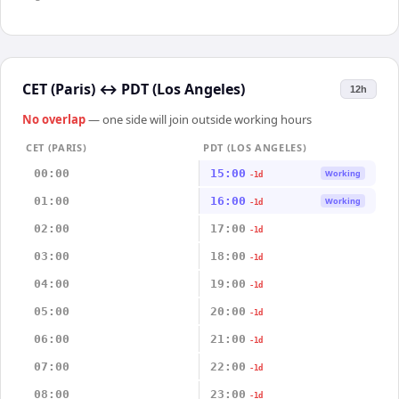
CET (Paris)
↔
PDT (Los Angeles)
12h
No overlap
— one side will join outside working hours
CET (PARIS)
PDT (LOS ANGELES)
00:00
15:00
Working
-1d
01:00
16:00
Working
-1d
02:00
17:00
-1d
03:00
18:00
-1d
04:00
19:00
-1d
05:00
20:00
-1d
06:00
21:00
-1d
07:00
22:00
-1d
08:00
23:00
-1d