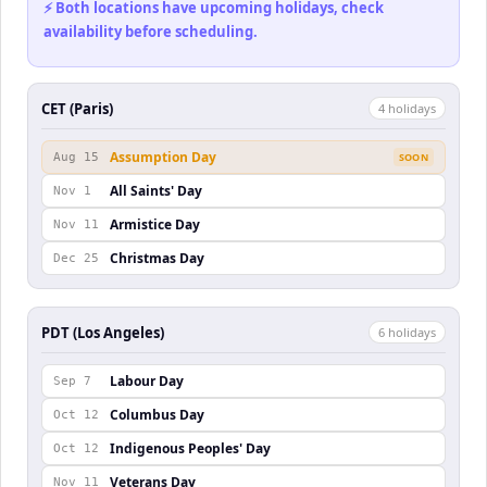
⚡ Both locations have upcoming holidays, check
availability before scheduling.
CET (Paris)
4
holiday
s
Assumption Day
Aug 15
SOON
All Saints' Day
Nov 1
Armistice Day
Nov 11
Christmas Day
Dec 25
PDT (Los Angeles)
6
holiday
s
Labour Day
Sep 7
Columbus Day
Oct 12
Indigenous Peoples' Day
Oct 12
Veterans Day
Nov 11