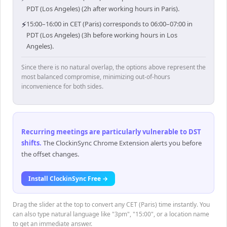
PDT (Los Angeles) (2h after working hours in Paris).
⚡
15:00–16:00 in CET (Paris) corresponds to 06:00–07:00 in
PDT (Los Angeles) (3h before working hours in Los
Angeles).
Since there is no natural overlap, the options above represent the
most balanced compromise, minimizing out-of-hours
inconvenience for both sides.
Recurring meetings are particularly vulnerable to DST
shifts
.
The ClockinSync Chrome Extension alerts you before
the offset changes.
Install ClockinSync Free →
Drag the slider at the top to convert any CET (Paris) time instantly. You
can also type natural language like "3pm", "15:00", or a location name
to get an immediate answer.