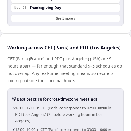
Thanksgiving Day
Nov 26
See 1 more ↓
Working across CET (Paris) and PDT (Los Angeles)
CET (Paris) (France) and PDT (Los Angeles) (USA) are 9
hours apart — far enough that standard 9–5 schedules do
not overlap. Any real-time meeting means someone is
joining outside their normal hours.
💡 Best practice for cross-timezone meetings
⚡
16:00–17:00 in CET (Paris) corresponds to 07:00–08:00 in
PDT (Los Angeles) (2h before working hours in Los
Angeles).
⚡
18:00–19:00 in CET (Paris) corresponds to 09:00–10:00 in