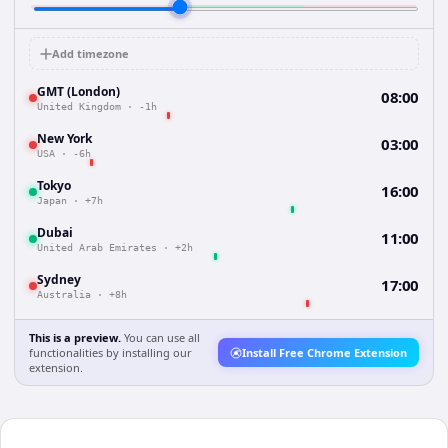
Add timezone
GMT (London)
08:00
United Kingdom
·
-1h
New York
03:00
USA
·
-6h
Tokyo
16:00
Japan
·
+7h
Dubai
11:00
United Arab Emirates
·
+2h
Sydney
17:00
Australia
·
+8h
This is a preview.
You can use all
functionalities by installing our
Install Free Chrome Extension
extension.