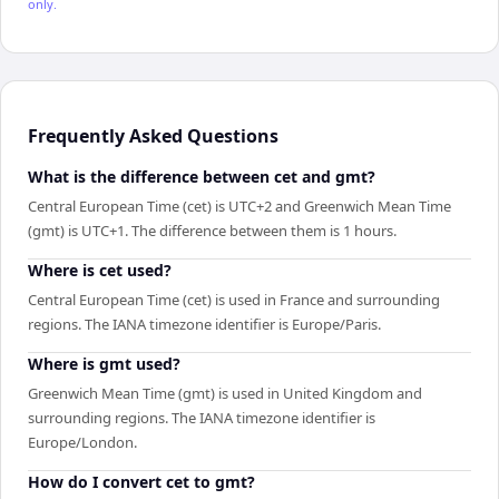
only.
Frequently Asked Questions
What is the difference between cet and gmt?
Central European Time (cet) is UTC+2 and Greenwich Mean Time
(gmt) is UTC+1. The difference between them is 1 hours.
Where is cet used?
Central European Time (cet) is used in France and surrounding
regions. The IANA timezone identifier is Europe/Paris.
Where is gmt used?
Greenwich Mean Time (gmt) is used in United Kingdom and
surrounding regions. The IANA timezone identifier is
Europe/London.
How do I convert cet to gmt?