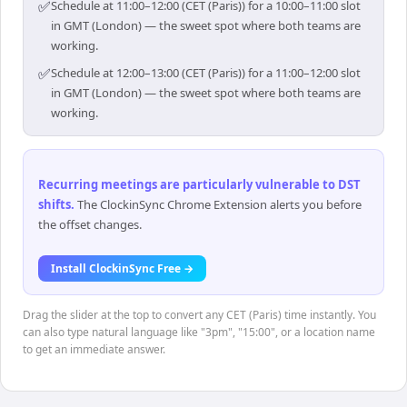
✅
Schedule at 11:00–12:00 (CET (Paris)) for a 10:00–11:00 slot
in GMT (London) — the sweet spot where both teams are
working.
✅
Schedule at 12:00–13:00 (CET (Paris)) for a 11:00–12:00 slot
in GMT (London) — the sweet spot where both teams are
working.
Recurring meetings are particularly vulnerable to DST
shifts
.
The ClockinSync Chrome Extension alerts you before
the offset changes.
Install ClockinSync Free →
Drag the slider at the top to convert any CET (Paris) time instantly. You
can also type natural language like "3pm", "15:00", or a location name
to get an immediate answer.