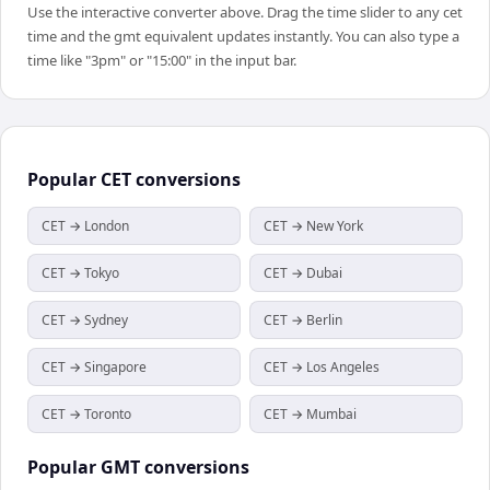
Use the interactive converter above. Drag the time slider to any cet
time and the gmt equivalent updates instantly. You can also type a
time like "3pm" or "15:00" in the input bar.
Popular
CET
conversions
CET → London
CET → New York
CET → Tokyo
CET → Dubai
CET → Sydney
CET → Berlin
CET → Singapore
CET → Los Angeles
CET → Toronto
CET → Mumbai
Popular
GMT
conversions