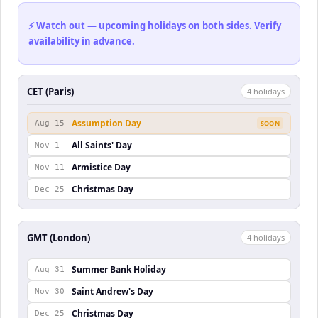
⚡ Watch out — upcoming holidays on both sides. Verify
availability in advance.
CET (Paris)
4
holiday
s
Assumption Day
Aug 15
SOON
All Saints' Day
Nov 1
Armistice Day
Nov 11
Christmas Day
Dec 25
GMT (London)
4
holiday
s
Summer Bank Holiday
Aug 31
Saint Andrew's Day
Nov 30
Christmas Day
Dec 25