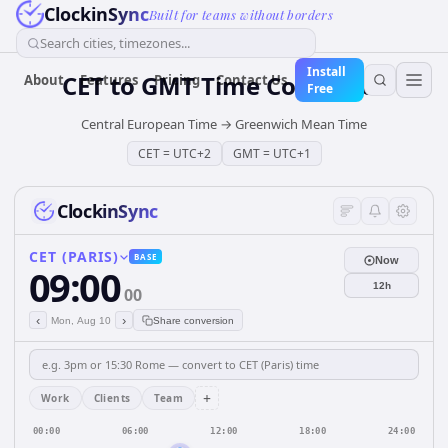
ClockinSync
Built for teams without borders
Search cities, timezones...
Install
CET
to
GMT
Time Converter
About
Features
Pricing
Contact Us
Free
Central European Time
→
Greenwich Mean Time
CET
=
UTC+2
GMT
=
UTC+1
ClockinSync
CET (PARIS)
BASE
Now
09:00
12h
00
‹
›
Mon, Aug 10
Share conversion
+
Work
Clients
Team
00:00
06:00
12:00
18:00
24:00