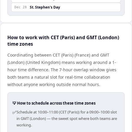
St. Stephen's Day
Dec 28
How to work with CET (Paris) and GMT (London)
time zones
Coordinating between CET (Paris) (France) and GMT
(London) (United Kingdom) means working around a 1-
hour time difference. The 7-hour overlap window gives
both teams a natural slot for real-time collaboration
without anyone working outside normal hours.
💡 How to schedule across these time zones
✅
Schedule at 10:00–11:00 (CET (Paris)) for a 09:00–10:00 slot
in GMT (London) — the sweet spot where both teams are
working.