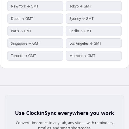
New York → GMT
Tokyo → GMT
Dubai → GMT
Sydney → GMT
Paris → GMT
Berlin → GMT
Singapore → GMT
Los Angeles → GMT
Toronto → GMT
Mumbai → GMT
Use
ClockinSync
everywhere you work
Convert timezones in any tab, any site — with reminders,
profiles, and smart shortcodes.