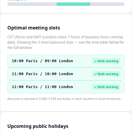
Optimal meeting slots
CET (Paris) and GMT (London) share 7 hours of business hours overlap
daily. Showing the 3 most balanced slots — see the time table below for
the full window.
10:00 Paris / 09:00 London
✓ Both working
11:00 Paris / 10:00 London
✓ Both working
12:00 Paris / 11:00 London
✓ Both working
Assumes a standard 9 AM–5 PM workday in each location's local timezone.
Upcoming public holidays