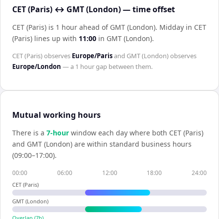
CET (Paris) ↔ GMT (London) — time offset
CET (Paris) is 1 hour ahead of GMT (London)
.
Midday in
CET
(Paris)
lines up with
11:00
in
GMT (London)
.
CET (Paris)
observes
Europe/Paris
and
GMT (London)
observes
Europe/London
— a
1 hour
gap between them.
Mutual working hours
There is a
7
-hour
window each day where both
CET (Paris)
and
GMT (London)
are within standard business hours
(09:00–17:00).
00:00
06:00
12:00
18:00
24:00
CET (Paris)
GMT (London)
Overlap (
7
h)