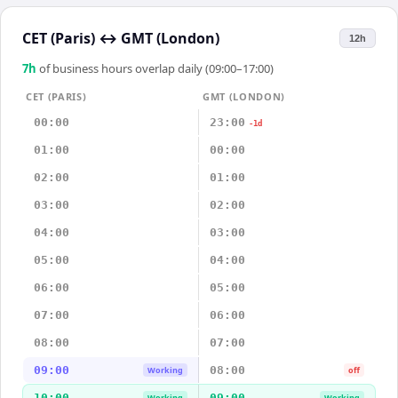
CET (Paris)
↔
GMT (London)
12h
7
h
of business hours overlap daily (09:00–17:00)
CET (PARIS)
GMT (LONDON)
00:00
23:00
-1d
01:00
00:00
02:00
01:00
03:00
02:00
04:00
03:00
05:00
04:00
06:00
05:00
07:00
06:00
08:00
07:00
09:00
08:00
Working
off
10:00
09:00
Working
Working