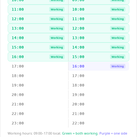
11:00
10:00
Working
Working
12:00
11:00
Working
Working
13:00
12:00
Working
Working
14:00
13:00
Working
Working
15:00
14:00
Working
Working
16:00
15:00
Working
Working
17:00
16:00
Working
18:00
17:00
19:00
18:00
20:00
19:00
21:00
20:00
22:00
21:00
23:00
22:00
Working hours: 09:00–17:00 local.
Green = both working.
Purple = one side