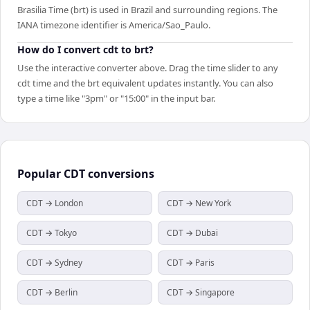
Brasilia Time (brt) is used in Brazil and surrounding regions. The
IANA timezone identifier is America/Sao_Paulo.
How do I convert cdt to brt?
Use the interactive converter above. Drag the time slider to any
cdt time and the brt equivalent updates instantly. You can also
type a time like "3pm" or "15:00" in the input bar.
Popular
CDT
conversions
CDT → London
CDT → New York
CDT → Tokyo
CDT → Dubai
CDT → Sydney
CDT → Paris
CDT → Berlin
CDT → Singapore