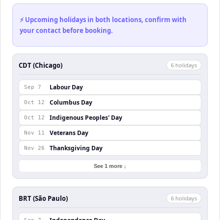
⚡ Upcoming holidays in both locations, confirm with
your contact before booking.
CDT (Chicago)
6
holiday
s
Labour Day
Sep 7
Columbus Day
Oct 12
Indigenous Peoples' Day
Oct 12
Veterans Day
Nov 11
Thanksgiving Day
Nov 26
See 1 more ↓
BRT (São Paulo)
6
holiday
s