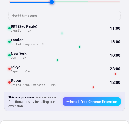
Add timezone
BRT (São Paulo)
11:00
Brazil
·
+2h
London
15:00
United Kingdom
·
+6h
New York
10:00
USA
·
+1h
Tokyo
23:00
Japan
·
+14h
Dubai
18:00
United Arab Emirates
·
+9h
This is a preview.
You can use all
functionalities by installing our
Install Free Chrome Extension
extension.