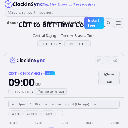
ClockinSync
Built for teams without borders
Search cities, timezones...
Install
CDT
to
BRT
Time Converter
About
Features
Pricing
Contact Us
Free
Central Daylight Time
→
Brasilia Time
CDT
=
UTC-5
BRT
=
UTC-3
ClockinSync
CDT (CHICAGO)
BASE
Now
09:00
12h
00
‹
›
Sat, Aug 8
Share conversion
+
Work
Clients
Team
00:00
06:00
12:00
18:00
24:00