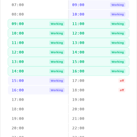
07:00
09:00
Working
08:00
10:00
Working
09:00
11:00
Working
Working
10:00
12:00
Working
Working
11:00
13:00
Working
Working
12:00
14:00
Working
Working
13:00
15:00
Working
Working
14:00
16:00
Working
Working
15:00
17:00
Working
off
16:00
18:00
Working
off
17:00
19:00
18:00
20:00
19:00
21:00
20:00
22:00