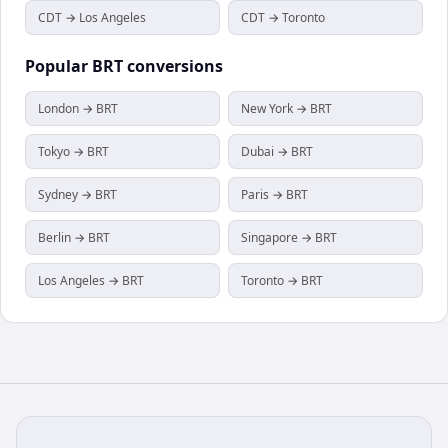
CDT → Los Angeles
CDT → Toronto
Popular
BRT
conversions
London → BRT
New York → BRT
Tokyo → BRT
Dubai → BRT
Sydney → BRT
Paris → BRT
Berlin → BRT
Singapore → BRT
Los Angeles → BRT
Toronto → BRT