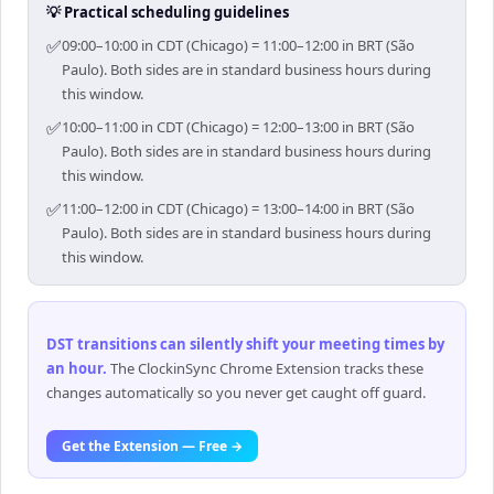
💡 Practical scheduling guidelines
✅
09:00–10:00 in CDT (Chicago) = 11:00–12:00 in BRT (São
Paulo). Both sides are in standard business hours during
this window.
✅
10:00–11:00 in CDT (Chicago) = 12:00–13:00 in BRT (São
Paulo). Both sides are in standard business hours during
this window.
✅
11:00–12:00 in CDT (Chicago) = 13:00–14:00 in BRT (São
Paulo). Both sides are in standard business hours during
this window.
DST transitions can silently shift your meeting times by
an hour
.
The ClockinSync Chrome Extension tracks these
changes automatically so you never get caught off guard.
Get the Extension — Free →