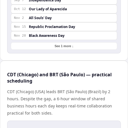
Independence Day
Sep 7
Our Lady of Aparecida
Oct 12
All Souls' Day
Nov 2
Republic Proclamation Day
Nov 15
Black Awareness Day
Nov 20
See 1 more ↓
CDT (Chicago) and BRT (São Paulo) — practical
scheduling
CDT (Chicago) (USA) leads BRT (São Paulo) (Brazil) by 2
hours. Despite the gap, a 6-hour window of shared
business hours each day keeps real-time collaboration
practical for both sides.