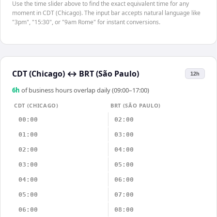
Use the time slider above to find the exact equivalent time for any
moment in CDT (Chicago). The input bar accepts natural language like
"3pm", "15:30", or "9am Rome" for instant conversions.
CDT (Chicago)
↔
BRT (São Paulo)
12h
6
h
of business hours overlap daily (09:00–17:00)
CDT (CHICAGO)
BRT (SÃO PAULO)
00:00
02:00
01:00
03:00
02:00
04:00
03:00
05:00
04:00
06:00
05:00
07:00
06:00
08:00