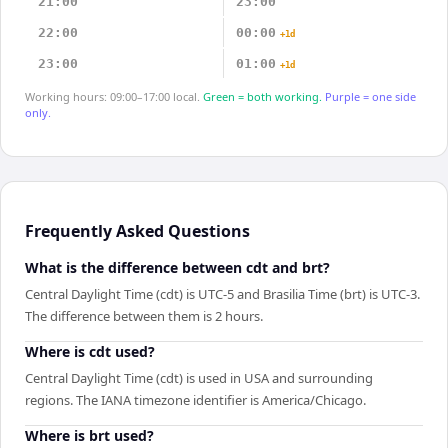
21:00
23:00
22:00
00:00
+1d
23:00
01:00
+1d
Working hours: 09:00–17:00 local.
Green = both working.
Purple = one side
only.
Frequently Asked Questions
What is the difference between cdt and brt?
Central Daylight Time (cdt) is UTC-5 and Brasilia Time (brt) is UTC-3.
The difference between them is 2 hours.
Where is cdt used?
Central Daylight Time (cdt) is used in USA and surrounding
regions. The IANA timezone identifier is America/Chicago.
Where is brt used?