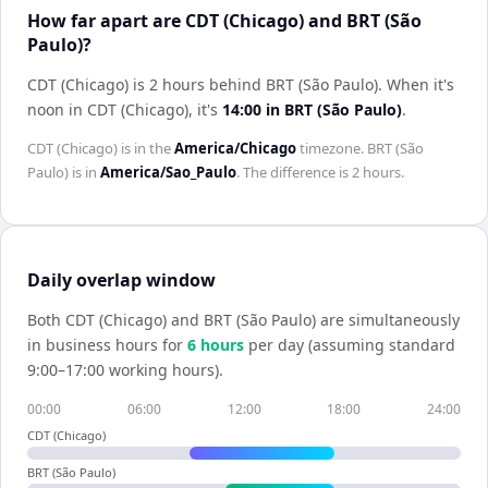
How far apart are CDT (Chicago) and BRT (São
Paulo)?
CDT (Chicago) is 2 hours behind BRT (São Paulo)
.
When it's
noon in
CDT (Chicago)
, it's
14:00
in
BRT (São Paulo)
.
CDT (Chicago)
is in the
America/Chicago
timezone.
BRT (São
Paulo)
is in
America/Sao_Paulo
. The difference is
2 hours
.
Daily overlap window
Both
CDT (Chicago)
and
BRT (São Paulo)
are simultaneously
in business hours for
6
hour
s
per day (assuming standard
9:00–17:00 working hours).
00:00
06:00
12:00
18:00
24:00
CDT (Chicago)
BRT (São Paulo)