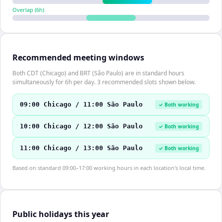
Overlap (
6
h)
Recommended meeting windows
Both CDT (Chicago) and BRT (São Paulo) are in standard hours
simultaneously for 6h per day. 3 recommended slots shown below.
09:00 Chicago / 11:00 São Paulo
✓ Both working
10:00 Chicago / 12:00 São Paulo
✓ Both working
11:00 Chicago / 13:00 São Paulo
✓ Both working
Based on standard 09:00–17:00 working hours in each location's local time.
Public holidays this year