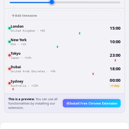
Add timezone
London
15:00
United Kingdom
·
+6h
New York
10:00
USA
·
+1h
Tokyo
23:00
Japan
·
+14h
Dubai
18:00
United Arab Emirates
·
+9h
00:00
Sydney
+1 day
Australia
·
+15h
This is a preview.
You can use all
functionalities by installing our
Install Free Chrome Extension
extension.