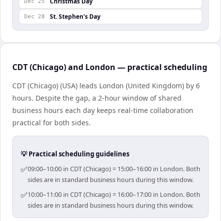
Christmas Day
Dec 25
St. Stephen's Day
Dec 28
CDT (Chicago) and London — practical scheduling
CDT (Chicago) (USA) leads London (United Kingdom) by 6
hours. Despite the gap, a 2-hour window of shared
business hours each day keeps real-time collaboration
practical for both sides.
💡 Practical scheduling guidelines
✅
09:00–10:00 in CDT (Chicago) = 15:00–16:00 in London. Both
sides are in standard business hours during this window.
✅
10:00–11:00 in CDT (Chicago) = 16:00–17:00 in London. Both
sides are in standard business hours during this window.