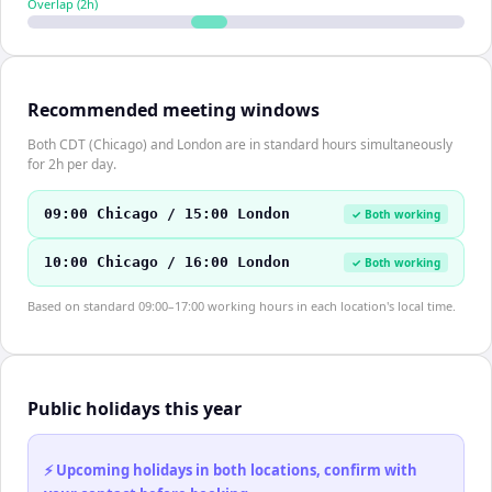
Overlap (
2
h)
Recommended meeting windows
Both CDT (Chicago) and London are in standard hours simultaneously
for 2h per day.
09:00 Chicago / 15:00 London
✓ Both working
10:00 Chicago / 16:00 London
✓ Both working
Based on standard 09:00–17:00 working hours in each location's local time.
Public holidays this year
⚡ Upcoming holidays in both locations, confirm with