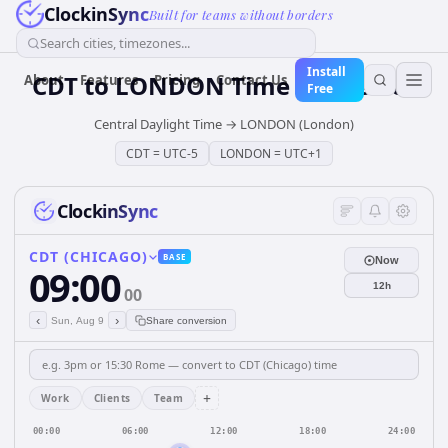
ClockinSync
Built for teams without borders
Search cities, timezones...
Install
CDT
to
LONDON
Time Converter
About
Features
Pricing
Contact Us
Free
Central Daylight Time
→
LONDON (London)
CDT
=
UTC-5
LONDON
=
UTC+1
ClockinSync
CDT (CHICAGO)
BASE
Now
09:00
12h
00
‹
›
Sun, Aug 9
Share conversion
+
Work
Clients
Team
00:00
06:00
12:00
18:00
24:00