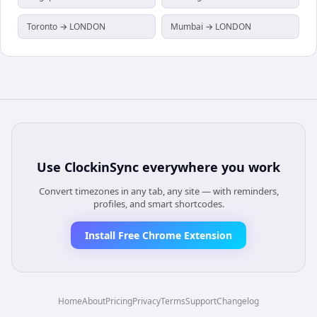
Toronto → LONDON
Mumbai → LONDON
Use
ClockinSync
everywhere you work
Convert timezones in any tab, any site — with reminders,
profiles, and smart shortcodes.
Install Free Chrome Extension
Home
About
Pricing
Privacy
Terms
Support
Changelog