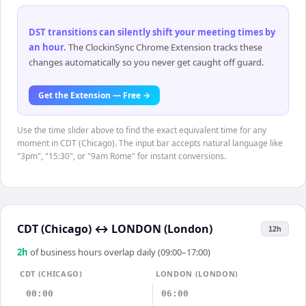
DST transitions can silently shift your meeting times by
an hour
.
The ClockinSync Chrome Extension tracks these
changes automatically so you never get caught off guard.
Get the Extension — Free →
Use the time slider above to find the exact equivalent time for any
moment in CDT (Chicago). The input bar accepts natural language like
"3pm", "15:30", or "9am Rome" for instant conversions.
CDT (Chicago)
↔
LONDON (London)
12h
2
h
of business hours overlap daily (09:00–17:00)
CDT (CHICAGO)
LONDON (LONDON)
00:00
06:00