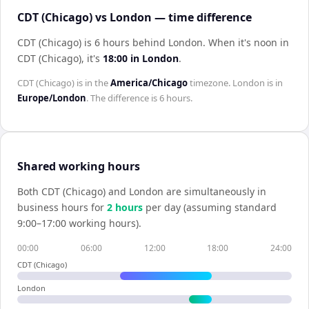
CDT (Chicago) vs London — time difference
CDT (Chicago) is 6 hours behind London
.
When it's noon in
CDT (Chicago)
, it's
18:00
in
London
.
CDT (Chicago)
is in the
America/Chicago
timezone.
London
is in
Europe/London
. The difference is
6 hours
.
Shared working hours
Both
CDT (Chicago)
and
London
are simultaneously in
business hours for
2
hour
s
per day (assuming standard
9:00–17:00 working hours).
00:00
06:00
12:00
18:00
24:00
CDT (Chicago)
London