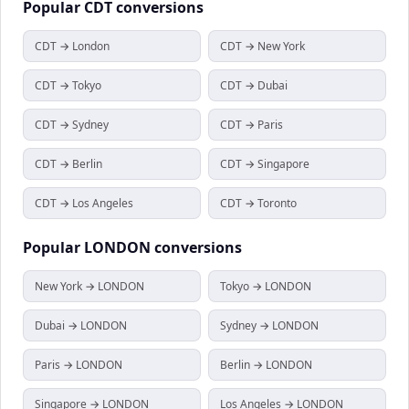
Popular
CDT
conversions
CDT → London
CDT → New York
CDT → Tokyo
CDT → Dubai
CDT → Sydney
CDT → Paris
CDT → Berlin
CDT → Singapore
CDT → Los Angeles
CDT → Toronto
Popular
LONDON
conversions
New York → LONDON
Tokyo → LONDON
Dubai → LONDON
Sydney → LONDON
Paris → LONDON
Berlin → LONDON
Singapore → LONDON
Los Angeles → LONDON