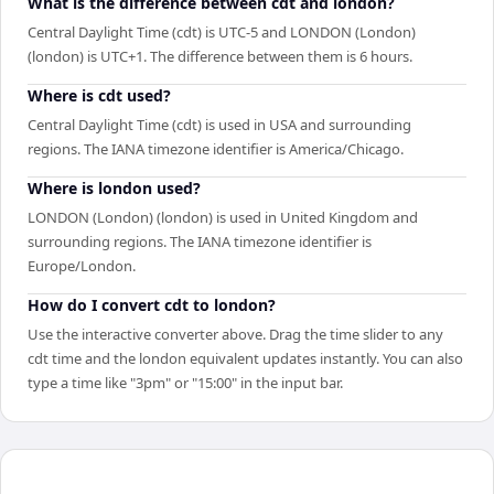
What is the difference between cdt and london?
Central Daylight Time (cdt) is UTC-5 and LONDON (London)
(london) is UTC+1. The difference between them is 6 hours.
Where is cdt used?
Central Daylight Time (cdt) is used in USA and surrounding
regions. The IANA timezone identifier is America/Chicago.
Where is london used?
LONDON (London) (london) is used in United Kingdom and
surrounding regions. The IANA timezone identifier is
Europe/London.
How do I convert cdt to london?
Use the interactive converter above. Drag the time slider to any
cdt time and the london equivalent updates instantly. You can also
type a time like "3pm" or "15:00" in the input bar.