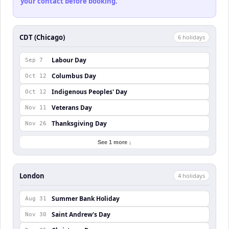
your contact before booking.
CDT (Chicago)
6
holiday
s
Labour Day
Sep 7
Columbus Day
Oct 12
Indigenous Peoples' Day
Oct 12
Veterans Day
Nov 11
Thanksgiving Day
Nov 26
See 1 more ↓
London
4
holiday
s
Summer Bank Holiday
Aug 31
Saint Andrew's Day
Nov 30