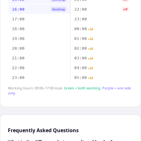
16:00
22:00
Working
off
17:00
23:00
18:00
00:00
+1d
19:00
01:00
+1d
20:00
02:00
+1d
21:00
03:00
+1d
22:00
04:00
+1d
23:00
05:00
+1d
Working hours: 09:00–17:00 local.
Green = both working.
Purple = one side
only.
Frequently Asked Questions