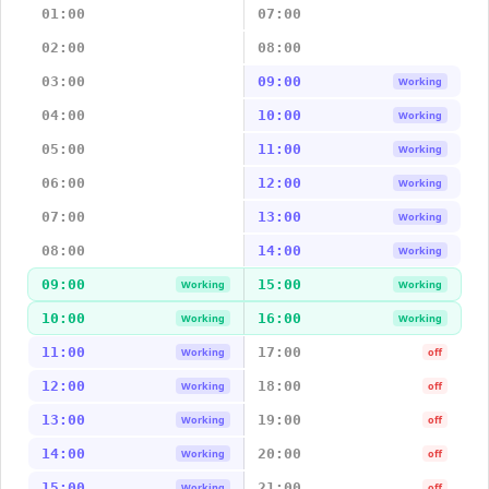
01:00
07:00
02:00
08:00
03:00
09:00
Working
04:00
10:00
Working
05:00
11:00
Working
06:00
12:00
Working
07:00
13:00
Working
08:00
14:00
Working
09:00
15:00
Working
Working
10:00
16:00
Working
Working
11:00
17:00
Working
off
12:00
18:00
Working
off
13:00
19:00
Working
off
14:00
20:00
Working
off
15:00
21:00
Working
off