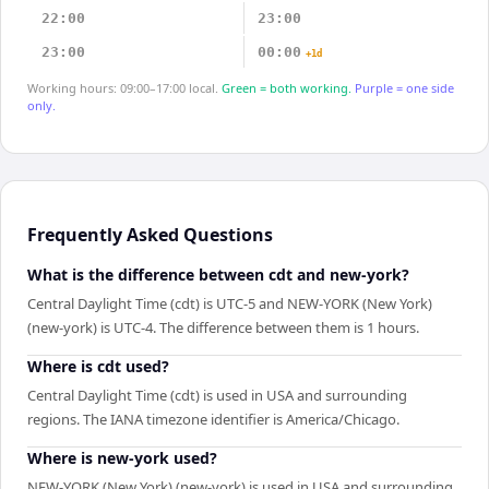
22:00
23:00
23:00
00:00
+1d
Working hours: 09:00–17:00 local.
Green = both working.
Purple = one side
only.
Frequently Asked Questions
What is the difference between cdt and new-york?
Central Daylight Time (cdt) is UTC-5 and NEW-YORK (New York)
(new-york) is UTC-4. The difference between them is 1 hours.
Where is cdt used?
Central Daylight Time (cdt) is used in USA and surrounding
regions. The IANA timezone identifier is America/Chicago.
Where is new-york used?
NEW-YORK (New York) (new-york) is used in USA and surrounding