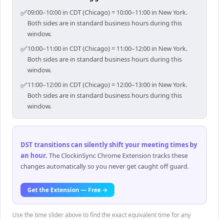
✅
09:00–10:00 in CDT (Chicago) = 10:00–11:00 in New York.
Both sides are in standard business hours during this
window.
✅
10:00–11:00 in CDT (Chicago) = 11:00–12:00 in New York.
Both sides are in standard business hours during this
window.
✅
11:00–12:00 in CDT (Chicago) = 12:00–13:00 in New York.
Both sides are in standard business hours during this
window.
DST transitions can silently shift your meeting times by
an hour
.
The ClockinSync Chrome Extension tracks these
changes automatically so you never get caught off guard.
Get the Extension — Free →
Use the time slider above to find the exact equivalent time for any