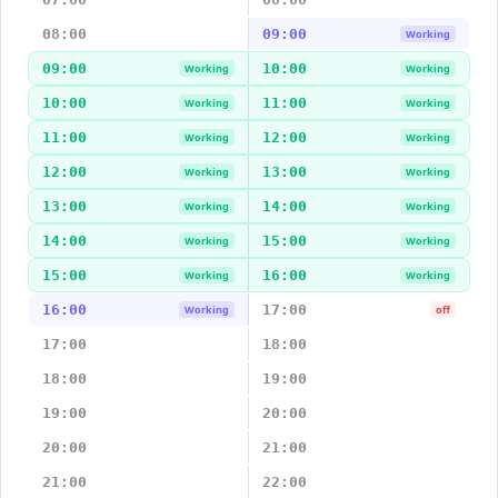
08:00
09:00
Working
09:00
10:00
Working
Working
10:00
11:00
Working
Working
11:00
12:00
Working
Working
12:00
13:00
Working
Working
13:00
14:00
Working
Working
14:00
15:00
Working
Working
15:00
16:00
Working
Working
16:00
17:00
Working
off
17:00
18:00
18:00
19:00
19:00
20:00
20:00
21:00
21:00
22:00