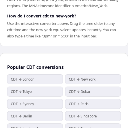
regions. The IANA timezone identifier is America/New_York.
How do I convert cdt to new-york?
Use the interactive converter above. Drag the time slider to any
cdt time and the new-york equivalent updates instantly. You can
also type a time like "3pm" or "15:00" in the input bar.
Popular
CDT
conversions
CDT → London
CDT → New York
CDT → Tokyo
CDT → Dubai
CDT → Sydney
CDT → Paris
CDT → Berlin
CDT → Singapore