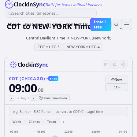
ClockinSync
Built for teams without borders
Search cities, timezones...
Install
CDT
to
NEW-YORK
Time Converter
About
Features
Pricing
Contact Us
Free
Central Daylight Time
→
NEW-YORK (New York)
CDT
=
UTC-5
NEW-YORK
=
UTC-4
ClockinSync
CDT (CHICAGO)
BASE
Now
09:00
12h
00
‹
›
Fri, Aug 7
Share conversion
+
Work
Clients
Team
00:00
06:00
12:00
18:00
24:00