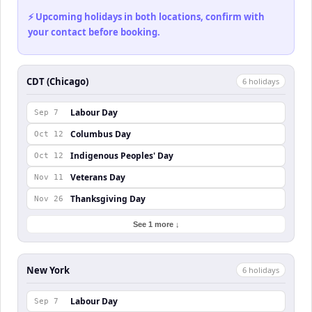
⚡ Upcoming holidays in both locations, confirm with
your contact before booking.
CDT (Chicago)
6
holiday
s
Labour Day
Sep 7
Columbus Day
Oct 12
Indigenous Peoples' Day
Oct 12
Veterans Day
Nov 11
Thanksgiving Day
Nov 26
See 1 more ↓
New York
6
holiday
s
Labour Day
Sep 7