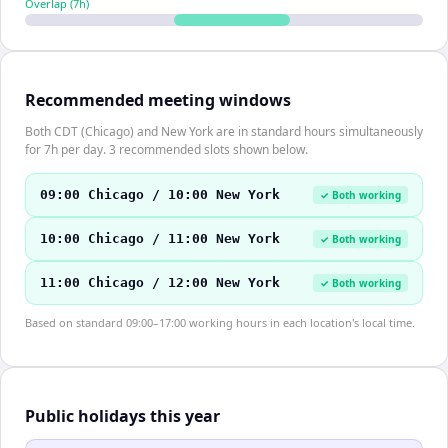
Overlap (
7
h)
Recommended meeting windows
Both CDT (Chicago) and New York are in standard hours simultaneously
for 7h per day. 3 recommended slots shown below.
09:00 Chicago / 10:00 New York
✓ Both working
10:00 Chicago / 11:00 New York
✓ Both working
11:00 Chicago / 12:00 New York
✓ Both working
Based on standard 09:00–17:00 working hours in each location's local time.
Public holidays this year