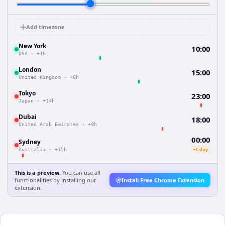
Add timezone
New York
10:00
USA
·
+1h
London
15:00
United Kingdom
·
+6h
Tokyo
23:00
Japan
·
+14h
Dubai
18:00
United Arab Emirates
·
+9h
00:00
Sydney
+1 day
Australia
·
+15h
This is a preview.
You can use all
functionalities by installing our
Install Free Chrome Extension
extension.