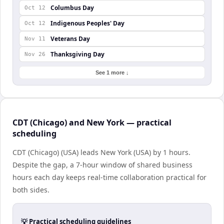
Columbus Day
Oct 12
Indigenous Peoples' Day
Oct 12
Veterans Day
Nov 11
Thanksgiving Day
Nov 26
See 1 more ↓
CDT (Chicago) and New York — practical
scheduling
CDT (Chicago) (USA) leads New York (USA) by 1 hours.
Despite the gap, a 7-hour window of shared business
hours each day keeps real-time collaboration practical for
both sides.
💡 Practical scheduling guidelines