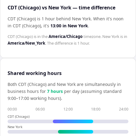
CDT (Chicago) vs New York — time difference
CDT (Chicago) is 1 hour behind New York
.
When it's noon
in
CDT (Chicago)
, it's
13:00
in
New York
.
CDT (Chicago)
is in the
America/Chicago
timezone.
New York
is in
America/New_York
. The difference is
1 hour
.
Shared working hours
Both
CDT (Chicago)
and
New York
are simultaneously in
business hours for
7
hour
s
per day (assuming standard
9:00–17:00 working hours).
00:00
06:00
12:00
18:00
24:00
CDT (Chicago)
New York