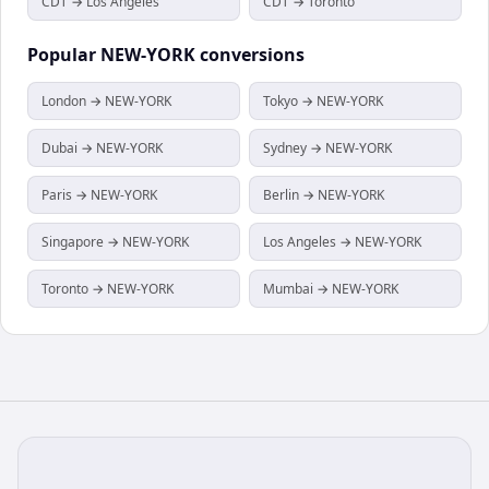
CDT → Los Angeles
CDT → Toronto
Popular
NEW-YORK
conversions
London → NEW-YORK
Tokyo → NEW-YORK
Dubai → NEW-YORK
Sydney → NEW-YORK
Paris → NEW-YORK
Berlin → NEW-YORK
Singapore → NEW-YORK
Los Angeles → NEW-YORK
Toronto → NEW-YORK
Mumbai → NEW-YORK