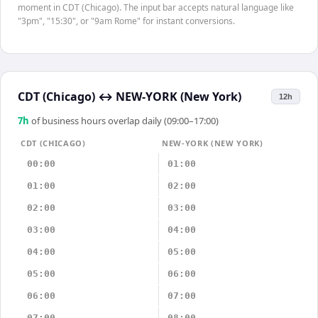
moment in CDT (Chicago). The input bar accepts natural language like
"3pm", "15:30", or "9am Rome" for instant conversions.
CDT (Chicago)
↔
NEW-YORK (New York)
12h
7
h
of business hours overlap daily (09:00–17:00)
CDT (CHICAGO)
NEW-YORK (NEW YORK)
00:00
01:00
01:00
02:00
02:00
03:00
03:00
04:00
04:00
05:00
05:00
06:00
06:00
07:00
07:00
08:00