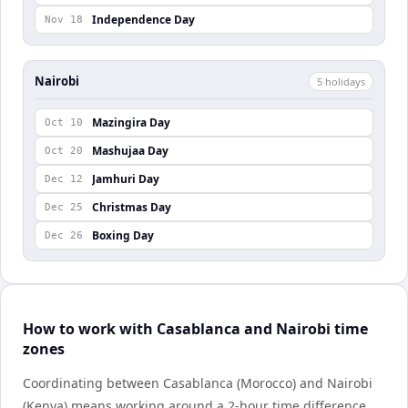
Independence Day
Nov 18
Nairobi
5
holiday
s
Mazingira Day
Oct 10
Mashujaa Day
Oct 20
Jamhuri Day
Dec 12
Christmas Day
Dec 25
Boxing Day
Dec 26
How to work with Casablanca and Nairobi time
zones
Coordinating between Casablanca (Morocco) and Nairobi
(Kenya) means working around a 2-hour time difference.