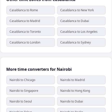
Casablanca to Rome
Casablanca to New York
Casablanca to Madrid
Casablanca to Dubai
Casablanca to Toronto
Casablanca to Los Angeles
Casablanca to London
Casablanca to Sydney
More time converters for Nairobi
Nairobi to Chicago
Nairobi to Madrid
Nairobi to Singapore
Nairobi to Hong Kong
Nairobi to Seoul
Nairobi to Dubai