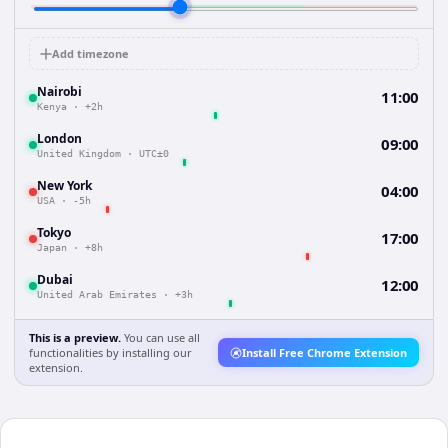
Add timezone
Nairobi
11:00
Kenya
·
+2h
London
09:00
United Kingdom
·
UTC±0
New York
04:00
USA
·
-5h
Tokyo
17:00
Japan
·
+8h
Dubai
12:00
United Arab Emirates
·
+3h
This is a preview.
You can use all
functionalities by installing our
Install Free Chrome Extension
extension.