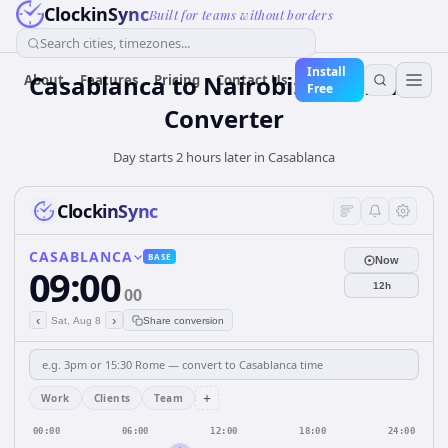
ClockinSync
Built for teams without borders
Search cities, timezones...
Install
Casablanca to Nairobi: Live Time
About
Features
Pricing
Contact Us
Free
Converter
Day starts 2 hours later in Casablanca
ClockinSync
CASABLANCA
BASE
Now
09:00
12h
00
‹
›
Sat, Aug 8
Share conversion
+
Work
Clients
Team
00:00
06:00
12:00
18:00
24:00