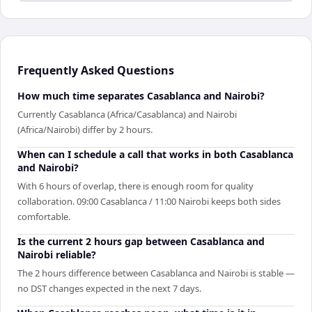
Frequently Asked Questions
How much time separates Casablanca and Nairobi?
Currently Casablanca (Africa/Casablanca) and Nairobi
(Africa/Nairobi) differ by 2 hours.
When can I schedule a call that works in both Casablanca
and Nairobi?
With 6 hours of overlap, there is enough room for quality
collaboration. 09:00 Casablanca / 11:00 Nairobi keeps both sides
comfortable.
Is the current 2 hours gap between Casablanca and
Nairobi reliable?
The 2 hours difference between Casablanca and Nairobi is stable —
no DST changes expected in the next 7 days.