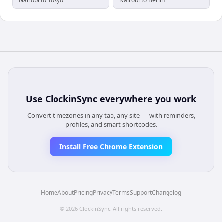
Nairobi to Tokyo
Nairobi to Berlin
Use
ClockinSync
everywhere you work
Convert timezones in any tab, any site — with reminders,
profiles, and smart shortcodes.
Install Free Chrome Extension
Home
About
Pricing
Privacy
Terms
Support
Changelog
©
2026
ClockinSync
. All rights reserved.