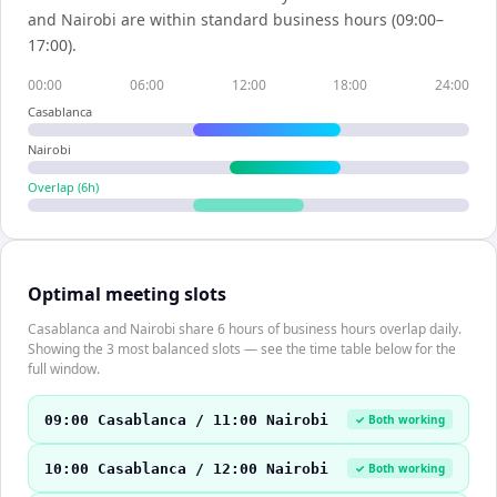
and
Nairobi
are within standard business hours (09:00–
17:00).
00:00
06:00
12:00
18:00
24:00
Casablanca
Nairobi
Overlap (
6
h)
Optimal meeting slots
Casablanca and Nairobi share 6 hours of business hours overlap daily.
Showing the 3 most balanced slots — see the time table below for the
full window.
09:00 Casablanca / 11:00 Nairobi
✓ Both working
10:00 Casablanca / 12:00 Nairobi
✓ Both working