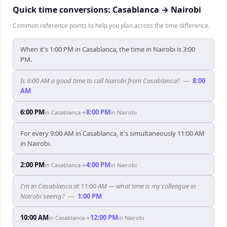
Quick time conversions:
Casablanca
→
Nairobi
Common reference points to help you plan across the time difference.
When it's 1:00 PM in Casablanca, the time in Nairobi is 3:00
PM.
Is 6:00 AM a good time to call Nairobi from Casablanca?
—
8:00
AM
6:00 PM
8:00 PM
in
Casablanca
→
in
Nairobi
For every 9:00 AM in Casablanca, it's simultaneously 11:00 AM
in Nairobi.
2:00 PM
4:00 PM
in
Casablanca
→
in
Nairobi
I'm in Casablanca at 11:00 AM — what time is my colleague in
Nairobi seeing?
—
1:00 PM
10:00 AM
12:00 PM
in
Casablanca
→
in
Nairobi