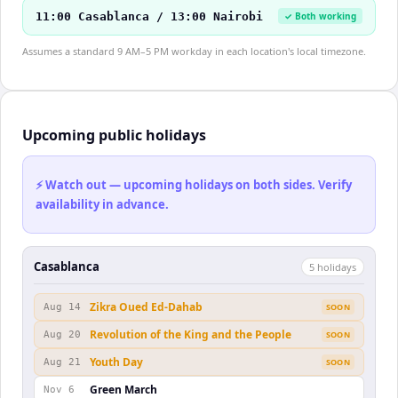
11:00 Casablanca / 13:00 Nairobi
✓ Both working
Assumes a standard 9 AM–5 PM workday in each location's local timezone.
Upcoming public holidays
⚡ Watch out — upcoming holidays on both sides. Verify
availability in advance.
Casablanca
5
holiday
s
Zikra Oued Ed-Dahab
Aug 14
SOON
Revolution of the King and the People
Aug 20
SOON
Youth Day
Aug 21
SOON
Green March
Nov 6