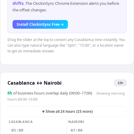
shifts
.
The ClockinSync Chrome Extension alerts you before
the offset changes.
Install ClockinSync Free →
Drag the slider at the top to convert any Casablanca time instantly. You
can also type natural language like "3pm", "15:00", or a location name
to get an immediate answer.
Casablanca
↔
Nairobi
12h
6
h
of business hours overlap daily (09:00–17:00)
· Showing
morning
hours (05:00–13:00)
▼
Show all 24 hours (15 more)
CASABLANCA
NAIROBI
05:00
07:00