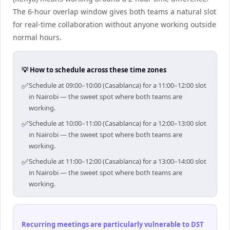
The 6-hour overlap window gives both teams a natural slot
for real-time collaboration without anyone working outside
normal hours.
💡 How to schedule across these time zones
✅
Schedule at 09:00–10:00 (Casablanca) for a 11:00–12:00 slot
in Nairobi — the sweet spot where both teams are
working.
✅
Schedule at 10:00–11:00 (Casablanca) for a 12:00–13:00 slot
in Nairobi — the sweet spot where both teams are
working.
✅
Schedule at 11:00–12:00 (Casablanca) for a 13:00–14:00 slot
in Nairobi — the sweet spot where both teams are
working.
Recurring meetings are particularly vulnerable to DST