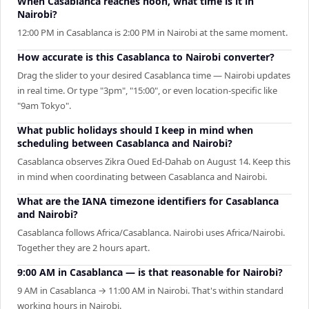
When Casablanca reaches noon, what time is it in
Nairobi?
12:00 PM in Casablanca is 2:00 PM in Nairobi at the same moment.
How accurate is this Casablanca to Nairobi converter?
Drag the slider to your desired Casablanca time — Nairobi updates
in real time. Or type "3pm", "15:00", or even location-specific like
"9am Tokyo".
What public holidays should I keep in mind when
scheduling between Casablanca and Nairobi?
Casablanca observes Zikra Oued Ed-Dahab on August 14. Keep this
in mind when coordinating between Casablanca and Nairobi.
What are the IANA timezone identifiers for Casablanca
and Nairobi?
Casablanca follows Africa/Casablanca. Nairobi uses Africa/Nairobi.
Together they are 2 hours apart.
9:00 AM in Casablanca — is that reasonable for Nairobi?
9 AM in Casablanca → 11:00 AM in Nairobi. That's within standard
working hours in Nairobi.