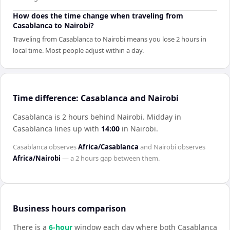
How does the time change when traveling from
Casablanca to Nairobi?
Traveling from Casablanca to Nairobi means you lose 2 hours in
local time. Most people adjust within a day.
Time difference: Casablanca and Nairobi
Casablanca is 2 hours behind Nairobi
.
Midday in
Casablanca
lines up with
14:00
in
Nairobi
.
Casablanca
observes
Africa/Casablanca
and
Nairobi
observes
Africa/Nairobi
— a
2 hours
gap between them.
Business hours comparison
There is a
6
-hour
window each day where both
Casablanca