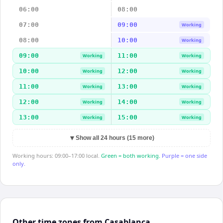
06:00
08:00
07:00
09:00
Working
08:00
10:00
Working
09:00
11:00
Working
Working
10:00
12:00
Working
Working
11:00
13:00
Working
Working
12:00
14:00
Working
Working
13:00
15:00
Working
Working
▼
Show all 24 hours (15 more)
Working hours: 09:00–17:00 local.
Green = both working.
Purple = one side
only.
Other time zones from Casablanca