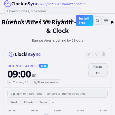
ClockinSync
Built for teams without borders
Search cities, timezones...
Install
Buenos Aires vs Riyadh — Time Zone
About
Features
Pricing
Contact Us
Free
& Clock
Buenos Aires is behind by 6 hours
ClockinSync
BUENOS AIRES
BASE
Now
09:00
12h
00
‹
›
Thu, Aug 6
Share conversion
+
Work
Clients
Team
00:00
06:00
12:00
18:00
24:00