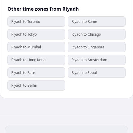
Other time zones from Riyadh
Riyadh to Toronto
Riyadh to Rome
Riyadh to Tokyo
Riyadh to Chicago
Riyadh to Mumbai
Riyadh to Singapore
Riyadh to Hong Kong
Riyadh to Amsterdam
Riyadh to Paris
Riyadh to Seoul
Riyadh to Berlin