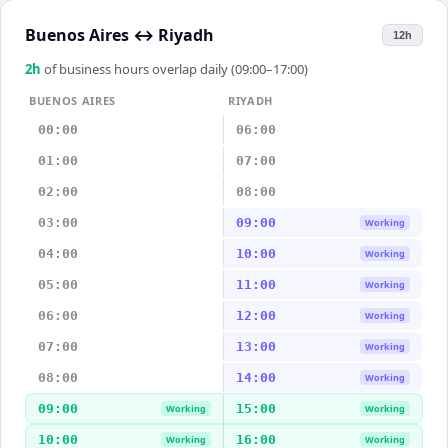
Buenos Aires
↔
Riyadh
12h
2
h
of business hours overlap daily (09:00–17:00)
BUENOS AIRES
RIYADH
00:00
06:00
01:00
07:00
02:00
08:00
03:00
09:00
Working
04:00
10:00
Working
05:00
11:00
Working
06:00
12:00
Working
07:00
13:00
Working
08:00
14:00
Working
09:00
15:00
Working
Working
10:00
16:00
Working
Working