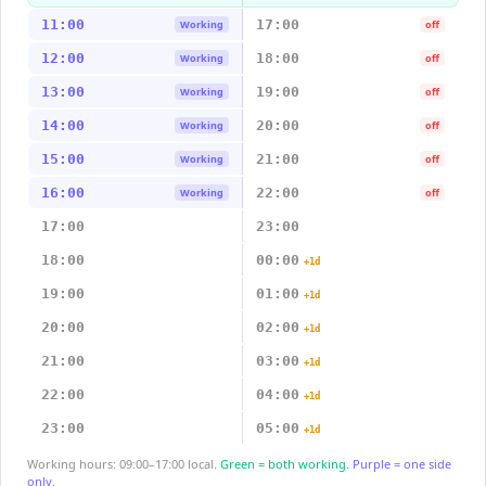
11:00
17:00
Working
off
12:00
18:00
Working
off
13:00
19:00
Working
off
14:00
20:00
Working
off
15:00
21:00
Working
off
16:00
22:00
Working
off
17:00
23:00
18:00
00:00
+1d
19:00
01:00
+1d
20:00
02:00
+1d
21:00
03:00
+1d
22:00
04:00
+1d
23:00
05:00
+1d
Working hours: 09:00–17:00 local.
Green = both working.
Purple = one side
only.