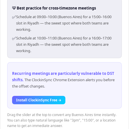
💡 Best practice for cross-timezone meetings
✅
Schedule at 09:00–10:00 (Buenos Aires) for a 15:00–16:00
slot in Riyadh — the sweet spot where both teams are
working.
✅
Schedule at 10:00–11:00 (Buenos Aires) for a 16:00–17:00
slot in Riyadh — the sweet spot where both teams are
working.
Recurring meetings are particularly vulnerable to DST
shifts
.
The ClockinSync Chrome Extension alerts you before
the offset changes.
Install ClockinSync Free →
Drag the slider at the top to convert any Buenos Aires time instantly.
You can also type natural language like "3pm", "15:00", or a location
name to get an immediate answer.