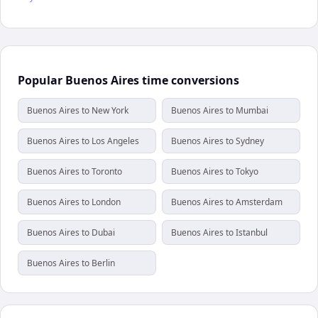
Popular Buenos Aires time conversions
Buenos Aires to New York
Buenos Aires to Mumbai
Buenos Aires to Los Angeles
Buenos Aires to Sydney
Buenos Aires to Toronto
Buenos Aires to Tokyo
Buenos Aires to London
Buenos Aires to Amsterdam
Buenos Aires to Dubai
Buenos Aires to Istanbul
Buenos Aires to Berlin