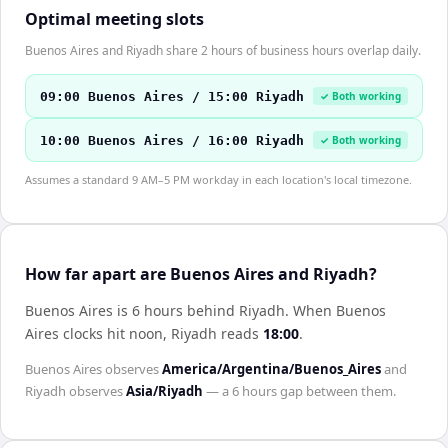
Optimal meeting slots
Buenos Aires and Riyadh share 2 hours of business hours overlap daily.
09:00 Buenos Aires / 15:00 Riyadh
✓ Both working
10:00 Buenos Aires / 16:00 Riyadh
✓ Both working
Assumes a standard 9 AM–5 PM workday in each location's local timezone.
How far apart are Buenos Aires and Riyadh?
Buenos Aires is 6 hours behind Riyadh
.
When
Buenos
Aires
clocks hit noon,
Riyadh
reads
18:00
.
Buenos Aires
observes
America/Argentina/Buenos_Aires
and
Riyadh
observes
Asia/Riyadh
— a
6 hours
gap between them.