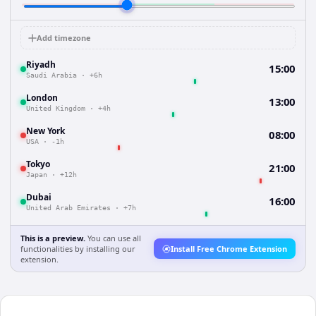
Add timezone
Riyadh
15:00
Saudi Arabia
·
+6h
London
13:00
United Kingdom
·
+4h
New York
08:00
USA
·
-1h
Tokyo
21:00
Japan
·
+12h
Dubai
16:00
United Arab Emirates
·
+7h
This is a preview.
You can use all
functionalities by installing our
Install Free Chrome Extension
extension.