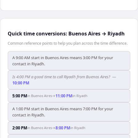
Quick time conversions:
Buenos Aires
→
Riyadh
Common reference points to help you plan across the time difference.
A 9:00 AM start in Buenos Aires means 3:00 PM for your
contact in Riyadh.
Is 4:00 PM a good time to call Riyadh from Buenos Aires?
—
10:00 PM
5:00 PM
11:00 PM
in
Buenos Aires
→
in
Riyadh
A 1:00 PM start in Buenos Aires means 7:00 PM for your
contact in Riyadh.
2:00 PM
8:00 PM
in
Buenos Aires
→
in
Riyadh