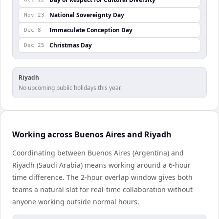
National Sovereignty Day
Nov 23
Immaculate Conception Day
Dec 8
Christmas Day
Dec 25
Riyadh
No upcoming public holidays this year.
Working across Buenos Aires and Riyadh
Coordinating between Buenos Aires (Argentina) and
Riyadh (Saudi Arabia) means working around a 6-hour
time difference. The 2-hour overlap window gives both
teams a natural slot for real-time collaboration without
anyone working outside normal hours.