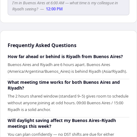
I'm in Buenos Aires at 6:00 AM — what time is my colleague in
Riyadh seeing?
—
12:00 PM
Frequently Asked Questions
How far ahead or behind is Riyadh from Buenos Aires?
Buenos Aires and Riyadh are 6 hours apart. Buenos Aires
(America/Argentina/Buenos_Aires) is behind Riyadh (Asia/Riyadh).
What meeting time works for both Buenos Aires and
Riyadh?
The 2 hours shared window (standard 9–5) gives room to schedule
without anyone joining at odd hours. 09:00 Buenos Aires / 15:00
Riyadh is a solid anchor.
Will daylight saving affect my Buenos Aires–Riyadh
meetings this week?
You can plan confidently — no DST shifts are due for either