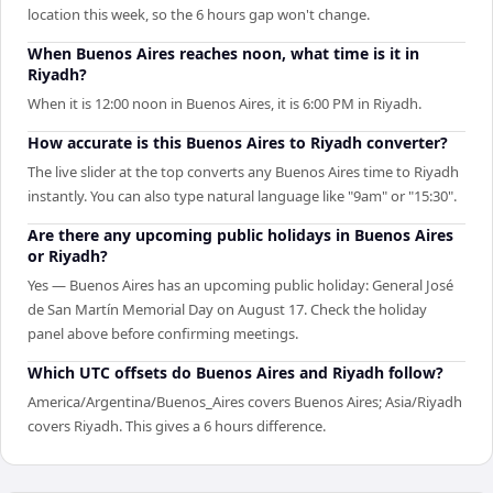
location this week, so the 6 hours gap won't change.
When Buenos Aires reaches noon, what time is it in
Riyadh?
When it is 12:00 noon in Buenos Aires, it is 6:00 PM in Riyadh.
How accurate is this Buenos Aires to Riyadh converter?
The live slider at the top converts any Buenos Aires time to Riyadh
instantly. You can also type natural language like "9am" or "15:30".
Are there any upcoming public holidays in Buenos Aires
or Riyadh?
Yes — Buenos Aires has an upcoming public holiday: General José
de San Martín Memorial Day on August 17. Check the holiday
panel above before confirming meetings.
Which UTC offsets do Buenos Aires and Riyadh follow?
America/Argentina/Buenos_Aires covers Buenos Aires; Asia/Riyadh
covers Riyadh. This gives a 6 hours difference.