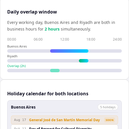
Daily overlap window
Every working day,
Buenos Aires
and
Riyadh
are both in
business hours for
2
hour
s
simultaneously.
00:00
06:00
12:00
18:00
24:00
Buenos Aires
Riyadh
Overlap (
2
h)
Holiday calendar for both locations
Buenos Aires
5
holiday
s
General José de San Martín Memorial Day
Aug 17
SOON
Day of Respect for Cultural Diversity
Oct 12