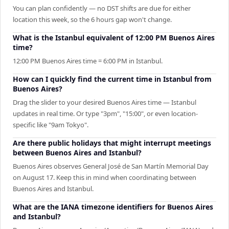
You can plan confidently — no DST shifts are due for either
location this week, so the 6 hours gap won't change.
What is the Istanbul equivalent of 12:00 PM Buenos Aires
time?
12:00 PM Buenos Aires time = 6:00 PM in Istanbul.
How can I quickly find the current time in Istanbul from
Buenos Aires?
Drag the slider to your desired Buenos Aires time — Istanbul
updates in real time. Or type "3pm", "15:00", or even location-
specific like "9am Tokyo".
Are there public holidays that might interrupt meetings
between Buenos Aires and Istanbul?
Buenos Aires observes General José de San Martín Memorial Day
on August 17. Keep this in mind when coordinating between
Buenos Aires and Istanbul.
What are the IANA timezone identifiers for Buenos Aires
and Istanbul?