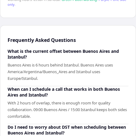
only.
Frequently Asked Questions
What is the current offset between Buenos Aires and
Istanbul?
Buenos Aires is 6 hours behind Istanbul. Buenos Aires uses
America/Argentina/Buenos_Aires and Istanbul uses
Europe/Istanbul.
When can I schedule a call that works in both Buenos
Aires and Istanbul?
With 2 hours of overlap, there is enough room for quality
collaboration. 09:00 Buenos Aires / 15:00 Istanbul keeps both sides
comfortable.
Do I need to worry about DST when scheduling between
Buenos Aires and Istanbul?