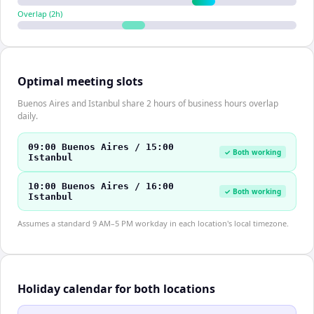
Overlap (
2
h)
Optimal meeting slots
Buenos Aires and Istanbul share 2 hours of business hours overlap
daily.
09:00 Buenos Aires / 15:00
✓ Both working
Istanbul
10:00 Buenos Aires / 16:00
✓ Both working
Istanbul
Assumes a standard 9 AM–5 PM workday in each location's local timezone.
Holiday calendar for both locations