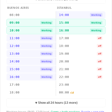
BUENOS AIRES
ISTANBUL
08:00
14:00
Working
09:00
15:00
Working
Working
10:00
16:00
Working
Working
11:00
17:00
Working
off
12:00
18:00
Working
off
13:00
19:00
Working
off
14:00
20:00
Working
off
15:00
21:00
Working
off
16:00
22:00
Working
off
17:00
23:00
18:00
00:00
+1d
▼
Show all 24 hours (13 more)
Working hours: 09:00–17:00 local.
Green = both working.
Purple = one side