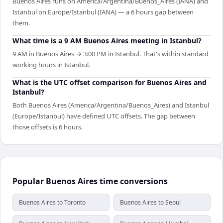
Buenos Aires runs on America/Argentina/Buenos_Aires (IANA) and
Istanbul on Europe/Istanbul (IANA) — a 6 hours gap between
them.
What time is a 9 AM Buenos Aires meeting in Istanbul?
9 AM in Buenos Aires → 3:00 PM in Istanbul. That's within standard
working hours in Istanbul.
What is the UTC offset comparison for Buenos Aires and
Istanbul?
Both Buenos Aires (America/Argentina/Buenos_Aires) and Istanbul
(Europe/Istanbul) have defined UTC offsets. The gap between
those offsets is 6 hours.
Popular Buenos Aires time conversions
Buenos Aires to Toronto
Buenos Aires to Seoul