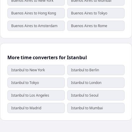
Buenos Aires to New York
Buenos Aires to Mumbai
Buenos Aires to Hong Kong
Buenos Aires to Tokyo
Buenos Aires to Amsterdam
Buenos Aires to Rome
More time converters for Istanbul
Istanbul to New York
Istanbul to Berlin
Istanbul to Tokyo
Istanbul to London
Istanbul to Los Angeles
Istanbul to Seoul
Istanbul to Madrid
Istanbul to Mumbai