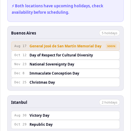
⚡ Both locations have upcoming holidays, check
availability before scheduling.
Buenos Aires
5
holiday
s
General José de San Martín Memorial Day
Aug 17
SOON
Day of Respect for Cultural Diversity
Oct 12
National Sovereignty Day
Nov 23
Immaculate Conception Day
Dec 8
Christmas Day
Dec 25
Istanbul
2
holiday
s
Victory Day
Aug 30
Republic Day
Oct 29