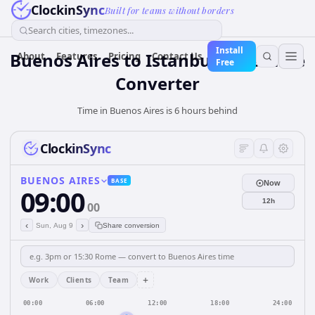
ClockinSync
Built for teams without borders
Search cities, timezones...
Install
Buenos Aires to Istanbul: Live Time
About
Features
Pricing
Contact Us
Free
Converter
Time in Buenos Aires is 6 hours behind
ClockinSync
BUENOS AIRES
BASE
Now
09:00
12h
00
‹
›
Sun, Aug 9
Share conversion
+
Work
Clients
Team
00:00
06:00
12:00
18:00
24:00