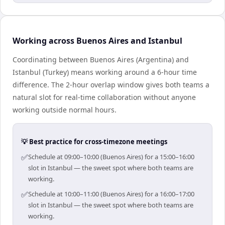
Working across Buenos Aires and Istanbul
Coordinating between Buenos Aires (Argentina) and
Istanbul (Turkey) means working around a 6-hour time
difference. The 2-hour overlap window gives both teams a
natural slot for real-time collaboration without anyone
working outside normal hours.
💡 Best practice for cross-timezone meetings
✅
Schedule at 09:00–10:00 (Buenos Aires) for a 15:00–16:00
slot in Istanbul — the sweet spot where both teams are
working.
✅
Schedule at 10:00–11:00 (Buenos Aires) for a 16:00–17:00
slot in Istanbul — the sweet spot where both teams are
working.