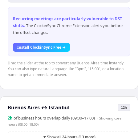
Recurring meetings are particularly vulnerable to DST
shifts
.
The ClockinSync Chrome Extension alerts you before
the offset changes.
Install ClockinSync Free →
Drag the slider at the top to convert any Buenos Aires time instantly.
You can also type natural language like "3pm", "15:00", or a location
name to get an immediate answer.
Buenos Aires
↔
Istanbul
12h
2
h
of business hours overlap daily (09:00–17:00)
· Showing
core
hours (08:00–18:00)
▼
Show all 24 hours (13 more)