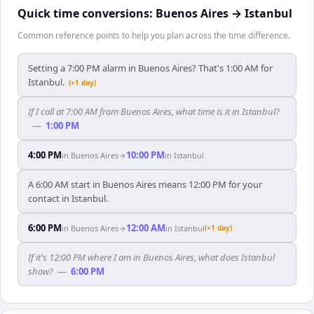
Quick time conversions:
Buenos Aires
→
Istanbul
Common reference points to help you plan across the time difference.
Setting a 7:00 PM alarm in Buenos Aires? That's 1:00 AM for
Istanbul.
(+1 day)
If I call at 7:00 AM from Buenos Aires, what time is it in Istanbul?
—
1:00 PM
4:00 PM
10:00 PM
in
Buenos Aires
→
in
Istanbul
A 6:00 AM start in Buenos Aires means 12:00 PM for your
contact in Istanbul.
6:00 PM
12:00 AM
in
Buenos Aires
→
in
Istanbul
(+1 day)
If it's 12:00 PM where I am in Buenos Aires, what does Istanbul
show?
—
6:00 PM