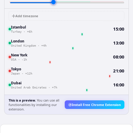
Add timezone
Istanbul
15:00
Turkey
·
+6h
London
13:00
United Kingdom
·
+4h
New York
08:00
USA
·
-1h
Tokyo
21:00
Japan
·
+12h
Dubai
16:00
United Arab Emirates
·
+7h
This is a preview.
You can use all
functionalities by installing our
Install Free Chrome Extension
extension.