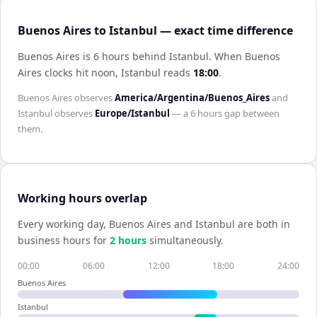
Buenos Aires to Istanbul — exact time difference
Buenos Aires is 6 hours behind Istanbul
.
When
Buenos
Aires
clocks hit noon,
Istanbul
reads
18:00
.
Buenos Aires
observes
America/Argentina/Buenos_Aires
and
Istanbul
observes
Europe/Istanbul
— a
6 hours
gap between
them.
Working hours overlap
Every working day,
Buenos Aires
and
Istanbul
are both in
business hours for
2
hour
s
simultaneously.
00:00
06:00
12:00
18:00
24:00
Buenos Aires
Istanbul