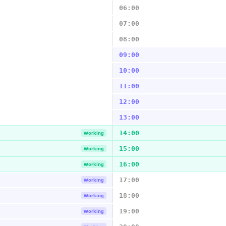
06:00
07:00
08:00
09:00
10:00
11:00
12:00
13:00
14:00
Working
15:00
Working
16:00
Working
17:00
Working
18:00
Working
19:00
Working