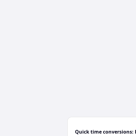
Quick time conversions: