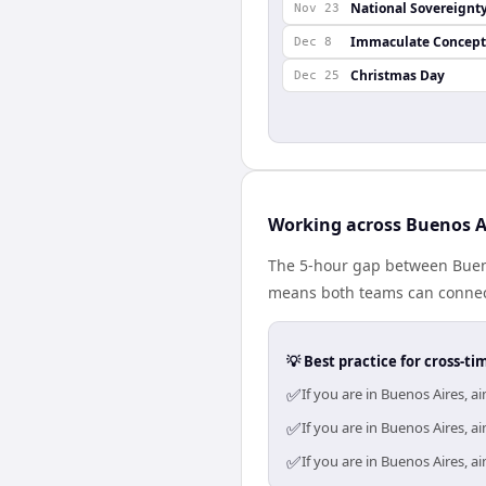
National Sovereignt
Nov 23
Immaculate Concept
Dec 8
Christmas Day
Dec 25
Working across Buenos 
The 5-hour gap between Bueno
means both teams can connect
💡 Best practice for cross-
✅
If you are in Buenos Aires, 
✅
If you are in Buenos Aires, 
✅
If you are in Buenos Aires, 