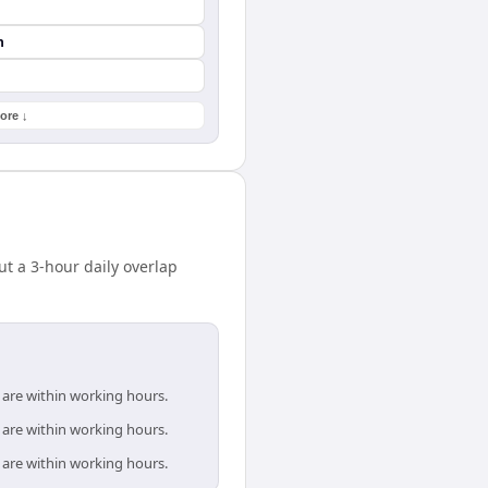
n
ore ↓
t a 3-hour daily overlap
 are within working hours.
 are within working hours.
 are within working hours.