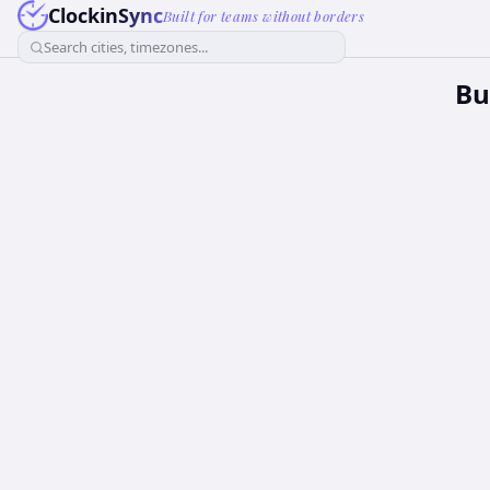
ClockinSync
Built for teams without borders
Search cities, timezones...
Bu