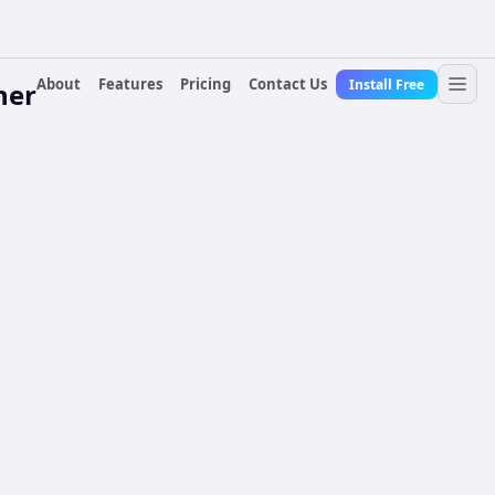
About
Features
Pricing
Contact Us
Install Free
ner