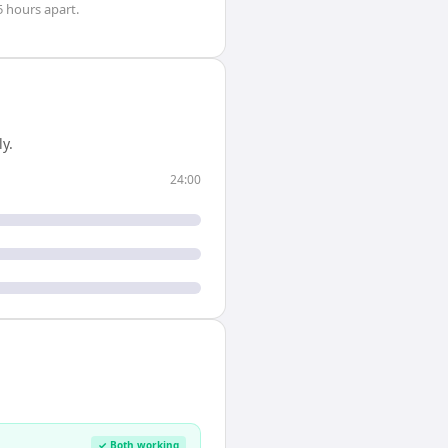
5 hours
apart.
y.
24:00
✓ Both working