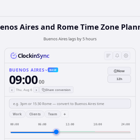
enos Aires and Rome Time Zone Plan
Buenos Aires lags by 5 hours
ClockinSync
BUENOS AIRES
BASE
Now
09:00
12h
00
‹
›
Thu, Aug 6
Share conversion
+
Work
Clients
Team
00:00
06:00
12:00
18:00
24:00