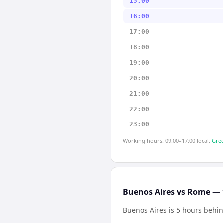
15:00
16:00
17:00
18:00
19:00
20:00
21:00
22:00
23:00
Working hours: 09:00–17:00 local.
Gree
Buenos Aires vs Rome — 
Buenos Aires is 5 hours beh