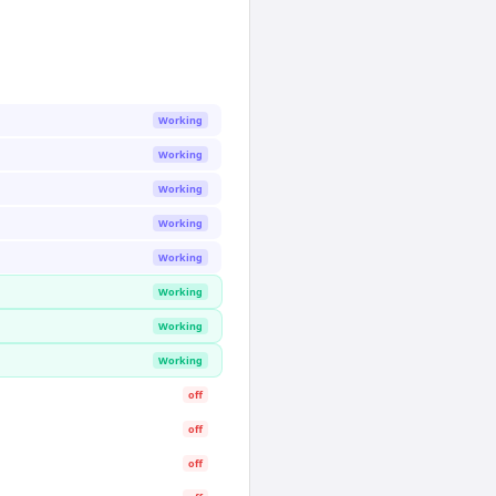
Working
Working
Working
Working
Working
Working
Working
Working
off
off
off