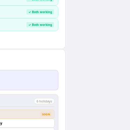
✓ Both working
✓ Both working
6
holiday
s
SOON
ay