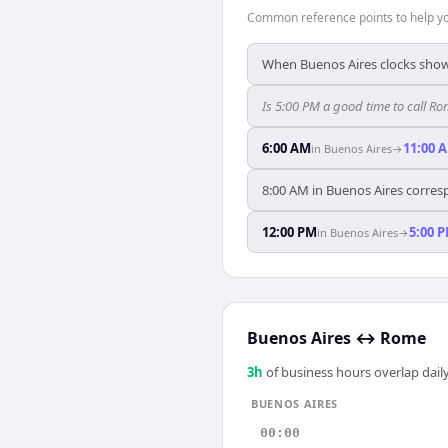
Common reference points to help you
When Buenos Aires clocks show
Is 5:00 PM a good time to call R
6:00 AM
11:00 
in
Buenos Aires
→
8:00 AM in Buenos Aires corres
12:00 PM
5:00 
in
Buenos Aires
→
Buenos Aires
↔
Rome
3
h
of business hours overlap daily
BUENOS AIRES
00:00