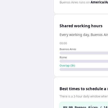
Buenos Aires
runs on
America/A
Shared working hours
Every working day,
Buenos Ai
00:00
Buenos Aires
Rome
Overlap (
3
h)
Best times to schedule a
There is a 3-hour daily window where
09:00 Buenos Aires / 14