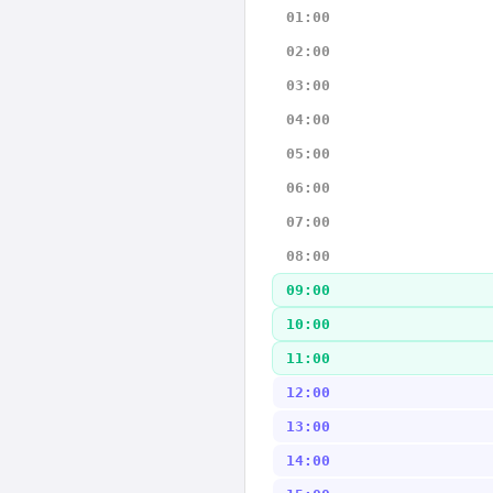
01:00
02:00
03:00
04:00
05:00
06:00
07:00
08:00
09:00
10:00
11:00
12:00
13:00
14:00