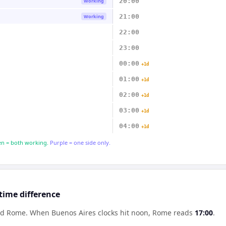
20:00
Working
21:00
Working
22:00
23:00
00:00
+1d
01:00
+1d
02:00
+1d
03:00
+1d
04:00
+1d
n = both working.
Purple = one side only.
time difference
ind Rome
.
When
Buenos Aires
clocks hit noon,
Rome
reads
17:00
.