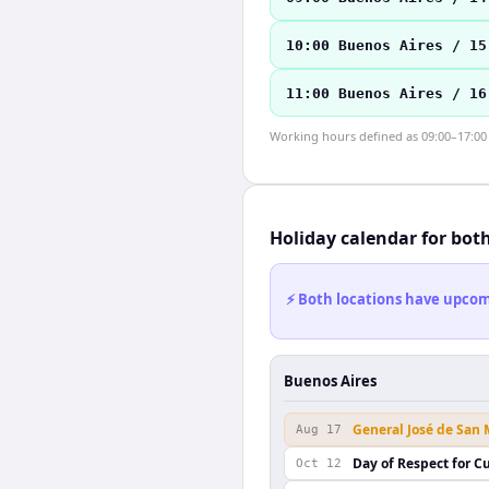
10:00 Buenos Aires / 15
11:00 Buenos Aires / 16
Working hours defined as 09:00–17:00 l
Holiday calendar for bot
⚡ Both locations have upcomi
Buenos Aires
General José de San
Aug 17
Day of Respect for Cu
Oct 12