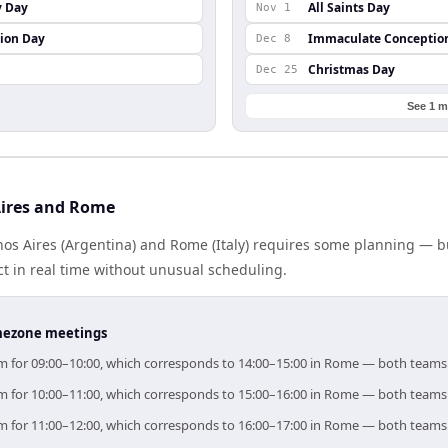
y Day
All Saints Day
Nov 1
ion Day
Immaculate Conceptio
Dec 8
Christmas Day
Dec 25
See 1 m
Aires and Rome
s Aires (Argentina) and Rome (Italy) requires some planning — bu
 in real time without unusual scheduling.
timezone meetings
aim for 09:00–10:00, which corresponds to 14:00–15:00 in Rome — both teams
aim for 10:00–11:00, which corresponds to 15:00–16:00 in Rome — both teams
aim for 11:00–12:00, which corresponds to 16:00–17:00 in Rome — both teams