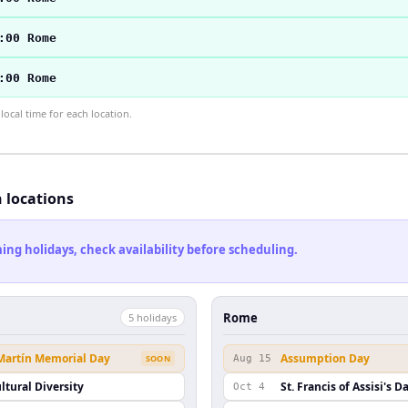
:00 Rome
:00 Rome
ocal time for each location.
h locations
ng holidays, check availability before scheduling.
Rome
5
holiday
s
 Martín Memorial Day
Assumption Day
SOON
Aug 15
ltural Diversity
St. Francis of Assisi's D
Oct 4