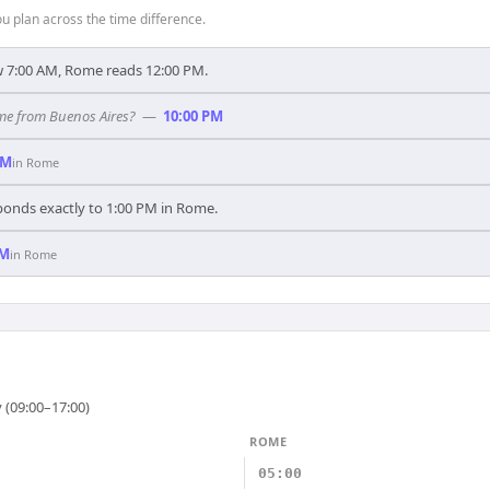
 plan across the time difference.
 7:00 AM, Rome reads 12:00 PM.
ome from Buenos Aires?
—
10:00 PM
AM
in
Rome
ponds exactly to 1:00 PM in Rome.
PM
in
Rome
 (09:00–17:00)
ROME
05:00