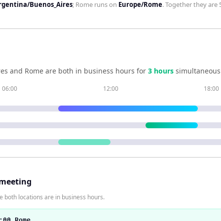
rgentina/Buenos_Aires
;
Rome
runs on
Europe/Rome
. Together they are
res
and
Rome
are both in business hours for
3
hour
s
simultaneousl
06:00
12:00
18:00
 meeting
 both locations are in business hours.
:00 Rome