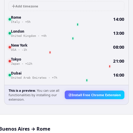
Add timezone
Rome
14:00
Italy
·
+5h
London
13:00
United Kingdom
·
+4h
New York
08:00
USA
·
-1h
Tokyo
21:00
Japan
·
+12h
Dubai
16:00
United Arab Emirates
·
+7h
This is a preview.
You can use all
functionalities by installing our
Install Free Chrome Extension
extension.
Buenos Aires
→
Rome