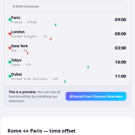
Add timezone
Paris
09:00
France
·
UTC±0
London
08:00
United Kingdom
·
-1h
New York
03:00
USA
·
-6h
Tokyo
16:00
Japan
·
+7h
Dubai
11:00
United Arab Emirates
·
+2h
This is a preview.
You can use all
functionalities by installing our
Install Free Chrome Extension
extension.
Rome ↔ Paris — time offset