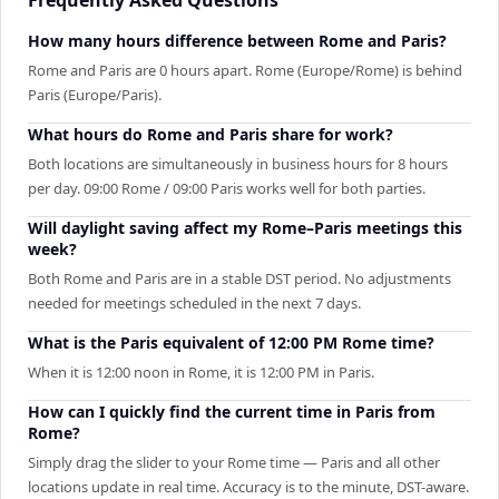
How many hours difference between Rome and Paris?
Rome and Paris are 0 hours apart. Rome (Europe/Rome) is behind
Paris (Europe/Paris).
What hours do Rome and Paris share for work?
Both locations are simultaneously in business hours for 8 hours
per day. 09:00 Rome / 09:00 Paris works well for both parties.
Will daylight saving affect my Rome–Paris meetings this
week?
Both Rome and Paris are in a stable DST period. No adjustments
needed for meetings scheduled in the next 7 days.
What is the Paris equivalent of 12:00 PM Rome time?
When it is 12:00 noon in Rome, it is 12:00 PM in Paris.
How can I quickly find the current time in Paris from
Rome?
Simply drag the slider to your Rome time — Paris and all other
locations update in real time. Accuracy is to the minute, DST-aware.