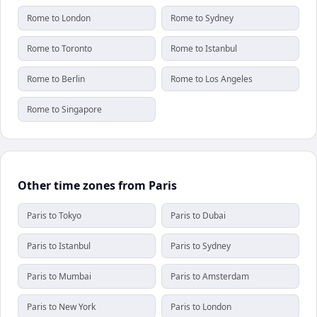
Rome to London
Rome to Sydney
Rome to Toronto
Rome to Istanbul
Rome to Berlin
Rome to Los Angeles
Rome to Singapore
Other time zones from Paris
Paris to Tokyo
Paris to Dubai
Paris to Istanbul
Paris to Sydney
Paris to Mumbai
Paris to Amsterdam
Paris to New York
Paris to London