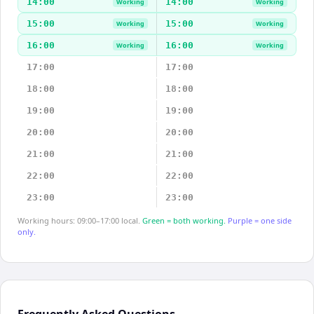
14:00
14:00
Working
Working
15:00
15:00
Working
Working
16:00
16:00
Working
Working
17:00
17:00
18:00
18:00
19:00
19:00
20:00
20:00
21:00
21:00
22:00
22:00
23:00
23:00
Working hours: 09:00–17:00 local.
Green = both working.
Purple = one side
only.
Frequently Asked Questions