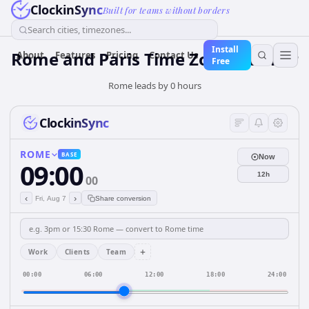
ClockinSync
Built for teams without borders
Search cities, timezones...
Install
Rome and Paris Time Zone Planner
About
Features
Pricing
Contact Us
Free
Rome leads by 0 hours
ClockinSync
ROME
BASE
Now
09:00
12h
00
‹
›
Fri, Aug 7
Share conversion
+
Work
Clients
Team
00:00
06:00
12:00
18:00
24:00