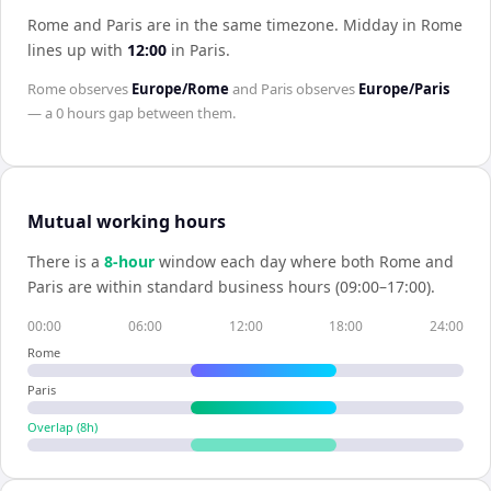
Rome and Paris are in the same timezone
.
Midday in
Rome
lines up with
12:00
in
Paris
.
Rome
observes
Europe/Rome
and
Paris
observes
Europe/Paris
— a
0 hours
gap between them.
Mutual working hours
There is a
8
-hour
window each day where both
Rome
and
Paris
are within standard business hours (09:00–17:00).
00:00
06:00
12:00
18:00
24:00
Rome
Paris
Overlap (
8
h)