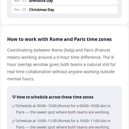
Armistice Day
Nov 11
Christmas Day
Dec 25
How to work with Rome and Paris time zones
Coordinating between Rome (Italy) and Paris (France)
means working around a 0-hour time difference. The 8-
hour overlap window gives both teams a natural slot for
real-time collaboration without anyone working outside
normal hours.
💡 How to schedule across these time zones
✅
Schedule at 09:00–10:00 (Rome) for a 09:00–10:00 slot in
Paris — the sweet spot where both teams are working.
✅
Schedule at 10:00–11:00 (Rome) for a 10:00–11:00 slot in
Paris — the sweet spot where both teams are working.