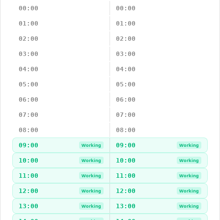
00:00
00:00
01:00
01:00
02:00
02:00
03:00
03:00
04:00
04:00
05:00
05:00
06:00
06:00
07:00
07:00
08:00
08:00
09:00
09:00
Working
Working
10:00
10:00
Working
Working
11:00
11:00
Working
Working
12:00
12:00
Working
Working
13:00
13:00
Working
Working