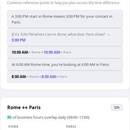
Common reference points to help you plan across the time difference.
A 3:00 PM start in Rome means 3:00 PM for your contact in
Paris.
If it's 5:00 PM where I am in Rome, what does Paris show?
—
5:00 PM
10:00 AM
10:00 AM
in
Rome
→
in
Paris
At 6:00 AM Rome time, you're looking at 6:00 AM in Paris.
8:00 AM
8:00 AM
in
Rome
→
in
Paris
Rome
↔
Paris
12h
8
h
of business hours overlap daily (09:00–17:00)
ROME
PARIS