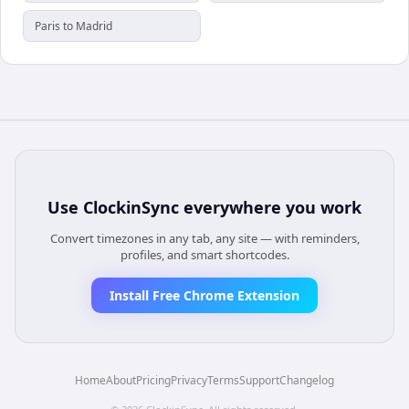
Paris to Madrid
Use
ClockinSync
everywhere you work
Convert timezones in any tab, any site — with reminders,
profiles, and smart shortcodes.
Install Free Chrome Extension
Home
About
Pricing
Privacy
Terms
Support
Changelog