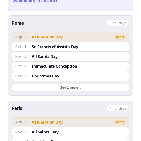
availability in advance.
Rome
6
holiday
s
Assumption Day
Aug 15
SOON
St. Francis of Assisi's Day
Oct 4
All Saints Day
Nov 1
Immaculate Conception
Dec 8
Christmas Day
Dec 25
See 1 more ↓
Paris
4
holiday
s
Assumption Day
Aug 15
SOON
All Saints' Day
Nov 1