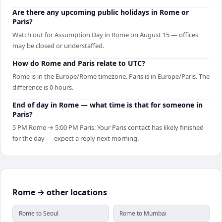
Are there any upcoming public holidays in Rome or
Paris?
Watch out for Assumption Day in Rome on August 15 — offices
may be closed or understaffed.
How do Rome and Paris relate to UTC?
Rome is in the Europe/Rome timezone. Paris is in Europe/Paris. The
difference is 0 hours.
End of day in Rome — what time is that for someone in
Paris?
5 PM Rome → 5:00 PM Paris. Your Paris contact has likely finished
for the day — expect a reply next morning.
Rome → other locations
Rome to Seoul
Rome to Mumbai