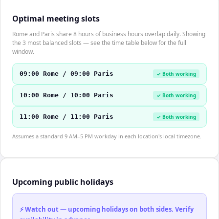
Optimal meeting slots
Rome and Paris share 8 hours of business hours overlap daily. Showing
the 3 most balanced slots — see the time table below for the full
window.
09:00 Rome / 09:00 Paris
✓ Both working
10:00 Rome / 10:00 Paris
✓ Both working
11:00 Rome / 11:00 Paris
✓ Both working
Assumes a standard 9 AM–5 PM workday in each location's local timezone.
Upcoming public holidays
⚡ Watch out — upcoming holidays on both sides. Verify