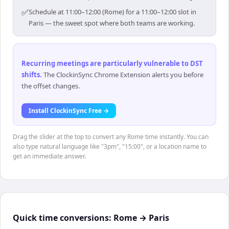
✅
Schedule at 11:00–12:00 (Rome) for a 11:00–12:00 slot in
Paris — the sweet spot where both teams are working.
Recurring meetings are particularly vulnerable to DST
shifts
.
The ClockinSync Chrome Extension alerts you before
the offset changes.
Install ClockinSync Free →
Drag the slider at the top to convert any Rome time instantly. You can
also type natural language like "3pm", "15:00", or a location name to
get an immediate answer.
Quick time conversions:
Rome
→
Paris