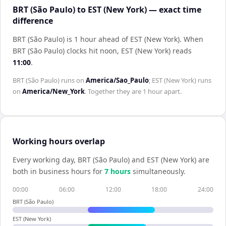
BRT (São Paulo) to EST (New York) — exact time
difference
BRT (São Paulo) is 1 hour ahead of EST (New York)
.
When
BRT (São Paulo)
clocks hit noon,
EST (New York)
reads
11:00
.
BRT (São Paulo)
runs on
America/Sao_Paulo
;
EST (New York)
runs
on
America/New_York
. Together they are
1 hour
apart.
Working hours overlap
Every working day,
BRT (São Paulo)
and
EST (New York)
are
both in business hours for
7
hour
s
simultaneously.
00:00
06:00
12:00
18:00
24:00
BRT (São Paulo)
EST (New York)