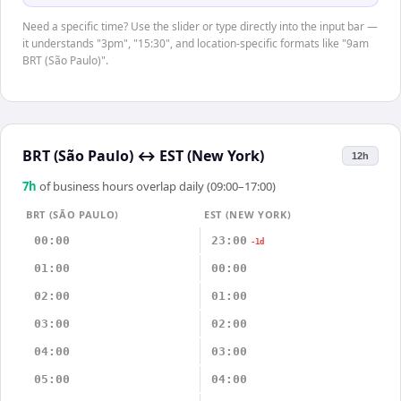
Need a specific time? Use the slider or type directly into the input bar —
it understands "3pm", "15:30", and location-specific formats like "9am
BRT (São Paulo)".
BRT (São Paulo)
↔
EST (New York)
12h
7
h
of business hours overlap daily (09:00–17:00)
BRT (SÃO PAULO)
EST (NEW YORK)
00:00
23:00
-1d
01:00
00:00
02:00
01:00
03:00
02:00
04:00
03:00
05:00
04:00