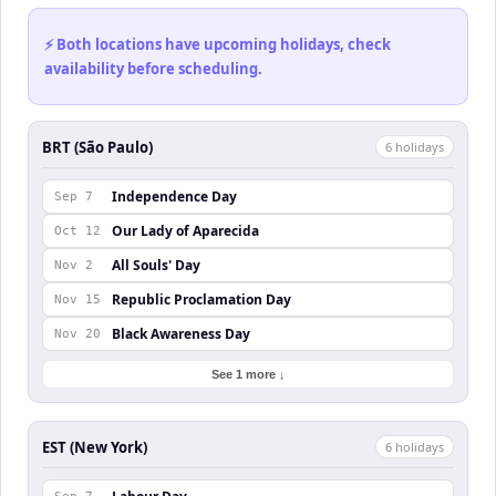
⚡ Both locations have upcoming holidays, check
availability before scheduling.
BRT (São Paulo)
6
holiday
s
Independence Day
Sep 7
Our Lady of Aparecida
Oct 12
All Souls' Day
Nov 2
Republic Proclamation Day
Nov 15
Black Awareness Day
Nov 20
See 1 more ↓
EST (New York)
6
holiday
s