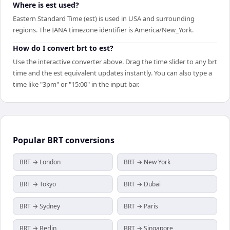
Where is est used?
Eastern Standard Time (est) is used in USA and surrounding
regions. The IANA timezone identifier is America/New_York.
How do I convert brt to est?
Use the interactive converter above. Drag the time slider to any brt
time and the est equivalent updates instantly. You can also type a
time like "3pm" or "15:00" in the input bar.
Popular
BRT
conversions
BRT → London
BRT → New York
BRT → Tokyo
BRT → Dubai
BRT → Sydney
BRT → Paris
BRT → Berlin
BRT → Singapore