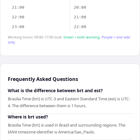
21:00
20:00
22:00
21:00
23:00
22:00
Working hours: 09:00–17:00 local.
Green = both working.
Purple = one side
only.
Frequently Asked Questions
What is the difference between brt and est?
Brasilia Time (brt) is UTC-3 and Eastern Standard Time (est) is UTC-
4. The difference between them is 1 hours.
Where is brt used?
Brasilia Time (brt) is used in Brazil and surrounding regions. The
IANA timezone identifier is America/Sao_Paulo.