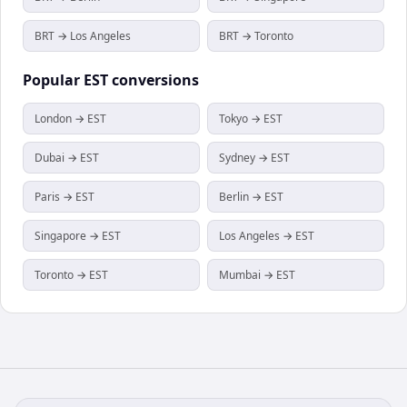
BRT → Los Angeles
BRT → Toronto
Popular
EST
conversions
London → EST
Tokyo → EST
Dubai → EST
Sydney → EST
Paris → EST
Berlin → EST
Singapore → EST
Los Angeles → EST
Toronto → EST
Mumbai → EST