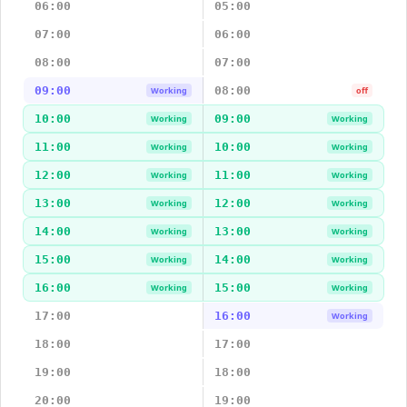
06:00
05:00
07:00
06:00
08:00
07:00
09:00
08:00
Working
off
10:00
09:00
Working
Working
11:00
10:00
Working
Working
12:00
11:00
Working
Working
13:00
12:00
Working
Working
14:00
13:00
Working
Working
15:00
14:00
Working
Working
16:00
15:00
Working
Working
17:00
16:00
Working
18:00
17:00
19:00
18:00
20:00
19:00