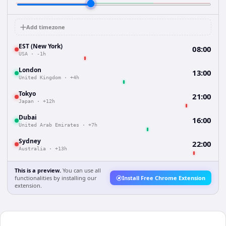
Add timezone
EST (New York)
08:00
USA
·
-1h
London
13:00
United Kingdom
·
+4h
Tokyo
21:00
Japan
·
+12h
Dubai
16:00
United Arab Emirates
·
+7h
Sydney
22:00
Australia
·
+13h
This is a preview.
You can use all
functionalities by installing our
Install Free Chrome Extension
extension.