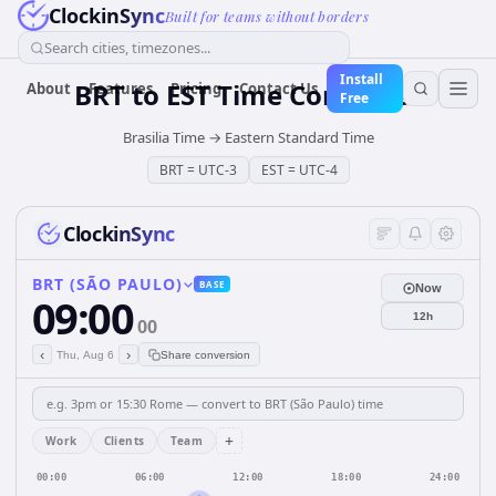
ClockinSync
Built for teams without borders
Search cities, timezones...
Install
BRT
to
EST
Time Converter
About
Features
Pricing
Contact Us
Free
Brasilia Time
→
Eastern Standard Time
BRT
=
UTC-3
EST
=
UTC-4
ClockinSync
BRT (SÃO PAULO)
BASE
Now
09:00
12h
00
‹
›
Thu, Aug 6
Share conversion
+
Work
Clients
Team
00:00
06:00
12:00
18:00
24:00