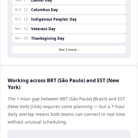
Labour Day
Sep 7
Columbus Day
Oct 12
Indigenous Peoples' Day
Oct 12
Veterans Day
Nov 11
Thanksgiving Day
Nov 26
See 1 more ↓
Working across BRT (São Paulo) and EST (New
York)
The 1-hour gap between BRT (São Paulo) (Brazil) and EST
(New York) (USA) requires some planning — but a 7-hour
daily overlap means both teams can connect in real time
without unusual scheduling.