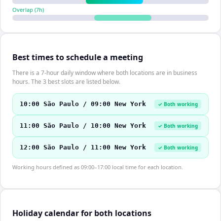
Overlap (
7
h)
Best times to schedule a meeting
There is a 7-hour daily window where both locations are in business
hours. The 3 best slots are listed below.
10:00 São Paulo / 09:00 New York
✓ Both working
11:00 São Paulo / 10:00 New York
✓ Both working
12:00 São Paulo / 11:00 New York
✓ Both working
Working hours defined as 09:00–17:00 local time for each location.
Holiday calendar for both locations