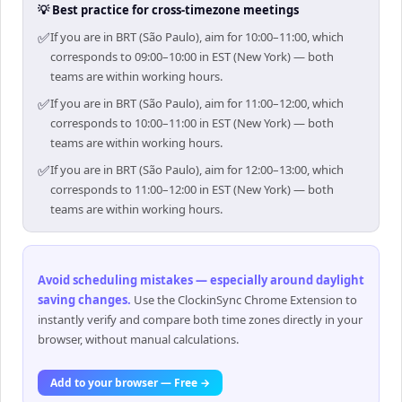
💡 Best practice for cross-timezone meetings
✅
If you are in BRT (São Paulo), aim for 10:00–11:00, which
corresponds to 09:00–10:00 in EST (New York) — both
teams are within working hours.
✅
If you are in BRT (São Paulo), aim for 11:00–12:00, which
corresponds to 10:00–11:00 in EST (New York) — both
teams are within working hours.
✅
If you are in BRT (São Paulo), aim for 12:00–13:00, which
corresponds to 11:00–12:00 in EST (New York) — both
teams are within working hours.
Avoid scheduling mistakes — especially around daylight
saving changes
.
Use the ClockinSync Chrome Extension to
instantly verify and compare both time zones directly in your
browser, without manual calculations.
Add to your browser — Free →